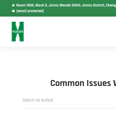
Room 1905, Block D, Jinniu Wanda SOHO, Jinniu District, Cheng
[email protected]
Common Issues Wi
2026-01-06 16:49:25