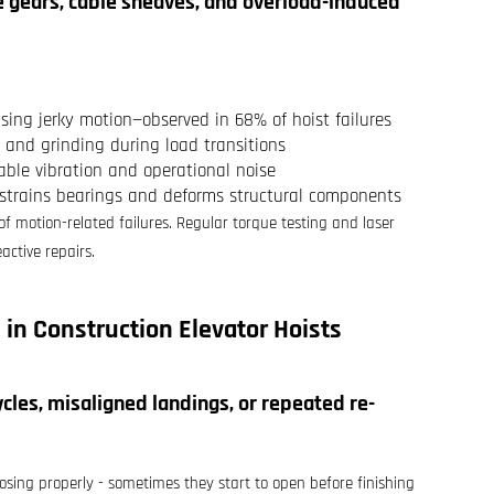
ve gears, cable sheaves, and overload-induced
using jerky motion—observed in 68% of hoist failures
 and grinding during load transitions
able vibration and operational noise
 strains bearings and deforms structural components
 motion-related failures. Regular torque testing and laser
active repairs.
 in
Construction Elevator Hoists
les, misaligned landings, or repeated re-
losing properly - sometimes they start to open before finishing