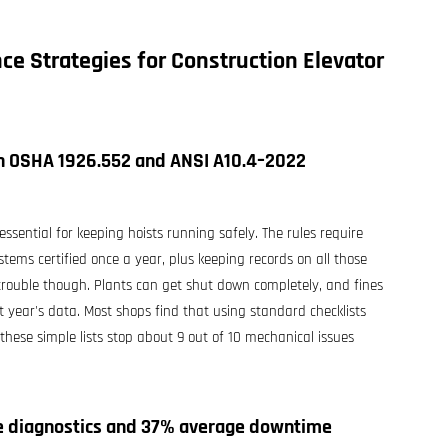
ce Strategies for Construction Elevator
th OSHA 1926.552 and ANSI A10.4–2022
sential for keeping hoists running safely. The rules require
tems certified once a year, plus keeping records on all those
 trouble though. Plants can get shut down completely, and fines
 year's data. Most shops find that using standard checklists
hese simple lists stop about 9 out of 10 mechanical issues
me diagnostics and 37% average downtime