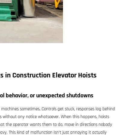
es in
Construction Elevator Hoists
rol behavior, or unexpected shutdowns
se machines sometimes. Controls get stuck, responses lag behind
ks without any notice whatsoever. When this happens, hoists
hat the operator wants them to do, move in directions nobody
avy. This kind of malfunction isn't just annoying it actually