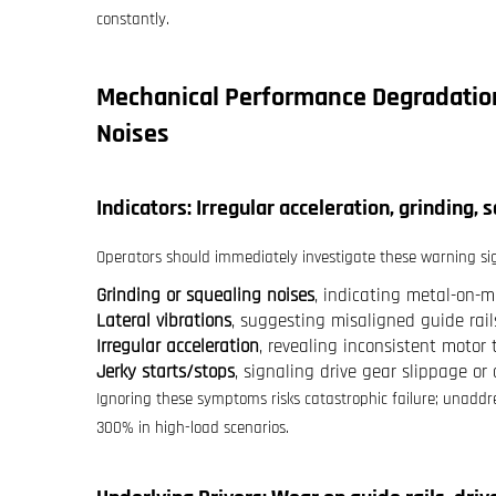
constantly.
Mechanical Performance Degradation
Noises
Indicators: Irregular acceleration, grinding, 
Operators should immediately investigate these warning si
Grinding or squealing noises
, indicating metal-on-me
Lateral vibrations
, suggesting misaligned guide rai
Irregular acceleration
, revealing inconsistent motor
Jerky starts/stops
, signaling drive gear slippage or
Ignoring these symptoms risks catastrophic failure; unaddr
300% in high-load scenarios.