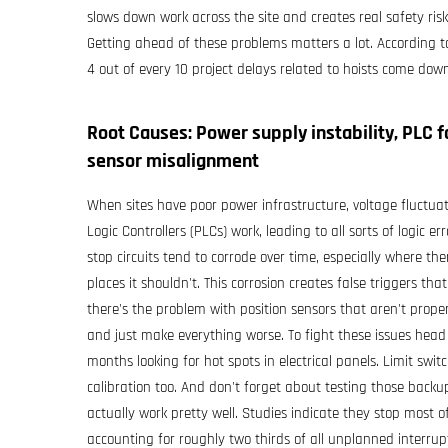
slows down work across the site and creates real safety ri
Getting ahead of these problems matters a lot. According to 
4 out of every 10 project delays related to hoists come down
Root Causes: Power supply instability, PLC f
sensor misalignment
When sites have poor power infrastructure, voltage fluc
Logic Controllers (PLCs) work, leading to all sorts of logic
stop circuits tend to corrode over time, especially where th
places it shouldn't. This corrosion creates false triggers
there's the problem with position sensors that aren't proper
and just make everything worse. To fight these issues hea
months looking for hot spots in electrical panels. Limit sw
calibration too. And don't forget about testing those back
actually work pretty well. Studies indicate they stop most
accounting for roughly two thirds of all unplanned interrupt