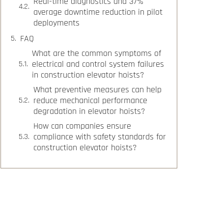
Real-time diagnostics and 37%
average downtime reduction in pilot
deployments
FAQ
What are the common symptoms of
electrical and control system failures
in construction elevator hoists?
What preventive measures can help
reduce mechanical performance
degradation in elevator hoists?
How can companies ensure
compliance with safety standards for
construction elevator hoists?