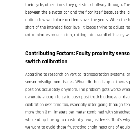
their cycle, other times they get stuck halfway through. Th
between the elevator car and the floor itself because the la
quite a few workplace accidents over the years. When the ho
short of the intended floor level, it keeps trying to adjust
extra minutes on each trip, cutting into overall efficiency w
Contributing Factors: Faulty proximity sens
switch calibration
According to research on vertical transportation systems, a
sensor misalignment issues. When dirt builds up or there's
positions accurately anymore. The problem gets worse when
generate enough force to push past track blockages or deal 
calibration over time too, especially after going through ten
more than 3 millimeters per meter combined with stretche
who end up having to constantly readjust levels. That's why
we want to avoid those frustrating chain reactions of equip