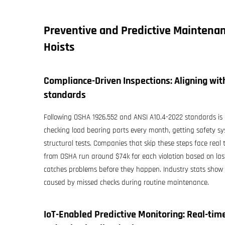
Preventive and Predictive Maintenan
Hoists
Compliance-Driven Inspections: Aligning wi
standards
Following OSHA 1926.552 and ANSI A10.4-2022 standards is es
checking load bearing parts every month, getting safety sys
structural tests. Companies that skip these steps face real
from OSHA run around $74k for each violation based on last
catches problems before they happen. Industry stats show t
caused by missed checks during routine maintenance.
IoT-Enabled Predictive Monitoring: Real-ti