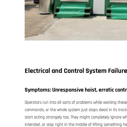
Electrical and Control System Failur
Symptoms: Unresponsive hoist, erratic cont
Operators run into all sorts of problems while working the
commands, or the whole system just stops dead in its trac
start acting strangely too. They might completely ignore w
intended, or stop right in the middle of lifting something he