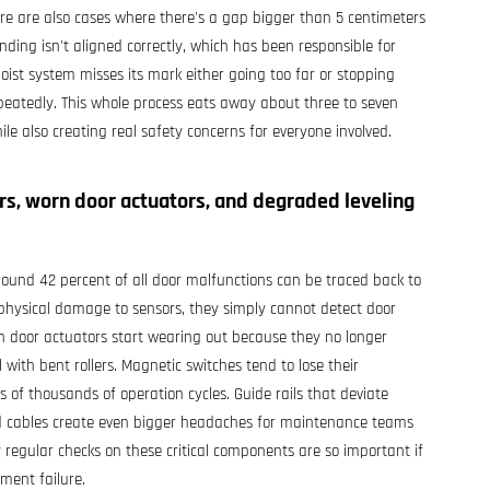
ere are also cases where there's a gap bigger than 5 centimeters
nding isn't aligned correctly, which has been responsible for
ist system misses its mark either going too far or stopping
 repeatedly. This whole process eats away about three to seven
hile also creating real safety concerns for everyone involved.
ors, worn door actuators, and degraded leveling
round 42 percent of all door malfunctions can be traced back to
 physical damage to sensors, they simply cannot detect door
 door actuators start wearing out because they no longer
with bent rollers. Magnetic switches tend to lose their
s of thousands of operation cycles. Guide rails that deviate
d cables create even bigger headaches for maintenance teams
 regular checks on these critical components are so important if
ment failure.