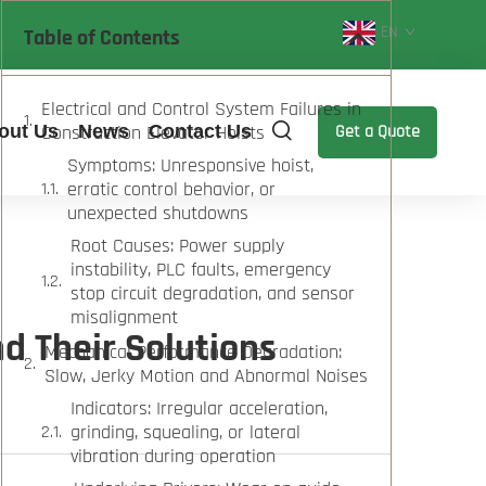
EN
Table of Contents
Electrical and Control System Failures in
out Us
Construction Elevator Hoists
News
Contact Us
Get a Quote
Symptoms: Unresponsive hoist,
erratic control behavior, or
unexpected shutdowns
Root Causes: Power supply
instability, PLC faults, emergency
stop circuit degradation, and sensor
misalignment
d Their Solutions
Mechanical Performance Degradation:
Slow, Jerky Motion and Abnormal Noises
Indicators: Irregular acceleration,
grinding, squealing, or lateral
vibration during operation