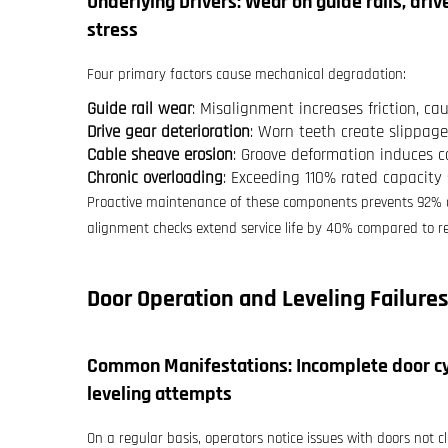
Underlying Drivers: Wear on guide rails, dri
stress
Four primary factors cause mechanical degradation:
Guide rail wear
: Misalignment increases friction, ca
Drive gear deterioration
: Worn teeth create slippage
Cable sheave erosion
: Groove deformation induces c
Chronic overloading
: Exceeding 110% rated capacity
Proactive maintenance of these components prevents 92% of
alignment checks extend service life by 40% compared to re
Door Operation and Leveling Failures
Common Manifestations: Incomplete door cyc
leveling attempts
On a regular basis, operators notice issues with doors not c