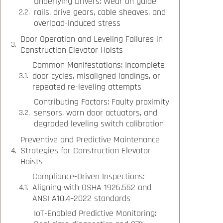
Underlying Drivers: Wear on guide
rails, drive gears, cable sheaves, and
overload-induced stress
Door Operation and Leveling Failures in
Construction Elevator Hoists
Common Manifestations: Incomplete
door cycles, misaligned landings, or
repeated re-leveling attempts
Contributing Factors: Faulty proximity
sensors, worn door actuators, and
degraded leveling switch calibration
Preventive and Predictive Maintenance
Strategies for Construction Elevator
Hoists
Compliance-Driven Inspections:
Aligning with OSHA 1926.552 and
ANSI A10.4–2022 standards
IoT-Enabled Predictive Monitoring: