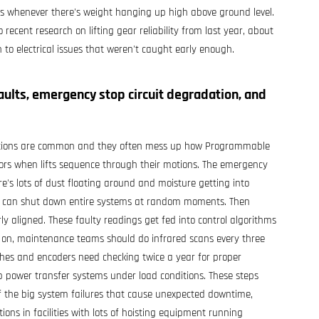
sks whenever there's weight hanging up high above ground level.
recent research on lifting gear reliability from last year, about
 to electrical issues that weren't caught early enough.
aults, emergency stop circuit degradation, and
tuations are common and they often mess up how Programmable
 errors when lifts sequence through their motions. The emergency
ere's lots of dust floating around and moisture getting into
 that can shut down entire systems at random moments. Then
ly aligned. These faulty readings get fed into control algorithms
d on, maintenance teams should do infrared scans every three
itches and encoders need checking twice a year for proper
up power transfer systems under load conditions. These steps
 of the big system failures that cause unexpected downtime,
ions in facilities with lots of hoisting equipment running