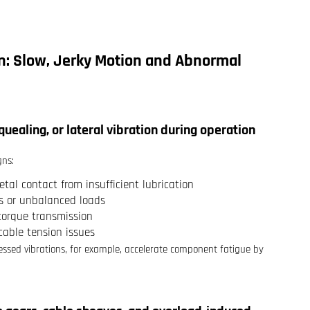
: Slow, Jerky Motion and Abnormal
squealing, or lateral vibration during operation
gns:
tal contact from insufficient lubrication
ls or unbalanced loads
 torque transmission
 cable tension issues
essed vibrations, for example, accelerate component fatigue by