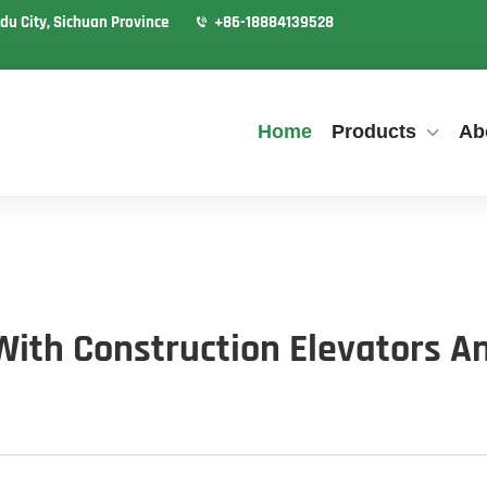
du City, Sichuan Province
+86-18884139528
Home
Products
Ab
th Construction Elevators An