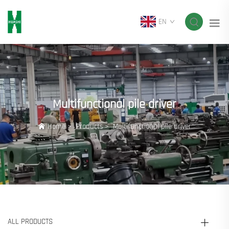
EN
Multifunctional pile driver
Home
>
Products
>
Multifunctional pile driver
ALL PRODUCTS