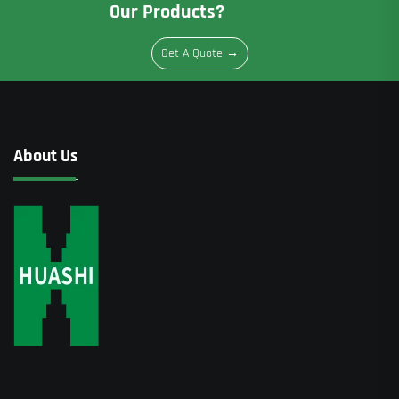
Our Products?
Get A Quote →
About Us