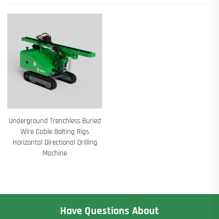
Underground Trenchless Buried
Wire Cable Bolting Rigs
Horizontal Directional Drilling
Machine
Have Questions About