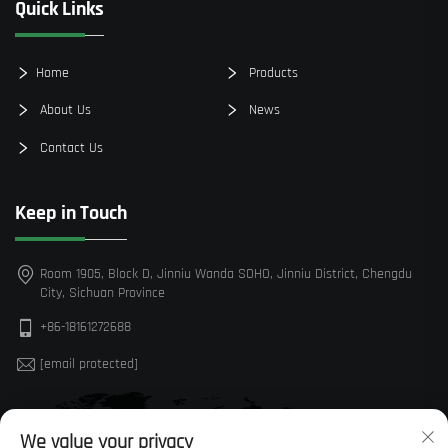
Quick Links
Home
Products
About Us
News
Contact Us
Keep in Touch
Room 1905, Block D, Jinniu Wanda SOHO, Jinniu District, Chengdu
City, Sichuan Province
+86-18161272688
[email protected]
We value your privacy