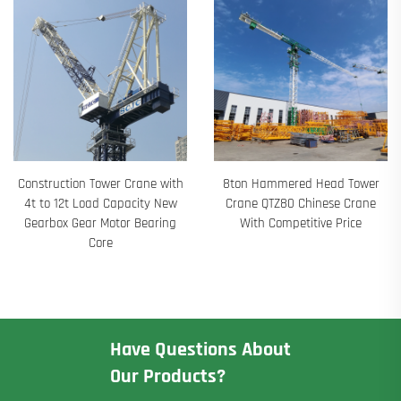
Construction Tower Crane with
8ton Hammered Head Tower
4t to 12t Load Capacity New
Crane QTZ80 Chinese Crane
Gearbox Gear Motor Bearing
With Competitive Price
Core
Have Questions About
Our Products?