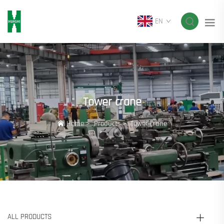
EN
Tower crane
Home
>
Products
>
Tower crane
ALL PRODUCTS