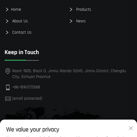
Home
Products
About Us
News
Contact Us
Keep in Touch
Room 1905, Block D, Jinniu Wanda SOHO, Jinniu District, Chengdu
City, Sichuan Province
+86-18161272688
[email protected]
We value your privacy