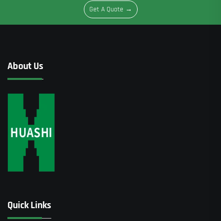
Get A Quote →
About Us
Quick Links