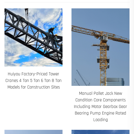
Huiyou Factory-Priced Tower
Cranes 4 Ton 5 Ton 6 Ton 8 Ton
Models for Construction Sites
Manual Pallet Jack New
Condition Core Components
Including Motor Gearbox Gear
Bearing Pump Engine Rated
Loading