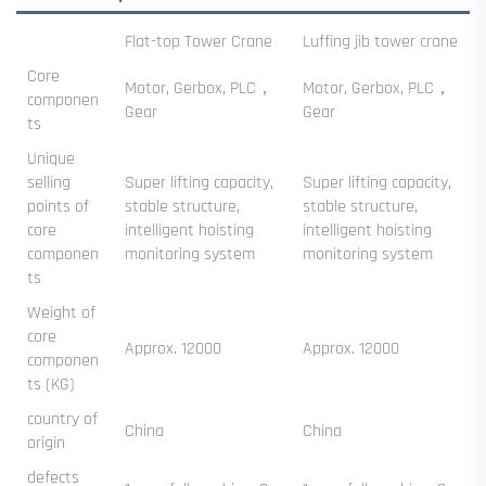
‌Flat-top Tower Crane‌
Luffing jib tower crane
Core
Motor, Gerbox, PLC，
Motor, Gerbox, PLC，
componen
Gear
Gear
ts
Unique
selling
Super lifting capacity,
Super lifting capacity,
points of
stable structure,
stable structure,
core
intelligent hoisting
intelligent hoisting
componen
monitoring system
monitoring system
ts
Weight of
core
Approx. 12000
Approx. 12000
componen
ts (KG)
country of
China
China
origin
defects