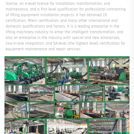
license, an A-level license for installation, transformation, and 
maintenance, and a first-level qualification for professional contracting 
of lifting equipment installation projects. It has obtained CE 
certification, Rhein certification, and many other international and 
domestic qualifications and honors. It is a leading enterprise in the 
lifting machinery industry to enter the intelligent transformation, and 
also an enterprise in the industry with special and new enterprises, 
two-in-one integration, and 5A-level (the highest level) certification for 
equipment maintenance and repair services.