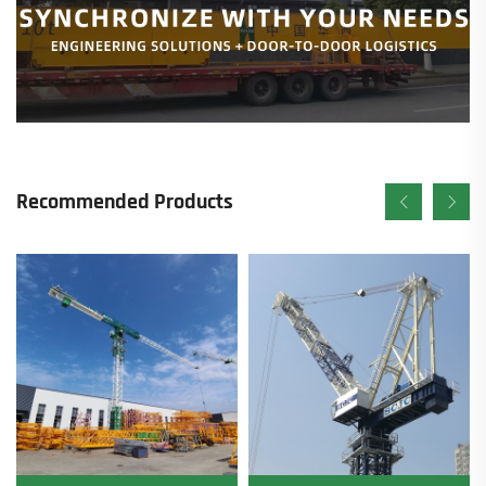
Recommended Products