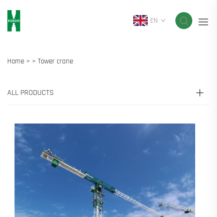
EN
Home >
>
Tower crane
ALL PRODUCTS