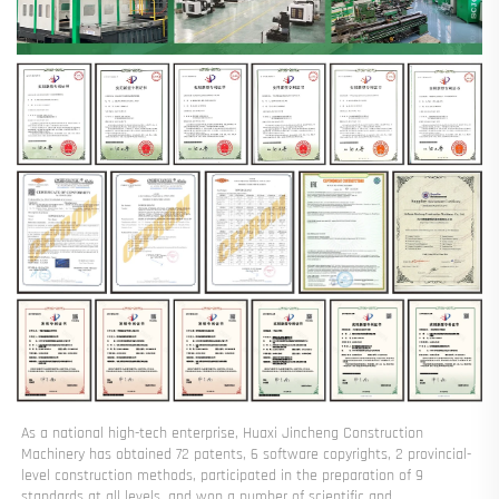
As a national high-tech enterprise, Huaxi Jincheng Construction 
Machinery has obtained 72 patents, 6 software copyrights, 2 provincial-
level construction methods, participated in the preparation of 9 
standards at all levels, and won a number of scientific and 