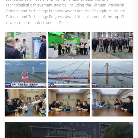
technological achievement awards, including the Sichuan Provincial 
Science and Technology Progress Award and the Chengdu Municipal 
Science and Technology Progress Award. It is also one of the top 10 
tower crane manufacturers in China.