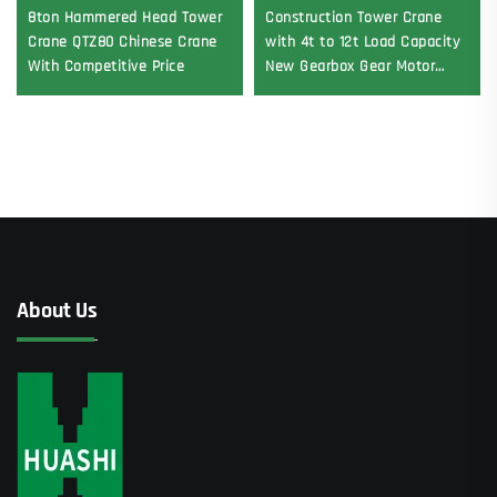
8ton Hammered Head Tower
Construction Tower Crane
Crane QTZ80 Chinese Crane
with 4t to 12t Load Capacity
With Competitive Price
New Gearbox Gear Motor
Bearing Core
About Us