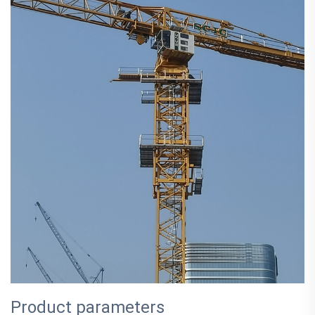
Product parameters