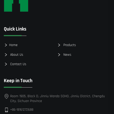
Quick Links
Home
Products
About Us
News
Contact Us
Keep in Touch
Room 1905, Block D, Jinniu Wanda SOHO, Jinniu District, Chengdu
City, Sichuan Province
+86-18161272688