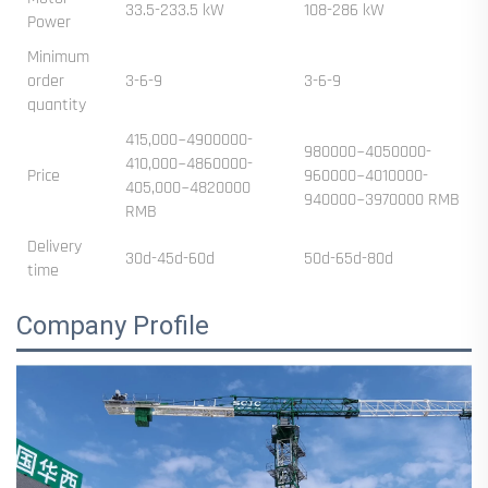
33.5-233.5 kW
108-286 kW
Power
Minimum
order
3-6-9
3-6-9
quantity
415,000~4900000-
980000~4050000-
410,000~4860000-
Price
960000~4010000-
405,000~4820000
940000~3970000 RMB
RMB
Delivery
30d-45d-60d
50d-65d-80d
time
Company Profile