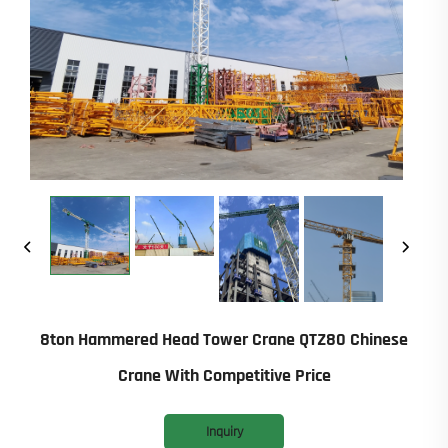
8ton Hammered Head Tower Crane QTZ80 Chinese
Crane With Competitive Price
Inquiry