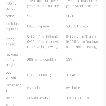
1 year full machine, 8
1 year full machine, 8
liability
years steel structure
years steel structure
period
brand
SCJC
SCJC
Limit load
64,000 kg(max)
50,000 kg(max)
capacity
0–90 m/min (lifting),
0–90 m/min (lifting),
lifting
0–55 m/min (trolley),
0–22.5 °/min (pulling),
speed
0–0.7 r/min (slewing)
0–0.7 r/min (slewing)
maximum
lifting
250 m (adjustable)
300m
height
bear
6,000-64,000 kg
10-64t
weight
Dimension
By choice
By choice
s
model
JP6010-JP1350
JCD160-JCD650
Motor