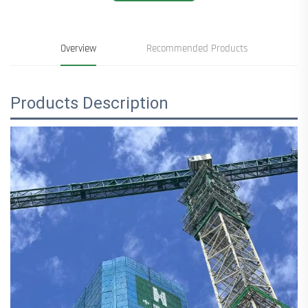
Overview
Recommended Products
Products Description