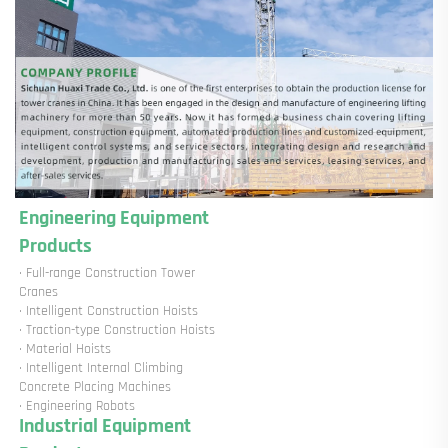
Engineering Equipment 
Products
· Full-range Construction Tower 
Cranes

· Intelligent Construction Hoists

· Traction-type Construction Hoists

· Material Hoists

· Intelligent Internal Climbing 
Concrete Placing Machines

· Engineering Robots
Industrial Equipment 