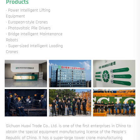
Products
· Power Intelligent Lifting 
Equipment

· European-style Cranes

· Photovoltaic Pile Drivers

· Bridge Intelligent Maintenance 
Robots

· Super-sized Intelligent Loading 
Cranes
Sichuan Huaxi Trade Co., Ltd. is one of the first enterprises in China to 
obtain the special equipment manufacturing license of the People's 
Republic of China. It has a super-large tower crane manufacturing 