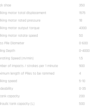
ck shoe
350
king motor total displacement
1575
king motor rated pressure
18
king motor output torque
4300
king motor rotate speed
50
ss Pile Diameter
0-600
lling Depth
0-4000
erating Speed (m/min)
1.5
ber of impacts / strokes per 1 minute
900
imum length of Piles to be rammed
4
lking speed
5-10
deability
0-35
 tank capacity
200
raulic tank capacity (L)
500