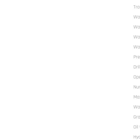
Tra
Wal
Wal
Wal
Wal
Pre
Dri
Op
Num
Max
Wa
Gra
Oil
Hyd