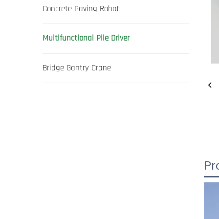
Concrete Paving Robot
Multifunctional Pile Driver
Bridge Gantry Crane
Pr