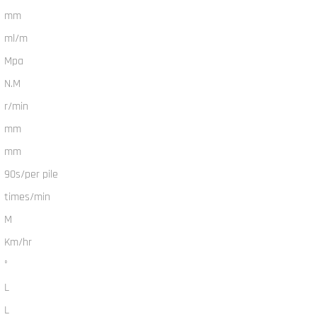
mm
ml/m
Mpa
N.M
r/min
mm
mm
90s/per pile
times/min
M
Km/hr
°
L
L