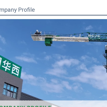
mpany Profile