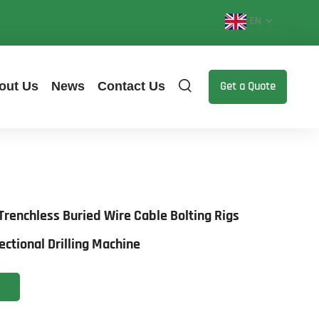
EN
out Us
News
Contact Us
Get a Quote
renchless Buried Wire Cable Bolting Rigs
ectional Drilling Machine