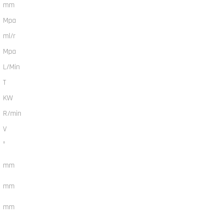
mm
Mpa
ml/r
Mpa
L/Min
T
KW
R/min
V
°
mm
mm
mm