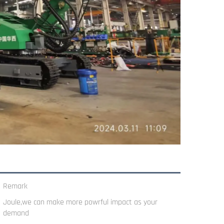
Remark
Joule,we can make more powrful impact as your
demand