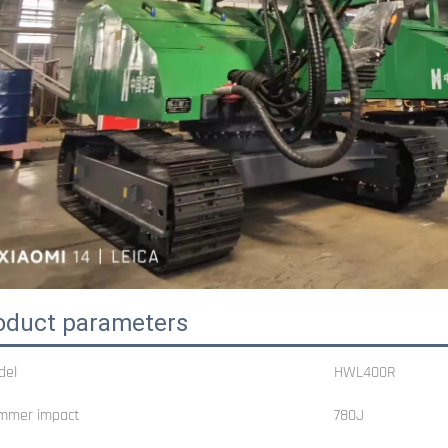
oduct parameters
del
HWL400R
mmer impact
780J