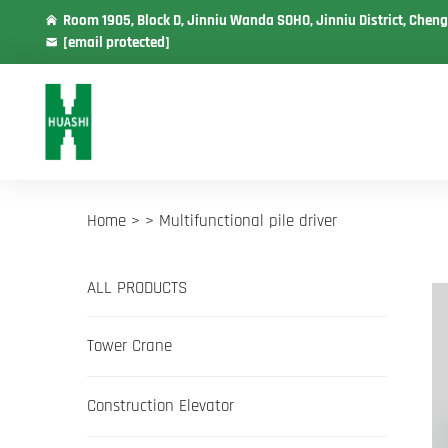
Room 1905, Block D, Jinniu Wanda SOHO, Jinniu District, Cheng
[email protected]
Home >
>
Multifunctional pile driver
ALL PRODUCTS
Tower Crane
Construction Elevator