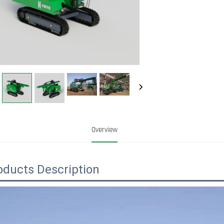
Overview
oducts Description