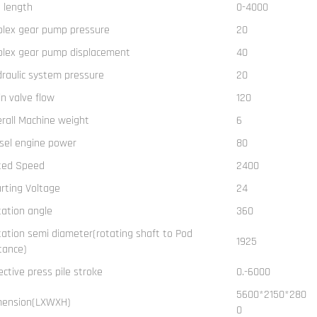
e length
0-4000
plex gear pump pressure
20
plex gear pump displacement
40
raulic system pressure
20
n valve flow
120
rall Machine weight
6
sel engine power
80
ted Speed
2400
rting Voltage
24
ation angle
360
ation semi diameter(rotating shaft to Pod
1925
tance)
ective press pile stroke
0.-6000
5600*2150*280
mension(LXWXH)
0