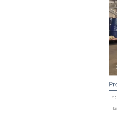
Pr
Mo
Ha