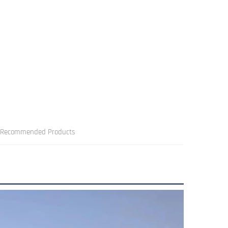
Recommended Products