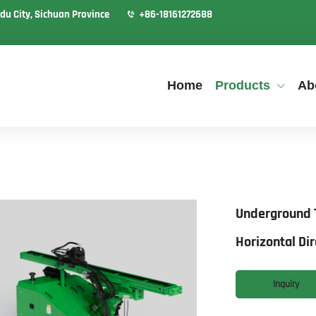
du City, Sichuan Province
+86-18161272688
Home
Products
Ab
Underground T
Horizontal Dir
Inquiry