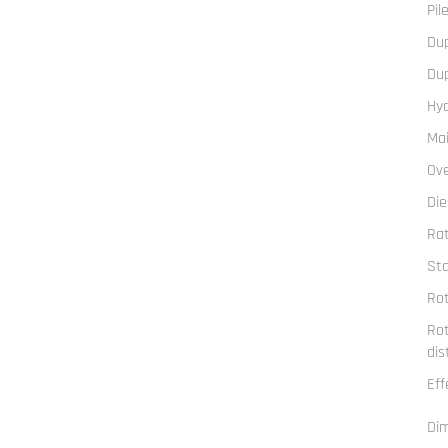
Pil
Du
Du
Hyd
Mai
Ove
Die
Ra
Sta
Rot
Rot
dis
Eff
Di