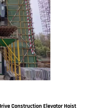
Drive
Construction Elevator Hoist