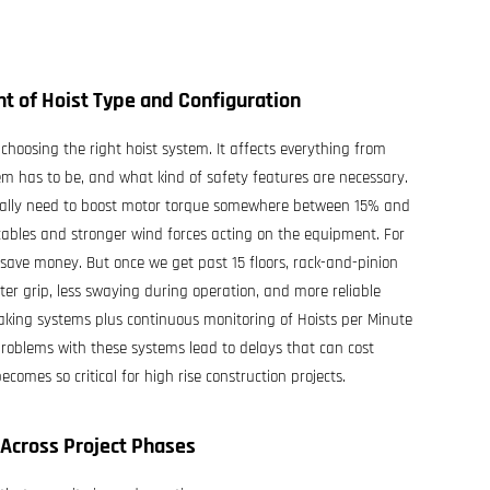
nt of Hoist Type and Configuration
choosing the right hoist system. It affects everything from
em has to be, and what kind of safety features are necessary.
pically need to boost motor torque somewhere between 15% and
cables and stronger wind forces acting on the equipment. For
 save money. But once we get past 15 floors, rack-and-pinion
r grip, less swaying during operation, and more reliable
raking systems plus continuous monitoring of Hoists per Minute
problems with these systems lead to delays that can cost
mes so critical for high rise construction projects.
Across Project Phases