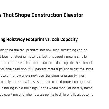
es That Shape
Construction Elevator
zing Hoistway Footprint vs. Cab Capacity
ends to be the real problem, not how high something can go.
level for staging materials, but this usually means smaller
 to recent research from the Construction Logistics Benchmark
available need about 30 percent more trips just to get the same
e of narrow alleys next door buildings or property lines
olutely necessary. These setups also need protection against
installing in old buildings. That's where modular hoist systems
nge over time and when access points to different floors become