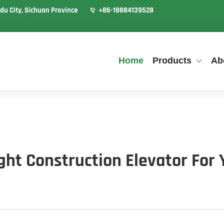
du City, Sichuan Province
+86-18884139528
Home
Products
Ab
ht Construction Elevator For 