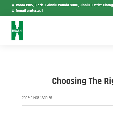
Room 1905, Block D, Jinniu Wanda SOHO, Jinniu District, Cheng
[email protected]
Choosing The Rig
2026-01-08 12:50:36