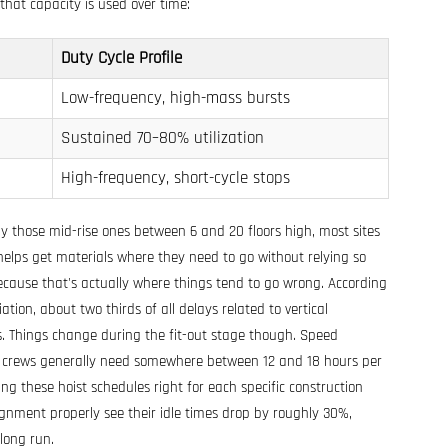
that capacity is used over time:
Duty Cycle Profile
Low-frequency, high-mass bursts
Sustained 70–80% utilization
High-frequency, short-cycle stops
ly those mid-rise ones between 6 and 20 floors high, most sites
 helps get materials where they need to go without relying so
cause that's actually where things tend to go wrong. According
ion, about two thirds of all delays related to vertical
. Things change during the fit-out stage though. Speed
h crews generally need somewhere between 12 and 18 hours per
ng these hoist schedules right for each specific construction
ignment properly see their idle times drop by roughly 30%,
long run.