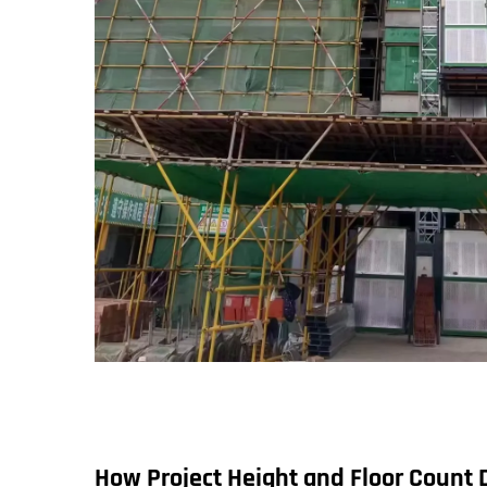
How Project Height and Floor Count 