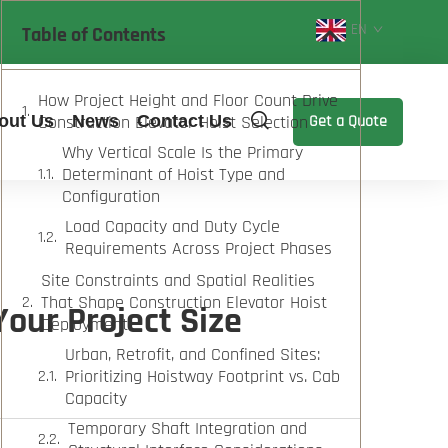
EN
Table of Contents
How Project Height and Floor Count Drive
out Us
Construction Elevator Hoist Selection
News
Contact Us
Get a Quote
Why Vertical Scale Is the Primary
Determinant of Hoist Type and
Configuration
Load Capacity and Duty Cycle
Requirements Across Project Phases
Site Constraints and Spatial Realities
That Shape Construction Elevator Hoist
Your Project Size
Deployment
Urban, Retrofit, and Confined Sites:
Prioritizing Hoistway Footprint vs. Cab
Capacity
Temporary Shaft Integration and