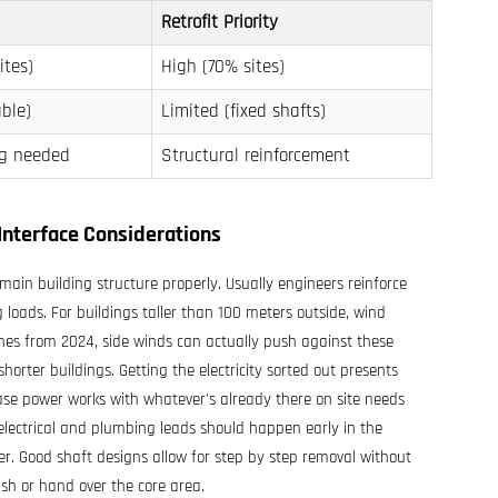
Retrofit Priority
ites)
High (70% sites)
ble)
Limited (fixed shafts)
ng needed
Structural reinforcement
Interface Considerations
main building structure properly. Usually engineers reinforce
 loads. For buildings taller than 100 meters outside, wind
ines from 2024, side winds can actually push against these
orter buildings. Getting the electricity sorted out presents
se power works with whatever's already there on site needs
electrical and plumbing leads should happen early in the
er. Good shaft designs allow for step by step removal without
ish or hand over the core area.