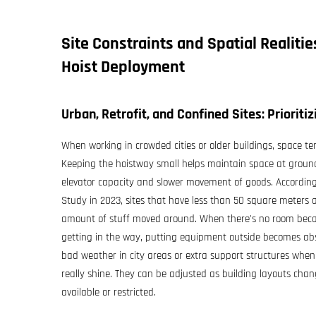
Site Constraints and Spatial Realiti
Hoist
Deployment
Urban, Retrofit, and Confined Sites: Prioriti
When working in crowded cities or older buildings, space t
Keeping the hoistway small helps maintain space at ground 
elevator capacity and slower movement of goods. According
Study in 2023, sites that have less than 50 square meters 
amount of stuff moved around. When there's no room becaus
getting in the way, putting equipment outside becomes abs
bad weather in city areas or extra support structures when 
really shine. They can be adjusted as building layouts cha
available or restricted.