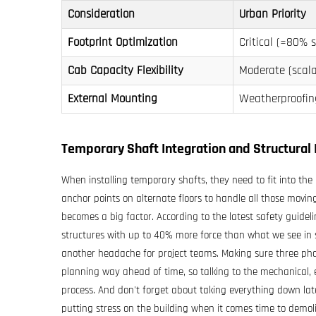
Consideration
Urban Priority
Footprint Optimization
Critical (≈80% s
Cab Capacity Flexibility
Moderate (scala
External Mounting
Weatherproofi
Temporary Shaft Integration and Structural 
When installing temporary shafts, they need to fit into the 
anchor points on alternate floors to handle all those moving
becomes a big factor. According to the latest safety guidel
structures with up to 40% more force than what we see in sh
another headache for project teams. Making sure three pha
planning way ahead of time, so talking to the mechanical, 
process. And don't forget about taking everything down lat
putting stress on the building when it comes time to demol