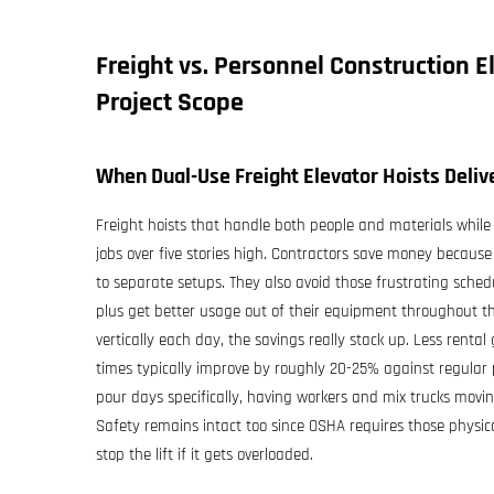
Freight vs. Personnel
Construction E
Project Scope
When Dual-Use Freight Elevator Hoists Delive
Freight hoists that handle both people and materials whil
jobs over five stories high. Contractors save money becau
to separate setups. They also avoid those frustrating sched
plus get better usage out of their equipment throughout t
vertically each day, the savings really stack up. Less renta
times typically improve by roughly 20-25% against regular p
pour days specifically, having workers and mix trucks movin
Safety remains intact too since OSHA requires those physic
stop the lift if it gets overloaded.