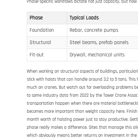
Phase-specific workflows dictate not just capacity, but
how
Phase
Typical Loads
Foundation
Rebar, concrete pumps
Structural
Steel beams, prefab panels
Fit-out
Drywall, mechanical units
When working on structural aspects of buildings, particular
stick with hoists that can handle around 3.2 to 5 tons. This
much on cranes. But watch out for overloading problems be
to some industry data from 2022 by the Tower Crane Associat
transportation happen when there are material bottlenecks
becomes more important than weight capacity here. Finis
month worth of hoisting power just to stay productive. Getti
phase really makes a difference. Sites that manage this al
which obviously means better returns on investment in the 