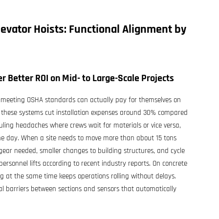
levator Hoists
: Functional Alignment by
r Better ROI on Mid- to Large-Scale Projects
e meeting OSHA standards can actually pay for themselves on
se these systems cut installation expenses around 30% compared
uling headaches where crews wait for materials or vice versa,
he day. When a site needs to move more than about 15 tons
l gear needed, smaller changes to building structures, and cycle
ersonnel lifts according to recent industry reports. On concrete
g at the same time keeps operations rolling without delays.
al barriers between sections and sensors that automatically