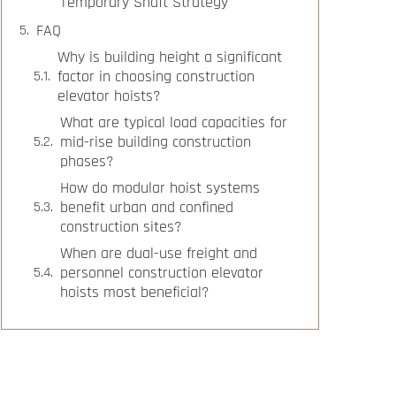
Temporary Shaft Strategy
FAQ
Why is building height a significant
factor in choosing construction
elevator hoists?
What are typical load capacities for
mid-rise building construction
phases?
How do modular hoist systems
benefit urban and confined
construction sites?
When are dual-use freight and
personnel construction elevator
hoists most beneficial?