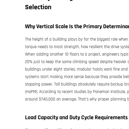
Selection
Why Vertical Scale Is the Primary Determina
The height of a building plays by far the biggest role when 
torque needs to mast strength, how resilient the drive syst
When adding another 10 floors to a project, engineers ty
20% just to keep the same climbing speed despite heavier 
buildings under eight stories, modular hoists work fine and
systems start making more sense because they provide bette
stopping power. Tall buildings absolutely require backup b
(HoPM). According to recent studies by Ponemon Institute, 
around $740,000 on average. That's why proper planning beco
Load Capacity and Duty Cycle Requirements 