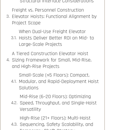
Structural Interface Considerations
Freight vs. Personnel Construction
Elevator Hoists: Functional Alignment by
Project Scope
When Dual-Use Freight Elevator
Hoists Deliver Better ROI on Mid- to
Large-Scale Projects
A Tiered Construction Elevator Hoist
Sizing Framework for Small, Mid-Rise,
and High-Rise Projects
Small-Scale (≤5 Floors): Compact,
Modular, and Rapid-Deployment Hoist
Solutions
Mid-Rise (6–20 Floors): Optimizing
Speed, Throughput, and Single-Hoist
Versatility
High-Rise (21+ Floors): Multi-Hoist
Sequencing, Safety Scalability, and