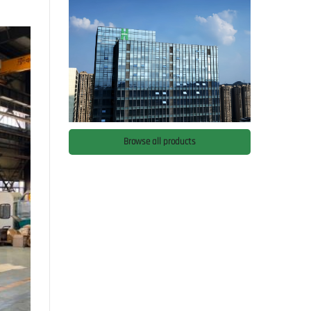
Browse all products