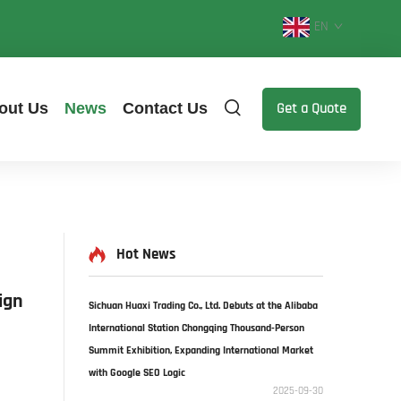
EN
out Us
News
Contact Us
Get a Quote
Hot News
ign
Sichuan Huaxi Trading Co., Ltd. Debuts at the Alibaba
International Station Chongqing Thousand-Person
Summit Exhibition, Expanding International Market
with Google SEO Logic​
2025-09-30