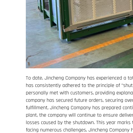
To date, Jincheng Company has experienced a tot
has consistently adhered to the principle of "sh
personally met with customers, providing explana
company has secured future orders, securing ove
fulfillment, Jincheng Company has prepared conti
plant, the company will continue to ensure delive
losses caused by the shutdown. This year marks th
facing numerous challenges, Jincheng Company h