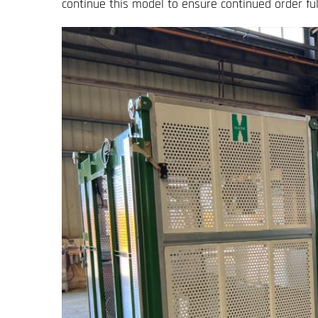
continue this model to ensure continued order ful