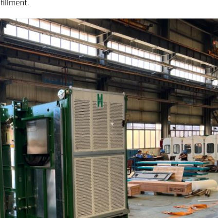
fillment.