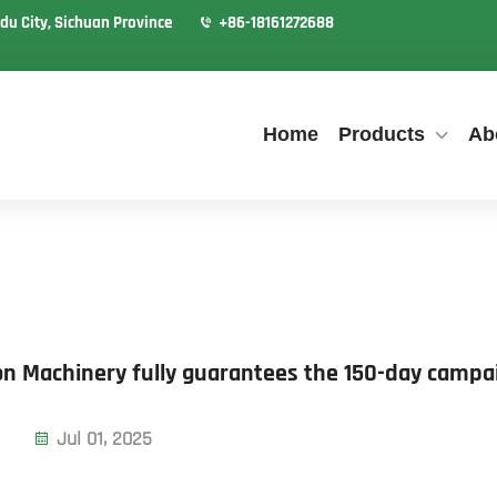
du City, Sichuan Province
+86-18161272688
Home
Products
Ab
on Machinery fully guarantees the 150-day campa
Jul 01, 2025