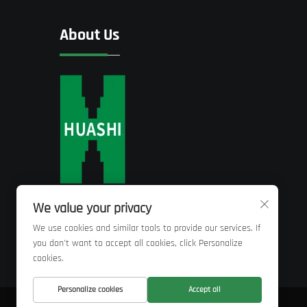
About Us
We value your privacy
We use cookies and similar tools to provide our services. If
you don't want to accept all cookies, click Personalize
cookies.
Personalize cookies
Accept all