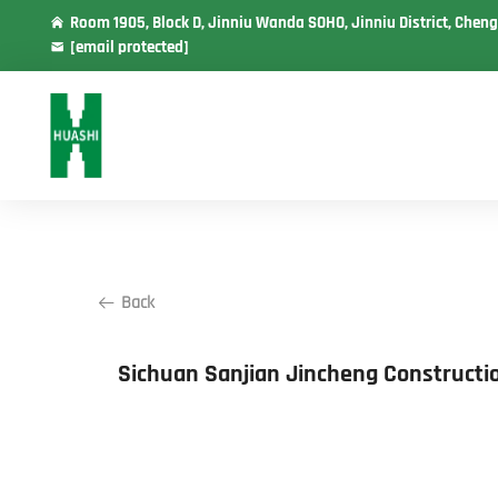
Room 1905, Block D, Jinniu Wanda SOHO, Jinniu District, Cheng
[email protected]
Back
Sichuan Sanjian Jincheng Constructi