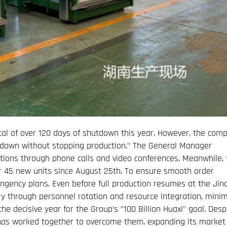
al of over 120 days of shutdown this year. However, the com
utdown without stopping production." The General Manager
tions through phone calls and video conferences. Meanwhile, 
r 45 new units since August 25th. To ensure smooth order
ngency plans. Even before full production resumes at the Jin
ry through personnel rotation and resource integration, minim
e decisive year for the Group's "100 Billion Huaxi" goal. Desp
as worked together to overcome them, expanding its market