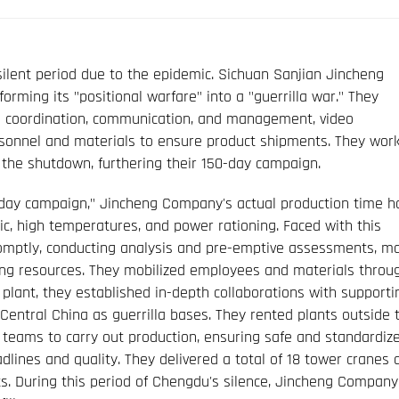
silent period due to the epidemic. Sichuan Sanjian Jincheng
ming its "positional warfare" into a "guerrilla war." They
ce coordination, communication, and management, video
ersonnel and materials to ensure product shipments. They wor
 the shutdown, furthering their 150-day campaign.
0-day campaign," Jincheng Company's actual production time h
ic, high temperatures, and power rationing. Faced with this
omptly, conducting analysis and pre-emptive assessments, m
zing resources. They mobilized employees and materials throu
plant, they established in-depth collaborations with supporti
entral China as guerrilla bases. They rented plants outside t
eams to carry out production, ensuring safe and standardiz
lines and quality. They delivered a total of 18 tower cranes 
lts. During this period of Chengdu's silence, Jincheng Company 