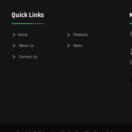
Quick Links
Home
Products
About Us
News
Contact Us