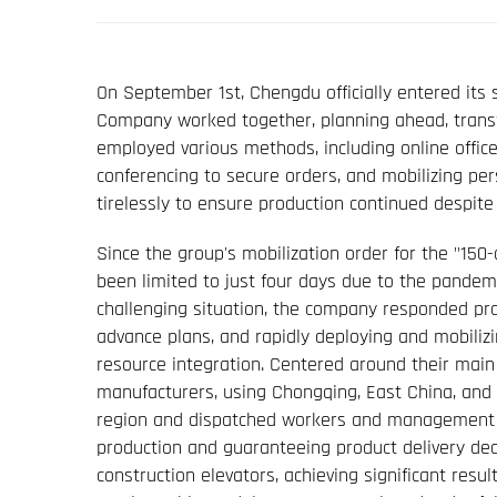
On September 1st, Chengdu officially entered its 
Company worked together, planning ahead, transfor
employed various methods, including online offi
conferencing to secure orders, and mobilizing p
tirelessly to ensure production continued despite
Since the group's mobilization order for the "15
been limited to just four days due to the pandem
challenging situation, the company responded pr
advance plans, and rapidly deploying and mobili
resource integration. Centered around their main 
manufacturers, using Chongqing, East China, and C
region and dispatched workers and management t
production and guaranteeing product delivery dead
construction elevators, achieving significant resu