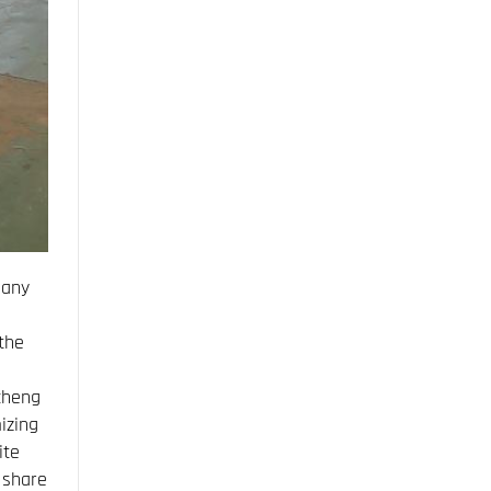
pany
the
cheng
izing
ite
 share