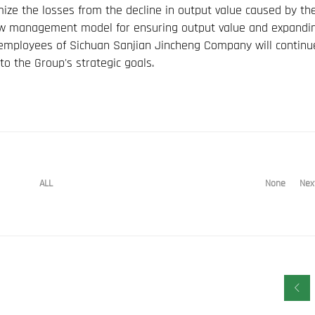
ze the losses from the decline in output value caused by th
w management model for ensuring output value and expandi
ll employees of Sichuan Sanjian Jincheng Company will continu
to the Group's strategic goals.
None
Nex
ALL