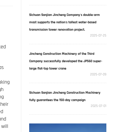
Sichuan Sanjian Jincheng Company's double-arm
mast supports the nation's tallest water-based
transmission tower renovation project.
2025-07-25
ked
Jincheng Construction Machinery of the Third
Company successfully developed the JP560 super-
as
large flat-top tower crane
2025-07-09
aking
gh
Sichuan Sanjian Jincheng Construction Machinery
ng
fully guarantees the 150-day campaign
heir
2025-07-01
ed
and
will