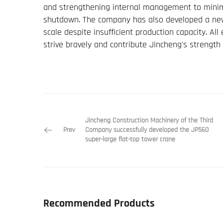
and strengthening internal management to minimi
shutdown. The company has also developed a ne
scale despite insufficient production capacity. A
strive bravely and contribute Jincheng's strength 
Jincheng Construction Machinery of the Third
Prev
Company successfully developed the JP560
super-large flat-top tower crane
Recommended Products