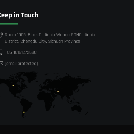
Keep in Touch
Room 1905, Block D, Jinniu Wanda SOHO, Jinniu
District, Chengdu City, Sichuan Province
+86-18161272688
[email protected]