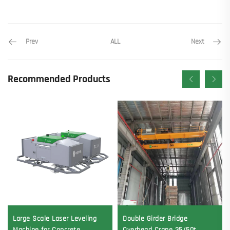
Prev
Next
ALL
Recommended Products
Large Scale Laser Leveling
Double Girder Bridge