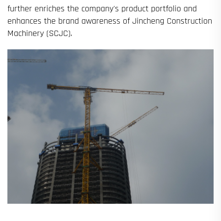
further enriches the company's product portfolio and
enhances the brand awareness of Jincheng Construction
Machinery (SCJC).