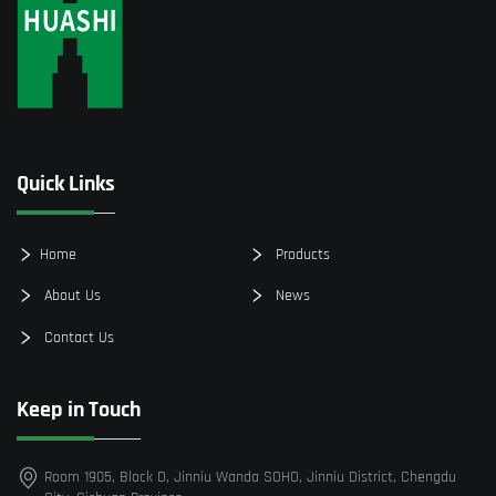
Quick Links
Home
Products
About Us
News
Contact Us
Keep in Touch
Room 1905, Block D, Jinniu Wanda SOHO, Jinniu District, Chengdu