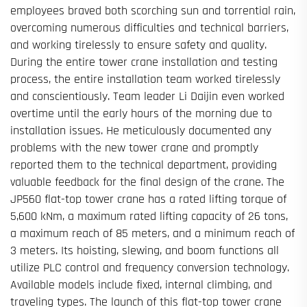
employees braved both scorching sun and torrential rain,
overcoming numerous difficulties and technical barriers,
and working tirelessly to ensure safety and quality.
During the entire tower crane installation and testing
process, the entire installation team worked tirelessly
and conscientiously. Team leader Li Daijin even worked
overtime until the early hours of the morning due to
installation issues. He meticulously documented any
problems with the new tower crane and promptly
reported them to the technical department, providing
valuable feedback for the final design of the crane. The
JP560 flat-top tower crane has a rated lifting torque of
5,600 kNm, a maximum rated lifting capacity of 26 tons,
a maximum reach of 85 meters, and a minimum reach of
3 meters. Its hoisting, slewing, and boom functions all
utilize PLC control and frequency conversion technology.
Available models include fixed, internal climbing, and
traveling types. The launch of this flat-top tower crane