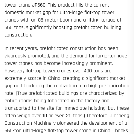
tower crane JP560. This product fills the current
domestic market gap for ultra-large flat-top tower
cranes with an 85-meter boom and a lifting torque of
560 tons, significantly boosting prefabricated building
construction.
In recent years, prefabricated construction has been
vigorously promoted, and the demand for large-tonnage
tower cranes has become increasingly prominent.
However, flat-top tower cranes over 400 tons are
extremely scarce in China, creating a significant market
gap and hindering the realization of a high prefabrication
rate. (True prefabricated buildings are characterized by
entire rooms being fabricated in the factory and
transported to the site for immediate hoisting, but these
often weigh over 10 or even 20 tons.) Therefore, Jincheng
Construction Machinery pioneered the development of a
560-ton ultra-large flat-top tower crane in China. Thanks