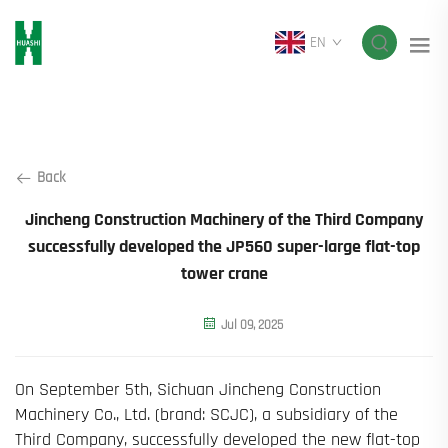
EN
Back
Jincheng Construction Machinery of the Third Company
successfully developed the JP560 super-large flat-top
tower crane
Jul 09, 2025
On September 5th, Sichuan Jincheng Construction
Machinery Co., Ltd. (brand: SCJC), a subsidiary of the
Third Company, successfully developed the new flat-top