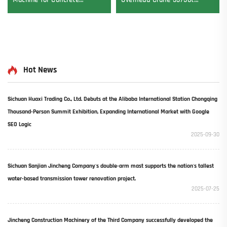
Machine for Concrete
Overhead Crane 35/50t
Pavement Engine Vibrator
Electric Crane Krane
Drive Mode Core Components
8/10/20/30/35 Span
Included
Industrial Machinery and
Equipment for Sale
Hot News
Sichuan Huaxi Trading Co., Ltd. Debuts at the Alibaba International Station Chongqing
Thousand-Person Summit Exhibition, Expanding International Market with Google
SEO Logic​
2025-09-30
Sichuan Sanjian Jincheng Company's double-arm mast supports the nation's tallest
water-based transmission tower renovation project.
2025-07-25
Jincheng Construction Machinery of the Third Company successfully developed the