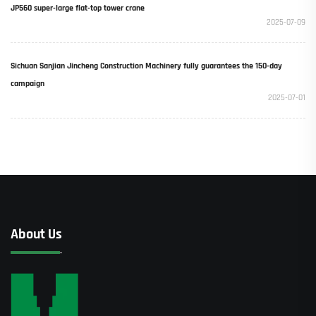
JP560 super-large flat-top tower crane
2025-07-09
Sichuan Sanjian Jincheng Construction Machinery fully guarantees the 150-day
campaign
2025-07-01
About Us