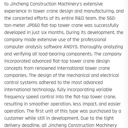
to Jincheng Construction Machinery's extensive
experience in tower crane design and manufacturing, and
the concerted efforts of its entire R&D team, the 560-
ton-meter JP560 flat-top tower crane was successfully
developed in just six months. During its development, the
company made extensive use of the professional
computer analysis software ANSYS, thoroughly analyzing
and verifying all load-bearing components. The company
incorporated advanced flat-top tower crane design
concepts from renowned international tower crane
companies. The design of the mechanical and electrical
control systems adhered to the most advanced
international technology, fully incorporating variable
frequency speed control into the flat-top tower crane,
resulting in smoother operation, less impact, and easier
operation. The first unit of this type was purchased by a
customer while still in development. Due to the tight
delivery deadline, all Jincheng Construction Machinery