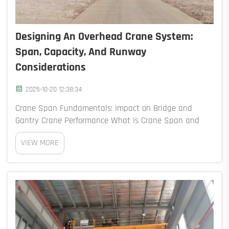
Designing An Overhead Crane System:
Span, Capacity, And Runway
Considerations
2025-10-20 12:38:34
Crane Span Fundamentals: Impact on Bridge and
Gantry Crane Performance What Is Crane Span and
How It Determines Bridge Length The crane span refers
VIEW MORE
to how far apart the centerlines of the runway rails are
horizontally, which basically tells us how ...