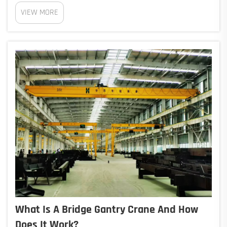
automated rely on sensors, artificial intelligence
VIEW MORE
programs, and live data analysis to boost how well
ports run. According to Port Operations Journal...
What Is A Bridge Gantry Crane And How
Does It Work?