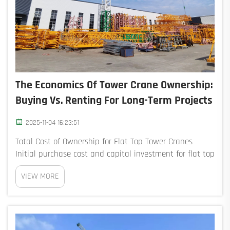
The Economics Of Tower Crane Ownership:
Buying Vs. Renting For Long-Term Projects
2025-11-04 16:23:51
Total Cost of Ownership for Flat Top Tower Cranes
Initial purchase cost and capital investment for flat top
tower cranes Purchasing a flat top tower crane
VIEW MORE
requires an upfront investment of $500,000–$2.5
million, depending on lifting capacity ...