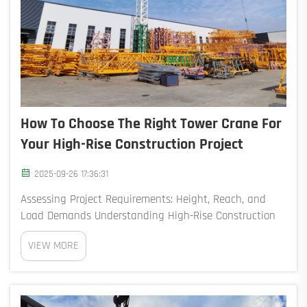
How To Choose The Right Tower Crane For
Your High-Rise Construction Project
2025-09-26 17:36:31
Assessing Project Requirements: Height, Reach, and
Load Demands Understanding High-Rise Construction
Demands and Project Scope Getting the right crane for
VIEW MORE
high rise construction is absolutely essential right from
the start of any project. According...