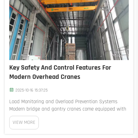
Key Safety And Control Features For
Modern Overhead Cranes
2025-10-16 15:37:25
Load Monitoring and Overload Prevention Systems
Modern bridge and gantry cranes come equipped with
load sensors that monitor the weight being lifted
VIEW MORE
continuously. If the load approaches 95% of the crane's
safe capacity, the system automatically sto...