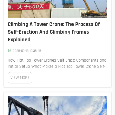
Climbing A Tower Crane: The Process Of
Self-Erection And Climbing Frames
Explained
2025-09-18 10:35:45
How Flat Top Tower Cranes Self-Erect: Components and
Initial Setup What Makes a Flat Top Tower Crane Self-
Erecting? The flat top tower crane can stand itself up
VIEW MORE
thanks to those clever hydraulic systems built right in,
pl...