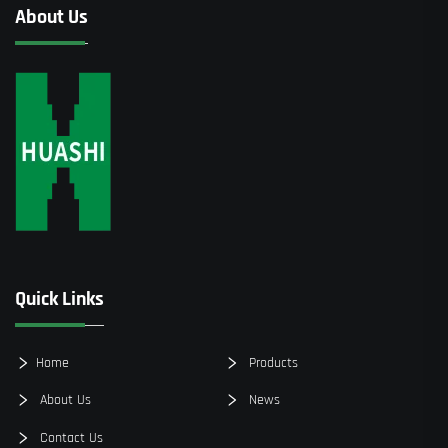
About Us
Quick Links
Home
Products
About Us
News
Contact Us