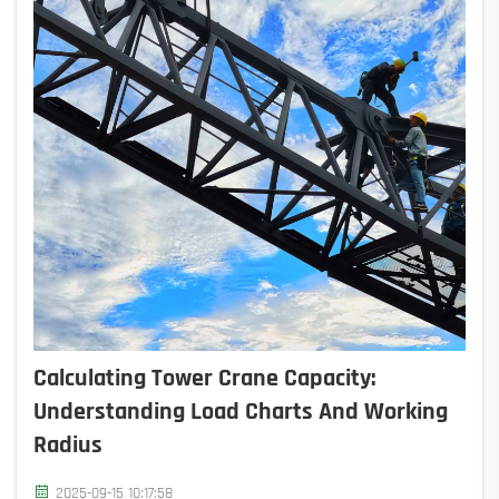
Calculating Tower Crane Capacity:
Understanding Load Charts And Working
Radius
2025-09-15 10:17:58