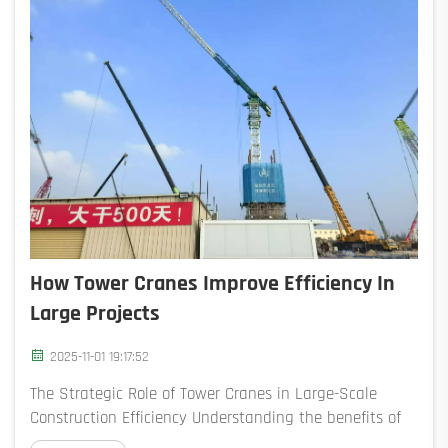
How Tower Cranes Improve Efficiency In
Large Projects
2025-11-01 19:17:52
The Strategic Role of Tower Cranes in Large-Scale
Construction Efficiency Understanding the benefits of
using tower cranes in construction for large-scale