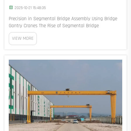
2025-10-21 15:48:35
Precision in Segmental Bridge Assembly Using Bridge
Gantry Cranes The Rise of Segmental Bridge
Construction with Bridge and Gantry Cranes Modern
VIEW MORE
bridge and gantry cranes have revolutionized
segmental bridge construction, enabling the assembly
of 2,...