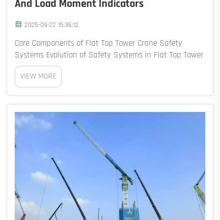
And Load Moment Indicators
2025-09-22 15:36:12
Core Components of Flat Top Tower Crane Safety
Systems Evolution of Safety Systems in Flat Top Tower
Cranes Safety systems for flat top tower cranes have
VIEW MORE
come a long way since the days when everything
relied on what operators could see and judge th...