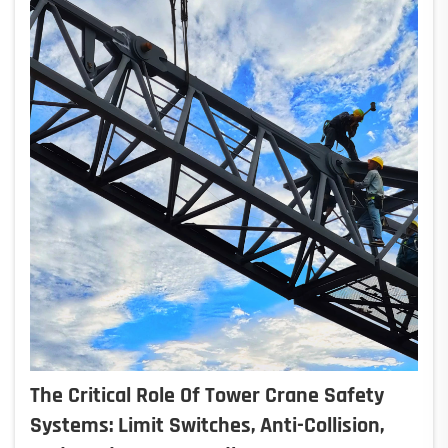
The Critical Role Of Tower Crane Safety
Systems: Limit Switches, Anti-Collision,