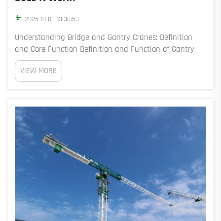
2025-10-03 13:36:53
Understanding Bridge and Gantry Cranes: Definition
and Core Function Definition and Function of Gantry
Cranes: Core Concepts Explained Gantry cranes are
VIEW MORE
basically big lifting machines with legs that roll on
tracks mounted to the ground. Because the...