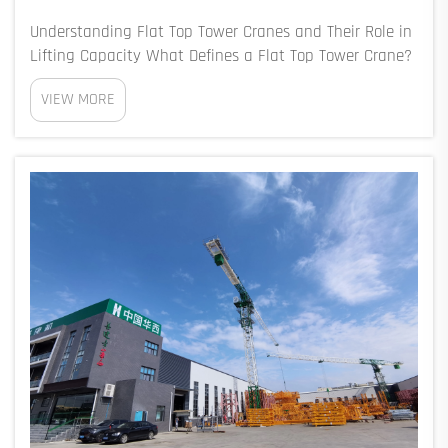
Understanding Flat Top Tower Cranes and Their Role in
Lifting Capacity What Defines a Flat Top Tower Crane?
The flat top design of these tower cranes gets rid of
VIEW MORE
those old fashioned A-frames or cat heads sitting on
top of the tower, which means the...