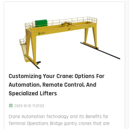
Customizing Your Crane: Options For
Automation, Remote Control, And
Specialized Lifters
2025-10-10 17:37:03
Crane Automation Technology and Its Benefits for
Terminal Operations Bridge gantry cranes that are