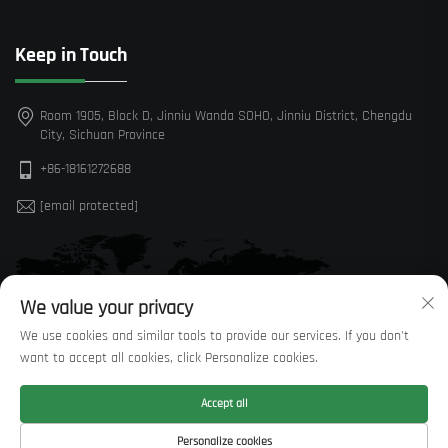
Keep in Touch
Room 1905, Block D, Jinniu Wanda SOHO, Jinniu District, Chengdu
City, Sichuan Province
+86-18161272688
[email protected]
We value your privacy
We use cookies and similar tools to provide our services. If you don't
want to accept all cookies, click Personalize cookies.
Accept all
Personalize cookies
Copyright © Sichuan Huaxi Trading Co., LTD —
Privacy Policy