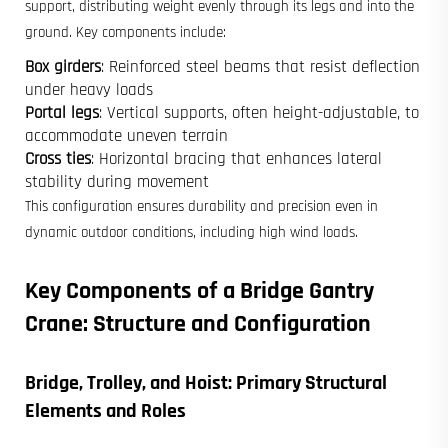
support, distributing weight evenly through its legs and into the
ground. Key components include:
Box girders
: Reinforced steel beams that resist deflection
under heavy loads
Portal legs
: Vertical supports, often height-adjustable, to
accommodate uneven terrain
Cross ties
: Horizontal bracing that enhances lateral
stability during movement
This configuration ensures durability and precision even in
dynamic outdoor conditions, including high wind loads.
Key Components of a Bridge Gantry
Crane: Structure and Configuration
Bridge, Trolley, and Hoist: Primary Structural
Elements and Roles