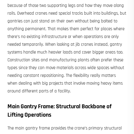
because of those two supporting legs and how they move along
rails. Overhead cranes need special tracks built into buildings, but
gantries can just stand on their own without being bolted to
anything permanent. That makes them perfect for places where
there's no existing infrastructure or when operations are only
needed temporarily. When looking at jib cranes instead, gantry
systems handle much heavier loads and cover bigger areas too.
Construction sites and manufacturing plants often prefer these
types since they can move materials across wide spaces without
needing constant repositioning. The flexibility really matters
when dealing with big projects that involve moving heavy items
around different parts of a facility.
Main Gantry Frame: Structural Backbone of
Lifting Operations
The main gantry frame provides the crane’s primary structural