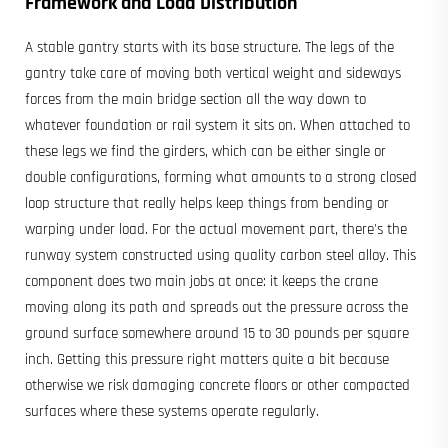
Framework and Load Distribution
A stable gantry starts with its base structure. The legs of the
gantry take care of moving both vertical weight and sideways
forces from the main bridge section all the way down to
whatever foundation or rail system it sits on. When attached to
these legs we find the girders, which can be either single or
double configurations, forming what amounts to a strong closed
loop structure that really helps keep things from bending or
warping under load. For the actual movement part, there's the
runway system constructed using quality carbon steel alloy. This
component does two main jobs at once: it keeps the crane
moving along its path and spreads out the pressure across the
ground surface somewhere around 15 to 30 pounds per square
inch. Getting this pressure right matters quite a bit because
otherwise we risk damaging concrete floors or other compacted
surfaces where these systems operate regularly.