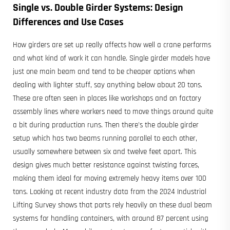
Single vs. Double Girder Systems: Design
Differences and Use Cases
How girders are set up really affects how well a crane performs
and what kind of work it can handle. Single girder models have
just one main beam and tend to be cheaper options when
dealing with lighter stuff, say anything below about 20 tons.
These are often seen in places like workshops and on factory
assembly lines where workers need to move things around quite
a bit during production runs. Then there's the double girder
setup which has two beams running parallel to each other,
usually somewhere between six and twelve feet apart. This
design gives much better resistance against twisting forces,
making them ideal for moving extremely heavy items over 100
tons. Looking at recent industry data from the 2024 Industrial
Lifting Survey shows that ports rely heavily on these dual beam
systems for handling containers, with around 87 percent using