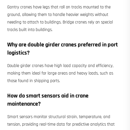
Gantry cranes have legs that roll on tracks mounted to the
ground, allowing them to handle heavier weights without
needing to attach to buildings. Bridge cranes rely on special
tracks built into buildings.
Why are double girder cranes preferred in port
logistics?
Double girder cranes have high load capacity and efficiency,
making them ideal for large areas and heavy loads, such as
those found in shipping ports.
How do smart sensors aid in crane
maintenance?
Smart sensors monitor structural strain, temperature, and
tension, providing real-time data for predictive analytics that