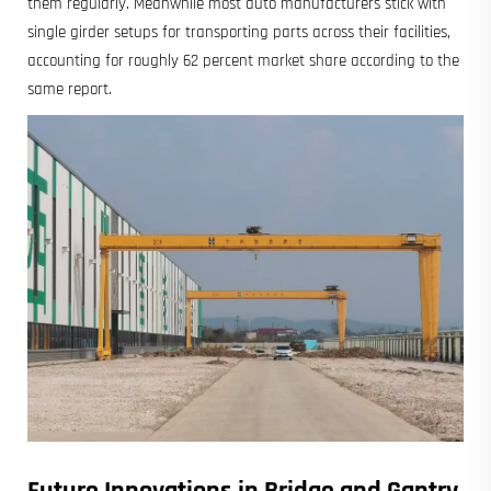
them regularly. Meanwhile most auto manufacturers stick with
single girder setups for transporting parts across their facilities,
accounting for roughly 62 percent market share according to the
same report.