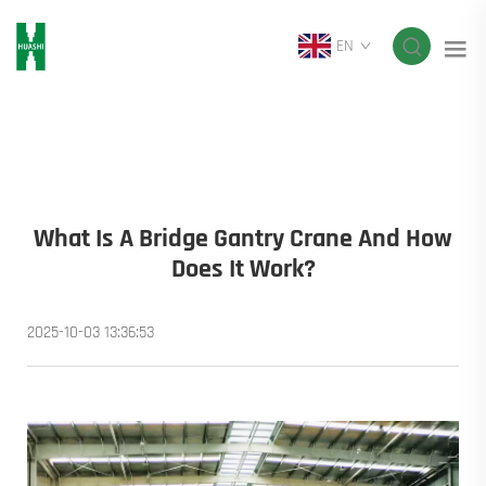
EN
What Is A Bridge Gantry Crane And How
Does It Work?
2025-10-03 13:36:53