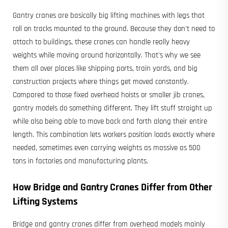
Gantry cranes are basically big lifting machines with legs that
roll on tracks mounted to the ground. Because they don't need to
attach to buildings, these cranes can handle really heavy
weights while moving around horizontally. That's why we see
them all over places like shipping ports, train yards, and big
construction projects where things get moved constantly.
Compared to those fixed overhead hoists or smaller jib cranes,
gantry models do something different. They lift stuff straight up
while also being able to move back and forth along their entire
length. This combination lets workers position loads exactly where
needed, sometimes even carrying weights as massive as 500
tons in factories and manufacturing plants.
How Bridge and
Gantry Cranes
Differ from Other
Lifting Systems
Bridge and gantry cranes differ from overhead models mainly