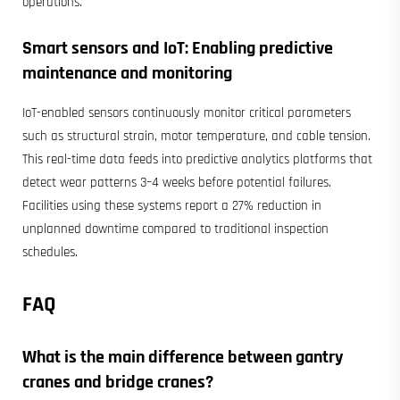
operations.
Smart sensors and IoT: Enabling predictive
maintenance and monitoring
IoT-enabled sensors continuously monitor critical parameters
such as structural strain, motor temperature, and cable tension.
This real-time data feeds into predictive analytics platforms that
detect wear patterns 3–4 weeks before potential failures.
Facilities using these systems report a 27% reduction in
unplanned downtime compared to traditional inspection
schedules.
FAQ
What is the main difference between
gantry
cranes
and bridge cranes?