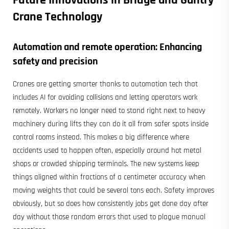
Future Innovations in Bridge and
Gantry
Crane
Technology
Automation and remote operation: Enhancing
safety and precision
Cranes are getting smarter thanks to automation tech that
includes AI for avoiding collisions and letting operators work
remotely. Workers no longer need to stand right next to heavy
machinery during lifts they can do it all from safer spots inside
control rooms instead. This makes a big difference where
accidents used to happen often, especially around hot metal
shops or crowded shipping terminals. The new systems keep
things aligned within fractions of a centimeter accuracy when
moving weights that could be several tons each. Safety improves
obviously, but so does how consistently jobs get done day after
day without those random errors that used to plague manual