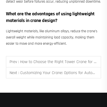
detect wear before failures occur, reducing unplanned downtime.
What are the advantages of using lightweight
materials in crane design?
Lightweight materials, like aluminum alloys, reduce the crane's
overall weight while maintaining load capacity, making them
easier to move and more energy-efficient.
Prev :
How to Choose the Right Tower Crane for Your High-Rise Construction Project
Next :
Customizing Your Crane: Options for Automation, Remote Control, and Specialized Lifters