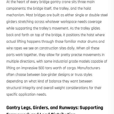
At the heart of every bridge gantry crane sits three main
components: the bridge itself, the trolley, and the hoist
mechanism. Most bridges are built as either single or double steel
girders stretching across whatever workspace needs coverage
while supporting the trolley's movement. As the trolley glides
back and forth on top of the bridge, it positions the hoist where
actual lifting happens through those familiar motor drums and
wire ropes we see on construction sites daily. When all these
parts work together, they allow for pretty precise movements in
multiple directions, with some industrial grade models capable of
lifting an impressive 500 tons worth of cargo. Manufacturers
often choose between box-girder designs or truss styles
depending on what kind of balance they want between
structural integrity and overall weight considerations for their
specific application needs.
Gantry Legs, Girders, and Runways: Supporting