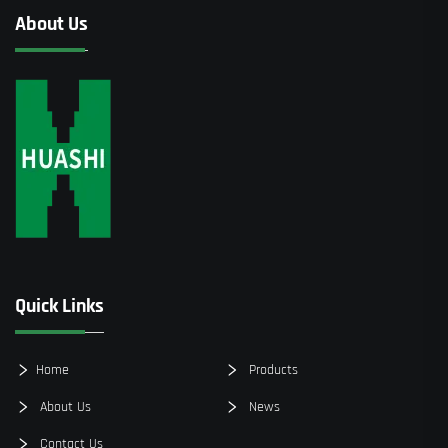
About Us
Quick Links
Home
Products
About Us
News
Contact Us