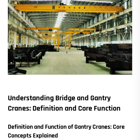
Understanding
Bridge and Gantry
Cranes
: Definition and Core Function
Definition and Function of
Gantry Cranes
: Core
Concepts Explained