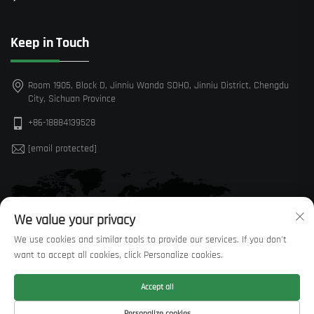
Keep in Touch
Room 1905, Block D, Jinniu Wanda SOHO, Jinniu District, Chengdu
City, Sichuan Province
+86-18884139528
[email protected]
We value your privacy
We use cookies and similar tools to provide our services. If you don't
want to accept all cookies, click Personalize cookies.
Accept all
Personalize cookies