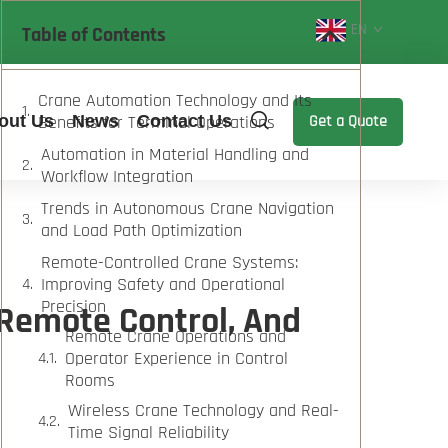
EN
Table of Contents
Crane Automation Technology and Its
out Us
Benefits for Terminal Operations
News
Contact Us
Get a Quote
Automation in Material Handling and
Workflow Integration
Trends in Autonomous Crane Navigation
and Load Path Optimization
Remote-Controlled Crane Systems:
Improving Safety and Operational
Precision
 Remote Control, And
Remote Crane Operations and
Operator Experience in Control
Rooms
Wireless Crane Technology and Real-
Time Signal Reliability