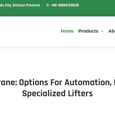
du City, Sichuan Province
+86-18884139528
Home
Products
Ab
ane: Options For Automation,
Specialized Lifters