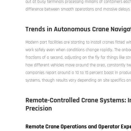
out at busy terminals processing millions of containers eac
difference between smooth operations and massive delays p
Trends in Autonomous Crane Navigat
Modern port facilities are starting to install cranes fitte
work safely even when conditions change rapidly. The onboa
fractions of a second, adjusting on the fly for things like
how different vehicles move around the area, constantly 
companies report around a 10 to 15 percent boost in produ
systems, though results vary depending on site specifics 
Remote-Controlled Crane Systems: I
Precision
Remote Crane Operations and Operator Expe