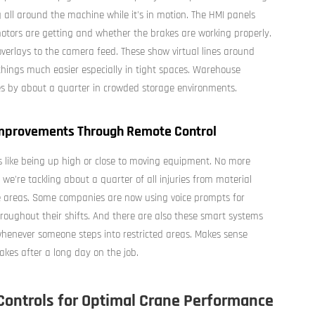
all around the machine while it's in motion. The HMI panels
motors are getting and whether the brakes are working properly.
erlays to the camera feed. These show virtual lines around
hings much easier especially in tight spaces. Warehouse
es by about a quarter in crowded storage environments.
 Improvements Through Remote Control
s like being up high or close to moving equipment. No more
we're tackling about a quarter of all injuries from material
 areas. Some companies are now using voice prompts for
hroughout their shifts. And there are also these smart systems
 whenever someone steps into restricted areas. Makes sense
akes after a long day on the job.
Controls for Optimal Crane Performance