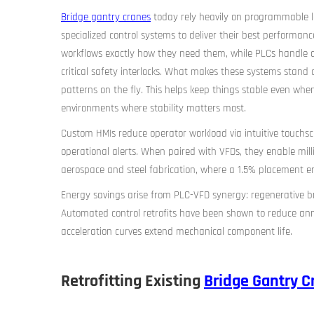
Bridge gantry cranes
today rely heavily on programmable log
specialized control systems to deliver their best performanc
workflows exactly how they need them, while PLCs handle al
critical safety interlocks. What makes these systems stand
patterns on the fly. This helps keep things stable even when
environments where stability matters most.
Custom HMIs reduce operator workload via intuitive touchs
operational alerts. When paired with VFDs, they enable millime
aerospace and steel fabrication, where a 1.5% placement er
Energy savings arise from PLC-VFD synergy: regenerative br
Automated control retrofits have been shown to reduce an
acceleration curves extend mechanical component life.
Retrofitting Existing
Bridge Gantry C