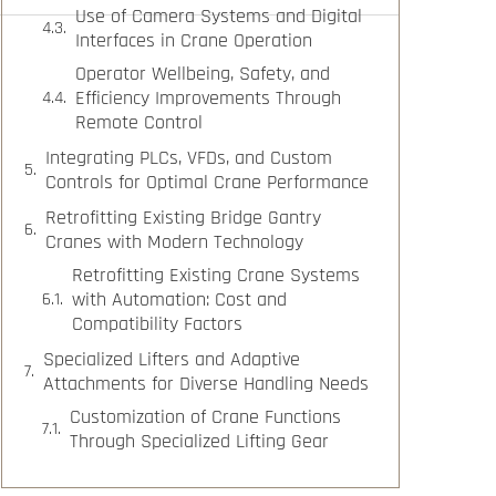
Use of Camera Systems and Digital
Interfaces in Crane Operation
Operator Wellbeing, Safety, and
Efficiency Improvements Through
Remote Control
Integrating PLCs, VFDs, and Custom
Controls for Optimal Crane Performance
Retrofitting Existing Bridge Gantry
Cranes with Modern Technology
Retrofitting Existing Crane Systems
with Automation: Cost and
Compatibility Factors
Specialized Lifters and Adaptive
Attachments for Diverse Handling Needs
Customization of Crane Functions
Through Specialized Lifting Gear