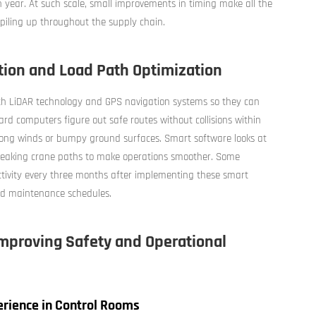
h year. At such scale, small improvements in timing make all the
iling up throughout the supply chain.
ion and Load Path Optimization
d with LiDAR technology and GPS navigation systems so they can
rd computers figure out safe routes without collisions within
 strong winds or bumpy ground surfaces. Smart software looks at
tweaking crane paths to make operations smoother. Some
ctivity every three months after implementing these smart
and maintenance schedules.
mproving Safety and Operational
rience in Control Rooms