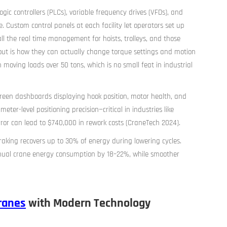
ic controllers (PLCs), variable frequency drives (VFDs), and
e. Custom control panels at each facility let operators set up
l the real time management for hoists, trolleys, and those
 out is how they can actually change torque settings and motion
 moving loads over 50 tons, which is no small feat in industrial
creen dashboards displaying hook position, motor health, and
ter-level positioning precision—critical in industries like
ror can lead to $740,000 in rework costs (CraneTech 2024).
aking recovers up to 30% of energy during lowering cycles.
nual crane energy consumption by 18–22%, while smoother
ranes
with Modern Technology