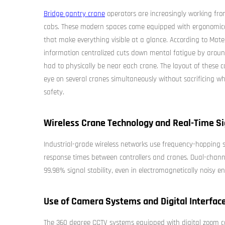
Bridge gantry crane
operators are increasingly working fro
cabs. These modern spaces come equipped with ergonomical
that make everything visible at a glance. According to Mater
information centralized cuts down mental fatigue by aro
had to physically be near each crane. The layout of these co
eye on several cranes simultaneously without sacrificing wh
safety.
Wireless Crane Technology and Real-Time Sig
Industrial-grade wireless networks use frequency-hopping
response times between controllers and cranes. Dual-chann
99.98% signal stability, even in electromagnetically noisy
Use of Camera Systems and Digital Interfac
The 360 degree CCTV systems equipped with digital zoom ca