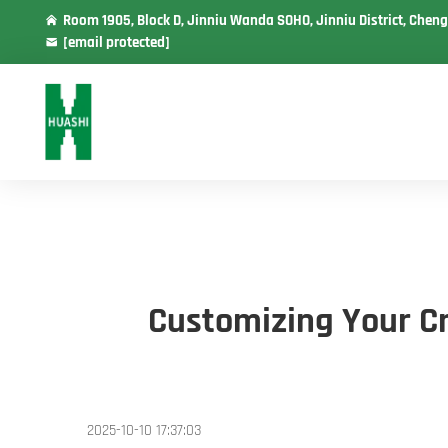
Room 1905, Block D, Jinniu Wanda SOHO, Jinniu District, Cheng
[email protected]
Customizing Your Cr
2025-10-10 17:37:03