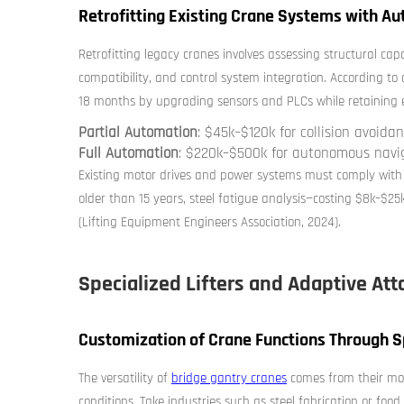
Retrofitting Existing Crane Systems with Au
Retrofitting legacy cranes involves assessing structural cap
compatibility, and control system integration. According to a
18 months by upgrading sensors and PLCs while retaining exi
Partial Automation
: $45k–$120k for collision avoid
Full Automation
: $220k–$500k for autonomous nav
Existing motor drives and power systems must comply with
older than 15 years, steel fatigue analysis—costing $8k–$25k
(Lifting Equipment Engineers Association, 2024).
Specialized Lifters and Adaptive At
Customization of Crane Functions Through Sp
The versatility of
bridge gantry cranes
comes from their mod
conditions. Take industries such as steel fabrication or fo