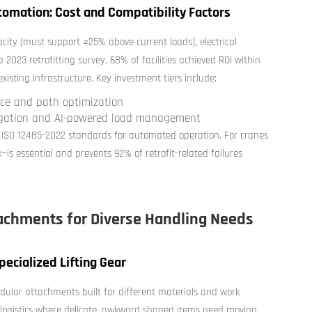
tomation: Cost and Compatibility Factors
acity (must support ≥25% above current loads), electrical
 2023 retrofitting survey, 68% of facilities achieved ROI within
sting infrastructure. Key investment tiers include:
ance and path optimization
igation and AI-powered load management
 ISO 12485-2022 standards for automated operation. For cranes
—is essential and prevents 92% of retrofit-related failures
tachments for Diverse Handling Needs
ecialized Lifting Gear
ular attachments built for different materials and work
od logistics where delicate, awkward shaped items need moving