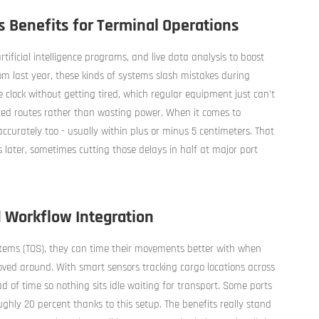
 Benefits for Terminal Operations
tificial intelligence programs, and live data analysis to boost
om last year, these kinds of systems slash mistakes during
clock without getting tired, which regular equipment just can't
zed routes rather than wasting power. When it comes to
ccurately too - usually within plus or minus 5 centimeters. That
 later, sometimes cutting those delays in half at major port
 Workflow Integration
ems (TOS), they can time their movements better with when
oved around. With smart sensors tracking cargo locations across
d of time so nothing sits idle waiting for transport. Some ports
ghly 20 percent thanks to this setup. The benefits really stand