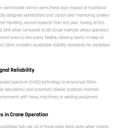
m comfortable control rooms these days instead of traditional
ly designed workstations and crystal clear monitoring screens
ial Handling Journal research from last year, having all this
und 34% when compared to old school methods where operators
ntrol areas is also pretty flexible, allowing teams to keep an
at OSHA considers acceptable visibility standards for workplace
nal Reliability
 spread spectrum (FHSS) technology to ensure sub-50ms
el redundancy and automatic failover protocols maintain
 environments with heavy machinery or welding equipment.
es in Crane Operation
pabilities help get rid of those pesky blind spots when moving