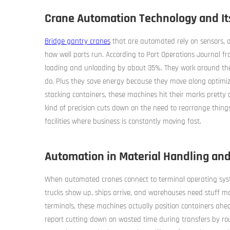
Crane Automation Technology and Its
Bridge gantry cranes
that are automated rely on sensors, ar
how well ports run. According to Port Operations Journal fr
loading and unloading by about 35%. They work around the 
do. Plus they save energy because they move along optimi
stacking containers, these machines hit their marks pretty a
kind of precision cuts down on the need to rearrange things
facilities where business is constantly moving fast.
Automation in Material Handling and
When automated cranes connect to terminal operating syst
trucks show up, ships arrive, and warehouses need stuff m
terminals, these machines actually position containers ahea
report cutting down on wasted time during transfers by rou