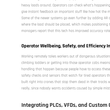
heavy loads around. Operators can check what's happening 
give instant feedback on important stuff like how hot the 
Some of the newer systems go even further by adding AR ov
where the load should be placed, which makes positioning t
managers report that this tech has improved accuracy rat
Operator Wellbeing, Safety, and Efficiency
Working remotely takes workers out of dangerous situation
climbing ladders or getting into those operator cabs means 
handling that happen because people have to access these
safety checks and sensors that watch for tired operators t
built right into cranes that stop them dead in their tracks
really, since nobody wants accidents caused by simple mist
Integrating PLCs, VFDs, and Custom 