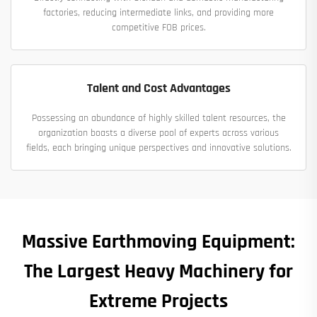
factories, reducing intermediate links, and providing more
competitive FOB prices.
Talent and Cost Advantages
Possessing an abundance of highly skilled talent resources, the
organization boasts a diverse pool of experts across various
fields, each bringing unique perspectives and innovative solutions.
Massive Earthmoving Equipment:
The Largest Heavy Machinery for
Extreme Projects​