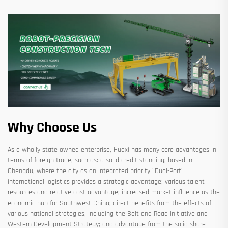
Why Choose Us
As a wholly state owned enterprise, Huaxi has many core advantages in
terms of foreign trade, such as: a solid credit standing; based in
Chengdu, where the city as an integrated priority "Dual-Port"
international logistics provides a strategic advantage; various talent
resources and relative cost advantage; increased market influence as the
economic hub for Southwest China; direct benefits from the effects of
various national strategies, including the Belt and Road Initiative and
Western Development Strategy; and advantage from the solid share