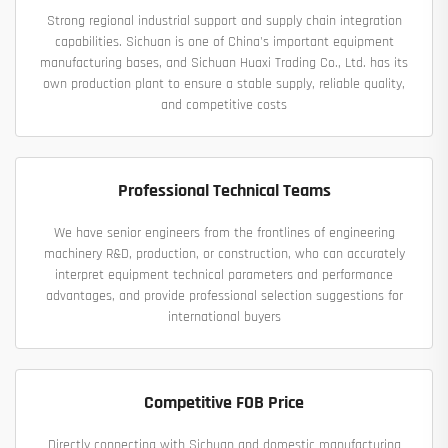
Strong regional industrial support and supply chain integration
capabilities. Sichuan is one of China's important equipment
manufacturing bases, and Sichuan Huaxi Trading Co., Ltd. has its
own production plant to ensure a stable supply, reliable quality,
and competitive costs
Professional Technical Teams
We have senior engineers from the frontlines of engineering
machinery R&D, production, or construction, who can accurately
interpret equipment technical parameters and performance
advantages, and provide professional selection suggestions for
international buyers
Competitive FOB Price
Directly connecting with Sichuan and domestic manufacturing