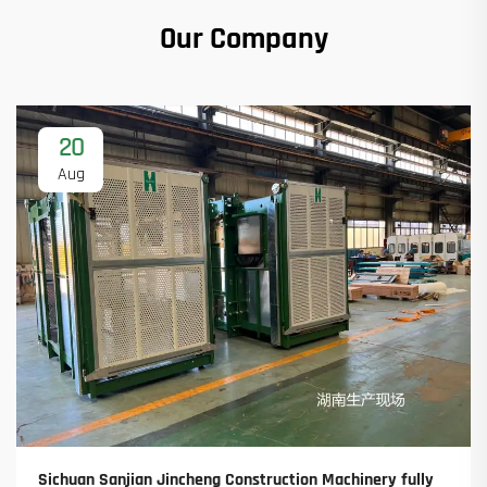
Our Company
20
Aug
Sichuan Sanjian Jincheng Construction Machinery fully