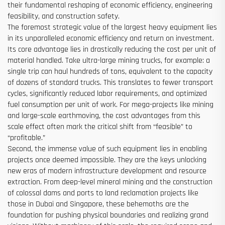
their fundamental reshaping of economic efficiency, engineering
feasibility, and construction safety.
The foremost strategic value of the largest heavy equipment lies
in its unparalleled economic efficiency and return on investment.
Its core advantage lies in drastically reducing the cost per unit of
material handled. Take ultra-large mining trucks, for example: a
single trip can haul hundreds of tons, equivalent to the capacity
of dozens of standard trucks. This translates to fewer transport
cycles, significantly reduced labor requirements, and optimized
fuel consumption per unit of work. For mega-projects like mining
and large-scale earthmoving, the cost advantages from this
scale effect often mark the critical shift from “feasible” to
“profitable.”
Second, the immense value of such equipment lies in enabling
projects once deemed impossible. They are the keys unlocking
new eras of modern infrastructure development and resource
extraction. From deep-level mineral mining and the construction
of colossal dams and ports to land reclamation projects like
those in Dubai and Singapore, these behemoths are the
foundation for pushing physical boundaries and realizing grand