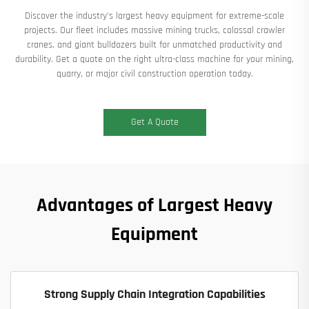
Discover the industry's largest heavy equipment for extreme-scale
projects. Our fleet includes massive mining trucks, colossal crawler
cranes, and giant bulldozers built for unmatched productivity and
durability. Get a quote on the right ultra-class machine for your mining,
quarry, or major civil construction operation today.​
Get A Quote
Advantages of Largest Heavy
Equipment
Strong Supply Chain Integration Capabilities