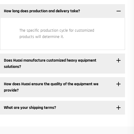
How long does production and delivery take?
The specific production cycle for customized
products will determine it.
Does Huaxi manufacture customized heavy equipment
solutions? ​
How does Huaxi ensure the quality of the equipment we
provide? ​
What are your shipping terms?