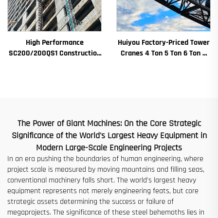
High Performance
Huiyou Factory-Priced Tower
SC200/200QS1 Construction
Cranes 4 Ton 5 Ton 6 Ton 8
Hoist for Building Facade and
Ton Models for Construction
Elevator Shaft Construction
Sites
for Sale at Low Price
The Power of Giant Machines: On the Core Strategic
Significance of the World's Largest Heavy Equipment in
Modern Large-Scale Engineering Projects
In an era pushing the boundaries of human engineering, where
project scale is measured by moving mountains and filling seas,
conventional machinery falls short. The world's largest heavy
equipment represents not merely engineering feats, but core
strategic assets determining the success or failure of
megaprojects. The significance of these steel behemoths lies in