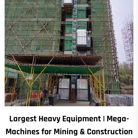
Largest Heavy Equipment | Mega-
Machines for Mining & Construction​