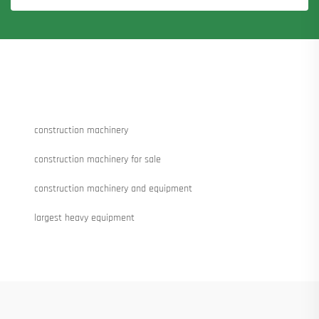
construction machinery
construction machinery for sale
construction machinery and equipment
largest heavy equipment