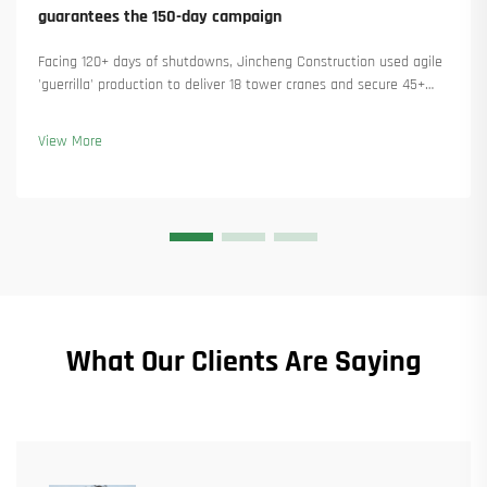
guarantees the 150-day campaign
Facing 120+ days of shutdowns, Jincheng Construction used agile
'guerrilla' production to deliver 18 tower cranes and secure 45+
new orders. See how they kept production running. Learn more.
View More
What Our Clients Are Saying