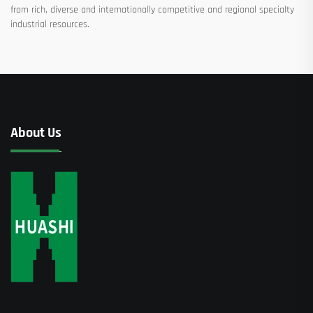
from rich, diverse and internationally competitive and regional specialty
industrial resources.
About Us