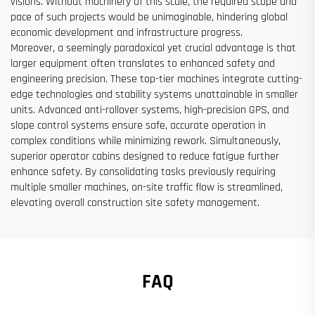
visions. Without machinery of this scale, the required scope and
pace of such projects would be unimaginable, hindering global
economic development and infrastructure progress.
Moreover, a seemingly paradoxical yet crucial advantage is that
larger equipment often translates to enhanced safety and
engineering precision. These top-tier machines integrate cutting-
edge technologies and stability systems unattainable in smaller
units. Advanced anti-rollover systems, high-precision GPS, and
slope control systems ensure safe, accurate operation in
complex conditions while minimizing rework. Simultaneously,
superior operator cabins designed to reduce fatigue further
enhance safety. By consolidating tasks previously requiring
multiple smaller machines, on-site traffic flow is streamlined,
elevating overall construction site safety management.
FAQ