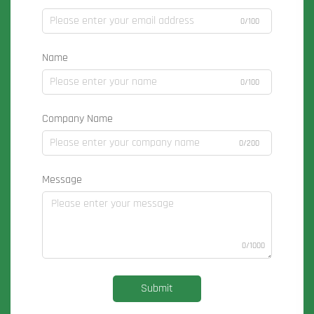
0/100
Name
0/100
Company Name
0/200
Message
0/1000
Submit