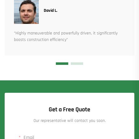
David L.
“Highly maneuverable and powerfully driven, it significantly
boosts construction efficiency”
Get a Free Quote
Our representative will contact you soon.
Email