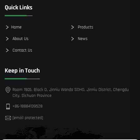
Quick Links
Home
Products
About Us
News
Contact Us
Keep in Touch
Room 1905, Block D, Jinniu Wanda SOHO, Jinniu District, Chengdu
City, Sichuan Province
+86-18884139528
[email protected]