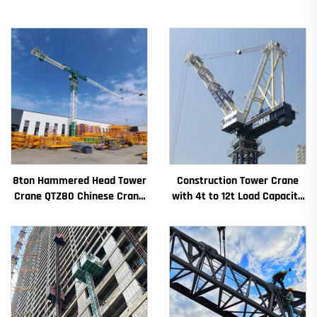
8ton Hammered Head Tower
Construction Tower Crane
Crane QTZ80 Chinese Crane
with 4t to 12t Load Capacity
With Competitive Price
New Gearbox Gear Motor
Bearing Core