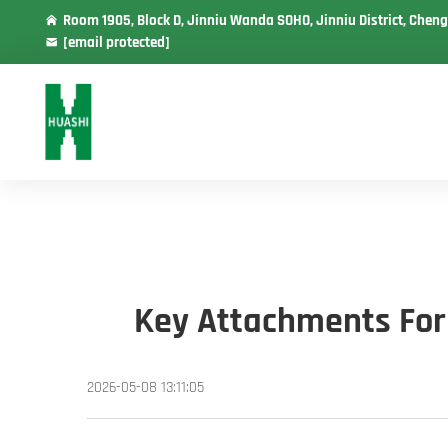
Room 1905, Block D, Jinniu Wanda SOHO, Jinniu District, Cheng
[email protected]
Key Attachments For 
2026-05-08 13:11:05