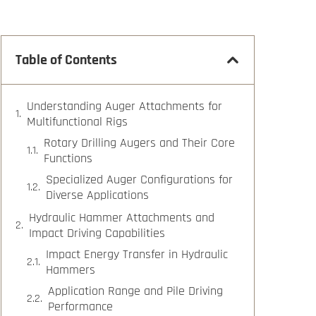
Table of Contents
Understanding Auger Attachments for
Multifunctional Rigs
Rotary Drilling Augers and Their Core
Functions
Specialized Auger Configurations for
Diverse Applications
Hydraulic Hammer Attachments and
Impact Driving Capabilities
Impact Energy Transfer in Hydraulic
Hammers
Application Range and Pile Driving
Performance