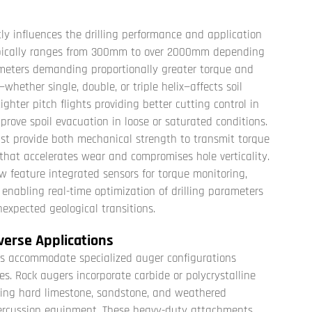
ly influences the drilling performance and application
 typically ranges from 300mm to over 2000mm depending
ameters demanding proportionally greater torque and
—whether single, double, or triple helix—affects soil
ghter pitch flights providing better cutting control in
prove spoil evacuation in loose or saturated conditions.
st provide both mechanical strength to transmit torque
that accelerates wear and compromises hole verticality.
w feature integrated sensors for torque monitoring,
enabling real-time optimization of drilling parameters
nexpected geological transitions.
verse Applications
igs accommodate specialized auger configurations
es. Rock augers incorporate carbide or polycrystalline
ting hard limestone, sandstone, and weathered
 percussion equipment. These heavy-duty attachments