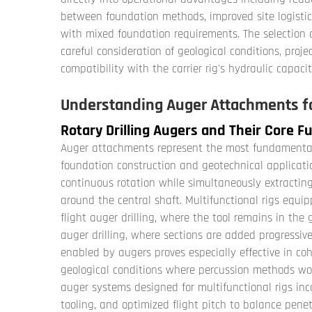
between foundation methods, improved site logistic
with mixed foundation requirements. The selection 
careful consideration of geological conditions, proje
compatibility with the carrier rig's hydraulic capac
Understanding Auger Attachments fo
Rotary Drilling Augers and Their Core F
Auger attachments represent the most fundamental d
foundation construction and geotechnical applicatio
continuous rotation while simultaneously extractin
around the central shaft. Multifunctional rigs equ
flight auger drilling, where the tool remains in th
auger drilling, where sections are added progressive
enabled by augers proves especially effective in coh
geological conditions where percussion methods woul
auger systems designed for multifunctional rigs inc
tooling, and optimized flight pitch to balance penet