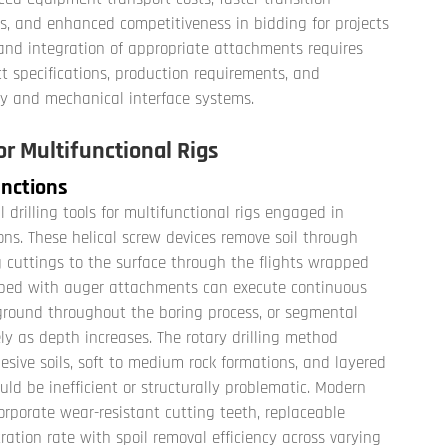
s, and enhanced competitiveness in bidding for projects
and integration of appropriate attachments requires
ct specifications, production requirements, and
ity and mechanical interface systems.
r Multifunctional Rigs
unctions
rilling tools for multifunctional rigs engaged in
ns. These helical screw devices remove soil through
g cuttings to the surface through the flights wrapped
ipped with auger attachments can execute continuous
e ground throughout the boring process, or segmental
ly as depth increases. The rotary drilling method
esive soils, soft to medium rock formations, and layered
d be inefficient or structurally problematic. Modern
orporate wear-resistant cutting teeth, replaceable
ration rate with spoil removal efficiency across varying