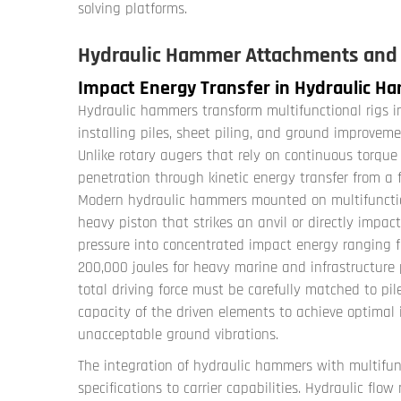
solving platforms.
Hydraulic Hammer Attachments and I
Impact Energy Transfer in Hydraulic 
Hydraulic hammers transform multifunctional rigs i
installing piles, sheet piling, and ground improve
Unlike rotary augers that rely on continuous torqu
penetration through kinetic energy transfer from a f
Modern hydraulic hammers mounted on multifunctional
heavy piston that strikes an anvil or directly impact
pressure into concentrated impact energy ranging fr
200,000 joules for heavy marine and infrastructure 
total driving force must be carefully matched to pile 
capacity of the driven elements to achieve optimal 
unacceptable ground vibrations.
The integration of hydraulic hammers with multifun
specifications to carrier capabilities. Hydraulic flo