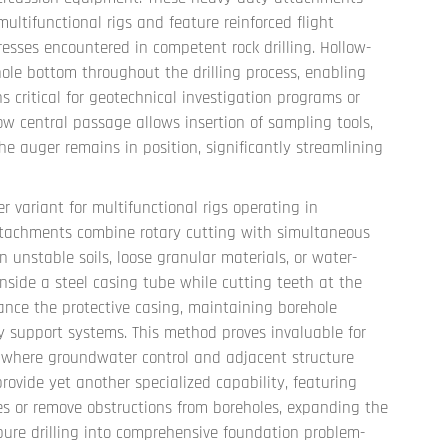
ltifunctional rigs and feature reinforced flight
esses encountered in competent rock drilling. Hollow-
ole bottom throughout the drilling process, enabling
ritical for geotechnical investigation programs or
ow central passage allows insertion of sampling tools,
the auger remains in position, significantly streamlining
r variant for multifunctional rigs operating in
attachments combine rotary cutting with simultaneous
 unstable soils, loose granular materials, or water-
inside a steel casing tube while cutting teeth at the
nce the protective casing, maintaining borehole
ary support systems. This method proves invaluable for
s where groundwater control and adjacent structure
ovide yet another specialized capability, featuring
s or remove obstructions from boreholes, expanding the
pure drilling into comprehensive foundation problem-