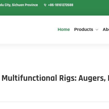
du City, Sichuan Province
+86-18161272688
Home
Products
Ab
Multifunctional Rigs: Augers