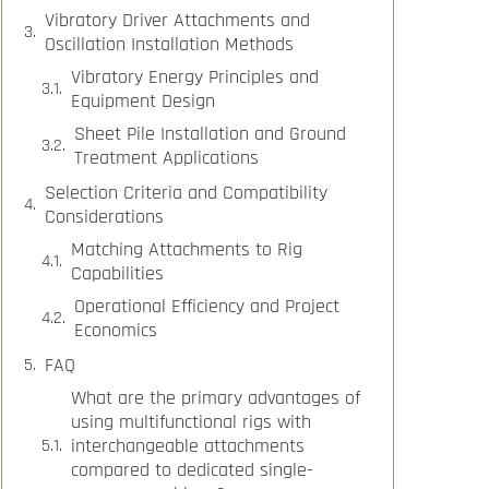
Vibratory Driver Attachments and
Oscillation Installation Methods
Vibratory Energy Principles and
Equipment Design
Sheet Pile Installation and Ground
Treatment Applications
Selection Criteria and Compatibility
Considerations
Matching Attachments to Rig
Capabilities
Operational Efficiency and Project
Economics
FAQ
What are the primary advantages of
using multifunctional rigs with
interchangeable attachments
compared to dedicated single-