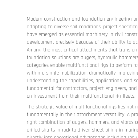
Modern construction and foundation engineering pr
adapting to diverse soil conditions, project specifi
have emerged as essential machinery in civil constr
development precisely because of their ability to
Among the most critical attachments that transform
foundation solutions are augers, hydraulic hammers
categories enable multifunctional rigs to perform rot
within a single mobilization, dramatically improvin
Understanding the capabilities, applications, and se
fundamental for contractors, project engineers, a
on investment from their multifunctional rig fleets.
The strategic value of multifunctional rigs lies not m
fundamentally in their attachment versatility. A pr
right combination of augers, hammers, and vibros 
drilled shafts in rock to driven sheet piling in mari
directly into operational advantages including redu