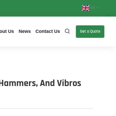
EN
out Us
News
Contact Us
Get a Quote
, Hammers, And Vibros