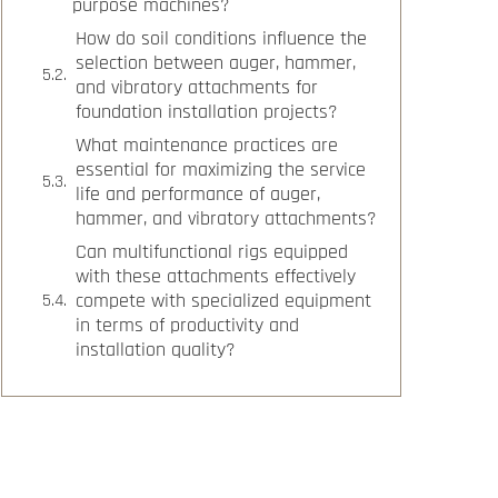
purpose machines?
How do soil conditions influence the
selection between auger, hammer,
and vibratory attachments for
foundation installation projects?
What maintenance practices are
essential for maximizing the service
life and performance of auger,
hammer, and vibratory attachments?
Can multifunctional rigs equipped
with these attachments effectively
compete with specialized equipment
in terms of productivity and
installation quality?