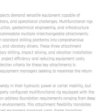
ojects demand versatile equipment capable of
cations, and operational challenges.
Multifunctional rigs
uction, geotechnical engineering, and infrastructure
 accommodate multiple interchangeable attachments.
 standard drilling platforms into comprehensive
, and vibratory drivers. These three attachment
ary drilling, impact driving, and vibration installation
g project efficiency and reducing equipment costs.
lection criteria for these key attachments is
nd equipment managers seeking to maximize the return
erely in their hydraulic power or carrier mobility, but
operly configured multifunctional rig equipped with the
can address foundation requirements ranging from deep
ne environments. This attachment flexibility translates
ced equipment transport costs, faster transition