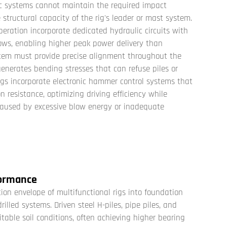
ic systems cannot maintain the required impact
tructural capacity of the rig's leader or mast system.
eration incorporate dedicated hydraulic circuits with
ws, enabling higher peak power delivery than
stem must provide precise alignment throughout the
generates bending stresses that can refuse piles or
rigs incorporate electronic hammer control systems that
 resistance, optimizing driving efficiency while
aused by excessive blow energy or inadequate
formance
ion envelope of
multifunctional rigs
into foundation
illed systems. Driven steel H-piles, pipe piles, and
itable soil conditions, often achieving higher bearing