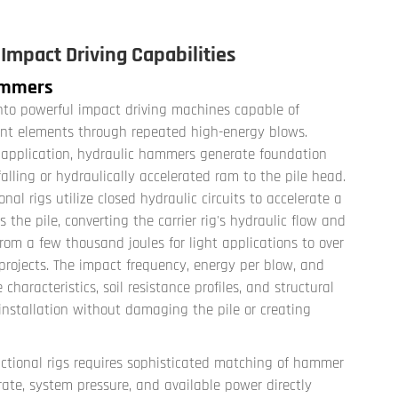
mpact Driving Capabilities
Hammers
nto powerful impact driving machines capable of
ment elements through repeated high-energy blows.
e application, hydraulic hammers generate foundation
alling or hydraulically accelerated ram to the pile head.
 rigs utilize closed hydraulic circuits to accelerate a
s the pile, converting the carrier rig's hydraulic flow and
om a few thousand joules for light applications to over
projects. The impact frequency, energy per blow, and
characteristics, soil resistance profiles, and structural
installation without damaging the pile or creating
ctional rigs requires sophisticated matching of hammer
w rate, system pressure, and available power directly