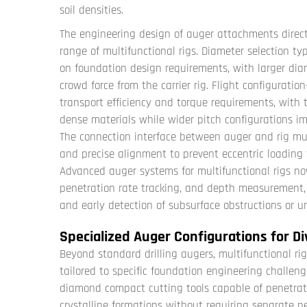
soil densities.
The engineering design of auger attachments direct
range of multifunctional rigs. Diameter selection
on foundation design requirements, with larger di
crowd force from the carrier rig. Flight configuration
transport efficiency and torque requirements, with ti
dense materials while wider pitch configurations im
The connection interface between auger and rig mu
and precise alignment to prevent eccentric loading 
Advanced auger systems for multifunctional rigs no
penetration rate tracking, and depth measurement, 
and early detection of subsurface obstructions or u
Specialized Auger Configurations for Di
Beyond standard drilling augers, multifunctional r
tailored to specific foundation engineering challeng
diamond compact cutting tools capable of penetra
crystalline formations without requiring separate