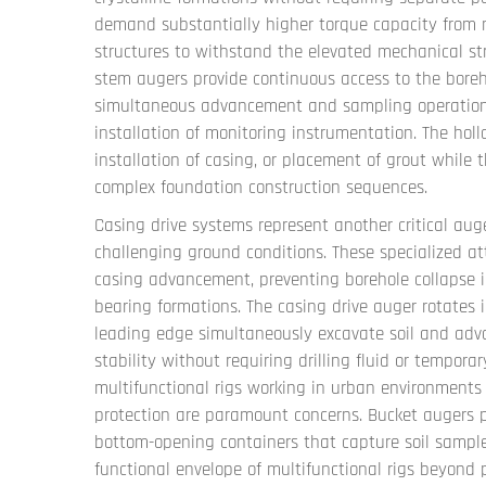
demand substantially higher torque capacity from mu
structures to withstand the elevated mechanical str
stem augers provide continuous access to the boreh
simultaneous advancement and sampling operations c
installation of monitoring instrumentation. The holl
installation of casing, or placement of grout while 
complex foundation construction sequences.
Casing drive systems represent another critical auge
challenging ground conditions. These specialized 
casing advancement, preventing borehole collapse in
bearing formations. The casing drive auger rotates 
leading edge simultaneously excavate soil and adva
stability without requiring drilling fluid or tempor
multifunctional rigs working in urban environment
protection are paramount concerns. Bucket augers pr
bottom-opening containers that capture soil sample
functional envelope of multifunctional rigs beyond 