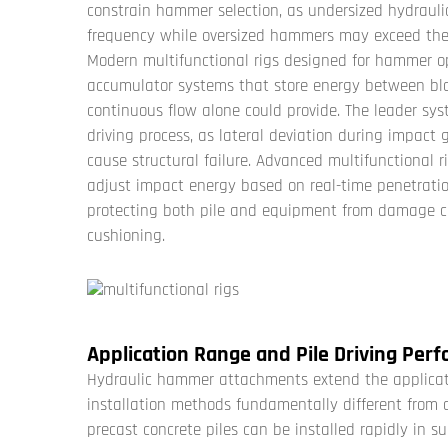
constrain hammer selection, as undersized hydraul
frequency while oversized hammers may exceed the s
Modern multifunctional rigs designed for hammer op
accumulator systems that store energy between blo
continuous flow alone could provide. The leader sy
driving process, as lateral deviation during impact 
cause structural failure. Advanced multifunctional 
adjust impact energy based on real-time penetration
protecting both pile and equipment from damage c
cushioning.
Application Range and Pile Driving Per
Hydraulic hammer attachments extend the applicat
installation methods fundamentally different from dr
precast concrete piles can be installed rapidly in su