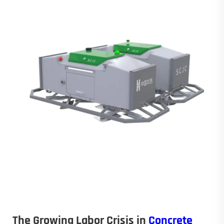
The Growing Labor Crisis in
Concrete