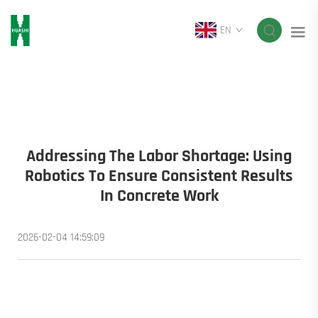
EN
Addressing The Labor Shortage: Using
Robotics To Ensure Consistent Results
In Concrete Work
2026-02-04 14:59:09