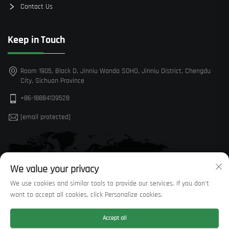
Contact Us
Keep in Touch
Room 1905, Block D, Jinniu Wanda SOHO, Jinniu District, Chengdu
City, Sichuan Province
+86-18884139528
[email protected]
We value your privacy
We use cookies and similar tools to provide our services. If you don't
want to accept all cookies, click Personalize cookies.
Accept all