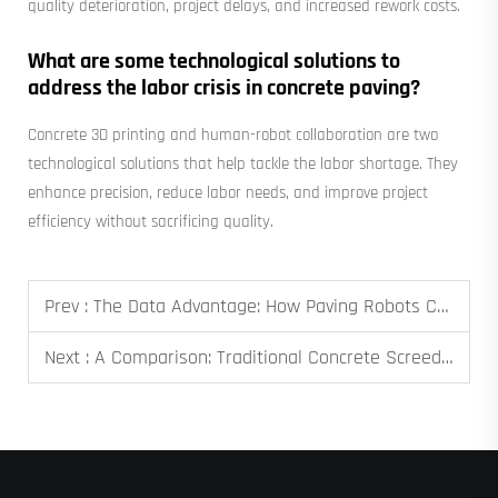
quality deterioration, project delays, and increased rework costs.
What are some technological solutions to
address the labor crisis in concrete paving?
Concrete 3D printing and human-robot collaboration are two
technological solutions that help tackle the labor shortage. They
enhance precision, reduce labor needs, and improve project
efficiency without sacrificing quality.
Prev :
The Data Advantage: How Paving Robots Capture Analytics for Quality Assurance and Reporting
Next :
A Comparison: Traditional Concrete Screeding vs. Robotic Paving