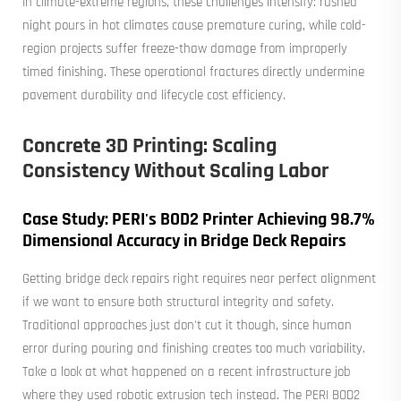
In climate-extreme regions, these challenges intensify: rushed
night pours in hot climates cause premature curing, while cold-
region projects suffer freeze-thaw damage from improperly
timed finishing. These operational fractures directly undermine
pavement durability and lifecycle cost efficiency.
Concrete 3D Printing: Scaling
Consistency Without Scaling Labor
Case Study: PERI's BOD2 Printer Achieving 98.7%
Dimensional Accuracy in Bridge Deck Repairs
Getting bridge deck repairs right requires near perfect alignment
if we want to ensure both structural integrity and safety.
Traditional approaches just don't cut it though, since human
error during pouring and finishing creates too much variability.
Take a look at what happened on a recent infrastructure job
where they used robotic extrusion tech instead. The PERI BOD2