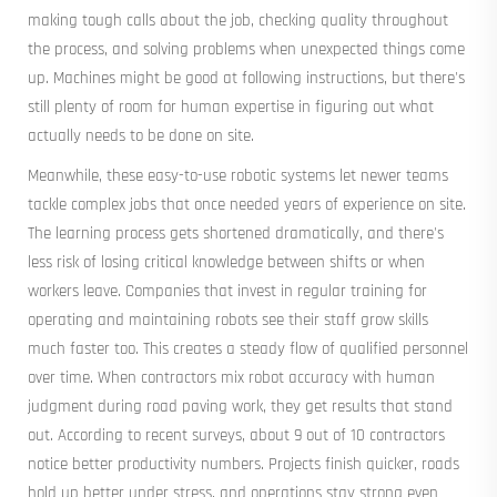
making tough calls about the job, checking quality throughout
the process, and solving problems when unexpected things come
up. Machines might be good at following instructions, but there's
still plenty of room for human expertise in figuring out what
actually needs to be done on site.
Meanwhile, these easy-to-use robotic systems let newer teams
tackle complex jobs that once needed years of experience on site.
The learning process gets shortened dramatically, and there's
less risk of losing critical knowledge between shifts or when
workers leave. Companies that invest in regular training for
operating and maintaining robots see their staff grow skills
much faster too. This creates a steady flow of qualified personnel
over time. When contractors mix robot accuracy with human
judgment during road paving work, they get results that stand
out. According to recent surveys, about 9 out of 10 contractors
notice better productivity numbers. Projects finish quicker, roads
hold up better under stress, and operations stay strong even