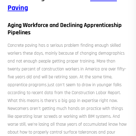
Paving
Aging Workforce and Declining Apprenticeship
Pipelines
Concrete paving has a serious problem finding enough skilled
workers these days, mainly because of changing demographics
and not enough people getting proper training. More than
twenty percent of construction workers in America are over fifty-
five years old and will be retiring soon. At the same time,
apprentice programs just can't seem to draw in younger folks
according to recent data from the Construction Labor Report.
What this means is there's a big gap in expertise right now.
Newcomers aren't getting much hands on practice with things
like operating laser screeds or working with BIM systems. And
worse still, we're losing all those years of accumulated know how
about how to properly control surface tolerances and pour