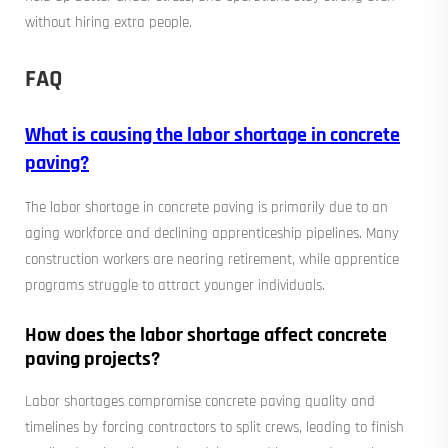
without hiring extra people.
FAQ
What is causing the labor shortage in concrete
paving?
The labor shortage in concrete paving is primarily due to an
aging workforce and declining apprenticeship pipelines. Many
construction workers are nearing retirement, while apprentice
programs struggle to attract younger individuals.
How does the labor shortage affect concrete
paving projects?
Labor shortages compromise concrete paving quality and
timelines by forcing contractors to split crews, leading to finish