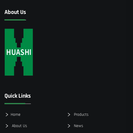
About Us
Quick Links
Home
Products
About Us
News