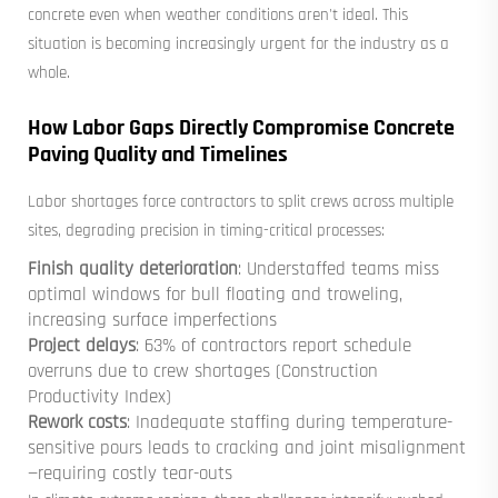
concrete even when weather conditions aren't ideal. This
situation is becoming increasingly urgent for the industry as a
whole.
How Labor Gaps Directly Compromise Concrete
Paving Quality and Timelines
Labor shortages force contractors to split crews across multiple
sites, degrading precision in timing-critical processes:
Finish quality deterioration
: Understaffed teams miss
optimal windows for bull floating and troweling,
increasing surface imperfections
Project delays
: 63% of contractors report schedule
overruns due to crew shortages (Construction
Productivity Index)
Rework costs
: Inadequate staffing during temperature-
sensitive pours leads to cracking and joint misalignment
—requiring costly tear-outs