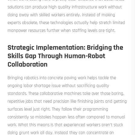
solutions can produce high quality infrastructure work without
doing away with skilled workers entirely. Instead of making
experts obsolete, these technologies actually help stretch limited
manpower resources further when staffing levels are tight.
Strategic Implementation: Bridging the
Skills Gap Through Human-Robot
Collaboration
Bringing robotics into concrete paving work helps tackle the
ongoing labor shortage issue without sacrificing quality
standards. These collaborative machines take over those boring,
repetitive jobs that need precision like finishing joints and getting
surfaces level just right. They follow their programming
consistently so mistakes happen less often compared to manual
work. What this means is that experienced workers aren't stuck
doing grunt work all day. Instead they can concentrate on