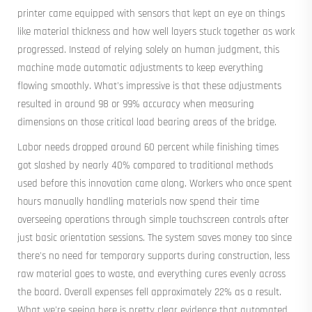
printer came equipped with sensors that kept an eye on things
like material thickness and how well layers stuck together as work
progressed. Instead of relying solely on human judgment, this
machine made automatic adjustments to keep everything
flowing smoothly. What's impressive is that these adjustments
resulted in around 98 or 99% accuracy when measuring
dimensions on those critical load bearing areas of the bridge.
Labor needs dropped around 60 percent while finishing times
got slashed by nearly 40% compared to traditional methods
used before this innovation came along. Workers who once spent
hours manually handling materials now spend their time
overseeing operations through simple touchscreen controls after
just basic orientation sessions. The system saves money too since
there's no need for temporary supports during construction, less
raw material goes to waste, and everything cures evenly across
the board. Overall expenses fell approximately 22% as a result.
What we're seeing here is pretty clear evidence that automated