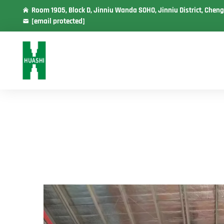
Room 1905, Block D, Jinniu Wanda SOHO, Jinniu District, Cheng
[email protected]