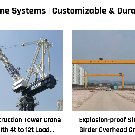
ne Systems | Customizable & Dur
ruction Tower Crane
Explosion-proof Si
ith 4t to 12t Load
Girder Overhead C