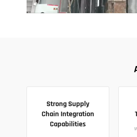
Strong Supply
Chain Integration
Capabilities
W