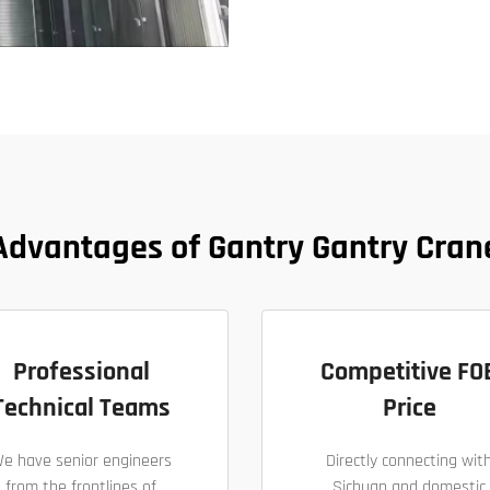
Advantages of Gantry Gantry Cran
Professional
Competitive FO
Technical Teams
Price
e have senior engineers
Directly connecting wit
from the frontlines of
Sichuan and domestic