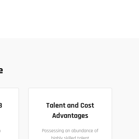
e
B
Talent and Cost
Advantages
h
Possessing an abundance of
highly skilled talent