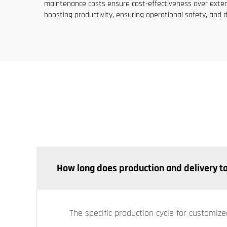
maintenance costs ensure cost-effectiveness over extend
boosting productivity, ensuring operational safety, and d
How long does production and delivery t
The specific production cycle for customize