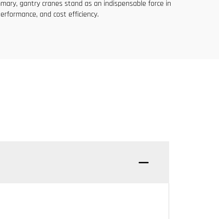
mary, gantry cranes stand as an indispensable force in
performance, and cost efficiency.