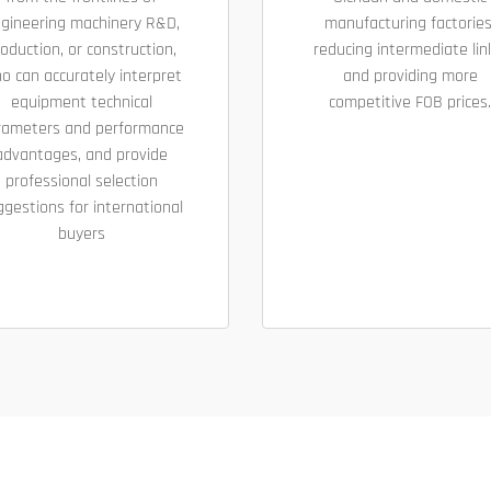
gineering machinery R&D,
manufacturing factories
oduction, or construction,
reducing intermediate lin
o can accurately interpret
and providing more
equipment technical
competitive FOB prices.
rameters and performance
advantages, and provide
professional selection
ggestions for international
buyers