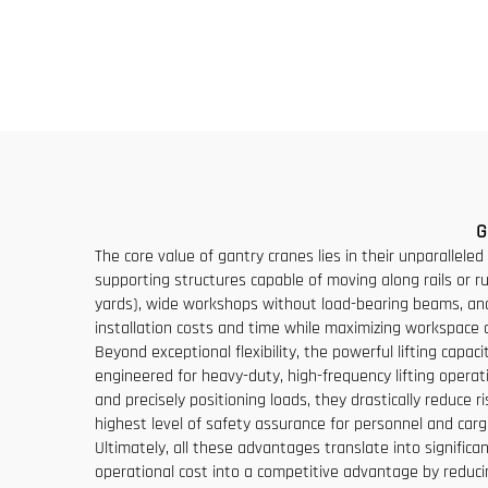
Chinese Crane With
Capac
Competitive Price
M
G
The core value of gantry cranes lies in their unparalleled 
supporting structures capable of moving along rails or ru
yards), wide workshops without load-bearing beams, and r
installation costs and time while maximizing workspace 
Beyond exceptional flexibility, the powerful lifting cap
engineered for heavy-duty, high-frequency lifting operati
and precisely positioning loads, they drastically reduc
highest level of safety assurance for personnel and carg
Ultimately, all these advantages translate into signific
operational cost into a competitive advantage by reducin