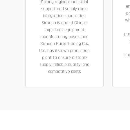
Strong regional industrial
en
support and supply chain
pr
integration capabilities.
wh
Sichuan is one of China's
important equipment
pa
manufacturing bases, and
Sichuan Huaxi Trading Co.,
Ltd. has its own production
su
plant to ensure a stable
supply, reliable quality, and
competitive costs