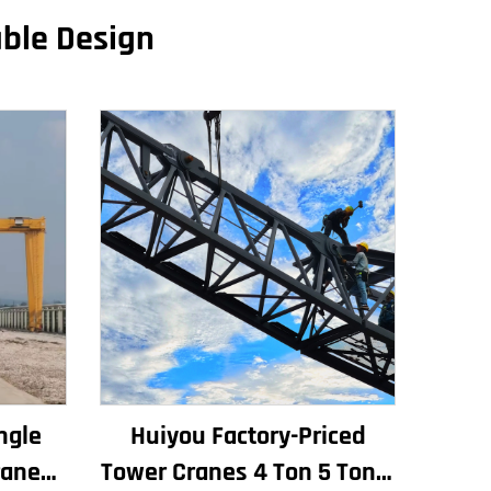
able Design
ngle
Huiyou Factory-Priced
rane
Tower Cranes 4 Ton 5 Ton 6