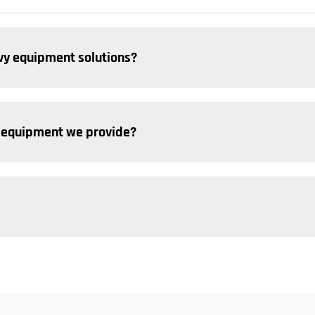
y equipment solutions? ​
 equipment we provide? ​