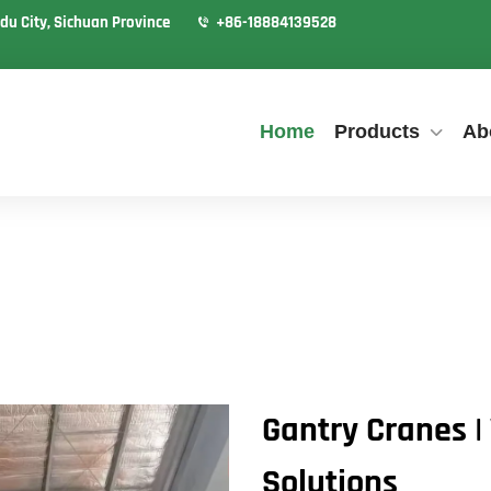
du City, Sichuan Province
+86-18884139528
Home
Products
Ab
Gantry Cranes | 
Solutions