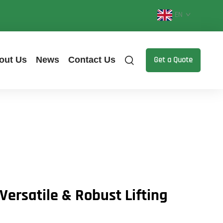
EN
out Us
News
Contact Us
Get a Quote
Versatile & Robust Lifting