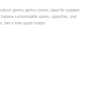
obust ​​gantry gantry cranes​​. Ideal for outdoor
Explore customizable spans, capacities, and
s. Get a free quote today!