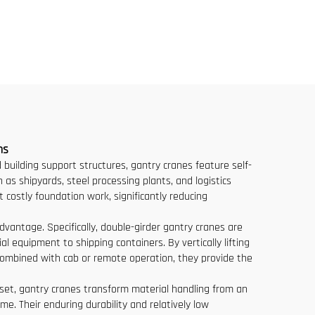
e
Ton 8 Ton Models for
lling
Construction Sites
uente
ns
ed building support structures, gantry cranes feature self-
 as shipyards, steel processing plants, and logistics
 costly foundation work, significantly reducing
dvantage. Specifically, double-girder gantry cranes are
l equipment to shipping containers. By vertically lifting
 Combined with cab or remote operation, they provide the
sset, gantry cranes transform material handling from an
e. Their enduring durability and relatively low