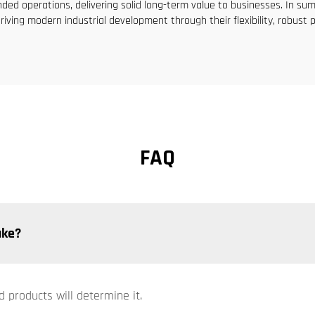
ed operations, delivering solid long-term value to businesses. In sum
riving modern industrial development through their flexibility, robust 
FAQ
ake?
d products will determine it.