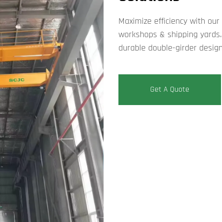
Maximize efficiency with our r
workshops & shipping yards. 
durable double-girder design
Get A Quote