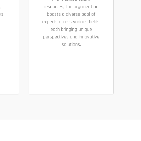
,
resources, the organization
ks,
boasts a diverse pool of
experts across various fields,
each bringing unique
perspectives and innovative
solutions.