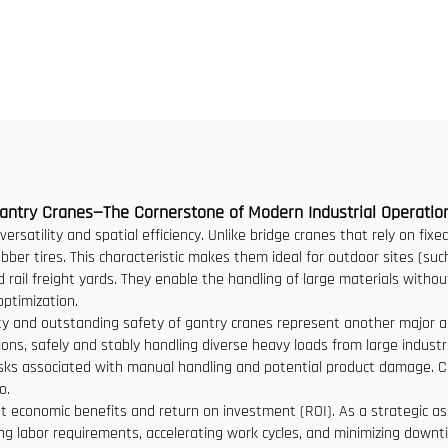
ity New Gearbox Gear
Workshop Cran
otor Bearing Core
2/3.2/8/10/16t Trave
Bridge Crane Mini P
Grua Price
antry Cranes—The Cornerstone of Modern Industrial Operatio
versatility and spatial efficiency. Unlike bridge cranes that rely on fix
bber tires. This characteristic makes them ideal for outdoor sites (such
ail freight yards. They enable the handling of large materials without
optimization.
acity and outstanding safety of gantry cranes represent another major a
ons, safely and stably handling diverse heavy loads from large industria
e risks associated with manual handling and potential product damage.
o.
ant economic benefits and return on investment (ROI). As a strategic a
g labor requirements, accelerating work cycles, and minimizing downtim