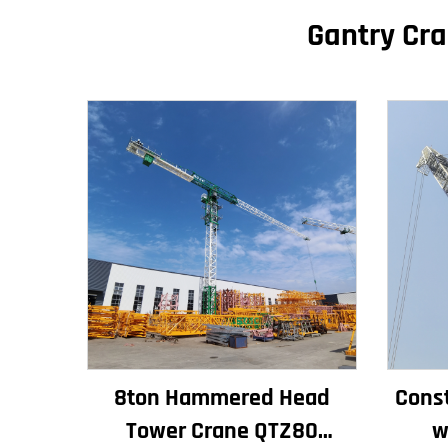
Gantry Cra
8ton Hammered Head
Const
Tower Crane QTZ80
w