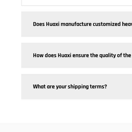
Does Huaxi manufacture customized heav
How does Huaxi ensure the quality of the
What are your shipping terms?