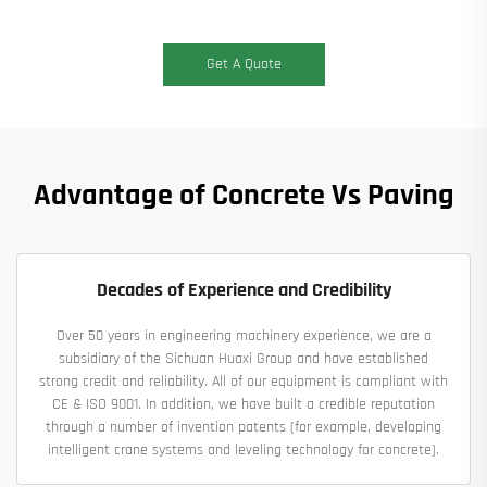
Get A Quote
Advantage of Concrete Vs Paving
Decades of Experience and Credibility
Over 50 years in engineering machinery experience, we are a
subsidiary of the Sichuan Huaxi Group and have established
strong credit and reliability. All of our equipment is compliant with
CE & ISO 9001. In addition, we have built a credible reputation
through a number of invention patents (for example, developing
intelligent crane systems and leveling technology for concrete).