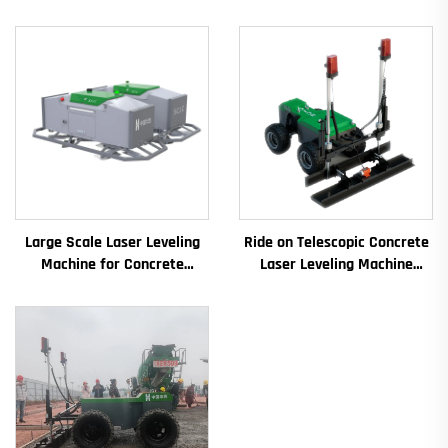
Large Scale Laser Leveling
Ride on Telescopic Concrete
Machine for Concrete
Laser Leveling Machine
Pavement Engine Vibrator
Boom Laser Screed Machine
Drive Mode Core
for Concrete Floor
Components Included