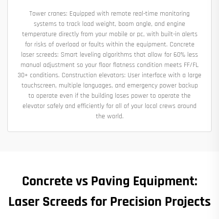
Tower cranes: Equipped with remote real-time monitoring
systems to track load weight, boom angle, and engine
temperature directly from your mobile or pc, with built-in alerts
for risks of overload or faults within the equipment. Concrete
laser screeds: Smart leveling algorithms that allow for 60% less
manual adjustment so your floor flatness condition meets FF/FL
30+ conditions. Construction elevators: User interface with a large
touchscreen, multiple languages, and emergency power backup
to operate even if the building loses power to operate the
elevator safely and efficiently for all of your local crews around
the world.
Concrete vs Paving Equipment:
Laser Screeds for Precision Projects