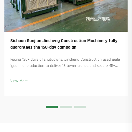
Sichuan Sanjian Jincheng Construction Machinery fully
guarantees the 150-day campaign
Facing 120+ days of shutdowns, Jincheng Construction used agile
'guerrilla' production to deliver 18 tower cranes and secure 45+
new orders. See how they kept production running. Learn more.
View More