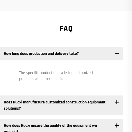
FAQ
How long does production and delivery take?
The specific production cycle for customized
products will determine it.
Does Huaxi manufacture customized construction equipment
solutions? ​
How does Huaxi ensure the quality of the equipment we
provide? ​