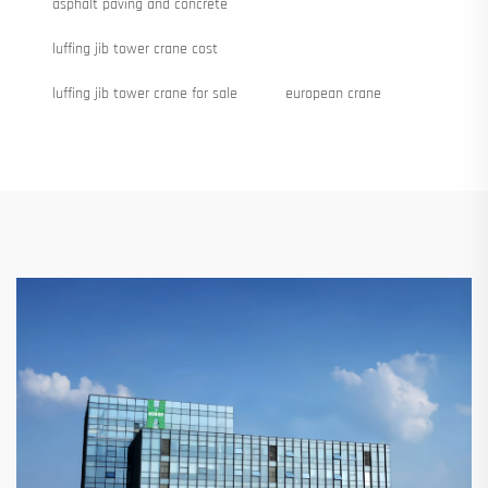
asphalt paving and concrete
luffing jib tower crane cost
luffing jib tower crane for sale
european crane