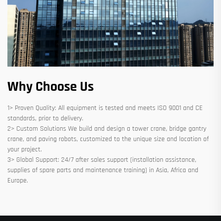
Why Choose Us
1> Proven Quality: All equipment is tested and meets ISO 9001 and CE
standards, prior to delivery.
2> Custom Solutions We build and design a tower crane, bridge gantry
crane, and paving robots, customized to the unique size and location of
your project.
3> Global Support: 24/7 after sales support (installation assistance,
supplies of spare parts and maintenance training) in Asia, Africa and
Europe.