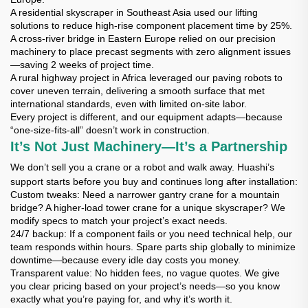
A residential skyscraper in Southeast Asia used our lifting
solutions to reduce high-rise component placement time by 25%.
A cross-river bridge in Eastern Europe relied on our precision
machinery to place precast segments with zero alignment issues
—saving 2 weeks of project time.
A rural highway project in Africa leveraged our paving robots to
cover uneven terrain, delivering a smooth surface that met
international standards, even with limited on-site labor.
Every project is different, and our equipment adapts—because
“one-size-fits-all” doesn’t work in construction.
It’s Not Just Machinery—It’s a Partnership
We don’t sell you a crane or a robot and walk away. Huashi’s
support starts before you buy and continues long after installation:
Custom tweaks
: Need a narrower gantry crane for a mountain
bridge? A higher-load tower crane for a unique skyscraper? We
modify specs to match your project’s exact needs.
24/7 backup
: If a component fails or you need technical help, our
team responds within hours. Spare parts ship globally to minimize
downtime—because every idle day costs you money.
Transparent value
: No hidden fees, no vague quotes. We give
you clear pricing based on your project’s needs—so you know
exactly what you’re paying for, and why it’s worth it.