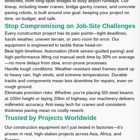
stretches, from long-span bridges to busy airport runways. Our
lineup, including tower cranes, bridge gantry cranes, and concrete
paving robots, is built around one goal: keeping your project on
time, on budget, and safe.
Stop Compromising on Job-Site Challenges
Every construction project has its pain points—tight deadlines,
harsh weather, uneven terrain, or zero room for error. Our
equipment is engineered to tackle these head-on:
Beat tight timelines
: Automation (think sensor-guided paving) and
high-performance lifting cut manual work time by 30% on average
—no more delays from slow, error-prone processes.
Handle tough conditions
: Weather-resistant steel frames stand up
to heavy rain, high winds, and extreme temperatures. Durable
tracks and components mean less downtime for repairs, even on
rough ground.
Eliminate precision risks
: Whether you’re placing 50t steel beams
at 100m height or laying 20km of highway, our machinery delivers
millimetric accuracy. Anti-sway tech for cranes and consistent-
thickness paving mean no costly rework.
Trusted by Projects Worldwide
Our construction equipment isn’t just tested in factories—it’s
proven in real, high-stakes projects across Asia, Africa, and
Europe: