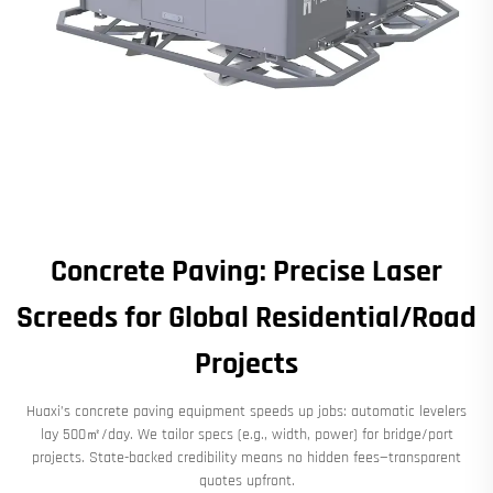
Concrete Paving: Precise Laser
Screeds for Global Residential/Road
Projects
Huaxi’s concrete paving equipment speeds up jobs: automatic levelers
lay 500㎡/day. We tailor specs (e.g., width, power) for bridge/port
projects. State-backed credibility means no hidden fees—transparent
quotes upfront.