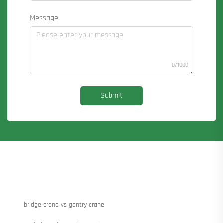
Message
0/1000
Submit
bridge crane vs gantry crane