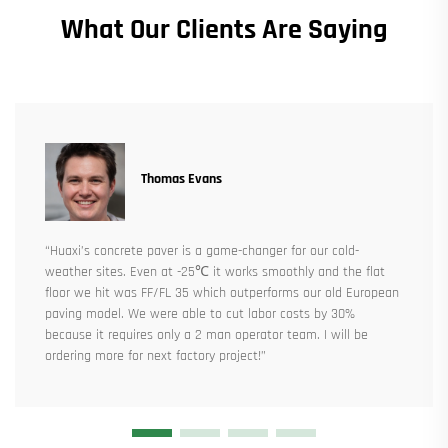
What Our Clients Are Saying
Thomas Evans
“Huaxi’s concrete paver is a game-changer for our cold-
weather sites. Even at -25℃ it works smoothly and the flat
floor we hit was FF/FL 35 which outperforms our old European
paving model. We were able to cut labor costs by 30%
because it requires only a 2 man operator team. I will be
ordering more for next factory project!”