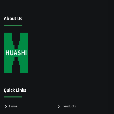
About Us
Quick Links
Home
Products