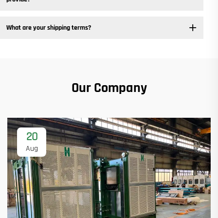
What are your shipping terms?
Our Company
20
Aug