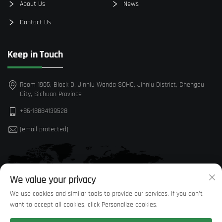
About Us
News
Contact Us
Keep in Touch
Room 1905, Block D, Jinniu Wanda SOHO, Jinniu District, Chengdu
City, Sichuan Province
+86-18884139528
[email protected]
We value your privacy
We use cookies and similar tools to provide our services. If you don't
want to accept all cookies, click Personalize cookies.