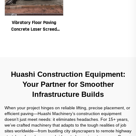
Vibratory Floor Paving
Concrete Laser Screed
Concrete Screed Automatic
Floor Levelling Machine
Leveling Paver
Huashi Construction Equipment:
Your Partner for Smoother
Infrastructure Builds
When your project hinges on reliable lifting, precise placement, or
efficient paving—Huashi Machinery’s construction equipment
doesn’t just meet needs: it eliminates headaches. For 15+ years,
we’ve crafted machinery that adapts to the tough realities of job
sites worldwide—from bustling city skyscrapers to remote highway