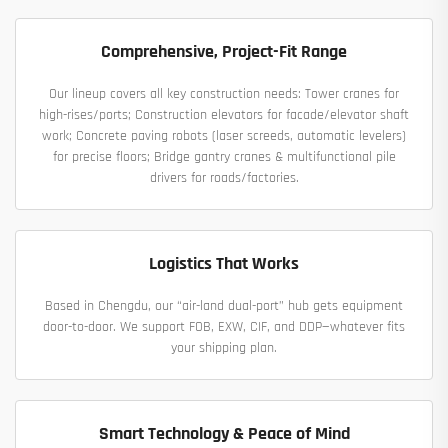
Comprehensive, Project-Fit Range
Our lineup covers all key construction needs: Tower cranes for
high-rises/ports; Construction elevators for facade/elevator shaft
work; Concrete paving robots (laser screeds, automatic levelers)
for precise floors; Bridge gantry cranes & multifunctional pile
drivers for roads/factories.
Logistics That Works
Based in Chengdu, our “air-land dual-port” hub gets equipment
door-to-door. We support FOB, EXW, CIF, and DDP—whatever fits
your shipping plan.
Smart Technology & Peace of Mind