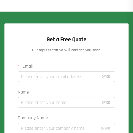
Get a Free Quote
Our representative will contact you soon.
Email
0/100
Name
0/100
Company Name
0/200