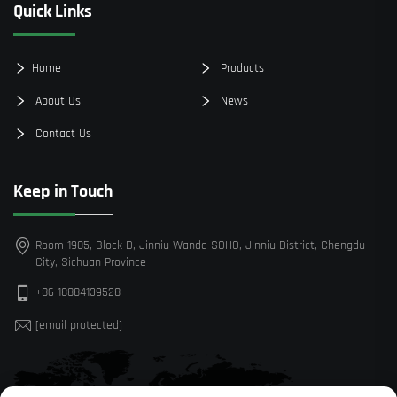
Quick Links
Home
Products
About Us
News
Contact Us
Keep in Touch
Room 1905, Block D, Jinniu Wanda SOHO, Jinniu District, Chengdu
City, Sichuan Province
+86-18884139528
[email protected]