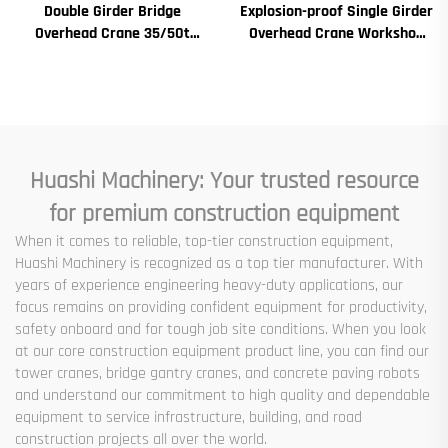
Double Girder Bridge
Explosion-proof Single Girder
Overhead Crane 35/50t
Overhead Crane Workshop
Electric Crane Krane
Crane 2/3.2/8/10/16t
8/10/20/30/35 Span
Travelling Bridge Crane Mini
Industrial Machinery and
Puente Grua Price
Equipment for Sale
Huashi Machinery: Your trusted resource
for premium construction equipment
When it comes to reliable, top-tier construction equipment,
Huashi Machinery is recognized as a top tier manufacturer. With
years of experience engineering heavy-duty applications, our
focus remains on providing confident equipment for productivity,
safety onboard and for tough job site conditions. When you look
at our core construction equipment product line, you can find our
tower cranes, bridge gantry cranes, and concrete paving robots
and understand our commitment to high quality and dependable
equipment to service infrastructure, building, and road
construction projects all over the world.