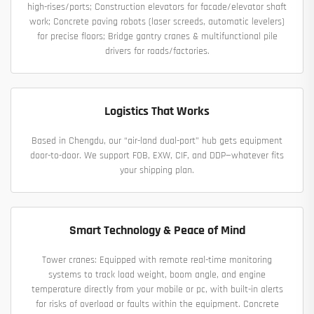
high-rises/ports; Construction elevators for facade/elevator shaft
work; Concrete paving robots (laser screeds, automatic levelers)
for precise floors; Bridge gantry cranes & multifunctional pile
drivers for roads/factories.
Logistics That Works
Based in Chengdu, our “air-land dual-port” hub gets equipment
door-to-door. We support FOB, EXW, CIF, and DDP—whatever fits
your shipping plan.
Smart Technology & Peace of Mind
Tower cranes: Equipped with remote real-time monitoring
systems to track load weight, boom angle, and engine
temperature directly from your mobile or pc, with built-in alerts
for risks of overload or faults within the equipment. Concrete