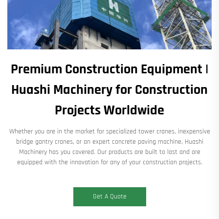
Premium Construction Equipment |
Huashi Machinery for Construction
Projects Worldwide
Whether you are in the market for specialized tower cranes, inexpensive
bridge gantry cranes, or an expert concrete paving machine, Huashi
Machinery has you covered. Our products are built to last and are
equipped with the innovation for any of your construction projects.
Get A Quote