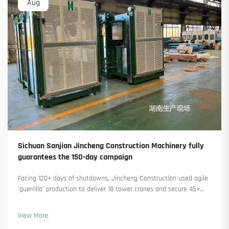
Aug
Sichuan Sanjian Jincheng Construction Machinery fully
guarantees the 150-day campaign
Facing 120+ days of shutdowns, Jincheng Construction used agile
'guerrilla' production to deliver 18 tower cranes and secure 45+
new orders. See how they kept production running. Learn more.
View More