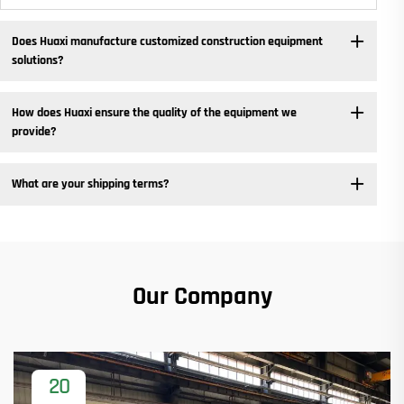
Does Huaxi manufacture customized construction equipment
solutions? ​
How does Huaxi ensure the quality of the equipment we
provide? ​
What are your shipping terms?
Our Company
20