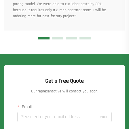
paving model. We were able to cut labor costs by 30%
because it requires only a 2 man operator team. I will be
ordering more for next factory project!”
Get a Free Quote
Our representative will contact you soon.
Email
0/100