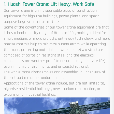
1. Huashi Tower Crane: Lift Heavy, Work Safe
Our tower crane is an indispensable piece of construction
equipment for high-rise buildings, power plants, and special
purpose large scale infrastructure.
Some of the advantages of our tower crane equipment are that
it has a load capacity range of 8t up to 120t, making it ideal for
small, medium, or mega projects; anti-sway technology, and more
precise controls help to minimize human errors while operating
the crane, protecting material and worker safety; a structure
composed of corrosion resistant steel and the electrical
components are weather proof to ensure a longer service life(
even in humid environments and or coastal regions).
The whole crane disassembles and assembles in under 30% of
the set up time of a standard model.
Applications of the tower crane include, but are not limited to,
high-rise residential buildings, new stadium construction, or
expansion of industrial facilities.