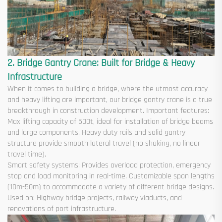
2. Bridge Gantry Crane: Built for Bridge & Heavy
Infrastructure
When it comes to building a bridge, where the utmost accuracy
and heavy lifting are important, our bridge gantry crane is a true
breakthrough in construction development. Important features:
Max lifting capacity of 500t, ideal for installation of bridge beams
and large components. Heavy duty rails and solid gantry
structure provide smooth lateral travel (no shaking, no linear
travel time).
Smart safety systems: Provides overload protection, emergency
stop and load monitoring in real-time. Customizable span lengths
(10m-50m) to accommodate a variety of different bridge designs.
Used on: Highway bridge projects, railway viaducts, and
renovations of port infrastructure.