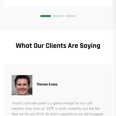
What Our Clients Are Saying
Thomas Evans
“Huaxi’s concrete paver is a game-changer for our cold-
weather sites. Even at -25℃ it works smoothly and the flat
floor we hit was FF/FL 35 which outperforms our old European