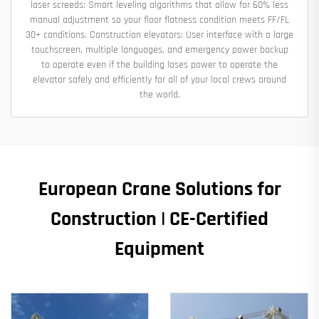
laser screeds: Smart leveling algorithms that allow for 60% less
manual adjustment so your floor flatness condition meets FF/FL
30+ conditions. Construction elevators: User interface with a large
touchscreen, multiple languages, and emergency power backup
to operate even if the building loses power to operate the
elevator safely and efficiently for all of your local crews around
the world.
European Crane Solutions for
Construction | CE-Certified
Equipment