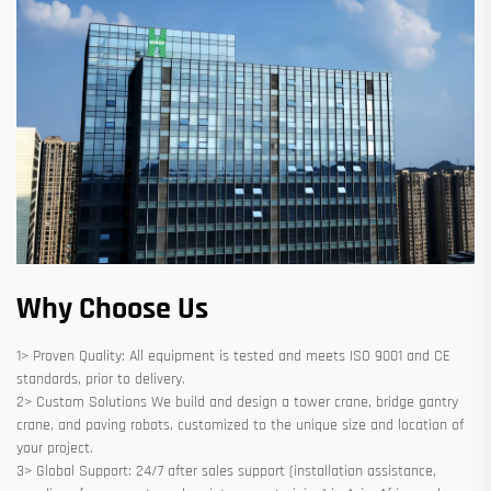
Why Choose Us
1> Proven Quality: All equipment is tested and meets ISO 9001 and CE
standards, prior to delivery.
2> Custom Solutions We build and design a tower crane, bridge gantry
crane, and paving robots, customized to the unique size and location of
your project.
3> Global Support: 24/7 after sales support (installation assistance,