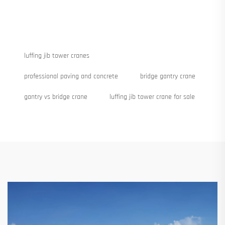
luffing jib tower cranes
professional paving and concrete
bridge gantry crane
gantry vs bridge crane
luffing jib tower crane for sale