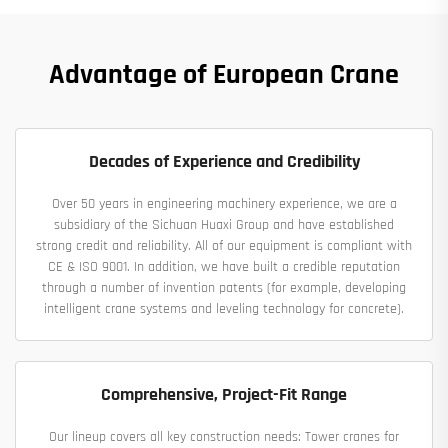
Advantage of European Crane
Decades of Experience and Credibility
Over 50 years in engineering machinery experience, we are a
subsidiary of the Sichuan Huaxi Group and have established
strong credit and reliability. All of our equipment is compliant with
CE & ISO 9001. In addition, we have built a credible reputation
through a number of invention patents (for example, developing
intelligent crane systems and leveling technology for concrete).
Comprehensive, Project-Fit Range
Our lineup covers all key construction needs: Tower cranes for