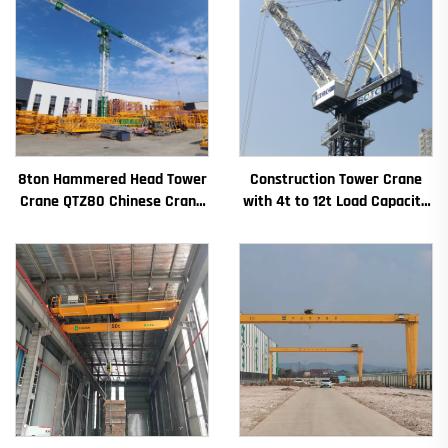
8ton Hammered Head Tower
Construction Tower Crane
Crane QTZ80 Chinese Crane
with 4t to 12t Load Capacity
With Competitive Price
New Gearbox Gear Motor
Bearing Core