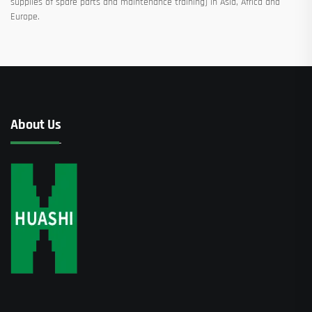
supplies of spare parts and maintenance training) in Asia, Africa and
Europe.
About Us