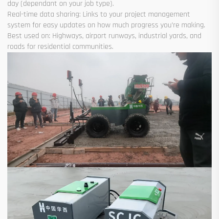
day (dependant on your job type).
Real-time data sharing: Links to your project management
system for easy updates on how much progress you’re making.
Best used on: Highways, airport runways, industrial yards, and
roads for residential communities.