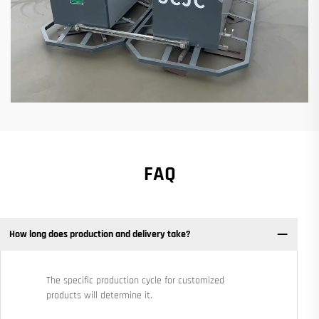
FAQ
How long does production and delivery take?
The specific production cycle for customized
products will determine it.