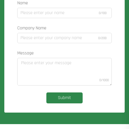
Name
0/100
Company Name
0/200
Message
0/1000
Submit