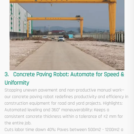
3. Concrete Paving Robot: Automate for Speed &
Uniformity
Stopping uneven pavement and non-productive manual work—
our concrete paving robot redefines productivity and efficiency in
construction equipment for road and yard projects. Highlights:
Automated leveling and 360° maneuverability: Keeps a
consistent concrete thickness within a tolerance of ±2 mm for
the entire job.
Cuts labor time down 40%: Paves between 500m2 - 1200m2 a