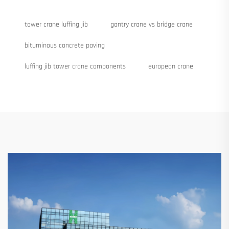
tower crane luffing jib
gantry crane vs bridge crane
bituminous concrete paving
luffing jib tower crane components
european crane