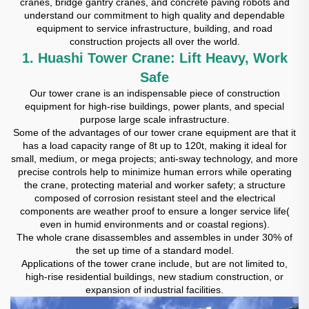
cranes, bridge gantry cranes, and concrete paving robots and
understand our commitment to high quality and dependable
equipment to service infrastructure, building, and road
construction projects all over the world.
1. Huashi Tower Crane: Lift Heavy, Work
Safe
Our tower crane is an indispensable piece of construction
equipment for high-rise buildings, power plants, and special
purpose large scale infrastructure.
Some of the advantages of our tower crane equipment are that it
has a load capacity range of 8t up to 120t, making it ideal for
small, medium, or mega projects; anti-sway technology, and more
precise controls help to minimize human errors while operating
the crane, protecting material and worker safety; a structure
composed of corrosion resistant steel and the electrical
components are weather proof to ensure a longer service life(
even in humid environments and or coastal regions).
The whole crane disassembles and assembles in under 30% of
the set up time of a standard model.
Applications of the tower crane include, but are not limited to,
high-rise residential buildings, new stadium construction, or
expansion of industrial facilities.