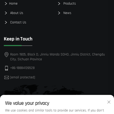
Home
Products
About Us
News
Contact Us
Keep in Touch
Room 1905, Block D, Jinniu Wanda SOHO, Jinniu District, Chengdu
City, Sichuan Province
+86-18884139528
[email protected]
We value your privacy
We use cookies and similar tools to provide our services. If you don't