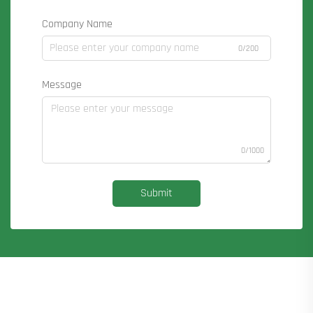
Company Name
0/200
Message
0/1000
Submit