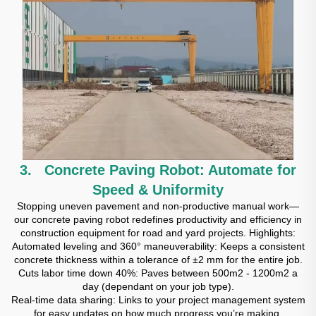
3. Concrete Paving Robot: Automate for
Speed & Uniformity
Stopping uneven pavement and non-productive manual work—
our concrete paving robot redefines productivity and efficiency in
construction equipment for road and yard projects. Highlights:
Automated leveling and 360° maneuverability: Keeps a consistent
concrete thickness within a tolerance of ±2 mm for the entire job.
Cuts labor time down 40%: Paves between 500m2 - 1200m2 a
day (dependant on your job type).
Real-time data sharing: Links to your project management system
for easy updates on how much progress you’re making.