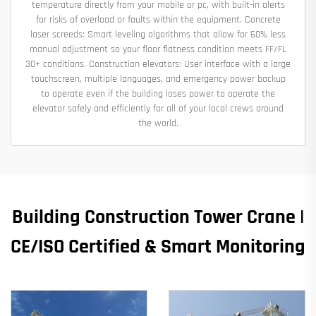
temperature directly from your mobile or pc, with built-in alerts
for risks of overload or faults within the equipment. Concrete
laser screeds: Smart leveling algorithms that allow for 60% less
manual adjustment so your floor flatness condition meets FF/FL
30+ conditions. Construction elevators: User interface with a large
touchscreen, multiple languages, and emergency power backup
to operate even if the building loses power to operate the
elevator safely and efficiently for all of your local crews around
the world.
Building Construction Tower Crane |
CE/ISO Certified & Smart Monitoring