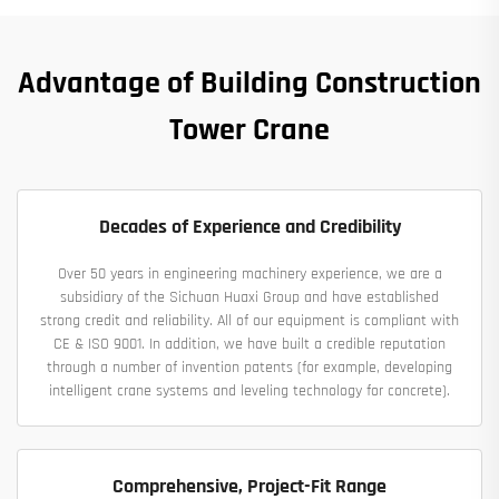
Advantage of Building Construction
Tower Crane
Decades of Experience and Credibility
Over 50 years in engineering machinery experience, we are a
subsidiary of the Sichuan Huaxi Group and have established
strong credit and reliability. All of our equipment is compliant with
CE & ISO 9001. In addition, we have built a credible reputation
through a number of invention patents (for example, developing
intelligent crane systems and leveling technology for concrete).
Comprehensive, Project-Fit Range