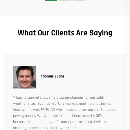
What Our Clients Are Saying
Thomas Evans
“Huaxi’s concrete paver is a game-changer for our cold-
weather sites. Even at -25℃ it works smoothly and the flat
floor we hit was FF/FL 35 which outperforms our old European
paving model. We were able to cut labor costs by 30%
because it requires only a 2 man operator team. I will be
ordering more for next factory project!”