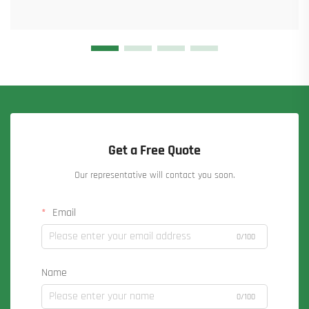
Get a Free Quote
Our representative will contact you soon.
Email
0/100
Name
0/100