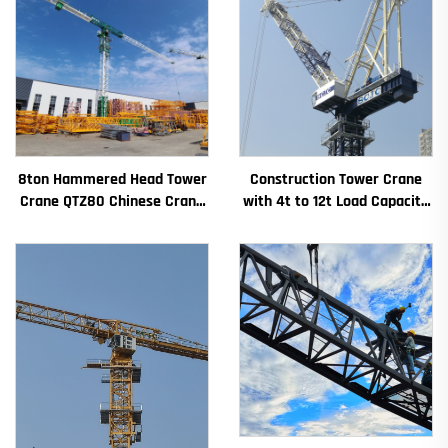
8ton Hammered Head Tower
Construction Tower Crane
Crane QTZ80 Chinese Crane
with 4t to 12t Load Capacity
With Competitive Price
New Gearbox Gear Motor
Bearing Core