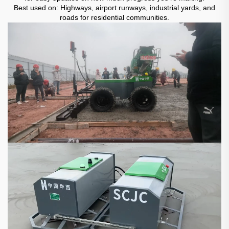
Best used on: Highways, airport runways, industrial yards, and
roads for residential communities.