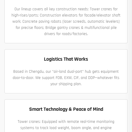
Our lineup covers all key construction needs: Tower cranes for
high-rises/ports; Construction elevators for facade/elevator shaft
work; Concrete paving robots (laser screeds, automatic levelers)
for precise floors; Bridge gantry cranes & multifunctional pile
drivers for roads/factories.
Logistics That Works
Based in Chengdu, our “air-land dual-port” hub gets equipment
door-to-door. We support FOB, EXW, CIF, and DDP—whatever fits
your shipping plan.
Smart Technology & Peace of Mind
Tower cranes: Equipped with remote real-time monitoring
systems to track load weight, boom angle, and engine