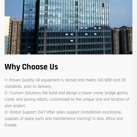
Why Choose Us
1> Proven Quality: All equipment is tested and meets ISO 9001 and CE
standards, prior to delivery.
2> Custom Solutions We build and design a tower crane, bridge gantry
crane, and paving robots, customized to the unique size and location of
your project.
3> Global Support: 24/7 after sales support (installation assistance,
supplies of spare parts and maintenance training) in Asia, Africa and
Europe.