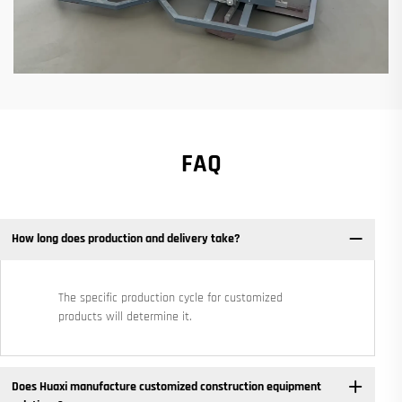
FAQ
How long does production and delivery take?
The specific production cycle for customized
products will determine it.
Does Huaxi manufacture customized construction equipment