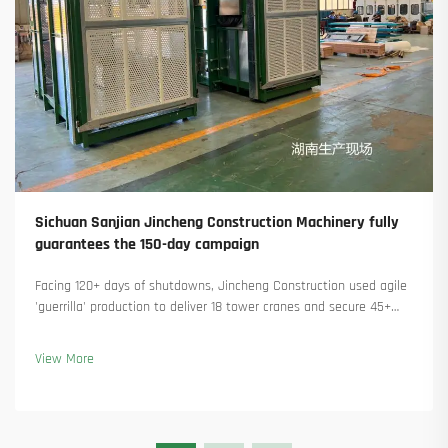
Sichuan Sanjian Jincheng Construction Machinery fully
guarantees the 150-day campaign
Facing 120+ days of shutdowns, Jincheng Construction used agile
'guerrilla' production to deliver 18 tower cranes and secure 45+
new orders. See how they kept production running. Learn more.
View More