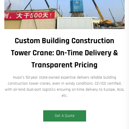
Custom Building Construction
Tower Crane: On-Time Delivery &
Transparent Pricing
Huaxi’s 50-year state-owned expertise delivers reliable building
construction tower cranes, even in windy conditions. CE/ISO certified,
with air-land dual-port logistics ensuring on-time delivery to Europe, Asia,
etc.
Get A Quote