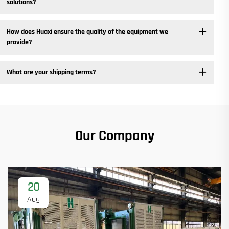
solutions? ​
How does Huaxi ensure the quality of the equipment we
provide? ​
What are your shipping terms?
Our Company
20
Aug