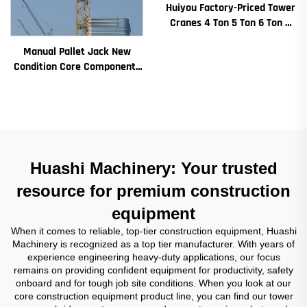
Huiyou Factory-Priced Tower
Cranes 4 Ton 5 Ton 6 Ton 8
Ton Models for Construction
Manual Pallet Jack New
Sites
Condition Core Components
Including Motor Gearbox
Gear Bearing Pump Engine
Rated Loading
Huashi Machinery: Your trusted
resource for premium construction
equipment
When it comes to reliable, top-tier construction equipment, Huashi
Machinery is recognized as a top tier manufacturer. With years of
experience engineering heavy-duty applications, our focus
remains on providing confident equipment for productivity, safety
onboard and for tough job site conditions. When you look at our
core construction equipment product line, you can find our tower