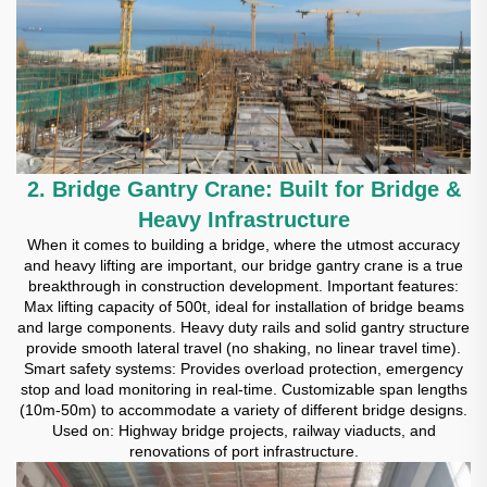
2. Bridge Gantry Crane: Built for Bridge &
Heavy Infrastructure
When it comes to building a bridge, where the utmost accuracy
and heavy lifting are important, our bridge gantry crane is a true
breakthrough in construction development. Important features:
Max lifting capacity of 500t, ideal for installation of bridge beams
and large components. Heavy duty rails and solid gantry structure
provide smooth lateral travel (no shaking, no linear travel time).
Smart safety systems: Provides overload protection, emergency
stop and load monitoring in real-time. Customizable span lengths
(10m-50m) to accommodate a variety of different bridge designs.
Used on: Highway bridge projects, railway viaducts, and
renovations of port infrastructure.