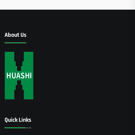
About Us
Quick Links