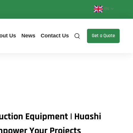
EN
out Us
News
Contact Us
Get a Quote
ruction Equipment | Huashi
mpower Your Projects