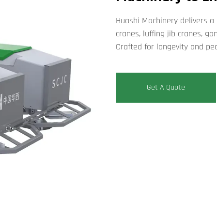
Huashi Machinery delivers a
cranes, luffing jib cranes, g
Crafted for longevity and pe
Get A Quote