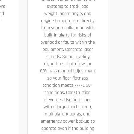
 We
systems to track load
nd
weight, boom angle, and
r
engine temperature directly
from your mobile or pc, with
built-in alerts for risks of
overload or faults within the
equipment. Concrete laser
screeds: Smart leveling
algorithms that allow for
60% less manual adjustment
so your floor flatness
condition meets FF/FL 30+
conditions. Construction
elevators: User interface
with a large touchscreen,
multiple languages, and
emergency power backup to
operate even if the building