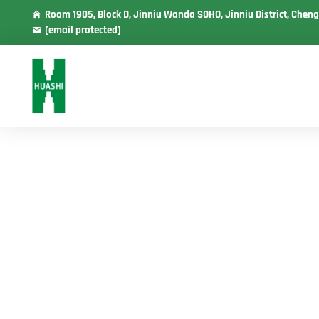
Room 1905, Block D, Jinniu Wanda SOHO, Jinniu District, Cheng
[email protected]