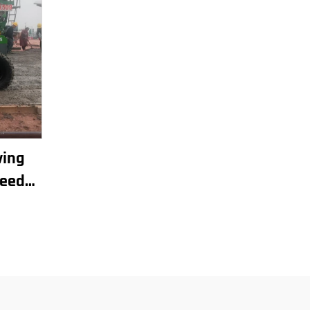
ving
reed
omatic
chine