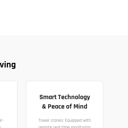
ving
Smart Technology
& Peace of Mind
ir-
Tower cranes: Equipped with
s
remote real-time monitoring