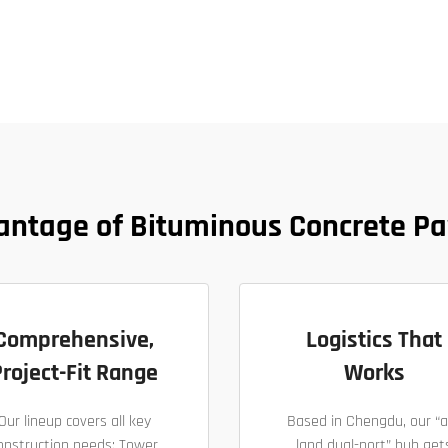
antage of Bituminous Concrete Pa
Comprehensive,
Logistics That
roject-Fit Range
Works
Our lineup covers all key
Based in Chengdu, our “a
onstruction needs: Tower
land dual-port” hub get