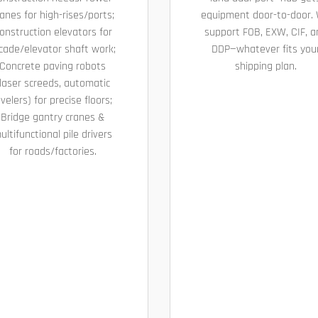
anes for high-rises/ports;
equipment door-to-door.
onstruction elevators for
support FOB, EXW, CIF, a
cade/elevator shaft work;
DDP—whatever fits you
Concrete paving robots
shipping plan.
laser screeds, automatic
evelers) for precise floors;
Bridge gantry cranes &
ultifunctional pile drivers
for roads/factories.