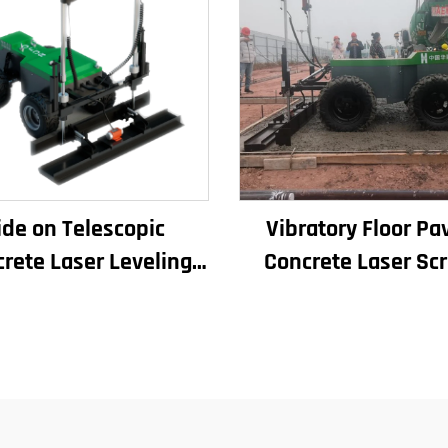
ide on Telescopic
Vibratory Floor Pa
rete Laser Leveling
Concrete Laser Sc
chine Boom Laser
Concrete Screed Aut
creed Machine for
Floor Levelling Ma
Concrete Floor
Leveling Paver