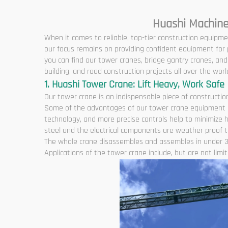
Huashi Machine
When it comes to reliable, top-tier construction equipme
our focus remains on providing confident equipment for p
you can find our tower cranes, bridge gantry cranes, a
building, and road construction projects all over the worl
1. Huashi Tower Crane: Lift Heavy, Work Safe
Our tower crane is an indispensable piece of construction
Some of the advantages of our tower crane equipment are
technology, and more precise controls help to minimize 
steel and the electrical components are weather proof to
The whole crane disassembles and assembles in under 3
Applications of the tower crane include, but are not limite