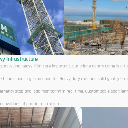
vy Infrastructure
curacy and heavy lifting are important, our bridge gantry crane is a 
ridge beams and large components. Heavy duty rails and solid gantry str
ergency stop and load monitoring in real-time. Customizable span len
enovations of port infrastructure.