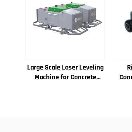
Large Scale Laser Leveling
R
Machine for Concrete
Conc
Pavement Engine Vibrator
Ma
Drive Mode Core
S
Components Included