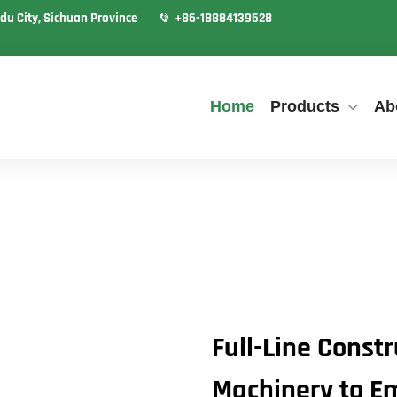
du City, Sichuan Province
+86-18884139528
Home
Products
Ab
Full-Line Const
Machinery to E