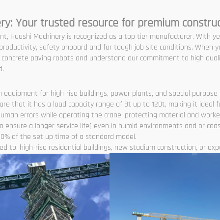
ry: Your trusted resource for premium constru
nt, Huashi Machinery is recognized as a top tier manufacturer. With y
roductivity, safety onboard and for tough job site conditions. When y
nd concrete paving robots and understand our commitment to high quali
d.
 equipment for high-rise buildings, power plants, and special purpose l
 that it has a load capacity range of 8t up to 120t, making it ideal f
human errors while operating the crane, protecting material and worke
 ensure a longer service life( even in humid environments and or coas
0% of the set up time of a standard model.
d to, high-rise residential buildings, new stadium construction, or expan