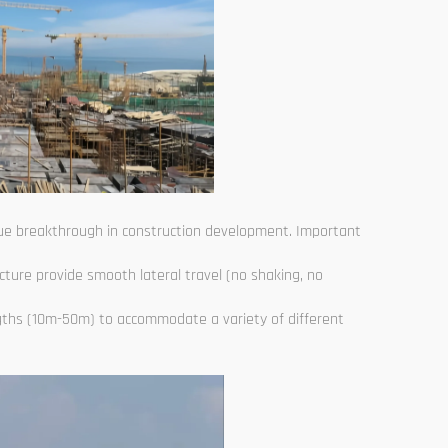
true breakthrough in construction development. Important
ucture provide smooth lateral travel (no shaking, no
gths (10m-50m) to accommodate a variety of different