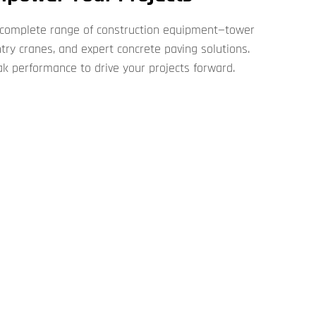
 complete range of construction equipment—tower
antry cranes, and expert concrete paving solutions.
ak performance to drive your projects forward.