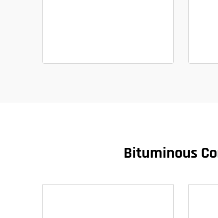
Bituminous Con