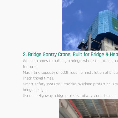
2. Bridge Gantry Crane: Built for Bridge & Hea
When it comes to building a bridge, where the utmost ac
features:
Max lifting capacity of 500t, ideal for installation of b
linear travel time).
Smart safety systems: Provides overload protection, em
bridge designs.
Used on: Highway bridge projects, railway viaducts, and r