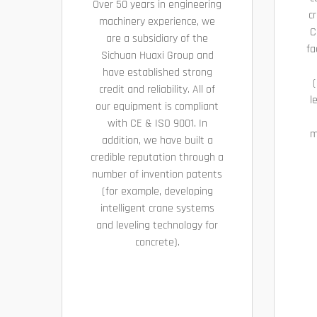
Over 50 years in engineering
cr
machinery experience, we
C
are a subsidiary of the
fa
Sichuan Huaxi Group and
have established strong
(
credit and reliability. All of
l
our equipment is compliant
with CE & ISO 9001. In
m
addition, we have built a
credible reputation through a
number of invention patents
(for example, developing
intelligent crane systems
and leveling technology for
concrete).