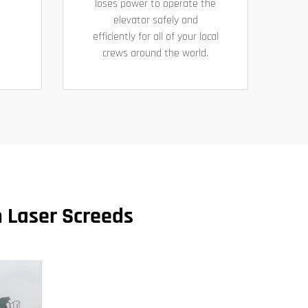
loses power to operate the
elevator safely and
efficiently for all of your local
crews around the world.
n Laser Screeds