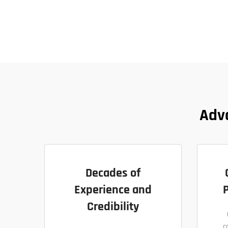
Adv
Decades of
Experience and
P
Credibility
c