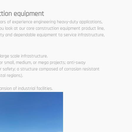
ction equipment
ears of experience engineering heavy-duty applications,
ou look at our core construction equipment product line,
ty and dependable equipment to service infrastructure,
arge scale infrastructure.
or small, medium, or mega projects; anti-sway
r safety; a structure composed of corrosion resistant
tal regions).
sion of industrial facilities.