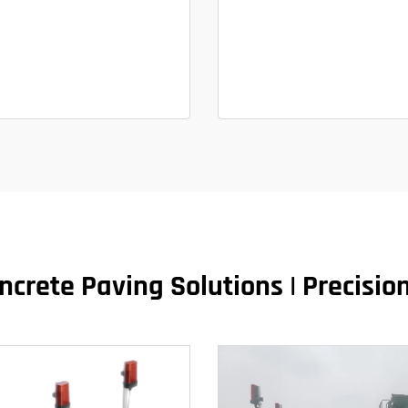
crete Paving Solutions | Precisio