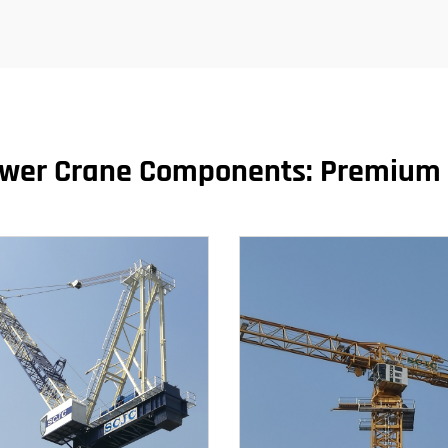
ower Crane Components: Premium 