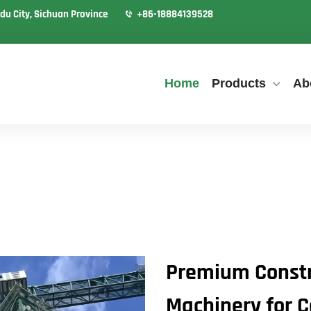
du City, Sichuan Province
+86-18884139528
Home
Products
Ab
Premium Constr
Machinery for C