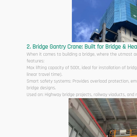
2. Bridge Gantry Crane: Built for Bridge & Hea
When it comes to building a bridge, where the utmost ac
features:
Max lifting capacity of 500t, ideal for installation of b
linear travel time).
Smart safety systems: Provides overload protection, em
bridge designs.
Used on: Highway bridge projects, railway viaducts, and r