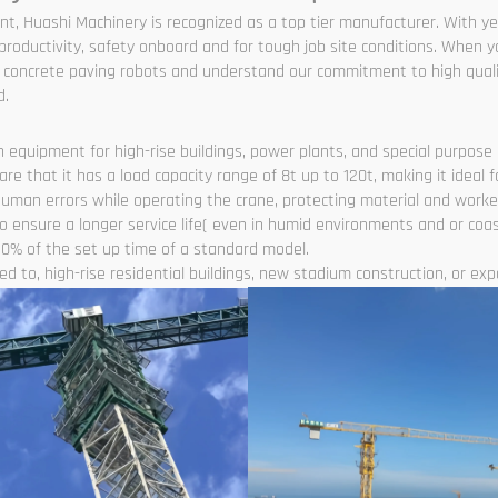
nt, Huashi Machinery is recognized as a top tier manufacturer. With y
roductivity, safety onboard and for tough job site conditions. When y
nd concrete paving robots and understand our commitment to high quali
d.
 equipment for high-rise buildings, power plants, and special purpose l
 that it has a load capacity range of 8t up to 120t, making it ideal f
human errors while operating the crane, protecting material and worke
 ensure a longer service life( even in humid environments and or coas
0% of the set up time of a standard model.
d to, high-rise residential buildings, new stadium construction, or expan