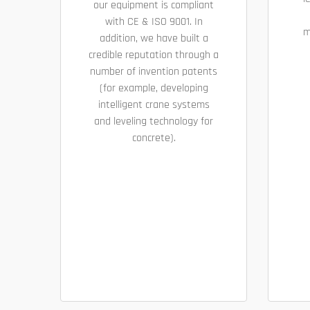
our equipment is compliant
with CE & ISO 9001. In
m
addition, we have built a
credible reputation through a
number of invention patents
(for example, developing
intelligent crane systems
and leveling technology for
concrete).