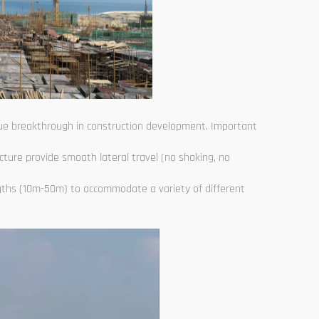
true breakthrough in construction development. Important
ucture provide smooth lateral travel (no shaking, no
gths (10m-50m) to accommodate a variety of different