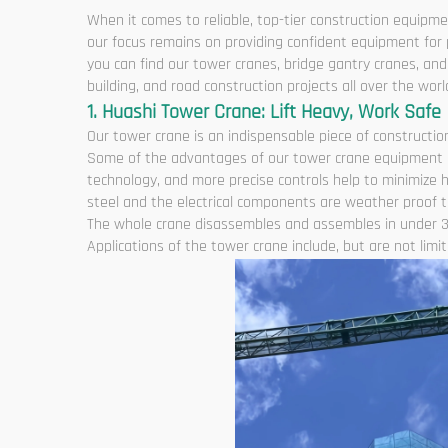
When it comes to reliable, top-tier construction equipme
our focus remains on providing confident equipment for p
you can find our tower cranes, bridge gantry cranes, a
building, and road construction projects all over the worl
1. Huashi Tower Crane: Lift Heavy, Work Safe
Our tower crane is an indispensable piece of construction
Some of the advantages of our tower crane equipment are
technology, and more precise controls help to minimize 
steel and the electrical components are weather proof to
The whole crane disassembles and assembles in under 3
Applications of the tower crane include, but are not limite