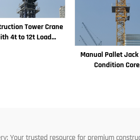
ruction Tower Crane
ith 4t to 12t Load
ity New Gearbox Gear
Manual Pallet Jac
otor Bearing Core
Condition Core
Components Inclu
Motor Gearbox G
Bearing Pump Eng
Rated Loading
ry: Your trusted resource for premium constru