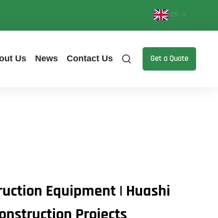
EN
out Us
News
Contact Us
Get a Quote
uction Equipment | Huashi
onstruction Projects