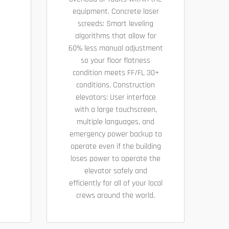
equipment. Concrete laser
screeds: Smart leveling
algorithms that allow for
60% less manual adjustment
so your floor flatness
condition meets FF/FL 30+
conditions. Construction
elevators: User interface
with a large touchscreen,
multiple languages, and
emergency power backup to
operate even if the building
loses power to operate the
elevator safely and
efficiently for all of your local
crews around the world.