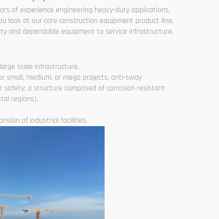
ears of experience engineering heavy-duty applications,
ou look at our core construction equipment product line,
ty and dependable equipment to service infrastructure,
arge scale infrastructure.
or small, medium, or mega projects; anti-sway
r safety; a structure composed of corrosion resistant
tal regions).
sion of industrial facilities.