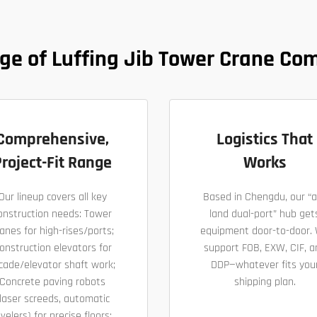
ge of Luffing Jib Tower Crane Co
Comprehensive,
Logistics That
roject-Fit Range
Works
Our lineup covers all key
Based in Chengdu, our “a
onstruction needs: Tower
land dual-port” hub get
anes for high-rises/ports;
equipment door-to-door.
onstruction elevators for
support FOB, EXW, CIF, a
cade/elevator shaft work;
DDP—whatever fits you
Concrete paving robots
shipping plan.
laser screeds, automatic
evelers) for precise floors;