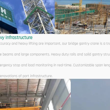
vy Infrastructure
curacy and heavy lifting are important, our bridge gantry crane is a 
ridge beams and large components. Heavy duty rails and solid gantry str
ergency stop and load monitoring in real-time. Customizable span len
enovations of port infrastructure.