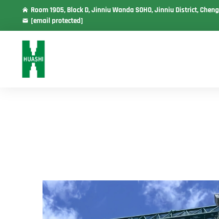
Room 1905, Block D, Jinniu Wanda SOHO, Jinniu District, Cheng
[email protected]