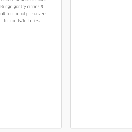
Bridge gantry cranes &
ultifunctional pile drivers
for roads/factories.