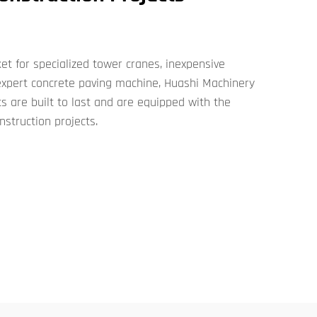
t for specialized tower cranes, inexpensive
 expert concrete paving machine, Huashi Machinery
s are built to last and are equipped with the
nstruction projects.