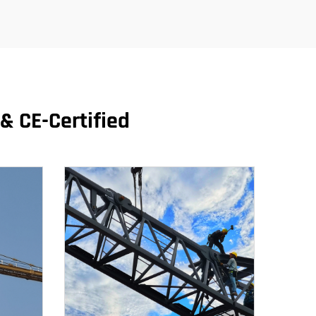
& CE-Certified