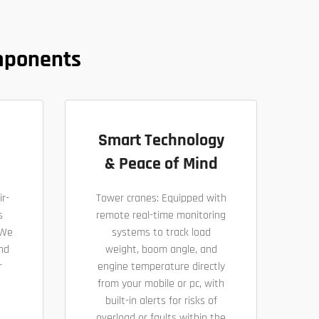
mponents
Smart Technology
& Peace of Mind
ir-
Tower cranes: Equipped with
s
remote real-time monitoring
 We
systems to track load
nd
weight, boom angle, and
r
engine temperature directly
from your mobile or pc, with
built-in alerts for risks of
overload or faults within the