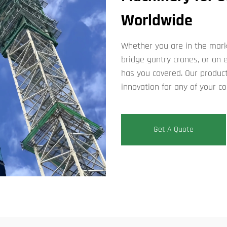
Worldwide
Whether you are in the marke
bridge gantry cranes, or an
has you covered. Our product
innovation for any of your co
Get A Quote