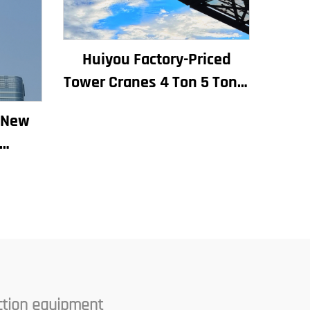
Huiyou Factory-Priced
Tower Cranes 4 Ton 5 Ton 6
Ton 8 Ton Models for
k New
Construction Sites
ding
ear
ine
ction equipment