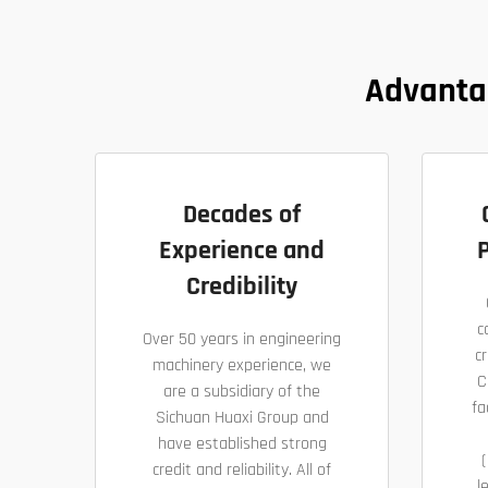
Advanta
Decades of
Experience and
P
Credibility
c
Over 50 years in engineering
cr
machinery experience, we
C
are a subsidiary of the
fa
Sichuan Huaxi Group and
have established strong
(
credit and reliability. All of
l