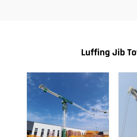
Luffing Jib T