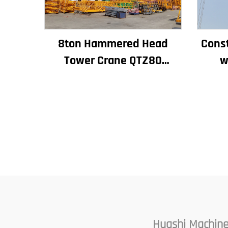
8ton Hammered Head
Const
Tower Crane QTZ80
w
Chinese Crane With
Capac
Competitive Price
M
Huashi Machine