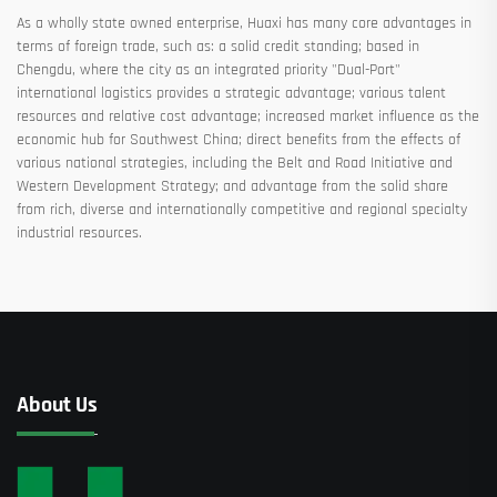
As a wholly state owned enterprise, Huaxi has many core advantages in
terms of foreign trade, such as: a solid credit standing; based in
Chengdu, where the city as an integrated priority "Dual-Port"
international logistics provides a strategic advantage; various talent
resources and relative cost advantage; increased market influence as the
economic hub for Southwest China; direct benefits from the effects of
various national strategies, including the Belt and Road Initiative and
Western Development Strategy; and advantage from the solid share
from rich, diverse and internationally competitive and regional specialty
industrial resources.
About Us