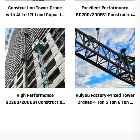
Construction Tower Crane
Excellent Performance
with 4t to 12t Load Capacity
SC200/200FS1 Construction
New Gearbox Gear Motor
Hoist for Building Facade and
Bearing Core
Elevator Shaft for Algeria
High Performance
Huiyou Factory-Priced Tower
SC200/200QS1 Construction
Cranes 4 Ton 5 Ton 6 Ton 8
Hoist for Building Facade and
Ton Models for Construction
Elevator Shaft Construction
Sites
for Sale at Low Price