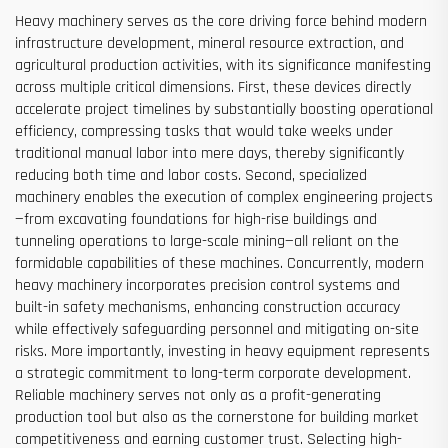
Heavy machinery serves as the core driving force behind modern
infrastructure development, mineral resource extraction, and
agricultural production activities, with its significance manifesting
across multiple critical dimensions. First, these devices directly
accelerate project timelines by substantially boosting operational
efficiency, compressing tasks that would take weeks under
traditional manual labor into mere days, thereby significantly
reducing both time and labor costs. Second, specialized
machinery enables the execution of complex engineering projects
—from excavating foundations for high-rise buildings and
tunneling operations to large-scale mining—all reliant on the
formidable capabilities of these machines. Concurrently, modern
heavy machinery incorporates precision control systems and
built-in safety mechanisms, enhancing construction accuracy
while effectively safeguarding personnel and mitigating on-site
risks. More importantly, investing in heavy equipment represents
a strategic commitment to long-term corporate development.
Reliable machinery serves not only as a profit-generating
production tool but also as the cornerstone for building market
competitiveness and earning customer trust. Selecting high-