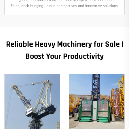
fields, each bringing unique perspectives and innovative solutions.
Reliable Heavy Machinery for Sale |
Boost Your Productivity