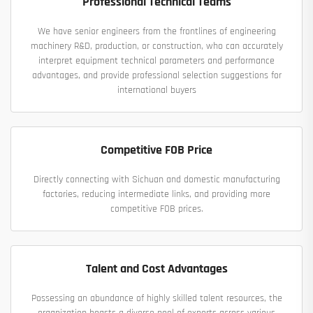
Professional Technical Teams
We have senior engineers from the frontlines of engineering
machinery R&D, production, or construction, who can accurately
interpret equipment technical parameters and performance
advantages, and provide professional selection suggestions for
international buyers
Competitive FOB Price
Directly connecting with Sichuan and domestic manufacturing
factories, reducing intermediate links, and providing more
competitive FOB prices.
Talent and Cost Advantages
Possessing an abundance of highly skilled talent resources, the
organization boasts a diverse pool of experts across various