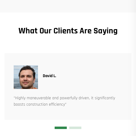
What Our Clients Are Saying
David L.
“Highly maneuverable and powerfully driven, it significantly
boosts construction efficiency”