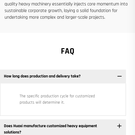
quality heavy machinery essentially injects core momentum into
sustainable corporate growth, laying a solid foundation for
undertaking more complex and larger-scale projects.
FAQ
How long does production and delivery take?
The specific production cycle for customized
products will determine it.
Does Huaxi manufacture customized heavy equipment
solutions? ​