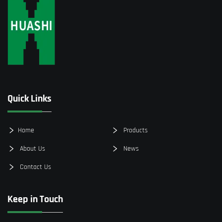
Quick Links
Home
Products
About Us
News
Contact Us
Keep in Touch