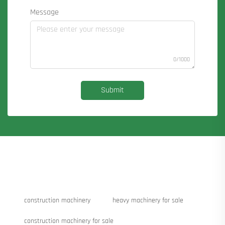
Message
0/1000
Submit
construction machinery
heavy machinery for sale
construction machinery for sale