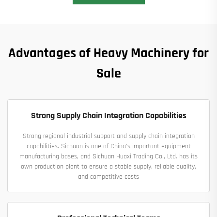
Advantages of Heavy Machinery for
Sale
Strong Supply Chain Integration Capabilities
Strong regional industrial support and supply chain integration
capabilities. Sichuan is one of China's important equipment
manufacturing bases, and Sichuan Huaxi Trading Co., Ltd. has its
own production plant to ensure a stable supply, reliable quality,
and competitive costs