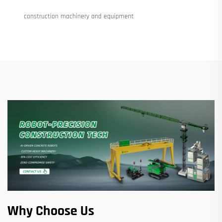
construction machinery and equipment
Why Choose Us