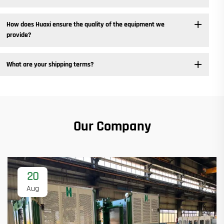
How does Huaxi ensure the quality of the equipment we
provide? ​
What are your shipping terms?
Our Company
20
Aug