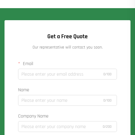
Get a Free Quote
Our representative will contact you soon.
Email
0/100
Name
0/100
Company Name
0/200