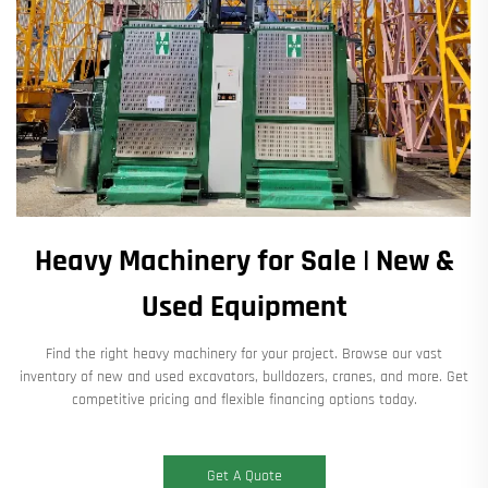
Heavy Machinery for Sale | New &
Used Equipment
Find the right heavy machinery for your project. Browse our vast
inventory of new and used excavators, bulldozers, cranes, and more. Get
competitive pricing and flexible financing options today.
Get A Quote