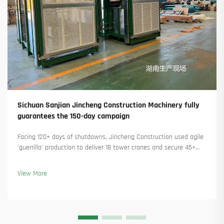
Sichuan Sanjian Jincheng Construction Machinery fully
guarantees the 150-day campaign
Facing 120+ days of shutdowns, Jincheng Construction used agile
'guerrilla' production to deliver 18 tower cranes and secure 45+
new orders. See how they kept production running. Learn more.
View More