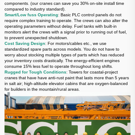
components. (our cranes can save you 30% on-site install time
compared to industry standard).
Smart/Low fuss Operating
: Basic PLC control panels do not
require complex training to operate. The crews can also alter the
operating parameters without delay. Fuel tanks with built-in
monitors alert the crews with a signal prior to running out of fuel,
to prevent unexpected shutdown.
Cost Saving Design
: For motors/cables etc., we use
standardized spare parts across models. You do not have to
worry about stocking multiple types of parts which has reduced
your inventory costs drastically. The energy-efficient engines
consume 15% less fuel to operate throughout long shifts.
Rugged for Tough Conditions
: Towers for coastal-project
cranes that have have anti-rust paint that lasts more than 5 years
in salt air; high-altitude elevator cabins that are oxygen-balanced
for builders in the mountain/rural areas.