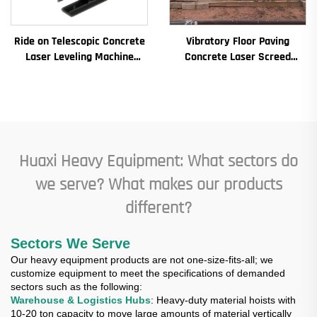
Ride on Telescopic Concrete
Vibratory Floor Paving
Laser Leveling Machine
Concrete Laser Screed
Boom Laser Screed Machine
Concrete Screed Automatic
for Concrete Floor
Floor Levelling Machine
Leveling Paver
Huaxi Heavy Equipment: What sectors do
we serve? What makes our products
different?
Sectors We Serve
Our heavy equipment products are not one-size-fits-all; we
customize equipment to meet the specifications of demanded
sectors such as the following:
Warehouse & Logistics Hubs
: Heavy-duty material hoists with
10-20 ton capacity to move large amounts of material vertically