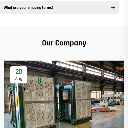
What are your shipping terms?
Our Company
20
Aug