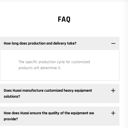
FAQ
How long does production and delivery take?
The specific production cycle for customized
products will determine it.
Does Huaxi manufacture customized heavy equipment
solutions? ​
How does Huaxi ensure the quality of the equipment we
provide? ​