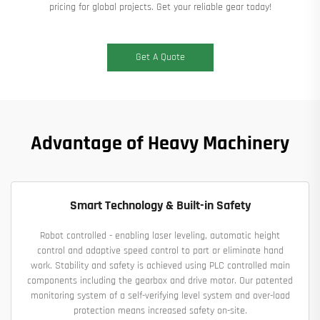
pricing for global projects. Get your reliable gear today!
Get A Quote
Advantage of Heavy Machinery
Smart Technology & Built-in Safety
Robot controlled - enabling laser leveling, automatic height
control and adaptive speed control to part or eliminate hand
work. Stability and safety is achieved using PLC controlled main
components including the gearbox and drive motor. Our patented
monitoring system of a self-verifying level system and over-load
protection means increased safety on-site.