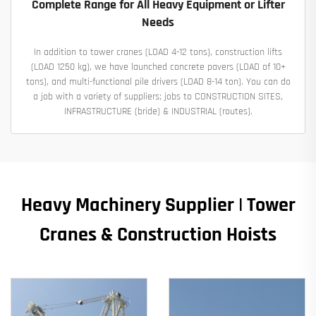
Complete Range for All Heavy Equipment or Lifter
Needs
In addition to tower cranes (LOAD 4-12 tons), construction lifts
(LOAD 1250 kg), we have launched concrete pavers (LOAD of 10+
tons), and multi-functional pile drivers (LOAD 8-14 ton). You can do
a job with a variety of suppliers; jobs to CONSTRUCTION SITES,
INFRASTRUCTURE (bride) & INDUSTRIAL (routes).
Heavy Machinery Supplier | Tower
Cranes & Construction Hoists