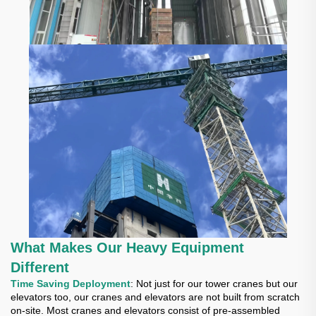
What Makes Our Heavy Equipment
Different
Time Saving Deployment
: Not just for our tower cranes but our
elevators too, our cranes and elevators are not built from scratch
on-site. Most cranes and elevators consist of pre-assembled