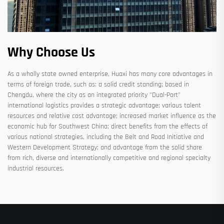
Why Choose Us
As a wholly state owned enterprise, Huaxi has many core advantages in
terms of foreign trade, such as: a solid credit standing; based in
Chengdu, where the city as an integrated priority "Dual-Port"
international logistics provides a strategic advantage; various talent
resources and relative cost advantage; increased market influence as the
economic hub for Southwest China; direct benefits from the effects of
various national strategies, including the Belt and Road Initiative and
Western Development Strategy; and advantage from the solid share
from rich, diverse and internationally competitive and regional specialty
industrial resources.