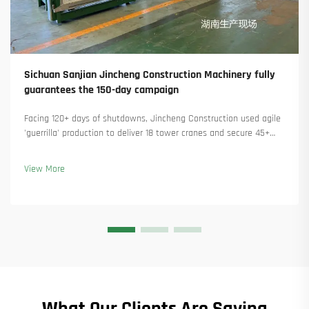
Sichuan Sanjian Jincheng Construction Machinery fully
guarantees the 150-day campaign
Facing 120+ days of shutdowns, Jincheng Construction used agile
'guerrilla' production to deliver 18 tower cranes and secure 45+
new orders. See how they kept production running. Learn more.
View More
What Our Clients Are Saying