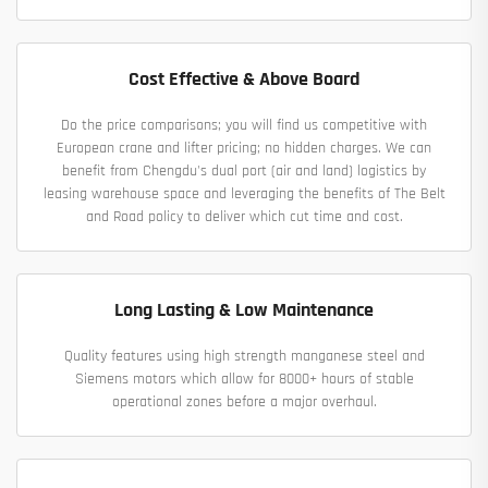
Cost Effective & Above Board
Do the price comparisons; you will find us competitive with
European crane and lifter pricing; no hidden charges. We can
benefit from Chengdu's dual port (air and land) logistics by
leasing warehouse space and leveraging the benefits of The Belt
and Road policy to deliver which cut time and cost.
Long Lasting & Low Maintenance
Quality features using high strength manganese steel and
Siemens motors which allow for 8000+ hours of stable
operational zones before a major overhaul.