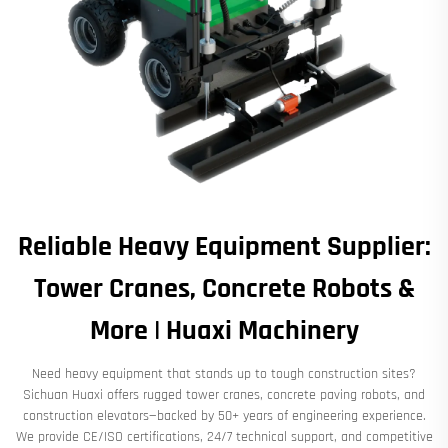
Reliable Heavy Equipment Supplier:
Tower Cranes, Concrete Robots &
More | Huaxi Machinery
Need heavy equipment that stands up to tough construction sites?
Sichuan Huaxi offers rugged tower cranes, concrete paving robots, and
construction elevators—backed by 50+ years of engineering experience.
We provide CE/ISO certifications, 24/7 technical support, and competitive