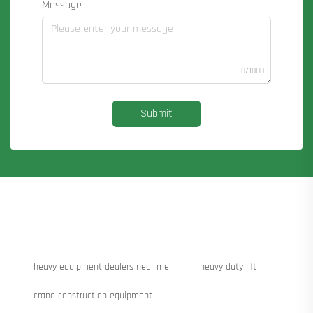
Message
0/1000
Submit
heavy equipment dealers near me
heavy duty lift
crane construction equipment