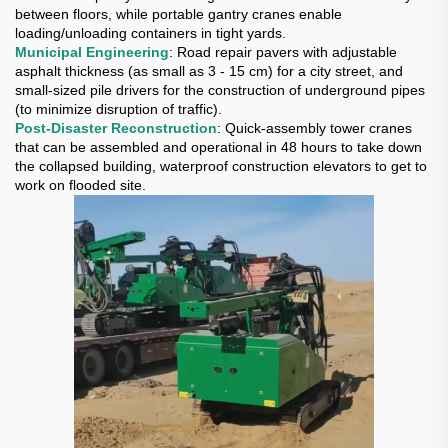
between floors, while portable gantry cranes enable
loading/unloading containers in tight yards.
Municipal Engineering
: Road repair pavers with adjustable
asphalt thickness (as small as 3 - 15 cm) for a city street, and
small-sized pile drivers for the construction of underground pipes
(to minimize disruption of traffic).
Post-Disaster Reconstruction
: Quick-assembly tower cranes
that can be assembled and operational in 48 hours to take down
the collapsed building, waterproof construction elevators to get to
work on flooded site.