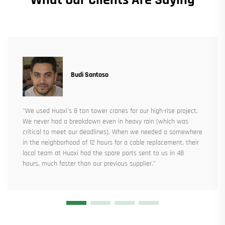
Budi Santoso
"We used Huaxi's 8 ton tower cranes for our high-rise project.
We never had a breakdown even in heavy rain (which was
critical to meet our deadlines). When we needed a somewhere
in the neighborhood of 12 hours for a cable replacement, their
local team at Huaxi had the spare parts sent to us in 48
hours, much faster than our previous supplier."