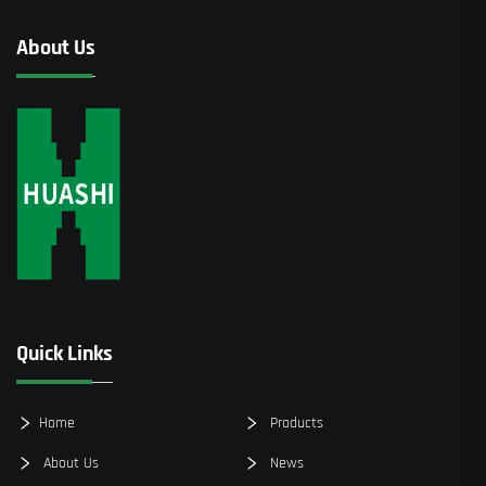
About Us
Quick Links
Home
Products
About Us
News