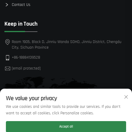
Contact Us
Keep in Touch
Room 1905, Block D, Jinniu Wanda SOHO, Jinniu District, Chengdu
City, Sichuan Province
+86-18884139528
[email protected]
We value your privacy
We use cookies and similar tools to provide our services. If you don't
want to accept all cookies, click Personalize cookies.
Accept all