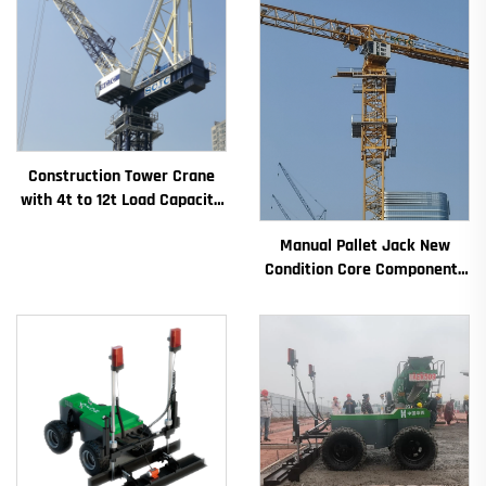
Construction Tower Crane
with 4t to 12t Load Capacity
New Gearbox Gear Motor
Manual Pallet Jack New
Bearing Core
Condition Core Components
Including Motor Gearbox
Gear Bearing Pump Engine
Rated Loading