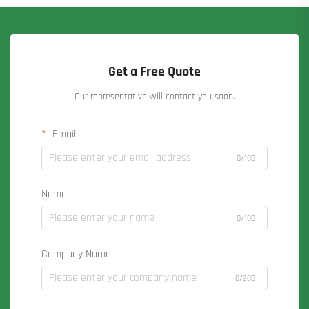
Get a Free Quote
Our representative will contact you soon.
Email
0/100
Name
0/100
Company Name
0/200