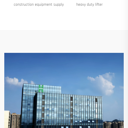
construction equipment supply
heavy duty lifter