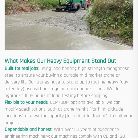
What Makes Our Heavy Equipment Stand Out
Built for real jobs
: Using load bearing high-strength manganese
steel to ensure your buying a durable mid-market crane or
delivery lift. Our cranes have to stand up to routine heavy (day
after day) use without regular maintenance issues. We do
rigorous 1000+ hours of load testing before shipping.
Flexible to your needs
: OEM/ODM options available—we can
modify specifications, such as crane height (for high-altitude
locations) or elevator capacity (for industrial freight), to suit your
project.
Dependable and honest
: With over 50 years of experience
engineering machinery; our machines comply with CE and ISO