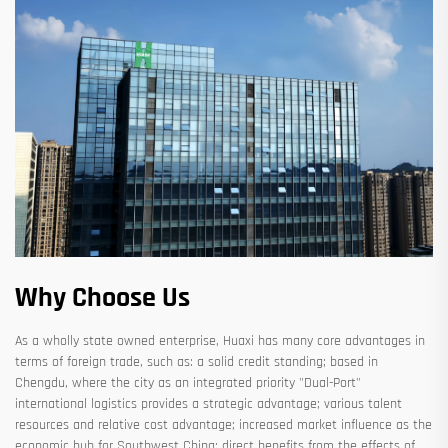
Why Choose Us
As a wholly state owned enterprise, Huaxi has many core advantages in
terms of foreign trade, such as: a solid credit standing; based in
Chengdu, where the city as an integrated priority "Dual-Port"
international logistics provides a strategic advantage; various talent
resources and relative cost advantage; increased market influence as the
economic hub for Southwest China; direct benefits from the effects of