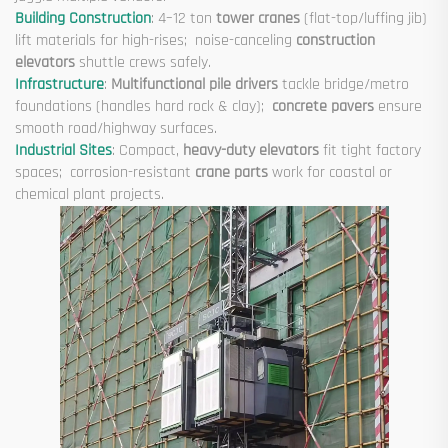
Building Construction
: 4–12 ton
tower cranes
(flat-top/luffing jib)
lift materials for high-rises; noise-canceling
construction
elevators
shuttle crews safely.
Infrastructure
:
Multifunctional pile drivers
tackle bridge/metro
foundations (handles hard rock & clay);
concrete pavers
ensure
smooth road/highway surfaces.
Industrial Sites
: Compact,
heavy-duty elevators
fit tight factory
spaces; corrosion-resistant
crane parts
work for coastal or
chemical plant projects.