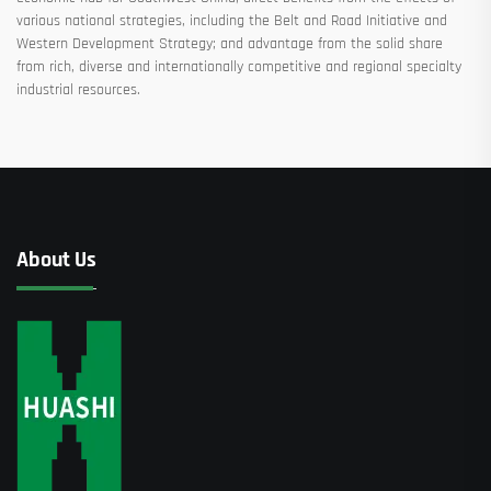
various national strategies, including the Belt and Road Initiative and
Western Development Strategy; and advantage from the solid share
from rich, diverse and internationally competitive and regional specialty
industrial resources.
About Us