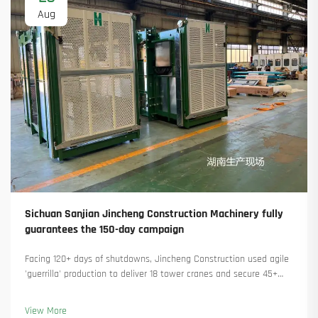
Aug
Sichuan Sanjian Jincheng Construction Machinery fully
guarantees the 150-day campaign
Facing 120+ days of shutdowns, Jincheng Construction used agile
'guerrilla' production to deliver 18 tower cranes and secure 45+
new orders. See how they kept production running. Learn more.
View More