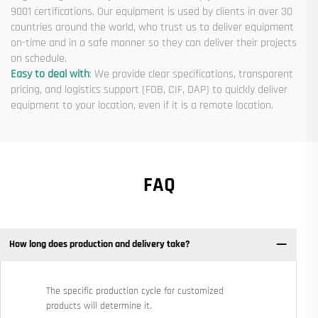
9001 certifications. Our equipment is used by clients in over 30
countries around the world, who trust us to deliver equipment
on-time and in a safe manner so they can deliver their projects
on schedule.
Easy to deal with
: We provide clear specifications, transparent
pricing, and logistics support (FOB, CIF, DAP) to quickly deliver
equipment to your location, even if it is a remote location.
FAQ
How long does production and delivery take?
The specific production cycle for customized
products will determine it.