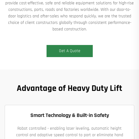
provide cost-effective, safe and reliable equipment solutions for high-rise
constructions, ports, roads and factories worldwide. With our door-to-
door logistics and after-sales who respond quickly, we are the trusted
choice of client constructors globally through consistent performance-
based construction.
Get A Quote
Advantage of Heavy Duty Lift
Smart Technology & Built-in Safety
Robot controlled - enabling laser leveling, automatic height
control and adaptive speed control to part or eliminate hand