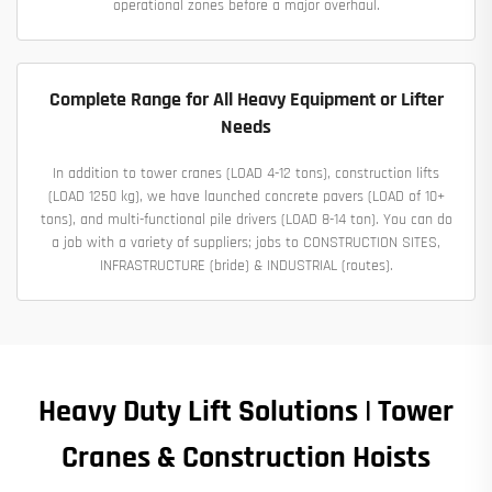
operational zones before a major overhaul.
Complete Range for All Heavy Equipment or Lifter
Needs
In addition to tower cranes (LOAD 4-12 tons), construction lifts
(LOAD 1250 kg), we have launched concrete pavers (LOAD of 10+
tons), and multi-functional pile drivers (LOAD 8-14 ton). You can do
a job with a variety of suppliers; jobs to CONSTRUCTION SITES,
INFRASTRUCTURE (bride) & INDUSTRIAL (routes).
Heavy Duty Lift Solutions | Tower
Cranes & Construction Hoists