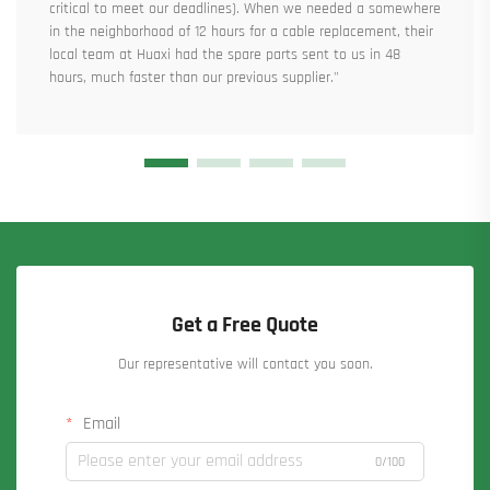
critical to meet our deadlines). When we needed a somewhere
in the neighborhood of 12 hours for a cable replacement, their
local team at Huaxi had the spare parts sent to us in 48
hours, much faster than our previous supplier."
Get a Free Quote
Our representative will contact you soon.
Email
0/100