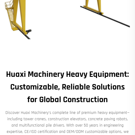
Huaxi Machinery Heavy Equipment:
Customizable, Reliable Solutions
for Global Construction
Discover Huaxi Machinery's complete line of premium heavy equipment—
including tower cranes, construction elevators, concrete paving robots,
and multifunctional pile drivers. With over 50 years in engineering
expertise, CE/ISO certification and OEM/ODM customizable options, we