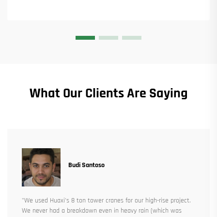
What Our Clients Are Saying
Budi Santoso
"We used Huaxi's 8 ton tower cranes for our high-rise project.
We never had a breakdown even in heavy rain (which was