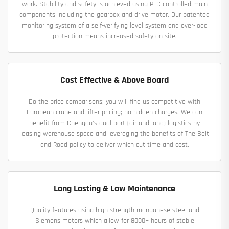
work. Stability and safety is achieved using PLC controlled main
components including the gearbox and drive motor. Our patented
monitoring system of a self-verifying level system and over-load
protection means increased safety on-site.
Cost Effective & Above Board
Do the price comparisons; you will find us competitive with
European crane and lifter pricing; no hidden charges. We can
benefit from Chengdu's dual port (air and land) logistics by
leasing warehouse space and leveraging the benefits of The Belt
and Road policy to deliver which cut time and cost.
Long Lasting & Low Maintenance
Quality features using high strength manganese steel and
Siemens motors which allow for 8000+ hours of stable