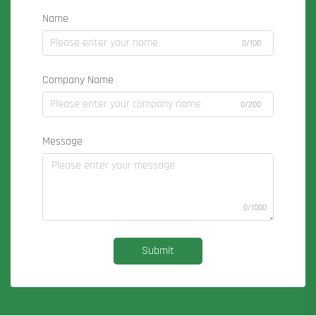
Name
0/100
Company Name
0/200
Message
0/1000
Submit