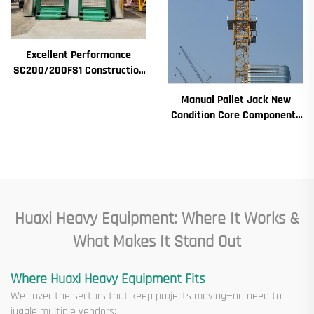
Excellent Performance
SC200/200FS1 Construction
Hoist for Building Facade and
Manual Pallet Jack New
Elevator Shaft for Algeria
Condition Core Components
Including Motor Gearbox
Gear Bearing Pump Engine
Rated Loading
Huaxi Heavy Equipment: Where It Works &
What Makes It Stand Out
Where Huaxi Heavy Equipment Fits
We cover the sectors that keep projects moving—no need to
juggle multiple vendors: