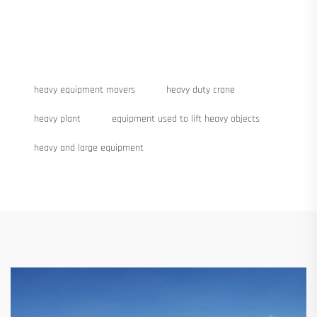
heavy equipment movers
heavy duty crane
heavy plant
equipment used to lift heavy objects
heavy and large equipment