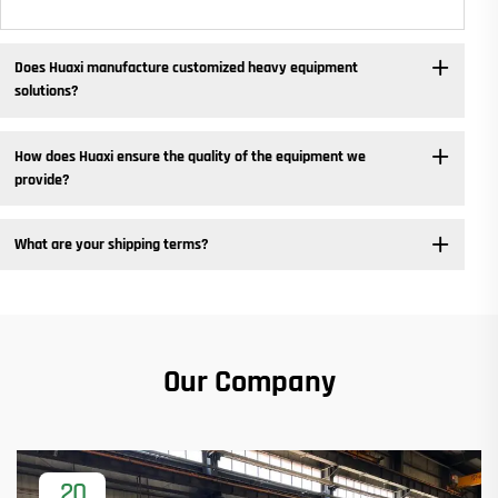
Does Huaxi manufacture customized heavy equipment
solutions? ​
How does Huaxi ensure the quality of the equipment we
provide? ​
What are your shipping terms?
Our Company
20