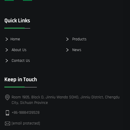
Quick Links
Home
Products
About Us
News
Contact Us
Keep in Touch
Room 1905, Block D, Jinniu Wanda SOHO, Jinniu District, Chengdu
City, Sichuan Province
+86-18884139528
[email protected]