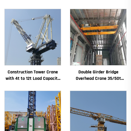
Construction Tower Crane
Double Girder Bridge
with 4t to 12t Load Capacity
Overhead Crane 35/50t
New Gearbox Gear Motor
Electric Crane Krane
Bearing Core
8/10/20/30/35 Span
Industrial Machinery and
Equipment for Sale