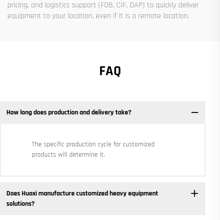
pricing, and logistics support (FOB, CIF, DAP) to quickly deliver
equipment to your location, even if it is a remote location.
FAQ
How long does production and delivery take?
The specific production cycle for customized
products will determine it.
Does Huaxi manufacture customized heavy equipment
solutions? ​