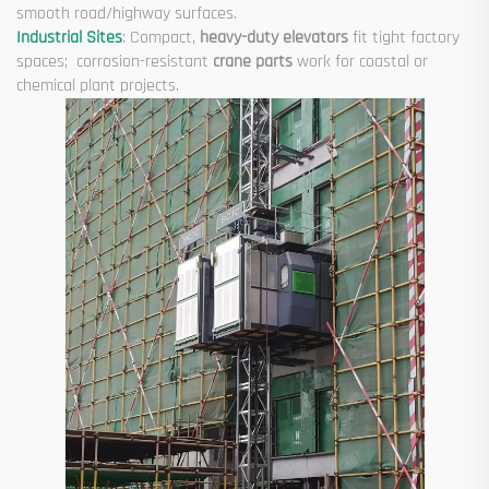
smooth road/highway surfaces.
Industrial Sites
: Compact,
heavy-duty elevators
fit tight factory
spaces; corrosion-resistant
crane parts
work for coastal or
chemical plant projects.