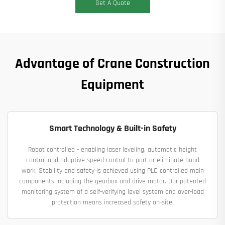
Get A Quote
Advantage of Crane Construction
Equipment
Smart Technology & Built-in Safety
Robot controlled - enabling laser leveling, automatic height
control and adaptive speed control to part or eliminate hand
work. Stability and safety is achieved using PLC controlled main
components including the gearbox and drive motor. Our patented
monitoring system of a self-verifying level system and over-load
protection means increased safety on-site.