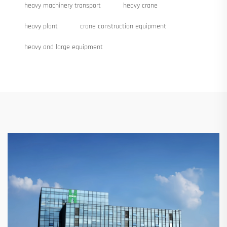
heavy machinery transport
heavy crane
heavy plant
crane construction equipment
heavy and large equipment