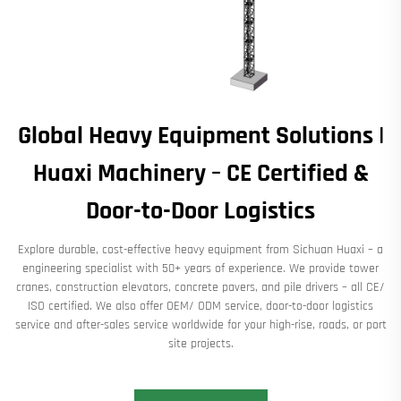
Global Heavy Equipment Solutions |
Huaxi Machinery – CE Certified &
Door-to-Door Logistics
Explore durable, cost-effective heavy equipment from Sichuan Huaxi – a
engineering specialist with 50+ years of experience. We provide tower
cranes, construction elevators, concrete pavers, and pile drivers – all CE/
ISO certified. We also offer OEM/ ODM service, door-to-door logistics
service and after-sales service worldwide for your high-rise, roads, or port
site projects.