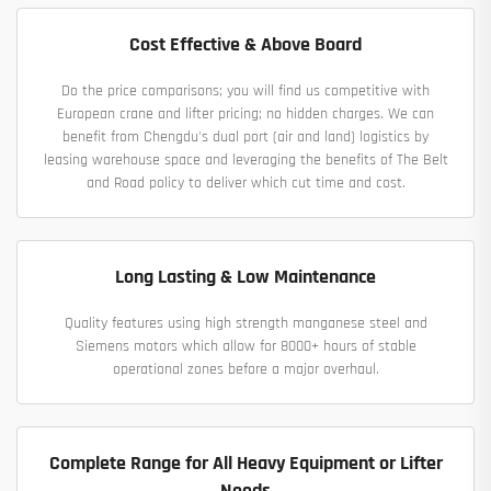
Cost Effective & Above Board
Do the price comparisons; you will find us competitive with
European crane and lifter pricing; no hidden charges. We can
benefit from Chengdu's dual port (air and land) logistics by
leasing warehouse space and leveraging the benefits of The Belt
and Road policy to deliver which cut time and cost.
Long Lasting & Low Maintenance
Quality features using high strength manganese steel and
Siemens motors which allow for 8000+ hours of stable
operational zones before a major overhaul.
Complete Range for All Heavy Equipment or Lifter
Needs