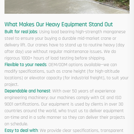
What Makes Our Heavy Equipment Stand Out
Built for real jobs
: Using load bearing high-strength manganese
steel to ensure your buying a durable mid-market crane or
delivery lift. Our cranes have to stand up to routine heavy (day
after day) use without regular maintenance issues. We do
rigorous 1000+ hours of load testing before shipping.
Flexible to your needs
: OEM/ODM options available—we can
modify specifications, such as crane height (for high-altitude
locations) or elevator capacity (for industrial freight), to suit your
project.
Dependable and honest
: With over 50 years of experience
engineering machinery; our machines comply with CE and ISO
9001 certifications. Our equipment is used by clients in over 30
countries around the world, who trust us to deliver equipment
on-time and in a safe manner so they can deliver their projects
on schedule.
Easy to deal with
: We provide clear specifications, transparent