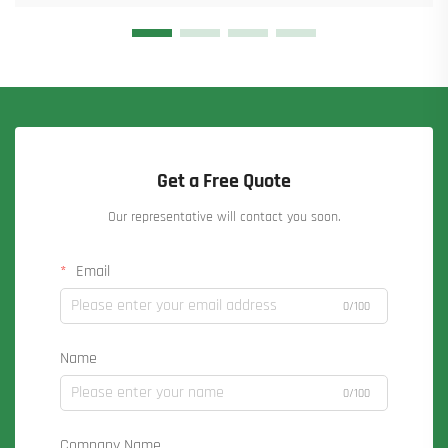
Get a Free Quote
Our representative will contact you soon.
Email
0/100
Name
0/100
Company Name