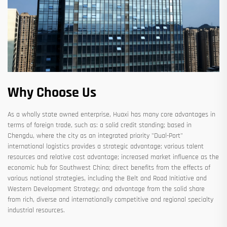
Why Choose Us
As a wholly state owned enterprise, Huaxi has many core advantages in
terms of foreign trade, such as: a solid credit standing; based in
Chengdu, where the city as an integrated priority "Dual-Port"
international logistics provides a strategic advantage; various talent
resources and relative cost advantage; increased market influence as the
economic hub for Southwest China; direct benefits from the effects of
various national strategies, including the Belt and Road Initiative and
Western Development Strategy; and advantage from the solid share
from rich, diverse and internationally competitive and regional specialty
industrial resources.