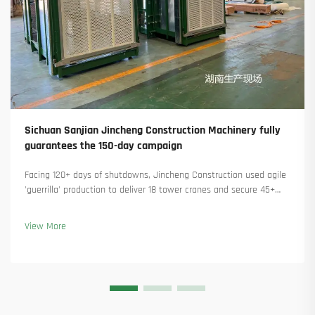
Sichuan Sanjian Jincheng Construction Machinery fully
guarantees the 150-day campaign
Facing 120+ days of shutdowns, Jincheng Construction used agile
'guerrilla' production to deliver 18 tower cranes and secure 45+
new orders. See how they kept production running. Learn more.
View More