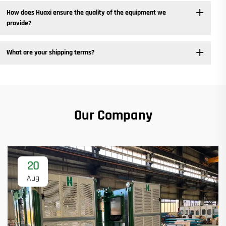
How does Huaxi ensure the quality of the equipment we
provide? ​
What are your shipping terms?
Our Company
20
Aug