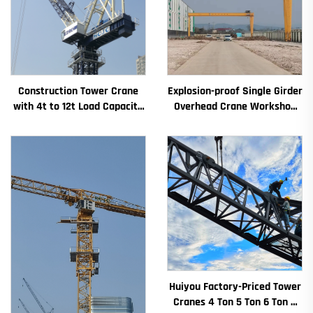
Construction Tower Crane
Explosion-proof Single Girder
with 4t to 12t Load Capacity
Overhead Crane Workshop
New Gearbox Gear Motor
Crane 2/3.2/8/10/16t
Bearing Core
Travelling Bridge Crane Mini
Puente Grua Price
Huiyou Factory-Priced Tower
Cranes 4 Ton 5 Ton 6 Ton 8