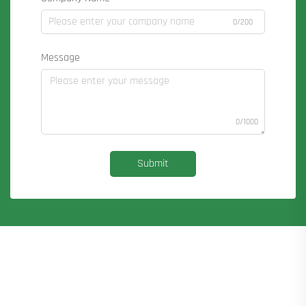
0/200
Message
0/1000
Submit