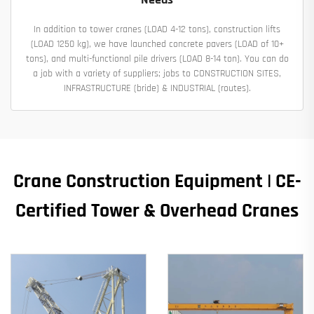
In addition to tower cranes (LOAD 4-12 tons), construction lifts
(LOAD 1250 kg), we have launched concrete pavers (LOAD of 10+
tons), and multi-functional pile drivers (LOAD 8-14 ton). You can do
a job with a variety of suppliers; jobs to CONSTRUCTION SITES,
INFRASTRUCTURE (bride) & INDUSTRIAL (routes).
Crane Construction Equipment | CE-
Certified Tower & Overhead Cranes