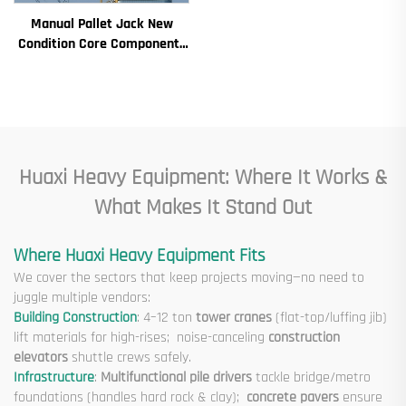
Ton Models for Construction
Manual Pallet Jack New
Sites
Condition Core Components
Including Motor Gearbox
Gear Bearing Pump Engine
Rated Loading
Huaxi Heavy Equipment: Where It Works &
What Makes It Stand Out
Where Huaxi Heavy Equipment Fits
We cover the sectors that keep projects moving—no need to
juggle multiple vendors:
Building Construction
: 4–12 ton
tower cranes
(flat-top/luffing jib)
lift materials for high-rises; noise-canceling
construction
elevators
shuttle crews safely.
Infrastructure
:
Multifunctional pile drivers
tackle bridge/metro
foundations (handles hard rock & clay);
concrete pavers
ensure