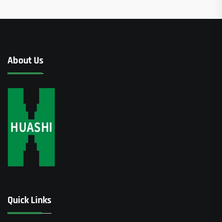
About Us
Quick Links