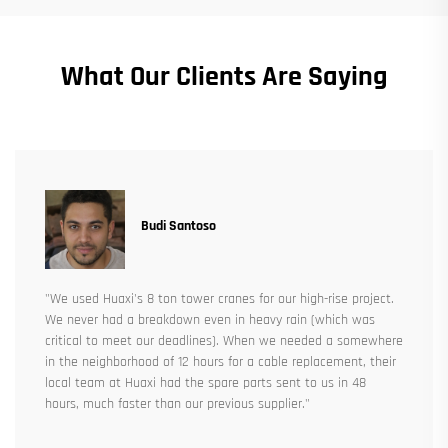
What Our Clients Are Saying
Budi Santoso
"We used Huaxi's 8 ton tower cranes for our high-rise project.
We never had a breakdown even in heavy rain (which was
critical to meet our deadlines). When we needed a somewhere
in the neighborhood of 12 hours for a cable replacement, their
local team at Huaxi had the spare parts sent to us in 48
hours, much faster than our previous supplier."