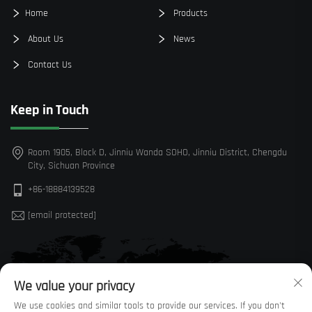
Home
Products
About Us
News
Contact Us
Keep in Touch
Room 1905, Block D, Jinniu Wanda SOHO, Jinniu District, Chengdu
City, Sichuan Province
+86-18884139528
[email protected]
We value your privacy
We use cookies and similar tools to provide our services. If you don't