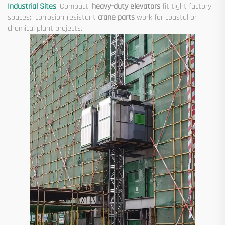
Industrial Sites
: Compact,
heavy-duty elevators
fit tight factory
spaces; corrosion-resistant
crane parts
work for coastal or
chemical plant projects.