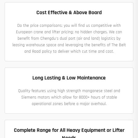
Cost Effective & Above Board
Do the price comparisons; you will find us competitive with
European crane and lifter pricing; no hidden charges. We can
benefit from Chengdu's dual port (air and land) logistics by
leasing warehouse space and leveraging the benefits of The Belt
and Road policy to deliver which cut time and cost.
Long Lasting & Low Maintenance
Quality features using high strength manganese steel and
Siemens motors which allow for 8000+ hours of stable
operational zones before a major overhaul.
Complete Range for All Heavy Equipment or Lifter
Needs