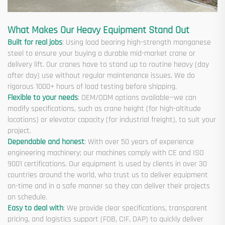
What Makes Our Heavy Equipment Stand Out
Built for real jobs
: Using load bearing high-strength manganese
steel to ensure your buying a durable mid-market crane or
delivery lift. Our cranes have to stand up to routine heavy (day
after day) use without regular maintenance issues. We do
rigorous 1000+ hours of load testing before shipping.
Flexible to your needs
: OEM/ODM options available—we can
modify specifications, such as crane height (for high-altitude
locations) or elevator capacity (for industrial freight), to suit your
project.
Dependable and honest
: With over 50 years of experience
engineering machinery; our machines comply with CE and ISO
9001 certifications. Our equipment is used by clients in over 30
countries around the world, who trust us to deliver equipment
on-time and in a safe manner so they can deliver their projects
on schedule.
Easy to deal with
: We provide clear specifications, transparent
pricing, and logistics support (FOB, CIF, DAP) to quickly deliver