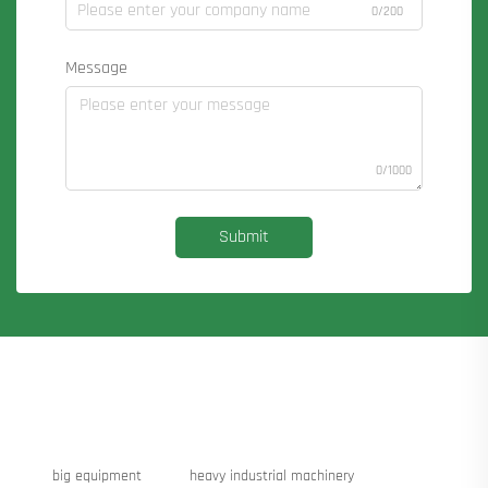
0/200
Message
0/1000
Submit
big equipment
heavy industrial machinery