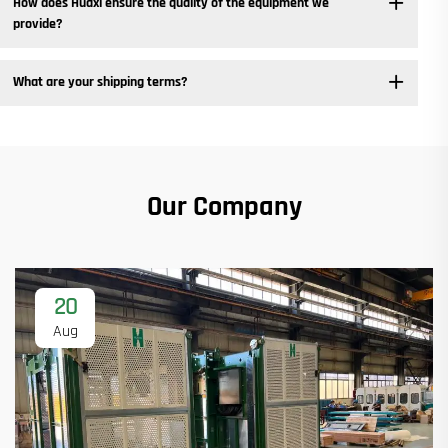
How does Huaxi ensure the quality of the equipment we
provide? ​
What are your shipping terms?
Our Company
20
Aug