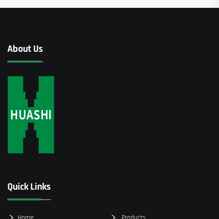
About Us
Quick Links
Home
Products