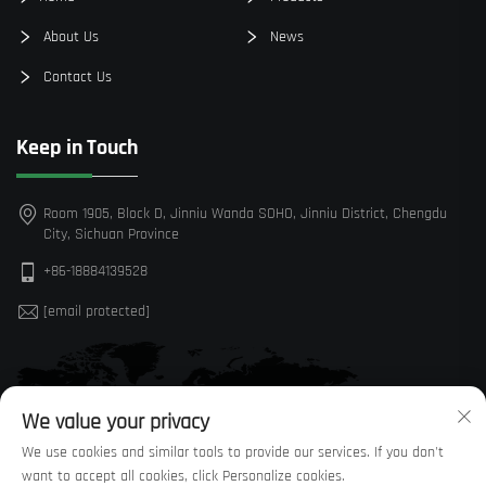
About Us
News
Contact Us
Keep in Touch
Room 1905, Block D, Jinniu Wanda SOHO, Jinniu District, Chengdu
City, Sichuan Province
+86-18884139528
[email protected]
We value your privacy
We use cookies and similar tools to provide our services. If you don't
want to accept all cookies, click Personalize cookies.