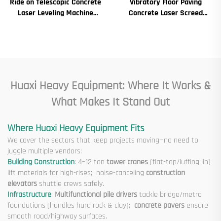
Ride on Telescopic Concrete
Vibratory Floor Paving
Laser Leveling Machine
Concrete Laser Screed
Boom Laser Screed Machine
Concrete Screed Automatic
for Concrete Floor
Floor Levelling Machine
Leveling Paver
Huaxi Heavy Equipment: Where It Works &
What Makes It Stand Out
Where Huaxi Heavy Equipment Fits
We cover the sectors that keep projects moving—no need to
juggle multiple vendors:
Building Construction
: 4–12 ton
tower cranes
(flat-top/luffing jib)
lift materials for high-rises; noise-canceling
construction
elevators
shuttle crews safely.
Infrastructure
:
Multifunctional pile drivers
tackle bridge/metro
foundations (handles hard rock & clay);
concrete pavers
ensure
smooth road/highway surfaces.