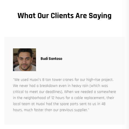
What Our Clients Are Saying
Budi Santoso
"We used Huaxi's 8 ton tower cranes for our high-rise project.
We never had a breakdown even in heavy rain (which was
critical to meet our deadlines). When we needed a somewhere
in the neighborhood of 12 hours for a cable replacement, their
local team at Huaxi had the spare parts sent to us in 48
hours, much faster than our previous supplier."