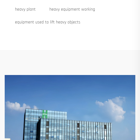
heavy plant
heavy equipment working
equipment used to lift heavy objects