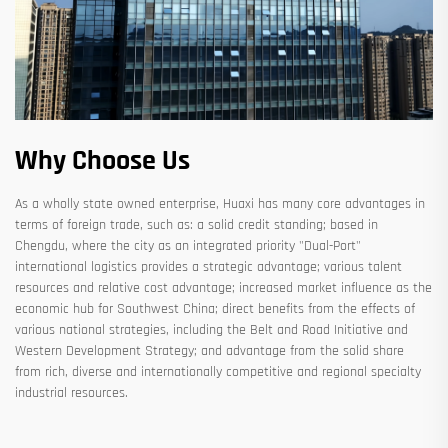
Why Choose Us
As a wholly state owned enterprise, Huaxi has many core advantages in
terms of foreign trade, such as: a solid credit standing; based in
Chengdu, where the city as an integrated priority "Dual-Port"
international logistics provides a strategic advantage; various talent
resources and relative cost advantage; increased market influence as the
economic hub for Southwest China; direct benefits from the effects of
various national strategies, including the Belt and Road Initiative and
Western Development Strategy; and advantage from the solid share
from rich, diverse and internationally competitive and regional specialty
industrial resources.