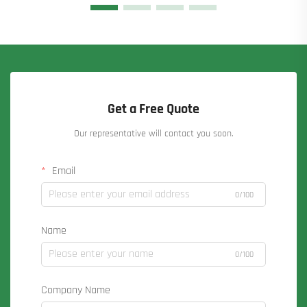
Get a Free Quote
Our representative will contact you soon.
Email
0/100
Name
0/100
Company Name