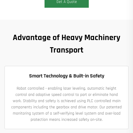
Get A Quote
Advantage of Heavy Machinery
Transport
Smart Technology & Built-in Safety
Robot controlled - enabling laser leveling, automatic height
control and adaptive speed control to part or eliminate hand
work. Stability and safety is achieved using PLC controlled main
components including the gearbox and drive motor. Our patented
monitoring system of a self-verifying level system and over-load
protection means increased safety on-site.