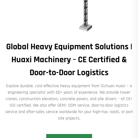
Global Heavy Equipment Solutions |
Huaxi Machinery – CE Certified &
Door-to-Door Logistics
Explore durable, cost-effective heavy equipment from Sichuan Huaxi – a
engineering specialist with 50+ years of experience. We provide tower
cranes, construction elevators, concrete pavers, and pile drivers – all CE/
ISO certified. We also offer OEM/ ODM service, door-to-door logistics
service and after-sales service worldwide for your high-rise, roads, or port
site projects.