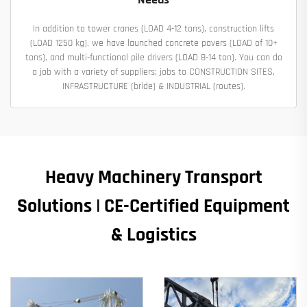
In addition to tower cranes (LOAD 4-12 tons), construction lifts
(LOAD 1250 kg), we have launched concrete pavers (LOAD of 10+
tons), and multi-functional pile drivers (LOAD 8-14 ton). You can do
a job with a variety of suppliers; jobs to CONSTRUCTION SITES,
INFRASTRUCTURE (bride) & INDUSTRIAL (routes).
Heavy Machinery Transport
Solutions | CE-Certified Equipment
& Logistics