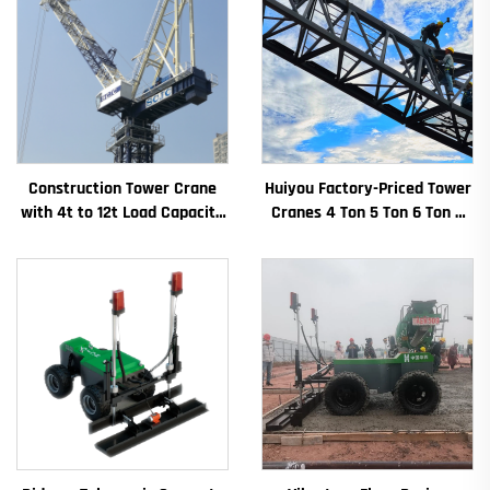
Construction Tower Crane
Huiyou Factory-Priced Tower
with 4t to 12t Load Capacity
Cranes 4 Ton 5 Ton 6 Ton 8
New Gearbox Gear Motor
Ton Models for Construction
Bearing Core
Sites