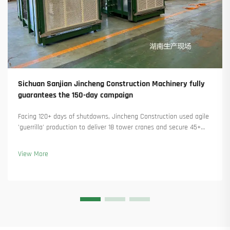
Sichuan Sanjian Jincheng Construction Machinery fully
guarantees the 150-day campaign
Facing 120+ days of shutdowns, Jincheng Construction used agile
'guerrilla' production to deliver 18 tower cranes and secure 45+
new orders. See how they kept production running. Learn more.
View More