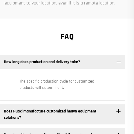
equipment to your location, even if it is a remote location.
FAQ
How long does production and delivery take?
The specific production cycle for customized
products will determine it.
Does Huaxi manufacture customized heavy equipment
solutions? ​