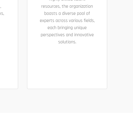
,
resources, the organization
ks,
boasts a diverse pool of
experts across various fields,
each bringing unique
perspectives and innovative
solutions.