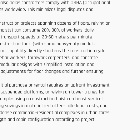
ut also helps contractors comply with OSHA (Occupational
ons worldwide. This minimizes legal disputes and
nstruction projects spanning dozens of floors, relying on
l hoists) can consume 20%-30% of workers' daily
cal transport speeds of 30-60 meters per minute
construction tools (with some heavy-duty models
rt capability directly shortens the construction cycle
s rebar workers, formwork carpenters, and concrete
modular designs with simplified installation and
t adjustments for floor changes and further ensuring
itial purchase or rental requires an upfront investment,
 suspended platforms, or relying on tower cranes for
example: using a construction hoist can boost vertical
g savings in material rental fees, idle labor costs, and
dense commercial-residential complexes in urban cores,
ngth and cabin configuration according to project