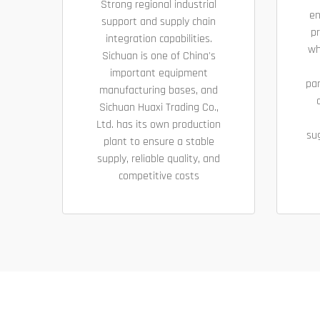
Strong regional industrial
en
support and supply chain
pr
integration capabilities.
wh
Sichuan is one of China's
important equipment
pa
manufacturing bases, and
Sichuan Huaxi Trading Co.,
Ltd. has its own production
su
plant to ensure a stable
supply, reliable quality, and
competitive costs