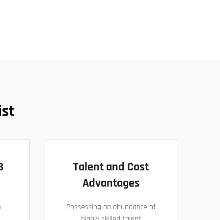
ist
B
Talent and Cost
Advantages
h
Possessing an abundance of
highly skilled talent