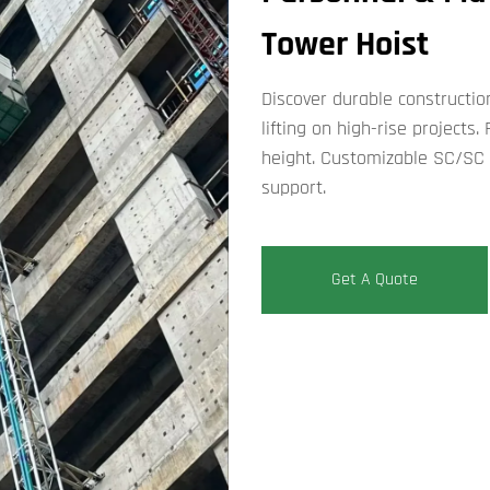
Tower Hoist​
Discover durable constructio
lifting on high-rise project
height. Customizable SC/SC 
support.​
Get A Quote