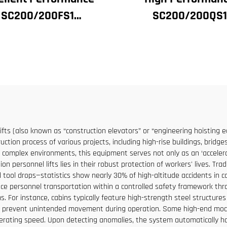
SC200/200FS1
SC200/200QS1
struction Hoist for
Construction Hoist
ilding Facade and
Building Facade 
tor Shaft for Algeria
Elevator Shaft
Construction for Sa
Low Price
lifts (also known as “construction elevators” or “engineering hoisting
ction process of various projects, including high-rise buildings, bridge
o complex environments, this equipment serves not only as an ‘accelerat
on personnel lifts lies in their robust protection of workers' lives. Tra
 tool drops—statistics show nearly 30% of high-altitude accidents in con
ace personnel transportation within a controlled safety framework throu
. For instance, cabins typically feature high-strength steel structur
o prevent unintended movement during operation. Some high-end models
erating speed. Upon detecting anomalies, the system automatically halt