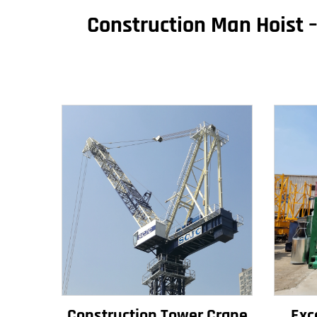
Construction Man Hoist –
Construction Tower Crane
Exc