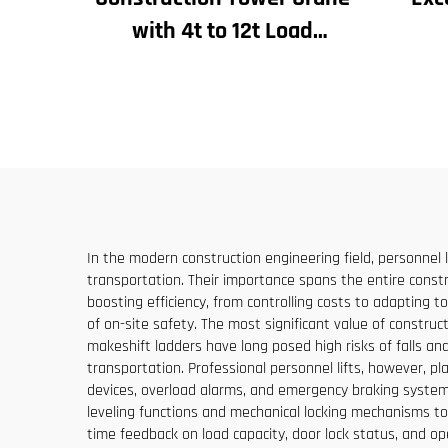
with 4t to 12t Load
Capacity New Gearbox Gear
Con
Motor Bearing Core
Bu
Eleva
In the modern construction engineering field, personnel 
transportation. Their importance spans the entire constru
boosting efficiency, from controlling costs to adapting t
of on-site safety. The most significant value of constructi
makeshift ladders have long posed high risks of falls and
transportation. Professional personnel lifts, however, pl
devices, overload alarms, and emergency braking systems
leveling functions and mechanical locking mechanisms t
time feedback on load capacity, door lock status, and op