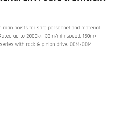
n man hoists for safe personnel and material
s. Rated up to 2000kg, 33m/min speed, 150m+
series with rack & pinion drive. OEM/ODM