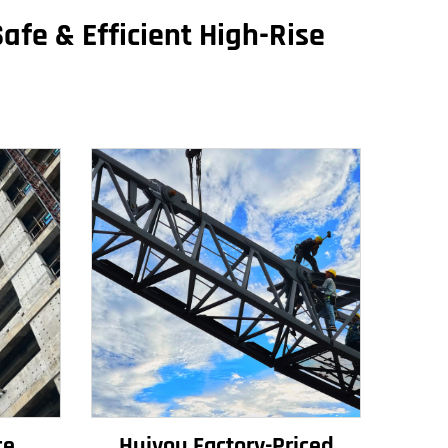
afe & Efficient High-Rise
ce
Huiyou Factory-Priced