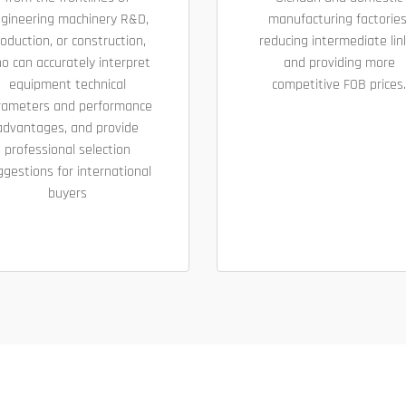
gineering machinery R&D,
manufacturing factories
oduction, or construction,
reducing intermediate lin
o can accurately interpret
and providing more
equipment technical
competitive FOB prices.
rameters and performance
advantages, and provide
professional selection
ggestions for international
buyers