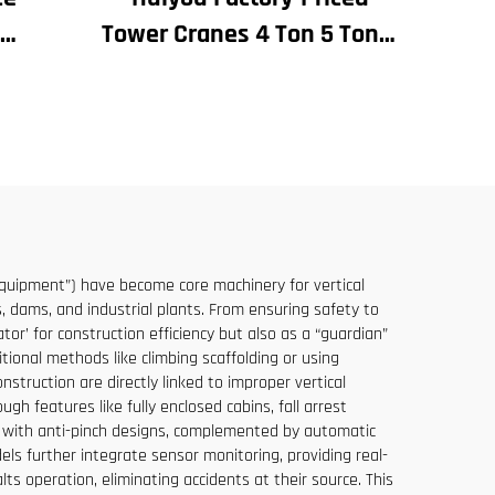
Tower Cranes 4 Ton 5 Ton 6
 for
Ton 8 Ton Models for
and
Construction Sites
le at
 equipment”) have become core machinery for vertical
s, dams, and industrial plants. From ensuring safety to
or’ for construction efficiency but also as a “guardian”
ditional methods like climbing scaffolding or using
struction are directly linked to improper vertical
gh features like fully enclosed cabins, fall arrest
es with anti-pinch designs, complemented by automatic
 further integrate sensor monitoring, providing real-
s operation, eliminating accidents at their source. This