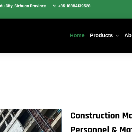
du City, Sichuan Province
+86-18884139528
Home
Products
Ab
Construction Ma
Personnel & Mate