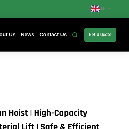
EN
out Us
News
Contact Us
Get a Quote
n Hoist | High-Capacity
rial Lift | Safe & Efficient