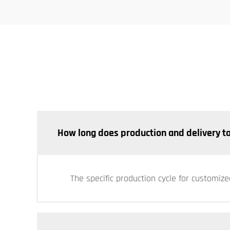
How long does production and delivery t
The specific production cycle for customize