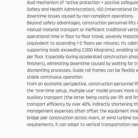
dual mechanism of “active protection + passive safeguard
Safety and Health Administration), ISO (International Org
downtime losses caused by non-compliant operations.
Beyond safety advantages, construction personnel lifts are
manual material transport or inefficient traditional ve
operational time in floor-to-floor travel, severely impa
(equivalent to ascending 1-2 floors per minute). Its ca
supporting loads exceeding 2,000 kilograms), enabling si
per floor. Especially during accelerated construction ph
finishers), eliminating downtime caused by waiting for t
dismantling processes. Guide rail frames can be flexibly
stable continuous operation.
From an economic perspective, construction personnel lif
the “one-time setup, multiple-use” model proves more co
auxiliary transport (the latter being costly per lift and l
transport efficiency by over 40%, indirectly shortening t
management expenses often offset the equipment investm
bridge pier construction across rivers, or wind turbine t
requirements, it can adapt to vertical transportation ne