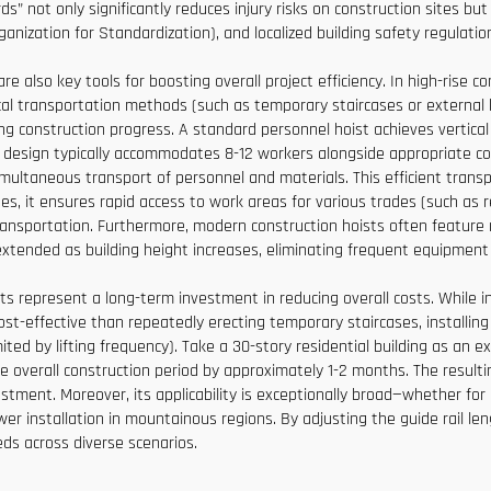
s” not only significantly reduces injury risks on construction sites b
anization for Standardization), and localized building safety regulati
 also key tools for boosting overall project efficiency. In high-rise co
rtical transportation methods (such as temporary staircases or externa
cting construction progress. A standard personnel hoist achieves verti
bin design typically accommodates 8-12 workers alongside appropriate 
multaneous transport of personnel and materials. This efficient transpo
ases, it ensures rapid access to work areas for various trades (such a
ransportation. Furthermore, modern construction hoists often feature 
 extended as building height increases, eliminating frequent equipmen
ts represent a long-term investment in reducing overall costs. While in
st-effective than repeatedly erecting temporary staircases, installing
imited by lifting frequency). Take a 30-story residential building as an 
he overall construction period by approximately 1-2 months. The resultin
ent. Moreover, its applicability is exceptionally broad—whether for 
ower installation in mountainous regions. By adjusting the guide rail le
eds across diverse scenarios.