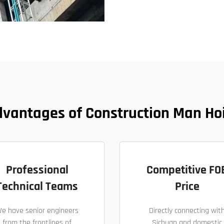
vantages of Construction Man Ho
Professional
Competitive FO
Technical Teams
Price
e have senior engineers
Directly connecting wit
from the frontlines of
Sichuan and domestic