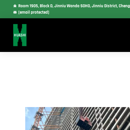
Room 1905, Block D, Jinniu Wanda SOHO, Jinniu District, Cheng
[email protected]