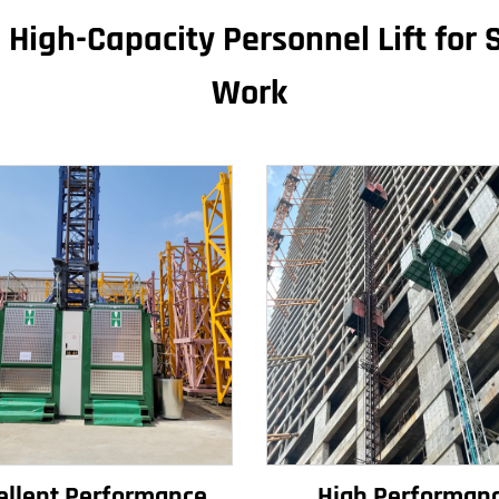
 High-Capacity Personnel Lift for S
Work
ellent Performance
High Performan