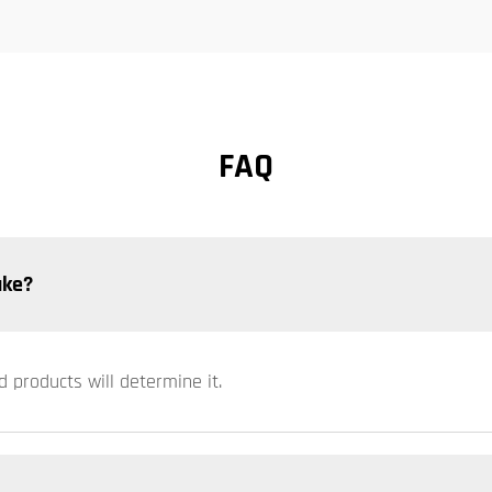
FAQ
ake?
d products will determine it.