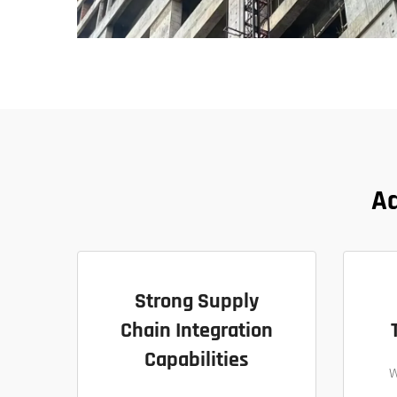
Ad
Strong Supply
Chain Integration
Capabilities
W