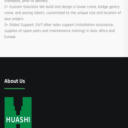
standards, prior to delivery.
2> Custom Solutions We build and design a tower crane, bridge gantry
crane, and paving robots, customized to the unique size and location of
your project.
3> Global Support: 24/7 after sales support (installation assistance,
supplies of spare parts and maintenance training) in Asia, Africa and
Europe.
About Us