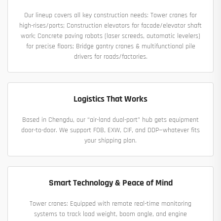
Our lineup covers all key construction needs: Tower cranes for
high-rises/ports; Construction elevators for facade/elevator shaft
work; Concrete paving robots (laser screeds, automatic levelers)
for precise floors; Bridge gantry cranes & multifunctional pile
drivers for roads/factories.
Logistics That Works
Based in Chengdu, our “air-land dual-port” hub gets equipment
door-to-door. We support FOB, EXW, CIF, and DDP—whatever fits
your shipping plan.
Smart Technology & Peace of Mind
Tower cranes: Equipped with remote real-time monitoring
systems to track load weight, boom angle, and engine