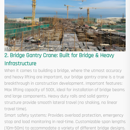
2. Bridge Gantry Crane: Built for Bridge & Heavy
Infrastructure
When it comes to building a bridge, where the utmost accuracy
and heavy lifting are important, our bridge gantry crane is a true
breakthrough in construction development. Important features:
Max lifting capacity of 500t, ideal for installation of bridge beams
and large components. Heavy duty rails and solid gantry
structure provide smooth lateral travel (no shaking, no linear
travel time).
Smart safety systems: Provides overload protection, emergency
stop and load monitoring in real-time. Customizable span lengths
(10m-50m) to accommodate a variety of different bridge designs.