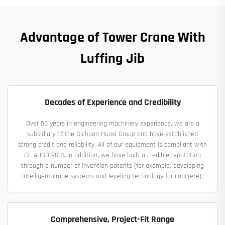
Advantage of Tower Crane With
Luffing Jib
Decades of Experience and Credibility
Over 50 years in engineering machinery experience, we are a
subsidiary of the Sichuan Huaxi Group and have established
strong credit and reliability. All of our equipment is compliant with
CE & ISO 9001. In addition, we have built a credible reputation
through a number of invention patents (for example, developing
intelligent crane systems and leveling technology for concrete).
Comprehensive, Project-Fit Range