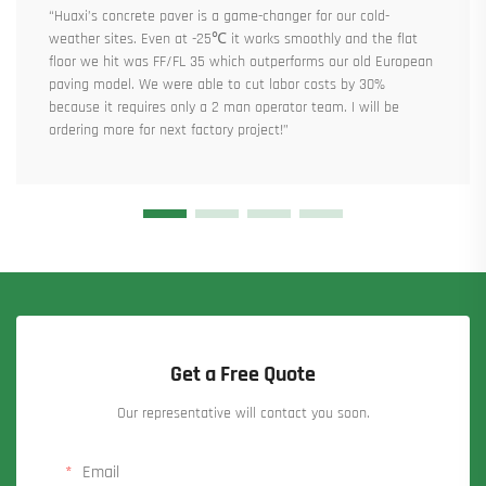
“Huaxi’s concrete paver is a game-changer for our cold-
weather sites. Even at -25℃ it works smoothly and the flat
floor we hit was FF/FL 35 which outperforms our old European
paving model. We were able to cut labor costs by 30%
because it requires only a 2 man operator team. I will be
ordering more for next factory project!”
Get a Free Quote
Our representative will contact you soon.
Email