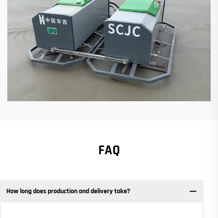
FAQ
How long does production and delivery take?