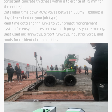
consistent concrete thickness within a tolerance of ±2 mm for
the entire job.
Cuts labor time down 40%: Paves between 500m2 - 1200m2 a
day (dependant on your job type).
Real-time data sharing: Links to your project management
system for easy updates on how much progress you’re making.
Best used on: Highways, airport runways, industrial yards, and
roads for residential communities.