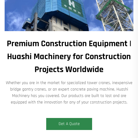
Premium Construction Equipment |
Huashi Machinery for Construction
Projects Worldwide
Whether you are in the market for specialized tower cranes, inexpensive
bridge gantry cranes, or an expert concrete paving machine, Huashi
Machinery has you covered. Our products are built to last and are
equipped with the innovation for any of your construction projects.
Get A Quote