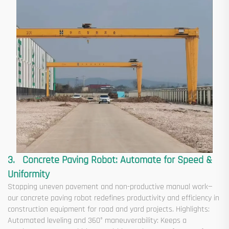
3. Concrete Paving Robot: Automate for Speed &
Uniformity
Stopping uneven pavement and non-productive manual work—
our concrete paving robot redefines productivity and efficiency in
construction equipment for road and yard projects. Highlights:
Automated leveling and 360° maneuverability: Keeps a