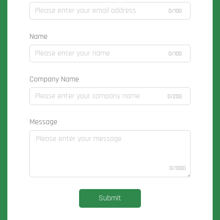
0/100
Name
0/100
Company Name
0/200
Message
0/1000
Submit