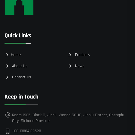
Quick Links
Home
Products
About Us
News
Contact Us
Keep in Touch
Room 1905, Block D, Jinniu Wanda SOHO, Jinniu District, Chengdu
City, Sichuan Province
+86-18884139528