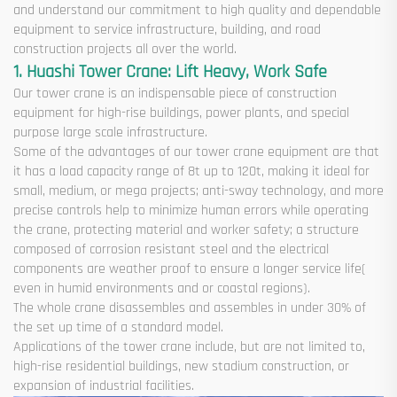
and understand our commitment to high quality and dependable
equipment to service infrastructure, building, and road
construction projects all over the world.
1. Huashi Tower Crane: Lift Heavy, Work Safe
Our tower crane is an indispensable piece of construction
equipment for high-rise buildings, power plants, and special
purpose large scale infrastructure.
Some of the advantages of our tower crane equipment are that
it has a load capacity range of 8t up to 120t, making it ideal for
small, medium, or mega projects; anti-sway technology, and more
precise controls help to minimize human errors while operating
the crane, protecting material and worker safety; a structure
composed of corrosion resistant steel and the electrical
components are weather proof to ensure a longer service life(
even in humid environments and or coastal regions).
The whole crane disassembles and assembles in under 30% of
the set up time of a standard model.
Applications of the tower crane include, but are not limited to,
high-rise residential buildings, new stadium construction, or
expansion of industrial facilities.