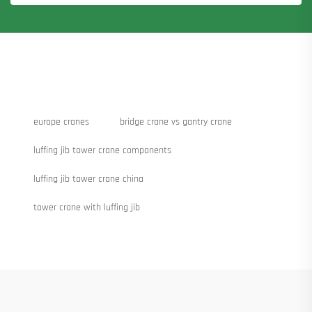
europe cranes
bridge crane vs gantry crane
luffing jib tower crane components
luffing jib tower crane china
tower crane with luffing jib