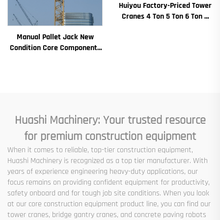
Huiyou Factory-Priced Tower
Cranes 4 Ton 5 Ton 6 Ton 8
Ton Models for Construction
Manual Pallet Jack New
Sites
Condition Core Components
Including Motor Gearbox
Gear Bearing Pump Engine
Rated Loading
Huashi Machinery: Your trusted resource
for premium construction equipment
When it comes to reliable, top-tier construction equipment,
Huashi Machinery is recognized as a top tier manufacturer. With
years of experience engineering heavy-duty applications, our
focus remains on providing confident equipment for productivity,
safety onboard and for tough job site conditions. When you look
at our core construction equipment product line, you can find our
tower cranes, bridge gantry cranes, and concrete paving robots