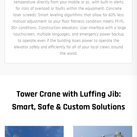
temperature directly from your mobile or pc, with built-in alerts
for risks of overload or faults within the equipment. Concrete
laser screeds: Smart leveling algorithms that allow for 60% less
manual adjustment so your floor flatness condition meets FF/FL
30+ conditions. Construction elevators: User interface with a large
touchscreen, multiple languages, and emergency power backup
to operate even if the building loses power to operate the
elevator safely and efficiently for all of your local crews around
the world.
Tower Crane with Luffing Jib:
Smart, Safe & Custom Solutions