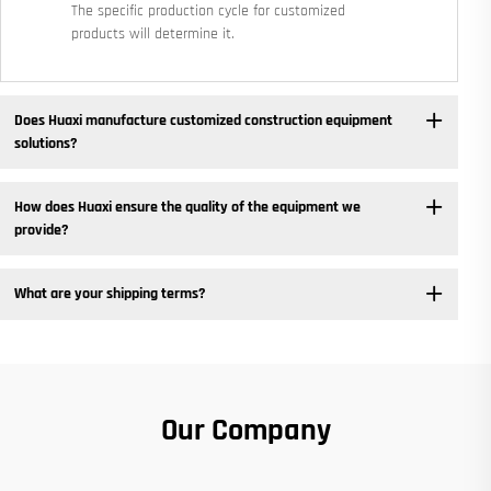
The specific production cycle for customized
products will determine it.
Does Huaxi manufacture customized construction equipment
solutions? ​
How does Huaxi ensure the quality of the equipment we
provide? ​
What are your shipping terms?
Our Company