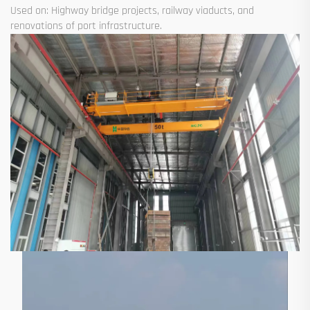
Used on: Highway bridge projects, railway viaducts, and
renovations of port infrastructure.