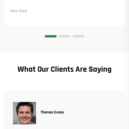
new orders. See how they kept production running. Learn more.
View More
What Our Clients Are Saying
Thomas Evans