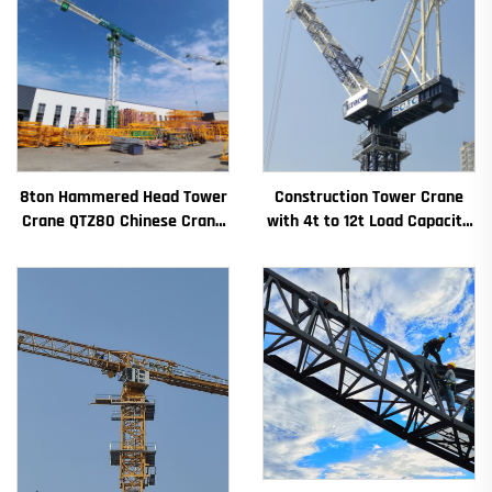
8ton Hammered Head Tower
Construction Tower Crane
Crane QTZ80 Chinese Crane
with 4t to 12t Load Capacity
With Competitive Price
New Gearbox Gear Motor
Bearing Core