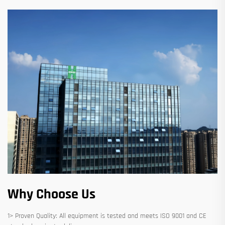
Why Choose Us
1> Proven Quality: All equipment is tested and meets ISO 9001 and CE