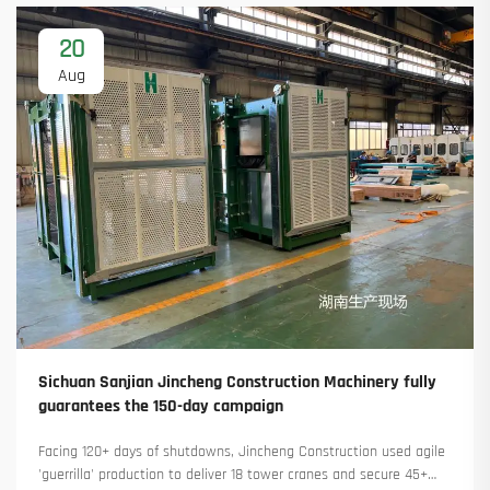
20
Aug
Sichuan Sanjian Jincheng Construction Machinery fully
guarantees the 150-day campaign
Facing 120+ days of shutdowns, Jincheng Construction used agile
'guerrilla' production to deliver 18 tower cranes and secure 45+