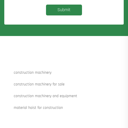
Submit
construction machinery
construction machinery for sale
construction machinery and equipment
material hoist for construction