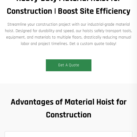
Construction | Boost Site Efficiency
Streamline your construction project with our industrial-grade material
hoist. Designed for durability and speed, our hoists safely transport tools,
equipment, and materials to multiple floors, drastically reducing manual
labor and project timelines. Get a custom quote today!
Get A Quote
Advantages of Material Hoist for
Construction