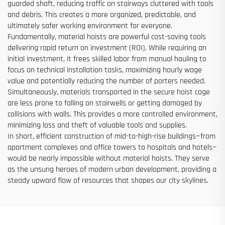
guarded shaft, reducing traffic on stairways cluttered with tools
and debris. This creates a more organized, predictable, and
ultimately safer working environment for everyone.
Fundamentally, material hoists are powerful cost-saving tools
delivering rapid return on investment (ROI). While requiring an
initial investment, it frees skilled labor from manual hauling to
focus on technical installation tasks, maximizing hourly wage
value and potentially reducing the number of porters needed.
Simultaneously, materials transported in the secure hoist cage
are less prone to falling on stairwells or getting damaged by
collisions with walls. This provides a more controlled environment,
minimizing loss and theft of valuable tools and supplies.
In short, efficient construction of mid-to-high-rise buildings—from
apartment complexes and office towers to hospitals and hotels—
would be nearly impossible without material hoists. They serve
as the unsung heroes of modern urban development, providing a
steady upward flow of resources that shapes our city skylines.