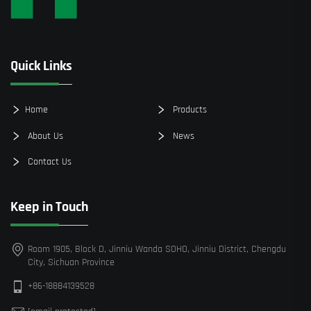
Quick Links
Home
Products
About Us
News
Contact Us
Keep in Touch
Room 1905, Block D, Jinniu Wanda SOHO, Jinniu District, Chengdu
City, Sichuan Province
+86-18884139528