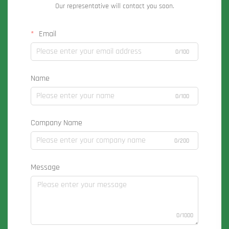
Our representative will contact you soon.
Email
0/100
Name
0/100
Company Name
0/200
Message
0/1000