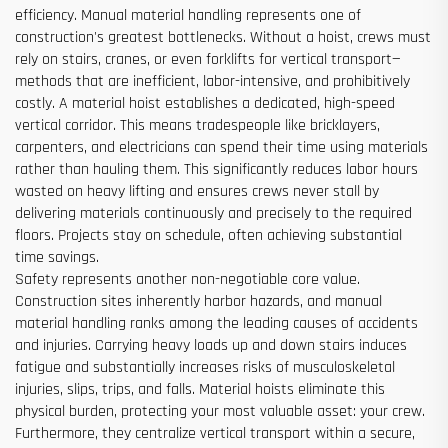
efficiency. Manual material handling represents one of
construction's greatest bottlenecks. Without a hoist, crews must
rely on stairs, cranes, or even forklifts for vertical transport—
methods that are inefficient, labor-intensive, and prohibitively
costly. A material hoist establishes a dedicated, high-speed
vertical corridor. This means tradespeople like bricklayers,
carpenters, and electricians can spend their time using materials
rather than hauling them. This significantly reduces labor hours
wasted on heavy lifting and ensures crews never stall by
delivering materials continuously and precisely to the required
floors. Projects stay on schedule, often achieving substantial
time savings.
Safety represents another non-negotiable core value.
Construction sites inherently harbor hazards, and manual
material handling ranks among the leading causes of accidents
and injuries. Carrying heavy loads up and down stairs induces
fatigue and substantially increases risks of musculoskeletal
injuries, slips, trips, and falls. Material hoists eliminate this
physical burden, protecting your most valuable asset: your crew.
Furthermore, they centralize vertical transport within a secure,