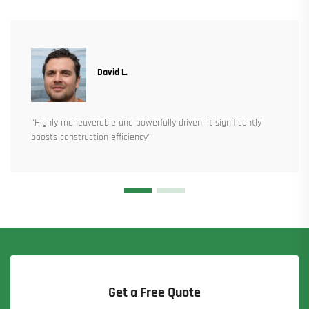
David L.
“Highly maneuverable and powerfully driven, it significantly
boosts construction efficiency”
Get a Free Quote