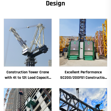
Design
Construction Tower Crane
Excellent Performance
with 4t to 12t Load Capacity
SC200/200FS1 Construction
New Gearbox Gear Motor
Hoist for Building Facade and
Bearing Core
Elevator Shaft for Algeria