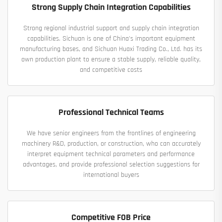
Strong Supply Chain Integration Capabilities
Strong regional industrial support and supply chain integration
capabilities. Sichuan is one of China's important equipment
manufacturing bases, and Sichuan Huaxi Trading Co., Ltd. has its
own production plant to ensure a stable supply, reliable quality,
and competitive costs
Professional Technical Teams
We have senior engineers from the frontlines of engineering
machinery R&D, production, or construction, who can accurately
interpret equipment technical parameters and performance
advantages, and provide professional selection suggestions for
international buyers
Competitive FOB Price