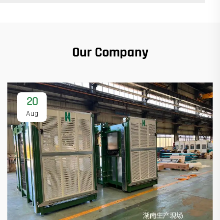
Our Company
20
Aug