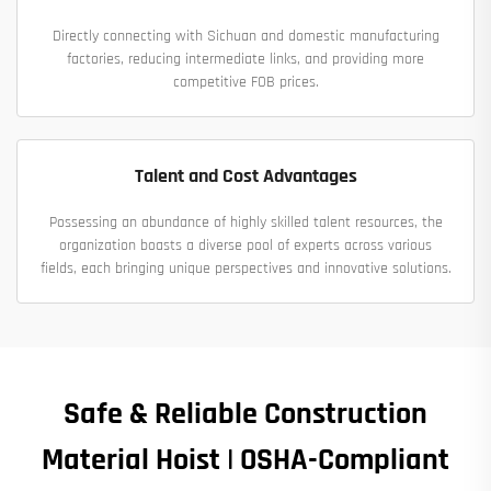
Directly connecting with Sichuan and domestic manufacturing
factories, reducing intermediate links, and providing more
competitive FOB prices.
Talent and Cost Advantages
Possessing an abundance of highly skilled talent resources, the
organization boasts a diverse pool of experts across various
fields, each bringing unique perspectives and innovative solutions.
Safe & Reliable Construction
Material Hoist | OSHA-Compliant