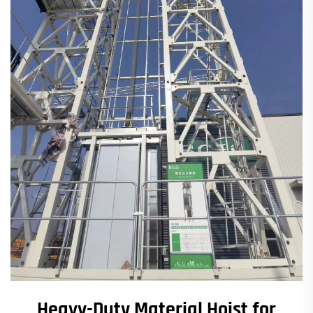
Heavy-Duty Material Hoist for