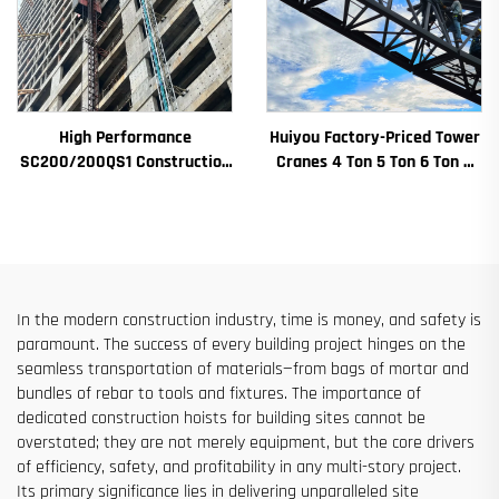
High Performance
Huiyou Factory-Priced Tower
SC200/200QS1 Construction
Cranes 4 Ton 5 Ton 6 Ton 8
Hoist for Building Facade and
Ton Models for Construction
Elevator Shaft Construction
Sites
for Sale at Low Price
In the modern construction industry, time is money, and safety is
paramount. The success of every building project hinges on the
seamless transportation of materials—from bags of mortar and
bundles of rebar to tools and fixtures. The importance of
dedicated construction hoists for building sites cannot be
overstated; they are not merely equipment, but the core drivers
of efficiency, safety, and profitability in any multi-story project.
Its primary significance lies in delivering unparalleled site