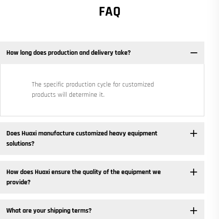
FAQ
How long does production and delivery take?
The specific production cycle for customized
products will determine it.
Does Huaxi manufacture customized heavy equipment
solutions? ​
How does Huaxi ensure the quality of the equipment we
provide? ​
What are your shipping terms?