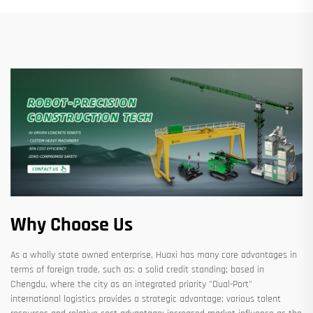
Why Choose Us
As a wholly state owned enterprise, Huaxi has many core advantages in
terms of foreign trade, such as: a solid credit standing; based in
Chengdu, where the city as an integrated priority "Dual-Port"
international logistics provides a strategic advantage; various talent