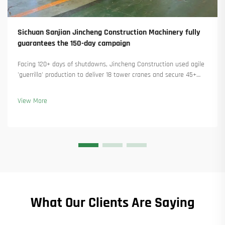
Sichuan Sanjian Jincheng Construction Machinery fully
guarantees the 150-day campaign
Facing 120+ days of shutdowns, Jincheng Construction used agile
'guerrilla' production to deliver 18 tower cranes and secure 45+
new orders. See how they kept production running. Learn more.
View More
What Our Clients Are Saying