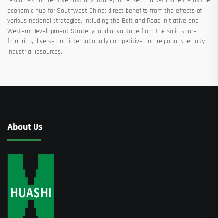
resources and relative cost advantage; increased market influence as the
economic hub for Southwest China; direct benefits from the effects of
various national strategies, including the Belt and Road Initiative and
Western Development Strategy; and advantage from the solid share
from rich, diverse and internationally competitive and regional specialty
industrial resources.
About Us