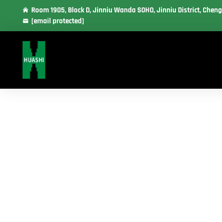
Room 1905, Block D, Jinniu Wanda SOHO, Jinniu District, Cheng
[email protected]