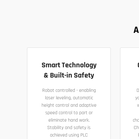
A
Smart Technology
& Built-in Safety
Robot controlled - enabling
D
laser leveling, automatic
yo
height control and adaptive
speed control to part or
eliminate hand work.
ch
Stability and safety is
Ch
achieved using PLC