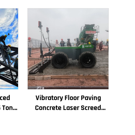
iced
Vibratory Floor Paving
 Ton 6
Concrete Laser Screed
for
Concrete Screed Automatic
es
Floor Levelling Machine