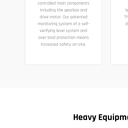
controlled main components
including the gearbox and
l
drive motor. Our patented
Th
monitoring system of a self-
d
verifying level system and
over-load protection means
increased safety on-site.
Heavy Equipmen