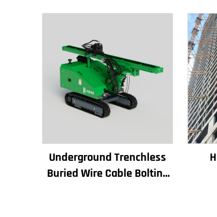
Underground Trenchless
H
Buried Wire Cable Bolting
Rigs Horizontal Directional
Con
Drilling Machine
Bu