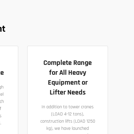
nt
Complete Range
ce
for All Heavy
Equipment or
gh
Lifter Needs
el
ch
In addition to tower cranes
f
(LOAD 4-12 tons),
s
construction lifts (LOAD 1250
.
kg), we have launched