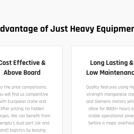
dvantage of Just Heavy Equipme
Cost Effective &
Long Lasting &
Above Board
Low Maintenan
o the price comparisons;
Quality features using hi
u will find us competitive
strength manganese ste
with European crane and
and Siemens motors whi
lifter pricing; no hidden
allow for 8000+ hours o
arges. We can benefit from
stable operational zone
engdu's dual port (air and
before a major overhaul
land) logistics by leasing