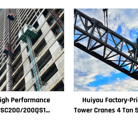
igh Performance
Huiyou Factory-Pr
SC200/200QS1
Tower Cranes 4 Ton 5
struction Hoist for
Ton 8 Ton Models 
ilding Facade and
Construction Sit