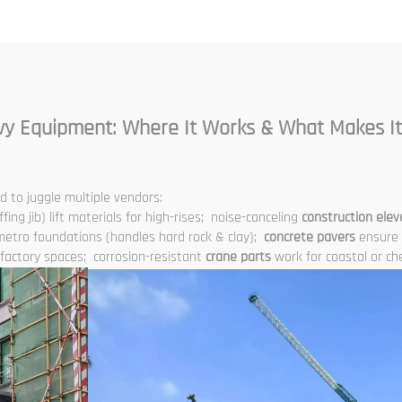
Elevator Shaft
truction for Sale at
Low Price
vy Equipment: Where It Works & What Makes It
 to juggle multiple vendors:
ffing jib) lift materials for high-rises; noise-canceling
construction elev
metro foundations (handles hard rock & clay);
concrete pavers
ensure 
t factory spaces; corrosion-resistant
crane parts
work for coastal or che