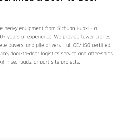
ive heavy equipment from Sichuan Huaxi – a
50+ years of experience. We provide tower cranes,
te pavers, and pile drivers – all CE/ ISO certified.
ce, door-to-door logistics service and after-sales
h-rise, roads, or port site projects.