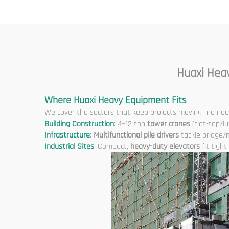
Cons
Huaxi Hea
Where Huaxi Heavy Equipment Fits
We cover the sectors that keep projects moving—no need
Building Construction
: 4–12 ton
tower cranes
(flat-top/lu
Infrastructure
:
Multifunctional pile drivers
tackle bridge/
Industrial Sites
: Compact,
heavy-duty elevators
fit tigh