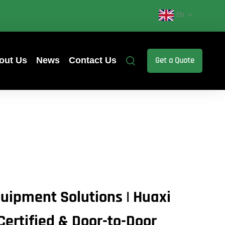
EN
out Us
News
Contact Us
Get a Quote
uipment Solutions | Huaxi
Certified & Door-to-Door