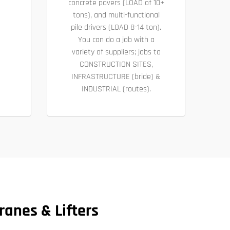
concrete pavers (LOAD of 10+
tons), and multi-functional
pile drivers (LOAD 8-14 ton).
You can do a job with a
variety of suppliers; jobs to
CONSTRUCTION SITES,
INFRASTRUCTURE (bride) &
INDUSTRIAL (routes).
ranes & Lifters