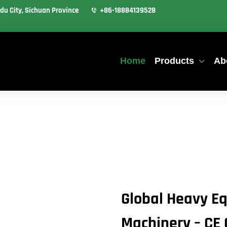
du City, Sichuan Province
+86-18884139528
Home
Products
Ab
Global Heavy Eq
Machinery – CE 