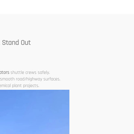
Leveling Paver
 Stand Out
ators
shuttle crews safely.
smooth road/highway surfaces.
mical plant projects.