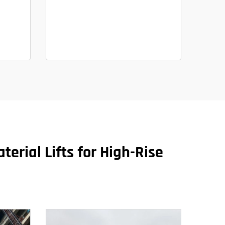
terial Lifts for High-Rise