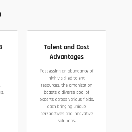
n
B
Talent and Cost
Advantages
h
Possessing an abundance of
highly skilled talent
,
resources, the organization
ks,
boasts a diverse pool of
experts across various fields,
each bringing unique
perspectives and innovative
solutions.