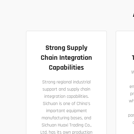
Strong Supply
Chain Integration
Capabilities
W
Strong regional industrial
en
support and supply chain
pr
integration capabilities.
wh
Sichuan is one of China's
important equipment
pa
manufacturing bases, and
Sichuan Huaxi Trading Co.,
Ltd. has its own production