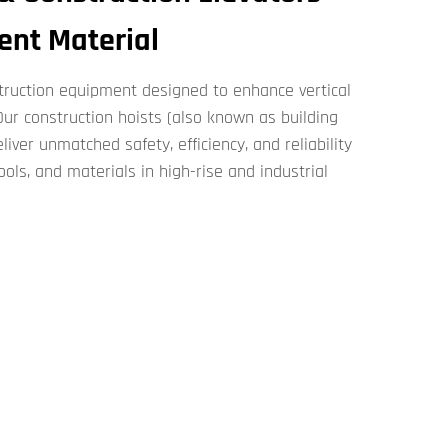
ient Material
nstruction​​ equipment designed to enhance vertical
r ​​construction hoists​​ (also known as ​​building
​) deliver unmatched safety, efficiency, and reliability
ools, and materials in high-rise and industrial