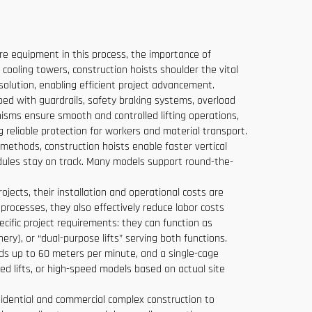
core equipment in this process, the importance of
 cooling towers, construction hoists shoulder the vital
solution, enabling efficient project advancement.
pped with guardrails, safety braking systems, overload
isms ensure smooth and controlled lifting operations,
g reliable protection for workers and material transport.
 methods, construction hoists enable faster vertical
dules stay on track. Many models support round-the-
ojects, their installation and operational costs are
processes, they also effectively reduce labor costs
cific project requirements: they can function as
ery), or “dual-purpose lifts” serving both functions.
eds up to 60 meters per minute, and a single-cage
ned lifts, or high-speed models based on actual site
residential and commercial complex construction to