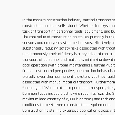
In the modern construction industry, vertical transportat
construction hoists is self-evident. Whether for skyscrape
task of transporting personnel, tools, equipment, and bui
The core value of construction hoists lies primarily in t
sensors, and emergency stop mechanisms, effectively pre
substantially reducing safety risks associated with tradi
Simultaneously, their efficiency is a key driver of const
transport of personnel and materials, minimizing downt
clock operation (with proper maintenance), further guar
From a cost control perspective, construction hoists also
typically lower than permanent elevators, yet they rapid
associated with manual material transport. Furthermore, 
“passenger lifts” dedicated to personnel transport, “freig
Common types include electric wire rope lifts (e.g., the
maximum load capacity of 2,000 kilograms) and rack-and-pi
conditions to meet diverse construction requirements.
Construction hoists find extensive application across virt