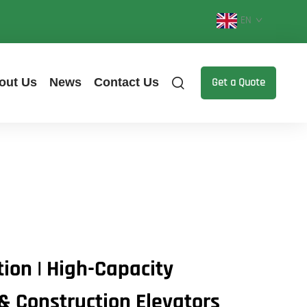
EN
out Us
News
Contact Us
Get a Quote
tion | High-Capacity
 & Construction Elevators