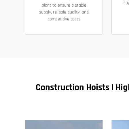
su
plant to ensure a stable
supply, reliable quality, and
competitive costs
​​Construction Hoists | H