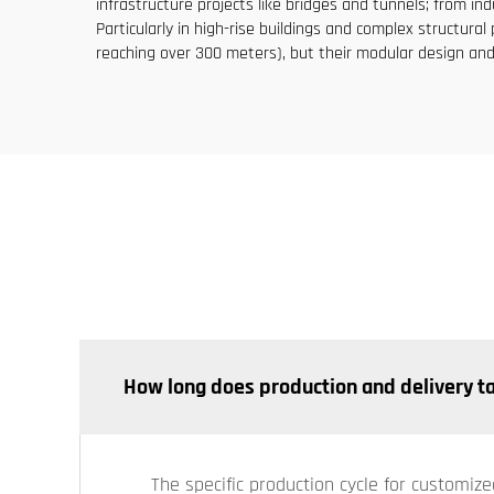
infrastructure projects like bridges and tunnels; from in
Particularly in high-rise buildings and complex structu
reaching over 300 meters), but their modular design and
How long does production and delivery t
The specific production cycle for customize