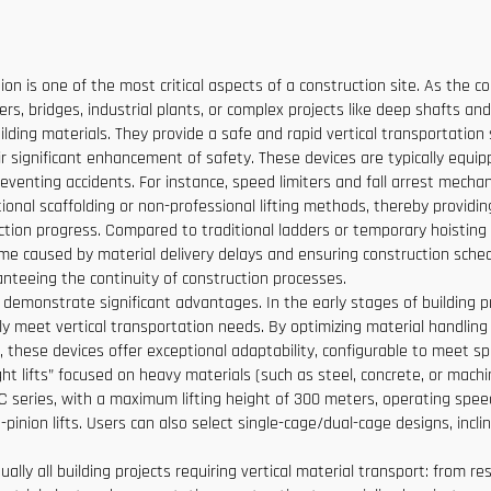
Low Price
ion is one of the most critical aspects of a construction site. As the 
rs, bridges, industrial plants, or complex projects like deep shafts and
lding materials. They provide a safe and rapid vertical transportation 
heir significant enhancement of safety. These devices are typically equi
venting accidents. For instance, speed limiters and fall arrest mechan
tional scaffolding or non-professional lifting methods, thereby providin
ruction progress. Compared to traditional ladders or temporary hoisting
ime caused by material delivery delays and ensuring construction sche
anteeing the continuity of construction processes.
 demonstrate significant advantages. In the early stages of building pr
ly meet vertical transportation needs. By optimizing material handling 
these devices offer exceptional adaptability, configurable to meet spe
ht lifts” focused on heavy materials (such as steel, concrete, or machin
 SC series, with a maximum lifting height of 300 meters, operating spe
nion lifts. Users can also select single-cage/dual-cage designs, incli
ually all building projects requiring vertical material transport: from 