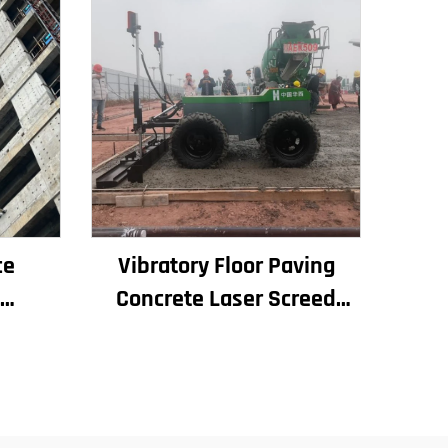
ce
Vibratory Floor Paving
Concrete Laser Screed
 for
Concrete Screed Automatic
and
Floor Levelling Machine
Leveling Paver
le at