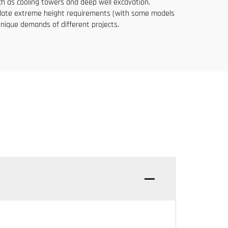
uch as cooling towers and deep well excavation.
mmodate extreme height requirements (with some models
nique demands of different projects.