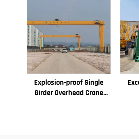
Explosion-proof Single
Exc
Girder Overhead Crane
Workshop Crane
Con
2/3.2/8/10/16t Travelling
Bu
Bridge Crane Mini Puente
Eleva
Grua Price