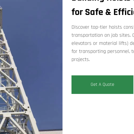
for Safe & Effic
Discover top-tier ​​hoists co
transportation on job sites. Ou
elevators​​ or ​​material lifts​
for transporting personnel, t
projects.
Get A Quote