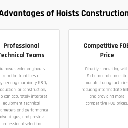
Advantages of Hoists Constructio
Professional
Competitive FO
Technical Teams
Price
e have senior engineers
Directly connecting wit
from the frontlines of
Sichuan and domestic
gineering machinery R&D,
manufacturing factories
oduction, or construction,
reducing intermediate lin
o can accurately interpret
and providing more
equipment technical
competitive FOB prices.
rameters and performance
advantages, and provide
professional selection