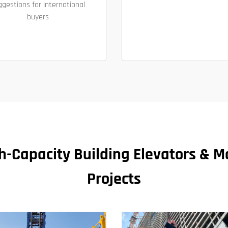
ggestions for international
buyers
igh-Capacity Building Elevators & Ma
Projects​