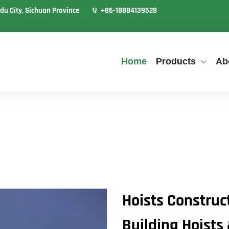
du City, Sichuan Province
+86-18884139528
Home
Products
Ab
Hoists Construc
Building Hoists