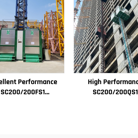
ellent Performance
High Performan
SC200/200FS1
SC200/200QS1
struction Hoist for
Construction Hoist
ilding Facade and
Building Facade 
tor Shaft for Algeria
Elevator Shaft
Construction for Sa