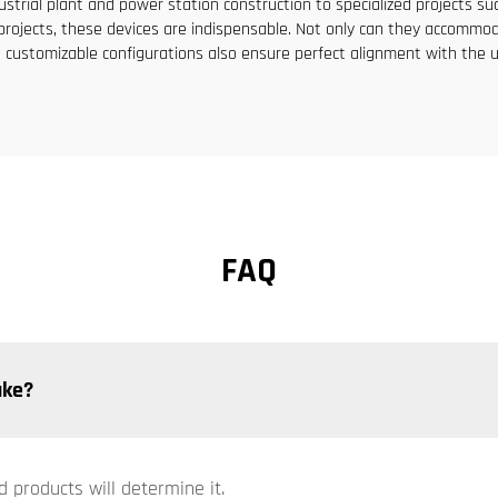
dustrial plant and power station construction to specialized projects s
ral projects, these devices are indispensable. Not only can they acco
 customizable configurations also ensure perfect alignment with the u
FAQ
ake?
d products will determine it.