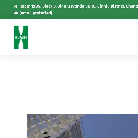
Room 1905, Block D, Jinniu Wanda SOHO, Jinniu District, Cheng
[email protected]