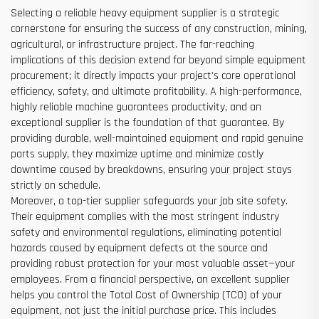
Selecting a reliable heavy equipment supplier is a strategic
cornerstone for ensuring the success of any construction, mining,
agricultural, or infrastructure project. The far-reaching
implications of this decision extend far beyond simple equipment
procurement; it directly impacts your project's core operational
efficiency, safety, and ultimate profitability. A high-performance,
highly reliable machine guarantees productivity, and an
exceptional supplier is the foundation of that guarantee. By
providing durable, well-maintained equipment and rapid genuine
parts supply, they maximize uptime and minimize costly
downtime caused by breakdowns, ensuring your project stays
strictly on schedule.
Moreover, a top-tier supplier safeguards your job site safety.
Their equipment complies with the most stringent industry
safety and environmental regulations, eliminating potential
hazards caused by equipment defects at the source and
providing robust protection for your most valuable asset—your
employees. From a financial perspective, an excellent supplier
helps you control the Total Cost of Ownership (TCO) of your
equipment, not just the initial purchase price. This includes