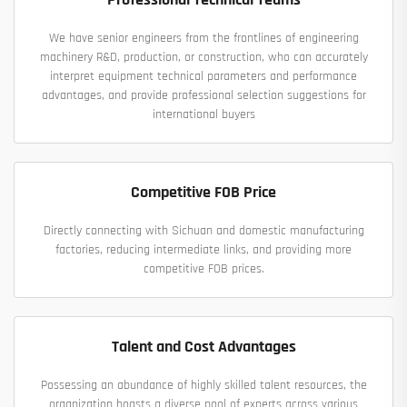
We have senior engineers from the frontlines of engineering
machinery R&D, production, or construction, who can accurately
interpret equipment technical parameters and performance
advantages, and provide professional selection suggestions for
international buyers
Competitive FOB Price
Directly connecting with Sichuan and domestic manufacturing
factories, reducing intermediate links, and providing more
competitive FOB prices.
Talent and Cost Advantages
Possessing an abundance of highly skilled talent resources, the
organization boasts a diverse pool of experts across various