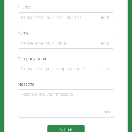
Email
0/100
Name
0/100
Company Name
0/200
Message
0/1000
Submit