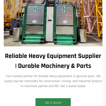
Reliable Heavy Equipment Supplier
| Durable Machinery & Parts
Your trusted partner for durable heavy equipment & genuine parts. We
supply top-tier machinery for construction, mining, and industrial projects
to maximize uptime and ROI. Get a quote today!
Get A Quote