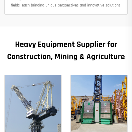
fields, each bringing unique perspectives and innovative solutions.
Heavy Equipment Supplier for
Construction, Mining & Agriculture