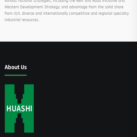
various national strategies, including the Belt and Road Initiative and
Western Development Strategy; and advantage from the solid share
from rich, diverse and internationally competitive and regional specialty
industrial resources.
About Us