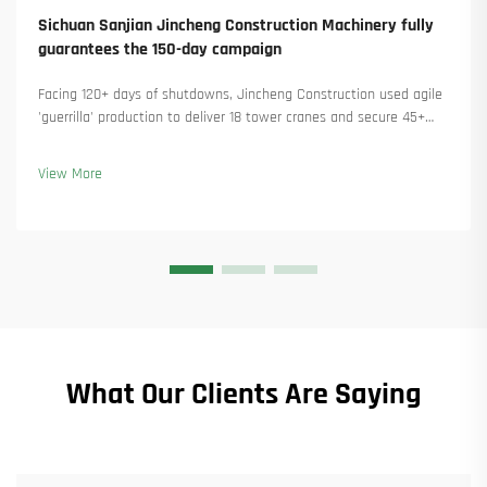
Sichuan Sanjian Jincheng Construction Machinery fully
guarantees the 150-day campaign
Facing 120+ days of shutdowns, Jincheng Construction used agile
'guerrilla' production to deliver 18 tower cranes and secure 45+
new orders. See how they kept production running. Learn more.
View More
What Our Clients Are Saying