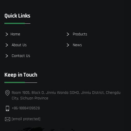
Quick Links
Home
Products
About Us
News
Contact Us
Keep in Touch
Room 1905, Block D, Jinniu Wanda SOHO, Jinniu District, Chengdu
City, Sichuan Province
+86-18884139528
[email protected]