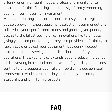
offering energy-efficient models, professional maintenance
advice, and flexible financing solutions, significantly enhancing
your long-term return on investment.
Moreover, a strong supplier partner acts as your strategic
advisor, providing expert equipment selection recommendations
tailored to your specific applications and granting you priority
access to the latest technological innovations like telematics,
giving you a competitive edge. They also provide the flexibility to
rapidly scale or adjust your equipment fleet during fluctuating
project demands, serving as a resilient backbone for your
operations. Thus, your choice extends beyond selecting a vendor
—it is investing in a critical partner who safeguards your business
continuity and supports your future growth. This decision itself
represents a vital investment in your company's stability,
scalability, and long-term prospects.
FAQ