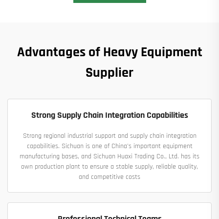
Advantages of Heavy Equipment
Supplier
Strong Supply Chain Integration Capabilities
Strong regional industrial support and supply chain integration
capabilities. Sichuan is one of China's important equipment
manufacturing bases, and Sichuan Huaxi Trading Co., Ltd. has its
own production plant to ensure a stable supply, reliable quality,
and competitive costs
Professional Technical Teams