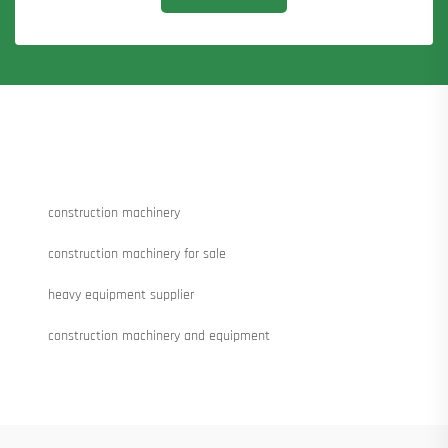
construction machinery
construction machinery for sale
heavy equipment supplier
construction machinery and equipment