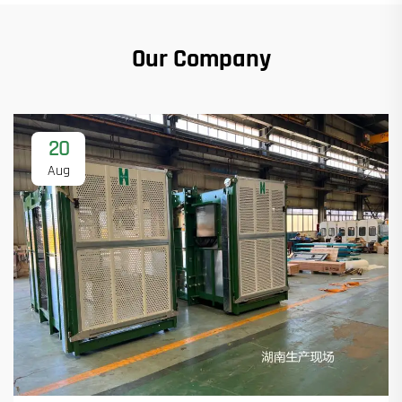
Our Company
20
Aug