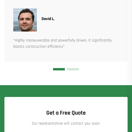
David L.
“Highly maneuverable and powerfully driven, it significantly
boosts construction efficiency”
Get a Free Quote
Our representative will contact you soon.