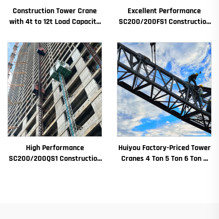
Construction Tower Crane
Excellent Performance
with 4t to 12t Load Capacity
SC200/200FS1 Construction
New Gearbox Gear Motor
Hoist for Building Facade and
Bearing Core
Elevator Shaft for Algeria
High Performance
Huiyou Factory-Priced Tower
SC200/200QS1 Construction
Cranes 4 Ton 5 Ton 6 Ton 8
Hoist for Building Facade and
Ton Models for Construction
Elevator Shaft Construction
Sites
for Sale at Low Price