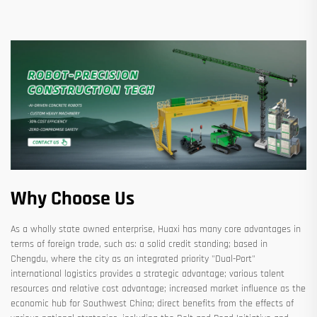
Why Choose Us
As a wholly state owned enterprise, Huaxi has many core advantages in
terms of foreign trade, such as: a solid credit standing; based in
Chengdu, where the city as an integrated priority "Dual-Port"
international logistics provides a strategic advantage; various talent
resources and relative cost advantage; increased market influence as the
economic hub for Southwest China; direct benefits from the effects of