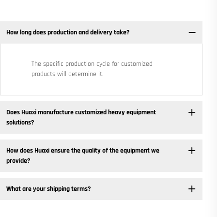
How long does production and delivery take?
The specific production cycle for customized
products will determine it.
Does Huaxi manufacture customized heavy equipment
solutions? ​
How does Huaxi ensure the quality of the equipment we
provide? ​
What are your shipping terms?