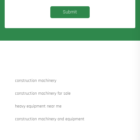
Submit
construction machinery
construction machinery for sale
heavy equipment near me
construction machinery and equipment