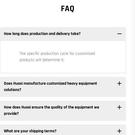
FAQ
How long does production and delivery take?
The specific production cycle for customized
products will determine it.
Does Huaxi manufacture customized heavy equipment
solutions? ​
How does Huaxi ensure the quality of the equipment we
provide? ​
What are your shipping terms?