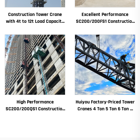
Construction Tower Crane
Excellent Performance
with 4t to 12t Load Capacity
SC200/200FS1 Construction
New Gearbox Gear Motor
Hoist for Building Facade and
Bearing Core
Elevator Shaft for Algeria
High Performance
Huiyou Factory-Priced Tower
SC200/200QS1 Construction
Cranes 4 Ton 5 Ton 6 Ton 8
Hoist for Building Facade and
Ton Models for Construction
Elevator Shaft Construction
Sites
for Sale at Low Price