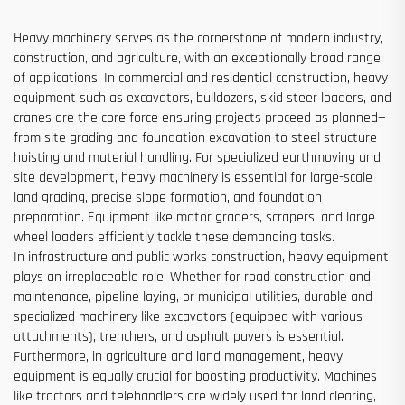
Heavy machinery serves as the cornerstone of modern industry,
construction, and agriculture, with an exceptionally broad range
of applications. In commercial and residential construction, heavy
equipment such as excavators, bulldozers, skid steer loaders, and
cranes are the core force ensuring projects proceed as planned—
from site grading and foundation excavation to steel structure
hoisting and material handling. For specialized earthmoving and
site development, heavy machinery is essential for large-scale
land grading, precise slope formation, and foundation
preparation. Equipment like motor graders, scrapers, and large
wheel loaders efficiently tackle these demanding tasks.
In infrastructure and public works construction, heavy equipment
plays an irreplaceable role. Whether for road construction and
maintenance, pipeline laying, or municipal utilities, durable and
specialized machinery like excavators (equipped with various
attachments), trenchers, and asphalt pavers is essential.
Furthermore, in agriculture and land management, heavy
equipment is equally crucial for boosting productivity. Machines
like tractors and telehandlers are widely used for land clearing,