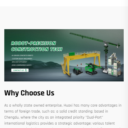
Why Choose Us
As a wholly state owned enterprise, Huaxi has many core advantages in
terms of foreign trade, such as: a solid credit standing; based in
Chengdu, where the city as an integrated priority "Dual-Port"
international logistics provides a strategic advantage; various talent