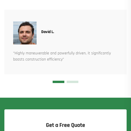
David L.
“Highly maneuverable and powerfully driven, it significantly
boosts construction efficiency”
Get a Free Quote