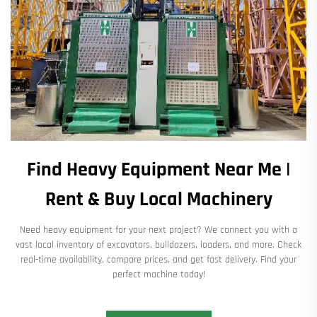
Find Heavy Equipment Near Me |
Rent & Buy Local Machinery
Need heavy equipment for your next project? We connect you with a
vast local inventory of excavators, bulldozers, loaders, and more. Check
real-time availability, compare prices, and get fast delivery. Find your
perfect machine today!