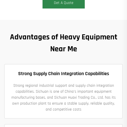
Get A Quote
Advantages of Heavy Equipment
Near Me
Strong Supply Chain Integration Capabilities
Strong regional industrial support and supply chain integration
capabilities. Sichuan is one of China's important equipment
manufacturing bases, and Sichuan Huaxi Trading Co., Ltd. has its
own production plant to ensure a stable supply, reliable quality,
and competitive costs