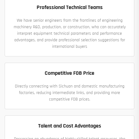
Professional Technical Teams
We have senior engineers from the frontlines of engineering
machinery R&D, production, or construction, who can accurately
interpret equipment technical parameters and performance
advantages, and provide professional selection suggestions for
international buyers
Competitive FOB Price
Directly connecting with Sichuan and domestic manufacturing
factories, reducing intermediate links, and providing more
competitive FOB prices.
Talent and Cost Advantages
Possessing an abundance of highly skilled talent resources, the