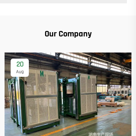
Our Company
20
Aug