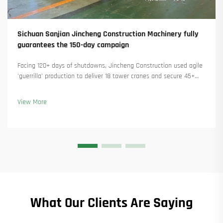
Sichuan Sanjian Jincheng Construction Machinery fully
guarantees the 150-day campaign
Facing 120+ days of shutdowns, Jincheng Construction used agile
'guerrilla' production to deliver 18 tower cranes and secure 45+
new orders. See how they kept production running. Learn more.
View More
What Our Clients Are Saying