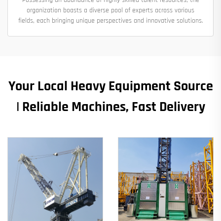
organization boasts a diverse pool of experts across various
fields, each bringing unique perspectives and innovative solutions.
Your Local Heavy Equipment Source
| Reliable Machines, Fast Delivery