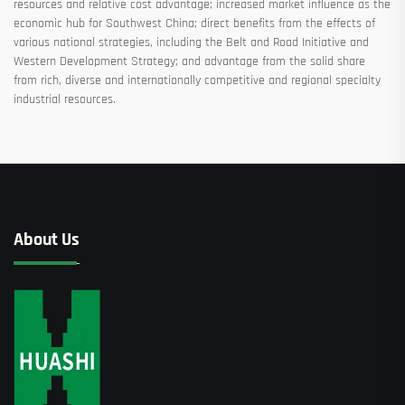
resources and relative cost advantage; increased market influence as the
economic hub for Southwest China; direct benefits from the effects of
various national strategies, including the Belt and Road Initiative and
Western Development Strategy; and advantage from the solid share
from rich, diverse and internationally competitive and regional specialty
industrial resources.
About Us