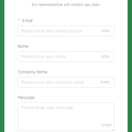
Our representative will contact you soon.
Email
0/100
Name
0/100
Company Name
0/200
Message
0/1000