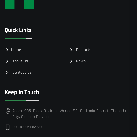
Quick Links
Home
Products
About Us
News
Contact Us
Keep in Touch
Room 1905, Block D, Jinniu Wanda SOHO, Jinniu District, Chengdu
City, Sichuan Province
+86-18884139528