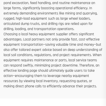
pond excavation, feed handling, and routine maintenance on
large farms, significantly boosting operational efficiency. In
extremely demanding environments like mining and quarrying,
rugged, high-load equipment such as large wheel loaders,
articulated dump trucks, and drilling rigs are relied upon for
drilling, loading, and transportation operations.
Choosing a local heavy equipment supplier offers significant
advantages. Local partners not only provide fast, cost-effective
equipment transportation—saving valuable time and money—but
also offer tailored expert advice based on deep understanding of
local soil conditions, regulations, and project requirements. When
equipment requires maintenance or parts, local service teams
can respond swiftly, minimizing project downtime. Therefore, an
effective landing page should ultimately guide users to take
action—encouraging them to leverage nearby equipment
resources by viewing local inventory, requesting quotes, or
making direct phone calls to efficiently advance their projects.