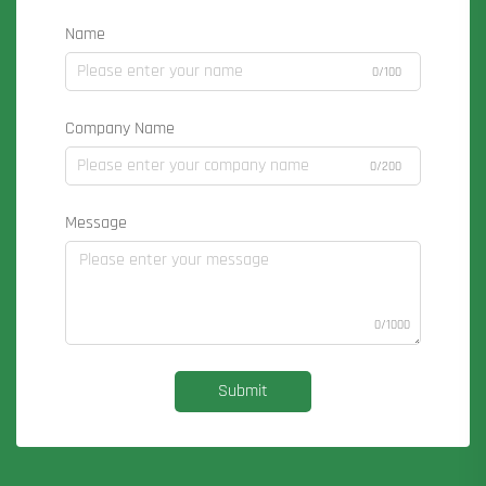
Name
0/100
Company Name
0/200
Message
0/1000
Submit