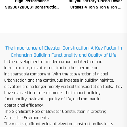
High Performance
Huiyou Factory-Priced Tower
SC200/200QS1 Construction
Cranes 4 Ton 5 Ton 6 Ton 8
Hoist for Building Facade and
Ton Models for Construction
Elevator Shaft Construction
Sites
for Sale at Low Price
The Importance of Elevator Construction: A Key Factor in
Enhancing Building Functionality and Quality of Life
In the development of modern urban architecture and
infrastructure, elevator construction has become an
indispensable component. With the acceleration of global
urbanization and the continuous increase in building heights,
elevators are no longer merely vertical transportation tools. They
have evolved into core elements that impact building
functionality, residents' quality of life, and commercial
operational efficiency.
The Significant Role of Elevator Construction in Creating
Accessible Environments
The most significant value of elevator construction lies in its