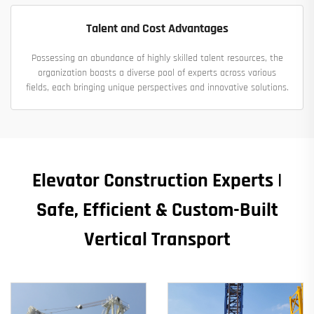
Talent and Cost Advantages
Possessing an abundance of highly skilled talent resources, the
organization boasts a diverse pool of experts across various
fields, each bringing unique perspectives and innovative solutions.
Elevator Construction Experts |
Safe, Efficient & Custom-Built
Vertical Transport​