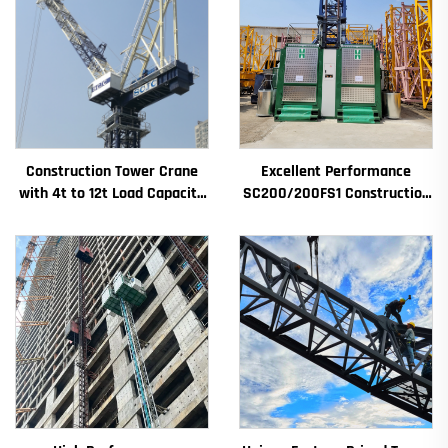
Construction Tower Crane
Excellent Performance
with 4t to 12t Load Capacity
SC200/200FS1 Construction
New Gearbox Gear Motor
Hoist for Building Facade and
Bearing Core
Elevator Shaft for Algeria