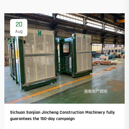
20
Aug
Sichuan Sanjian Jincheng Construction Machinery fully
guarantees the 150-day campaign