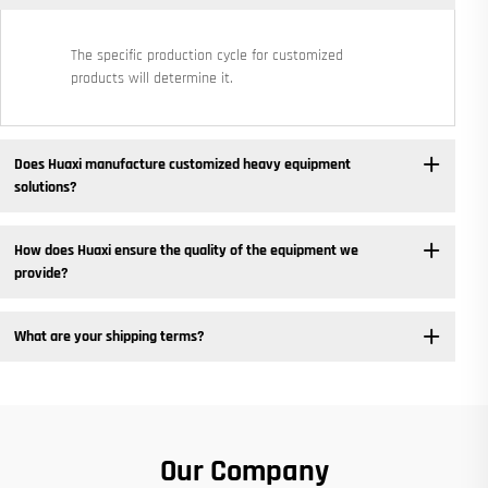
The specific production cycle for customized
products will determine it.
Does Huaxi manufacture customized heavy equipment
solutions? ​
How does Huaxi ensure the quality of the equipment we
provide? ​
What are your shipping terms?
Our Company