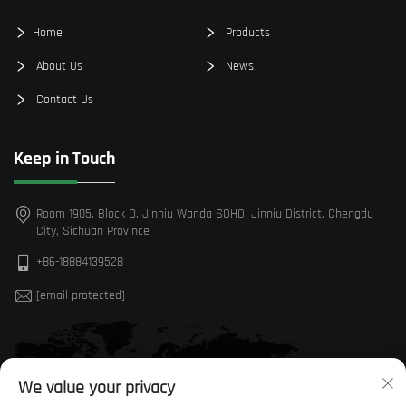
Home
Products
About Us
News
Contact Us
Keep in Touch
Room 1905, Block D, Jinniu Wanda SOHO, Jinniu District, Chengdu
City, Sichuan Province
+86-18884139528
[email protected]
We value your privacy