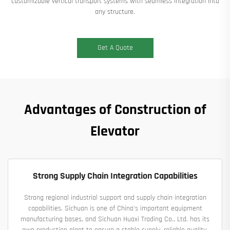
customizable vertical transport systems​​ with seamless integration into
any structure.
Get A Quote
Advantages of Construction of
Elevator
Strong Supply Chain Integration Capabilities
Strong regional industrial support and supply chain integration
capabilities. Sichuan is one of China's important equipment
manufacturing bases, and Sichuan Huaxi Trading Co., Ltd. has its
own production plant to ensure a stable supply, reliable quality,