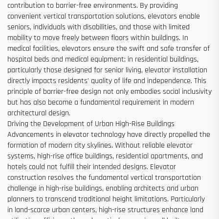
contribution to barrier-free environments. By providing
convenient vertical transportation solutions, elevators enable
seniors, individuals with disabilities, and those with limited
mobility to move freely between floors within buildings. In
medical facilities, elevators ensure the swift and safe transfer of
hospital beds and medical equipment; in residential buildings,
particularly those designed for senior living, elevator installation
directly impacts residents' quality of life and independence. This
principle of barrier-free design not only embodies social inclusivity
but has also become a fundamental requirement in modern
architectural design.
Driving the Development of Urban High-Rise Buildings
Advancements in elevator technology have directly propelled the
formation of modern city skylines. Without reliable elevator
systems, high-rise office buildings, residential apartments, and
hotels could not fulfill their intended designs. Elevator
construction resolves the fundamental vertical transportation
challenge in high-rise buildings, enabling architects and urban
planners to transcend traditional height limitations. Particularly
in land-scarce urban centers, high-rise structures enhance land