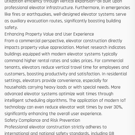
utilization efficiency through vertical expansion—all built upon
professional elevator infrastructure. Furthermore, in emergencies
like fires or earthquakes, well-designed elevator systems serve
as auxiliary evacuation routes, significantly boosting building
safety.
Enhancing Property Value and User Experience
From a commercial perspective, elevator construction directly
impacts property value appreciation. Market research indicates
buildings equipped with modern elevator systems typically
command higher rental rates and sales prices. For commercial
tenants, elevators reduce vertical travel time for employees and
customers, boosting productivity and satisfaction. In residential
settings, elevators provide convenience, especially for
households carrying heavy loads or with special needs. More
advanced elevator systems optimize wait times through
intelligent scheduling algorithms. The application of modern IoT
technology can even reduce elevator wait times by over 30%,
significantly enhancing the overall user experience.
Safety Compliance and Risk Prevention
Professional elevator construction strictly adheres to
international and national safety standards, including GB