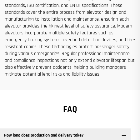
standards, ISO certification, and EN 81 specifications. These
standards cover the entire process from elevator design and
manufacturing to installation and maintenance, ensuring each
elevator provides the highest level of safety assurance. Modern
elevators incorporate multiple safety features such as
emergency braking systems, overload detection devices, and fire-
resistant cabins. These technologies protect passenger safety
during various emergencies. Regular professional maintenance
and compliance inspections not only extend elevator lifespan but
also effectively prevent accidents, helping building managers
mitigate potential legal risks and liability issues.
FAQ
How long does production and delivery take?