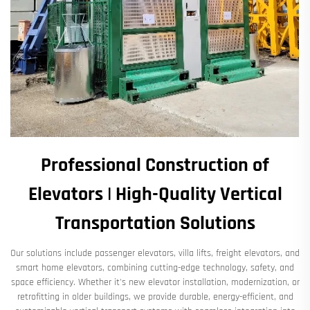
Professional Construction of
Elevators | High-Quality Vertical
Transportation Solutions​
Our solutions include ​​passenger elevators, villa lifts, freight elevators, and
smart home elevators​​, combining cutting-edge technology, safety, and
space efficiency. Whether it's ​​new elevator installation, modernization, or
retrofitting in older buildings​​, we provide ​​durable, energy-efficient, and