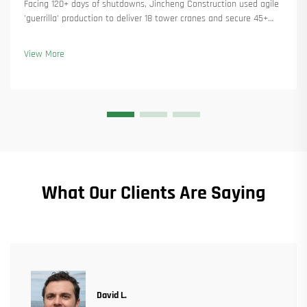
Facing 120+ days of shutdowns, Jincheng Construction used agile
'guerrilla' production to deliver 18 tower cranes and secure 45+
new orders. See how they kept production running. Learn more.
View More
What Our Clients Are Saying
David L.