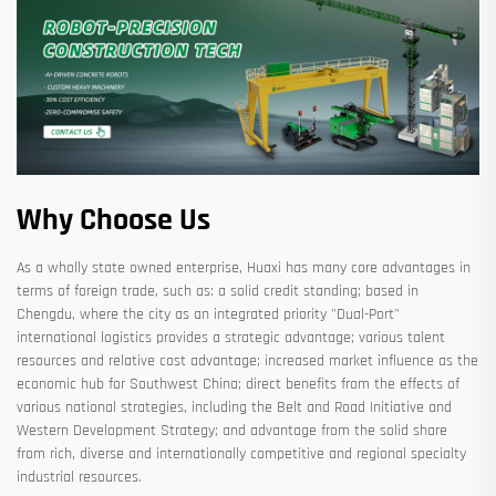
Why Choose Us
As a wholly state owned enterprise, Huaxi has many core advantages in
terms of foreign trade, such as: a solid credit standing; based in
Chengdu, where the city as an integrated priority "Dual-Port"
international logistics provides a strategic advantage; various talent
resources and relative cost advantage; increased market influence as the
economic hub for Southwest China; direct benefits from the effects of
various national strategies, including the Belt and Road Initiative and
Western Development Strategy; and advantage from the solid share
from rich, diverse and internationally competitive and regional specialty
industrial resources.