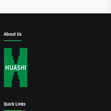
About Us
Quick Links