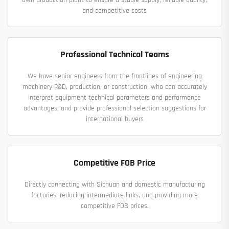
and competitive costs
Professional Technical Teams
We have senior engineers from the frontlines of engineering
machinery R&D, production, or construction, who can accurately
interpret equipment technical parameters and performance
advantages, and provide professional selection suggestions for
international buyers
Competitive FOB Price
Directly connecting with Sichuan and domestic manufacturing
factories, reducing intermediate links, and providing more
competitive FOB prices.