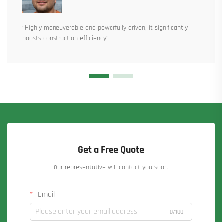
“Highly maneuverable and powerfully driven, it significantly
boosts construction efficiency”
Get a Free Quote
Our representative will contact you soon.
Email
0/100