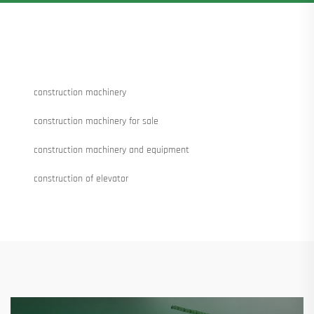
construction machinery
construction machinery for sale
construction machinery and equipment
construction of elevator