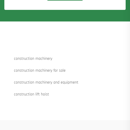
construction machinery
construction machinery for sale
construction machinery and equipment
construction lift hoist