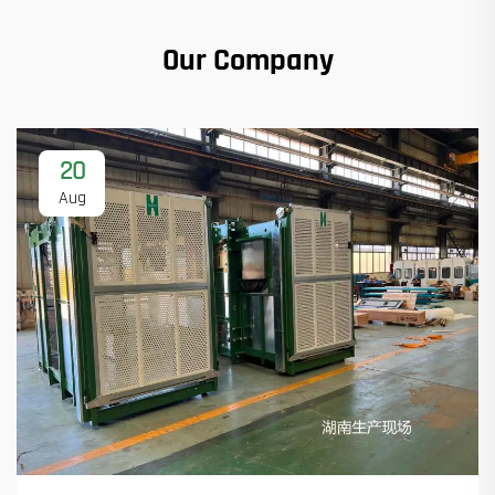
Our Company
20
Aug