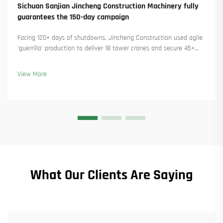
Sichuan Sanjian Jincheng Construction Machinery fully
guarantees the 150-day campaign
Facing 120+ days of shutdowns, Jincheng Construction used agile
'guerrilla' production to deliver 18 tower cranes and secure 45+
new orders. See how they kept production running. Learn more.
View More
What Our Clients Are Saying