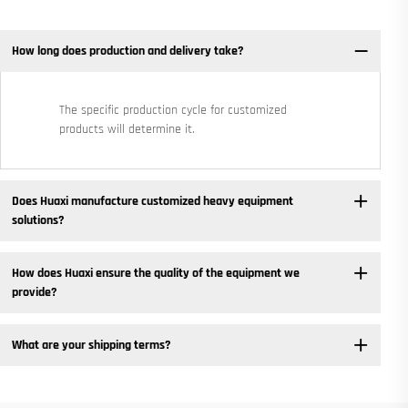
How long does production and delivery take?
The specific production cycle for customized
products will determine it.
Does Huaxi manufacture customized heavy equipment
solutions? ​
How does Huaxi ensure the quality of the equipment we
provide? ​
What are your shipping terms?