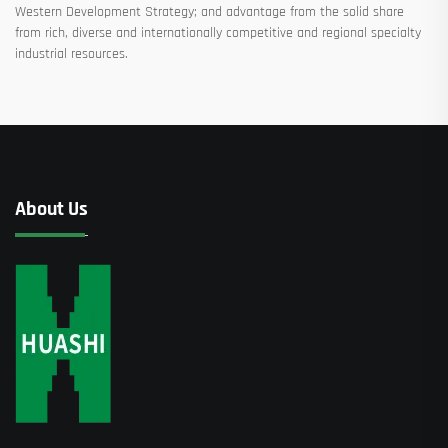
Western Development Strategy; and advantage from the solid share
from rich, diverse and internationally competitive and regional specialty
industrial resources.
About Us