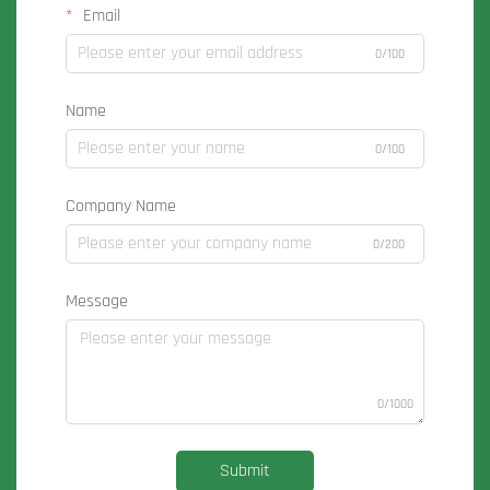
Email
0/100
Name
0/100
Company Name
0/200
Message
0/1000
Submit