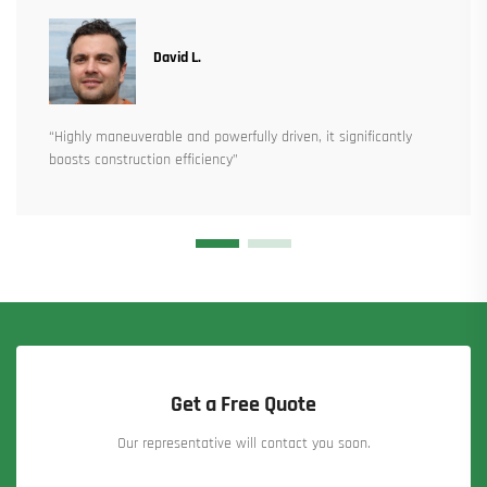
David L.
“Highly maneuverable and powerfully driven, it significantly
boosts construction efficiency”
Get a Free Quote
Our representative will contact you soon.