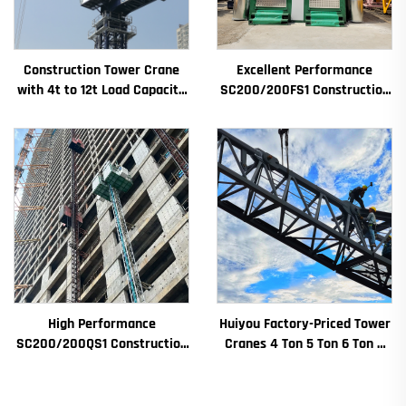
Construction Tower Crane
Excellent Performance
with 4t to 12t Load Capacity
SC200/200FS1 Construction
New Gearbox Gear Motor
Hoist for Building Facade and
Bearing Core
Elevator Shaft for Algeria
High Performance
Huiyou Factory-Priced Tower
SC200/200QS1 Construction
Cranes 4 Ton 5 Ton 6 Ton 8
Hoist for Building Facade and
Ton Models for Construction
Elevator Shaft Construction
Sites
for Sale at Low Price