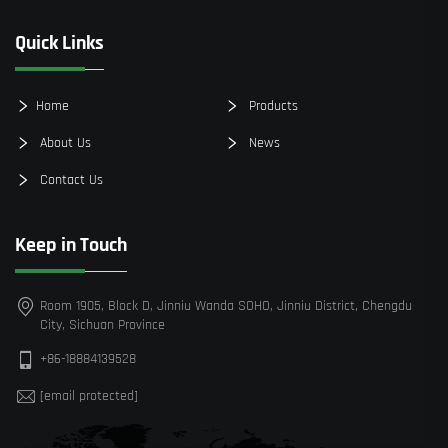
Quick Links
Home
Products
About Us
News
Contact Us
Keep in Touch
Room 1905, Block D, Jinniu Wanda SOHO, Jinniu District, Chengdu
City, Sichuan Province
+86-18884139528
[email protected]