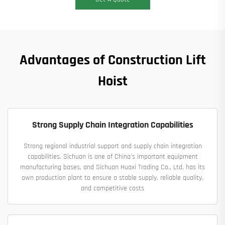
Advantages of Construction Lift
Hoist
Strong Supply Chain Integration Capabilities
Strong regional industrial support and supply chain integration
capabilities. Sichuan is one of China's important equipment
manufacturing bases, and Sichuan Huaxi Trading Co., Ltd. has its
own production plant to ensure a stable supply, reliable quality,
and competitive costs