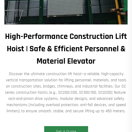
High-Performance Construction Lift
Hoist | Safe & Efficient Personnel &
Material Elevator​
Discover the ultimate ​​construction lift hoist​​—a reliable, high-capacity
vertical transportation solution for ​​lifting personnel, materials, and tools​​
on construction sites, bridges, chimneys, and industrial facilities. Our ​​SC
series construction hoists​​ (e.g., ​​SC200/200, SC100/100, SCD200​​) feature ​​
rack-and-pinion drive systems​​, ​​modular designs​​, and ​​advanced safety
mechanisms​​ (including overload protection, anti-fall devices, and speed
limiters) to ensure ​​smooth, stable, and secure lifting​​ up to ​​450 meters​​.
Get A Quote