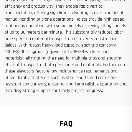
efficiency and productivity. They enable rapid vertical
transportation, offering significant advantages over traditional
manual handling or crane operations. Hoists provide high-speed,
continuous operation, with some models achieving lifting speeds
of up to 90 meters per minute. This substantially reduces labor
time spent on material transport and prevents construction
delays. With robust heavy-load capacity, each trip can carry
2000–3200 kilograms (equivalent to 16–38 workers and
materials), eliminating the need for multiple trips and enabling
efficient transport of both personnel and materials. Furthermore,
these elevators feature low maintenance requirements and
utilize durable materials such as steel shafts and corrosion-
resistant components, ensuring long-term reliable operation and
providing strong support for timely project progress.
FAQ