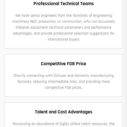
Professional Technical Teams
We have senior engineers from the frontlines of engineering
machinery R&D, production, or construction, who can accurately
interpret equipment technical parameters and performance
advantages, and provide professional selection suggestions for
international buyers
Competitive FOB Price
Directly connecting with Sichuan and domestic manufacturing
factories, reducing intermediate links, and providing more
competitive FOB prices.
Talent and Cost Advantages
Possessing an abundance of highly skilled talent resources, the