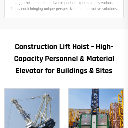
organization boasts a diverse pool of experts across various
fields, each bringing unique perspectives and innovative solutions.
Construction Lift Hoist – High-
Capacity Personnel & Material
Elevator for Buildings & Sites