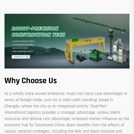
Why Choose Us
As a wholly state owned enterprise, Huaxi has many core advantages in
terms of foreign trade, such as: a solid credit standing; based in
Chengdu, where the city as an integrated priority "Dual-Port"
international logistics provides a strategic advantage; various talent
resources and relative cost advantage; increased market influence as the
economic hub for Southwest China; direct benefits from the effects of
various national strategies, including the Belt and Road Initiative and