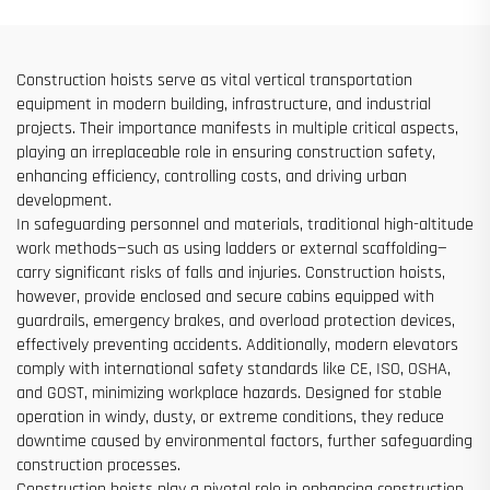
Construction hoists serve as vital vertical transportation
equipment in modern building, infrastructure, and industrial
projects. Their importance manifests in multiple critical aspects,
playing an irreplaceable role in ensuring construction safety,
enhancing efficiency, controlling costs, and driving urban
development.
In safeguarding personnel and materials, traditional high-altitude
work methods—such as using ladders or external scaffolding—
carry significant risks of falls and injuries. Construction hoists,
however, provide enclosed and secure cabins equipped with
guardrails, emergency brakes, and overload protection devices,
effectively preventing accidents. Additionally, modern elevators
comply with international safety standards like CE, ISO, OSHA,
and GOST, minimizing workplace hazards. Designed for stable
operation in windy, dusty, or extreme conditions, they reduce
downtime caused by environmental factors, further safeguarding
construction processes.
Construction hoists play a pivotal role in enhancing construction