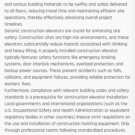
and various building materials to be swiftly and safely delivered
to all floors, reducing travel time and maintaining efficient site
operations, thereby effectively advancing overall project
timelines.
Second, construction elevators are crucial for enhancing site
safety. Construction sites are high-risk environments, and these
elevators substantially reduce hazards associated with climbing
and heavy lifting. A properly installed construction elevator
typically features safety functions like emergency braking
systems, door interlock mechanisms, overload protection, and
backup power sources. These prevent accidents such as falls,
collisions, and equipment failures, providing reliable protection for
workers' lives.
Furthermore, compliance with relevant building codes and safety
standards is a prerequisite for construction elevator installation.
Local governments and international organizations (such as the
U.S. Occupational Safety and Health Administration or equivalent
regulatory bodies in other countries) impose strict regulations on
the use and installation of construction hoisting equipment. Only
through professional teams following standardized procedures