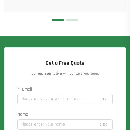
Get a Free Quote
Our representative will contact you soon.
Email
0/100
Name
0/100