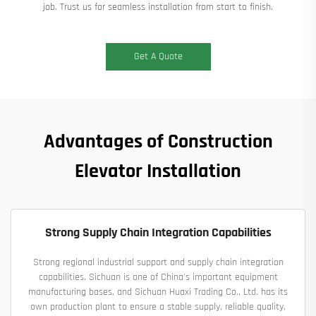
job. Trust us for seamless installation from start to finish.
Get A Quote
Advantages of Construction
Elevator Installation
Strong Supply Chain Integration Capabilities
Strong regional industrial support and supply chain integration
capabilities. Sichuan is one of China's important equipment
manufacturing bases, and Sichuan Huaxi Trading Co., Ltd. has its
own production plant to ensure a stable supply, reliable quality,