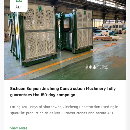
20
Aug
Sichuan Sanjian Jincheng Construction Machinery fully
guarantees the 150-day campaign
Facing 120+ days of shutdowns, Jincheng Construction used agile
'guerrilla' production to deliver 18 tower cranes and secure 45+
new orders. See how they kept production running. Learn more.
View More