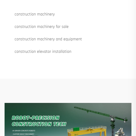
construction machinery
construction machinery for sale
construction machinery and equipment
construction elevator installation