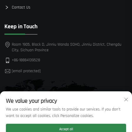
Contact Us
Keep in Touch
Room 1905, Block D, Jinniu Wanda SOHO, Jinniu District, Chengdu
City, Sichuan Province
+86-18884139528
[email protected]
We value your privacy
We use cookies and similar tools to provide our services. If you don't
want to accept all cookies, click Personalize cookies.
Accept all