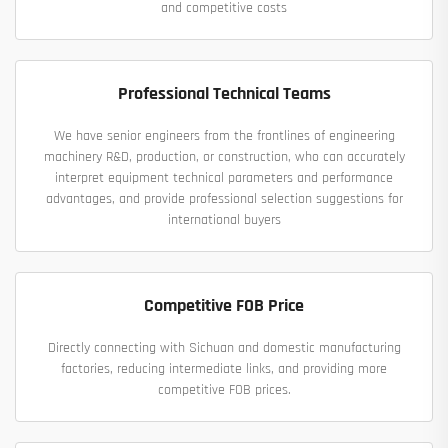
and competitive costs
Professional Technical Teams
We have senior engineers from the frontlines of engineering
machinery R&D, production, or construction, who can accurately
interpret equipment technical parameters and performance
advantages, and provide professional selection suggestions for
international buyers
Competitive FOB Price
Directly connecting with Sichuan and domestic manufacturing
factories, reducing intermediate links, and providing more
competitive FOB prices.