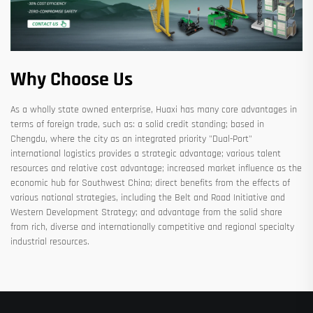
Why Choose Us
As a wholly state owned enterprise, Huaxi has many core advantages in
terms of foreign trade, such as: a solid credit standing; based in
Chengdu, where the city as an integrated priority "Dual-Port"
international logistics provides a strategic advantage; various talent
resources and relative cost advantage; increased market influence as the
economic hub for Southwest China; direct benefits from the effects of
various national strategies, including the Belt and Road Initiative and
Western Development Strategy; and advantage from the solid share
from rich, diverse and internationally competitive and regional specialty
industrial resources.