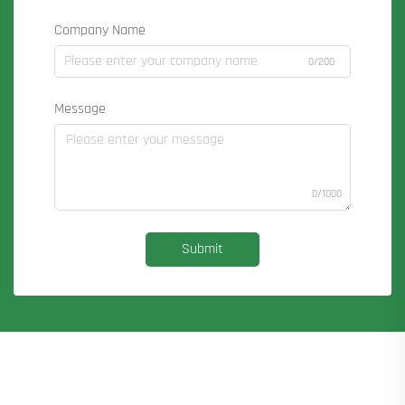
Company Name
0/200
Message
0/1000
Submit