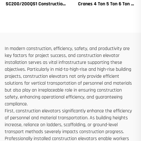
SC200/200QS1 Construction
Cranes 4 Ton 5 Ton 6 Ton 8
Hoist for Building Facade and
Ton Models for Construction
Elevator Shaft Construction
Sites
for Sale at Low Price
In modern construction, efficiency, safety, and productivity are
key factors for project success, and construction elevator
installation serves as vital infrastructure supporting these
objectives. Particularly in mid-to-high-rise and high-rise building
projects, construction elevators not only provide efficient
solutions for vertical transportation of personnel and materials
but also play an irreplaceable role in ensuring construction
safety, enhancing operational efficiency, and guaranteeing
compliance.
First, construction elevators significantly enhance the efficiency
of personnel and material transportation. As building heights
increase, reliance on ladders, scaffolding, or ground-level
transport methods severely impacts construction progress.
Professionally installed construction elevators enable workers