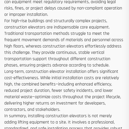
can equipment meet regulatory requirements, avoiding legal
risks, fines, or project delays caused by non-compliant operation
or improper installation.
For high-rise buildings and structurally complex projects,
construction elevators are indispensable core equipment.
Traditional transportation methods struggle to meet the
frequent movement demands of materials and personnel across
high floors, whereas construction elevators effortlessly address
this challenge. They provide continuous, stable vertical
transportation support throughout different construction
phases, ensuring projects advance according to schedule.
Long-term, construction elevator installation offers significant
cost-effectiveness. While initial installation costs are relatively
high, the combined benefits—including enhanced efficiency,
reduced project duration, fewer safety incidents, and lower
material waste—optimize costs throughout the project lifecycle,
delivering higher returns on investment for developers,
contractors, and stakeholders.
In summary, installing construction elevators is not merely
adding lifting equipment to a site. It involves a professional,
standardized, and safe installation process that provides robust