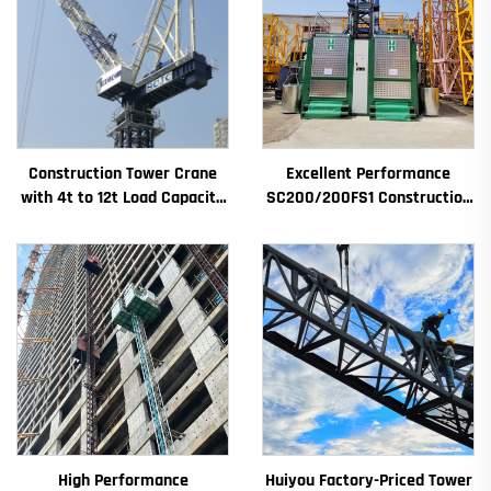
Construction Tower Crane
Excellent Performance
with 4t to 12t Load Capacity
SC200/200FS1 Construction
New Gearbox Gear Motor
Hoist for Building Facade and
Bearing Core
Elevator Shaft for Algeria
High Performance
Huiyou Factory-Priced Tower