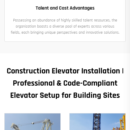
Talent and Cost Advantages
Possessing an abundance of highly skilled talent resources, the
organization boasts a diverse pool of experts across various
fields, each bringing unique perspectives and innovative solutions.
Construction Elevator Installation |
Professional & Code-Compliant
Elevator Setup for Building Sites