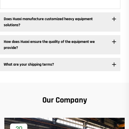
Does Huaxi manufacture customized heavy equipment
solutions? ​
How does Huaxi ensure the quality of the equipment we
provide? ​
What are your shipping terms?
Our Company