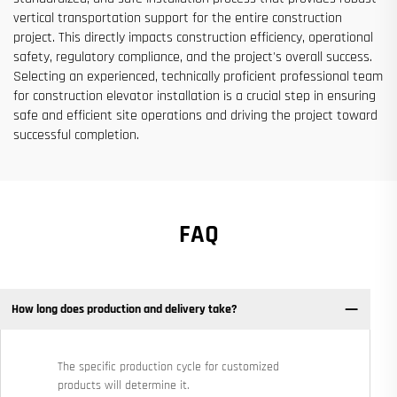
vertical transportation support for the entire construction
project. This directly impacts construction efficiency, operational
safety, regulatory compliance, and the project's overall success.
Selecting an experienced, technically proficient professional team
for construction elevator installation is a crucial step in ensuring
safe and efficient site operations and driving the project toward
successful completion.
FAQ
How long does production and delivery take?
The specific production cycle for customized
products will determine it.