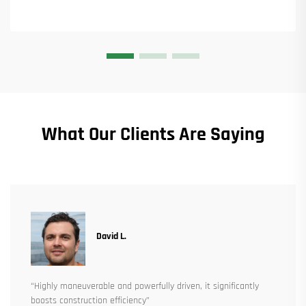
What Our Clients Are Saying
David L.
“Highly maneuverable and powerfully driven, it significantly
boosts construction efficiency”