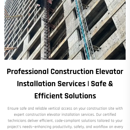
Professional Construction Elevator
Installation Services | Safe &
Efficient Solutions
Ensure safe and reliable vertical access on your construction site with
expert construction elevator installation services. Our certified
technicians deliver efficient, code-compliant solutions tailored to your
project’s needs—enhancing productivity, safety, and workflow on every