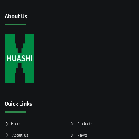
About Us
Quick Links
Home
Products
About Us
News