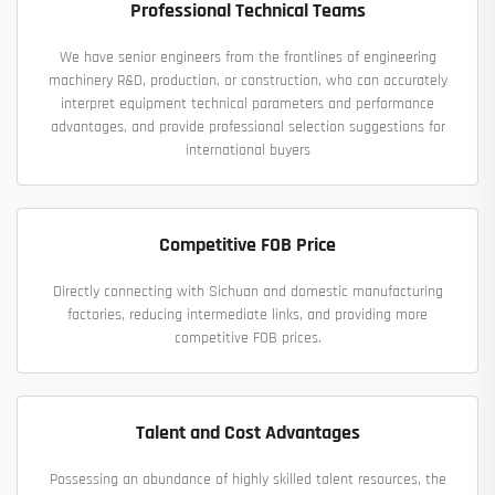
Professional Technical Teams
We have senior engineers from the frontlines of engineering
machinery R&D, production, or construction, who can accurately
interpret equipment technical parameters and performance
advantages, and provide professional selection suggestions for
international buyers
Competitive FOB Price
Directly connecting with Sichuan and domestic manufacturing
factories, reducing intermediate links, and providing more
competitive FOB prices.
Talent and Cost Advantages
Possessing an abundance of highly skilled talent resources, the