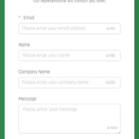
Our representative will contact you soon.
Email
0/100
Name
0/100
Company Name
0/200
Message
0/1000