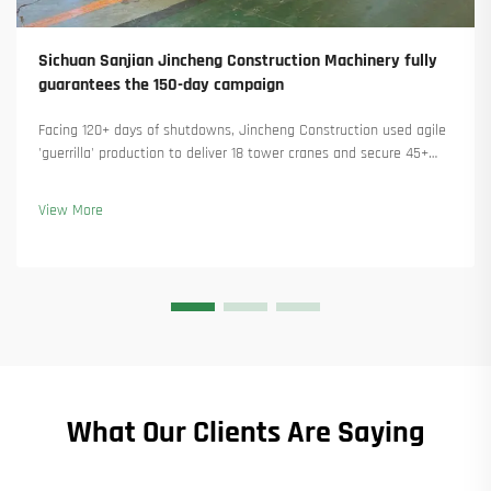
Sichuan Sanjian Jincheng Construction Machinery fully
guarantees the 150-day campaign
Facing 120+ days of shutdowns, Jincheng Construction used agile
'guerrilla' production to deliver 18 tower cranes and secure 45+
new orders. See how they kept production running. Learn more.
View More
What Our Clients Are Saying