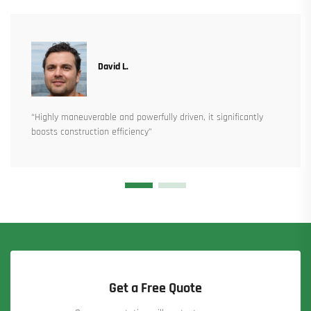
David L.
“Highly maneuverable and powerfully driven, it significantly
boosts construction efficiency”
Get a Free Quote