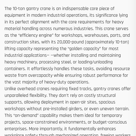
The 10-ton gantry crane is an indispensable core piece of
equipment in modern industrial operations, its significance lying
in its perfect alignment with the core requirements for heavy
material handling across numerous industries. This crane serves
as the “efficiency engine” for workshops, warehouses, ports, and
construction sites, with its 20,000-pound (approximately 10-ton)
lifting capacity representing the “golden capacity” for most
industrial applications— —whether installing and maintaining
heavy machinery, processing steel, or loading/unloading
containers. It effortlessly handles these tasks, avoiding resource
waste from overcapacity while ensuring robust performance for
the vast majority of heavy-duty operations.
Unlike overhead cranes requiring fixed tracks, gantry cranes offer
unparalleled flexibility. They don't rely on costly structural
supports, allowing deployment in open-air sites, spacious
workshops without pre-installed girders, or even uneven terrain.
This “on-demand” capability makes them ideal for temporary
projects, space-constrained environments, or budget-conscious
enterprises. More importantly, it fundamentally enhances
workplace safety through mechanized operation, freeing workers