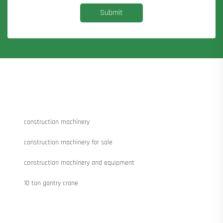
Submit
construction machinery
construction machinery for sale
construction machinery and equipment
10 ton gantry crane