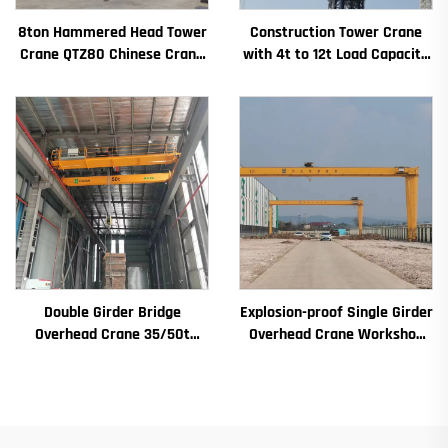
8ton Hammered Head Tower
Construction Tower Crane
Crane QTZ80 Chinese Crane
with 4t to 12t Load Capacity
With Competitive Price
New Gearbox Gear Motor
Bearing Core
Double Girder Bridge
Explosion-proof Single Girder
Overhead Crane 35/50t
Overhead Crane Workshop
Electric Crane Krane
Crane 2/3.2/8/10/16t
8/10/20/30/35 Span
Travelling Bridge Crane Mini
Industrial Machinery and
Puente Grua Price
Equipment for Sale