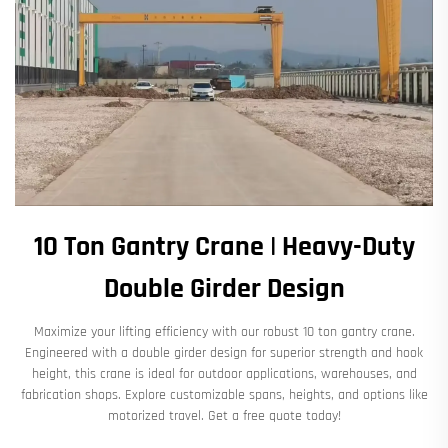
10 Ton Gantry Crane | Heavy-Duty
Double Girder Design
Maximize your lifting efficiency with our robust 10 ton gantry crane.
Engineered with a double girder design for superior strength and hook
height, this crane is ideal for outdoor applications, warehouses, and
fabrication shops. Explore customizable spans, heights, and options like
motorized travel. Get a free quote today!