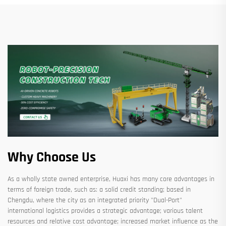
Why Choose Us
As a wholly state owned enterprise, Huaxi has many core advantages in
terms of foreign trade, such as: a solid credit standing; based in
Chengdu, where the city as an integrated priority "Dual-Port"
international logistics provides a strategic advantage; various talent
resources and relative cost advantage; increased market influence as the