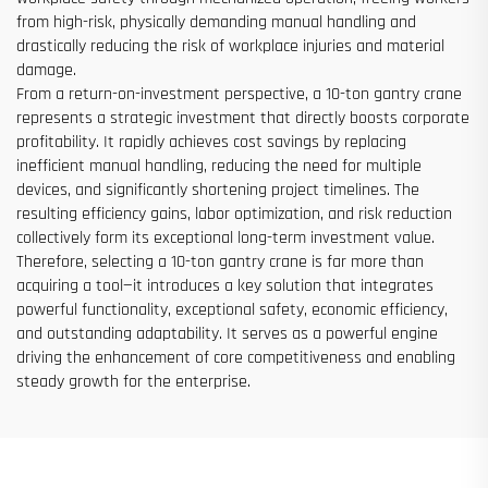
from high-risk, physically demanding manual handling and
drastically reducing the risk of workplace injuries and material
damage.
From a return-on-investment perspective, a 10-ton gantry crane
represents a strategic investment that directly boosts corporate
profitability. It rapidly achieves cost savings by replacing
inefficient manual handling, reducing the need for multiple
devices, and significantly shortening project timelines. The
resulting efficiency gains, labor optimization, and risk reduction
collectively form its exceptional long-term investment value.
Therefore, selecting a 10-ton gantry crane is far more than
acquiring a tool—it introduces a key solution that integrates
powerful functionality, exceptional safety, economic efficiency,
and outstanding adaptability. It serves as a powerful engine
driving the enhancement of core competitiveness and enabling
steady growth for the enterprise.