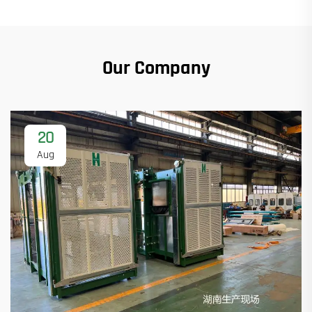
Our Company
20
Aug