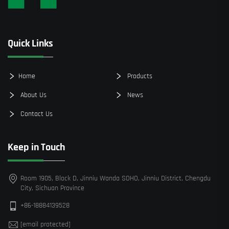
Quick Links
Home
Products
About Us
News
Contact Us
Keep in Touch
Room 1905, Block D, Jinniu Wanda SOHO, Jinniu District, Chengdu
City, Sichuan Province
+86-18884139528
[email protected]