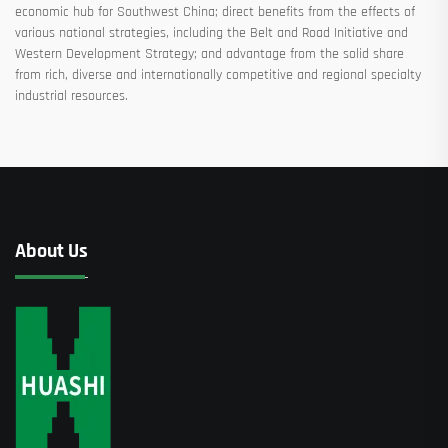
economic hub for Southwest China; direct benefits from the effects of
various national strategies, including the Belt and Road Initiative and
Western Development Strategy; and advantage from the solid share
from rich, diverse and internationally competitive and regional specialty
industrial resources.
About Us