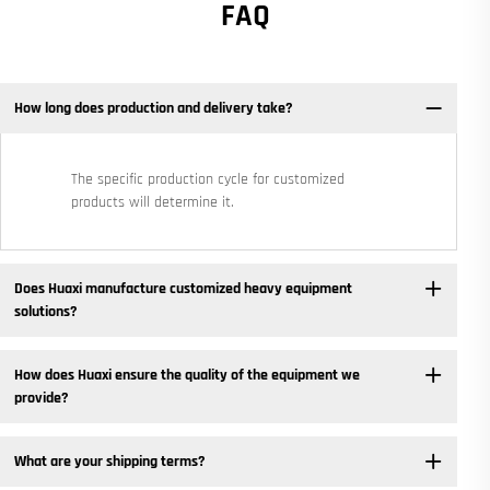
FAQ
How long does production and delivery take?
The specific production cycle for customized
products will determine it.
Does Huaxi manufacture customized heavy equipment
solutions? ​
How does Huaxi ensure the quality of the equipment we
provide? ​
What are your shipping terms?