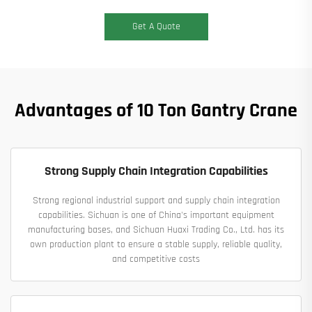
Get A Quote
Advantages of 10 Ton Gantry Crane
Strong Supply Chain Integration Capabilities
Strong regional industrial support and supply chain integration
capabilities. Sichuan is one of China's important equipment
manufacturing bases, and Sichuan Huaxi Trading Co., Ltd. has its
own production plant to ensure a stable supply, reliable quality,
and competitive costs