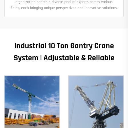
organization boasts a diverse pool of experts across various
fields, each bringing unique perspectives and innovative solutions.
Industrial 10 Ton Gantry Crane
System | Adjustable & Reliable