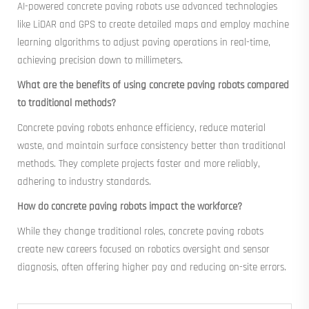
AI-powered concrete paving robots use advanced technologies
like LiDAR and GPS to create detailed maps and employ machine
learning algorithms to adjust paving operations in real-time,
achieving precision down to millimeters.
What are the benefits of using concrete paving robots compared
to traditional methods?
Concrete paving robots enhance efficiency, reduce material
waste, and maintain surface consistency better than traditional
methods. They complete projects faster and more reliably,
adhering to industry standards.
How do concrete paving robots impact the workforce?
While they change traditional roles, concrete paving robots
create new careers focused on robotics oversight and sensor
diagnosis, often offering higher pay and reducing on-site errors.