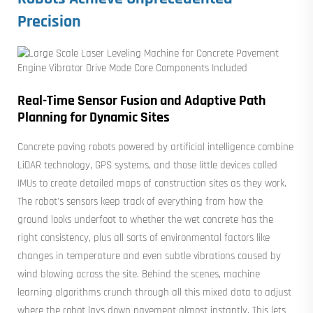
Precision
Real-Time Sensor Fusion and Adaptive Path
Planning for Dynamic Sites
Concrete paving robots powered by artificial intelligence combine
LiDAR technology, GPS systems, and those little devices called
IMUs to create detailed maps of construction sites as they work.
The robot's sensors keep track of everything from how the
ground looks underfoot to whether the wet concrete has the
right consistency, plus all sorts of environmental factors like
changes in temperature and even subtle vibrations caused by
wind blowing across the site. Behind the scenes, machine
learning algorithms crunch through all this mixed data to adjust
where the robot lays down pavement almost instantly. This lets