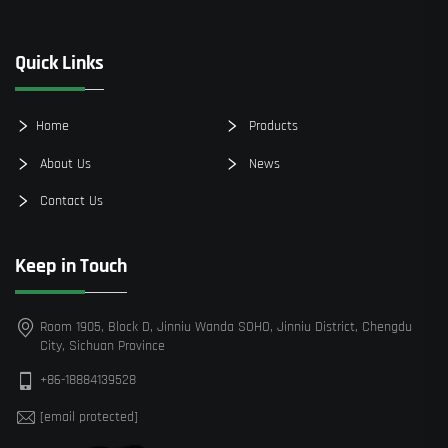
Quick Links
Home
Products
About Us
News
Contact Us
Keep in Touch
Room 1905, Block D, Jinniu Wanda SOHO, Jinniu District, Chengdu
City, Sichuan Province
+86-18884139528
[email protected]