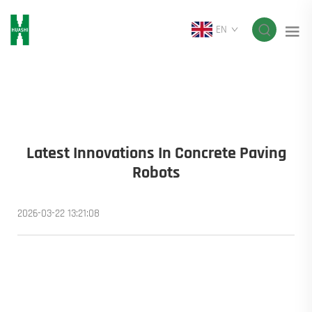
EN
Latest Innovations In Concrete Paving
Robots
2026-03-22 13:21:08