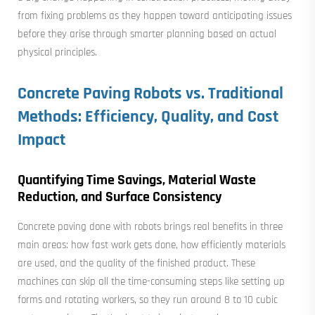
from fixing problems as they happen toward anticipating issues
before they arise through smarter planning based on actual
physical principles.
Concrete Paving Robots vs. Traditional
Methods: Efficiency, Quality, and Cost
Impact
Quantifying Time Savings, Material Waste
Reduction, and Surface Consistency
Concrete paving done with robots brings real benefits in three
main areas: how fast work gets done, how efficiently materials
are used, and the quality of the finished product. These
machines can skip all the time-consuming steps like setting up
forms and rotating workers, so they run around 8 to 10 cubic