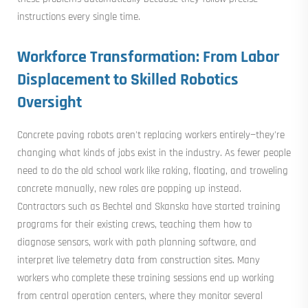
instructions every single time.
Workforce Transformation: From Labor
Displacement to Skilled Robotics
Oversight
Concrete paving robots aren't replacing workers entirely—they're
changing what kinds of jobs exist in the industry. As fewer people
need to do the old school work like raking, floating, and troweling
concrete manually, new roles are popping up instead.
Contractors such as Bechtel and Skanska have started training
programs for their existing crews, teaching them how to
diagnose sensors, work with path planning software, and
interpret live telemetry data from construction sites. Many
workers who complete these training sessions end up working
from central operation centers, where they monitor several