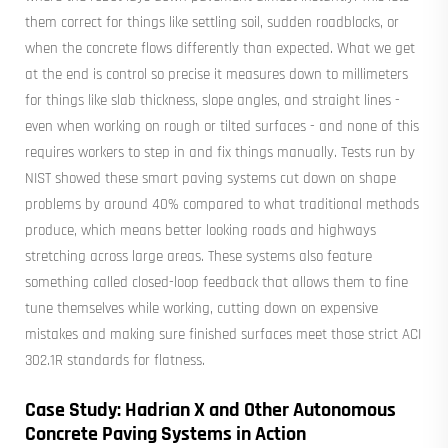
them correct for things like settling soil, sudden roadblocks, or
when the concrete flows differently than expected. What we get
at the end is control so precise it measures down to millimeters
for things like slab thickness, slope angles, and straight lines -
even when working on rough or tilted surfaces - and none of this
requires workers to step in and fix things manually. Tests run by
NIST showed these smart paving systems cut down on shape
problems by around 40% compared to what traditional methods
produce, which means better looking roads and highways
stretching across large areas. These systems also feature
something called closed-loop feedback that allows them to fine
tune themselves while working, cutting down on expensive
mistakes and making sure finished surfaces meet those strict ACI
302.1R standards for flatness.
Case Study: Hadrian X and Other Autonomous
Concrete Paving Systems in Action