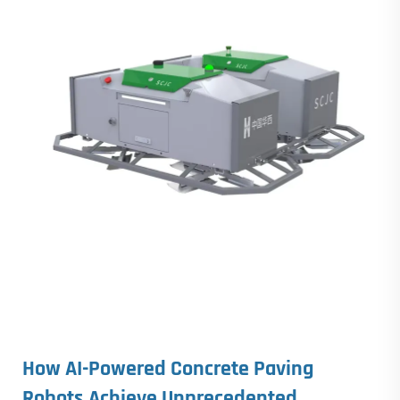
How AI-Powered
Concrete Paving
Robots
Achieve Unprecedented