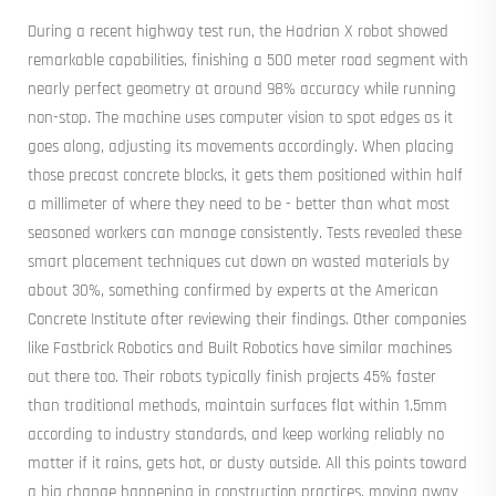
During a recent highway test run, the Hadrian X robot showed
remarkable capabilities, finishing a 500 meter road segment with
nearly perfect geometry at around 98% accuracy while running
non-stop. The machine uses computer vision to spot edges as it
goes along, adjusting its movements accordingly. When placing
those precast concrete blocks, it gets them positioned within half
a millimeter of where they need to be - better than what most
seasoned workers can manage consistently. Tests revealed these
smart placement techniques cut down on wasted materials by
about 30%, something confirmed by experts at the American
Concrete Institute after reviewing their findings. Other companies
like Fastbrick Robotics and Built Robotics have similar machines
out there too. Their robots typically finish projects 45% faster
than traditional methods, maintain surfaces flat within 1.5mm
according to industry standards, and keep working reliably no
matter if it rains, gets hot, or dusty outside. All this points toward
a big change happening in construction practices, moving away