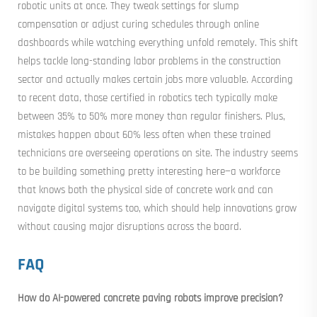
robotic units at once. They tweak settings for slump
compensation or adjust curing schedules through online
dashboards while watching everything unfold remotely. This shift
helps tackle long-standing labor problems in the construction
sector and actually makes certain jobs more valuable. According
to recent data, those certified in robotics tech typically make
between 35% to 50% more money than regular finishers. Plus,
mistakes happen about 60% less often when these trained
technicians are overseeing operations on site. The industry seems
to be building something pretty interesting here—a workforce
that knows both the physical side of concrete work and can
navigate digital systems too, which should help innovations grow
without causing major disruptions across the board.
FAQ
How do AI-powered concrete paving robots improve precision?