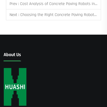
Prev :
Cost Analysis of Concrete Paving Robots in Large Projects
Next :
Choosing the Right Concrete Paving Robot for Your Project
About Us