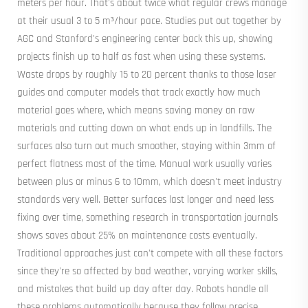
meters per hour. That's about twice what regular crews manage
at their usual 3 to 5 m³/hour pace. Studies put out together by
AGC and Stanford's engineering center back this up, showing
projects finish up to half as fast when using these systems.
Waste drops by roughly 15 to 20 percent thanks to those laser
guides and computer models that track exactly how much
material goes where, which means saving money on raw
materials and cutting down on what ends up in landfills. The
surfaces also turn out much smoother, staying within 3mm of
perfect flatness most of the time. Manual work usually varies
between plus or minus 6 to 10mm, which doesn't meet industry
standards very well. Better surfaces last longer and need less
fixing over time, something research in transportation journals
shows saves about 25% on maintenance costs eventually.
Traditional approaches just can't compete with all these factors
since they're so affected by bad weather, varying worker skills,
and mistakes that build up day after day. Robots handle all
these problems automatically because they follow precise