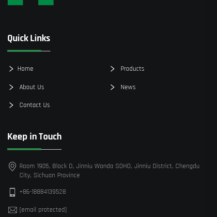
Quick Links
Home
Products
About Us
News
Contact Us
Keep in Touch
Room 1905, Block D, Jinniu Wanda SOHO, Jinniu District, Chengdu
City, Sichuan Province
+86-18884139528
[email protected]