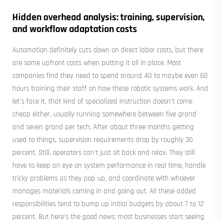
Hidden overhead analysis: training, supervision,
and workflow adaptation costs
Automation definitely cuts down on direct labor costs, but there
are some upfront costs when putting it all in place. Most
companies find they need to spend around 40 to maybe even 60
hours training their staff on how these robotic systems work. And
let's face it, that kind of specialized instruction doesn't come
cheap either, usually running somewhere between five grand
and seven grand per tech. After about three months getting
used to things, supervision requirements drop by roughly 30
percent. Still, operators can't just sit back and relax. They still
have to keep an eye on system performance in real time, handle
tricky problems as they pop up, and coordinate with whoever
manages materials coming in and going out. All these added
responsibilities tend to bump up initial budgets by about 7 to 12
percent. But here's the good news: most businesses start seeing