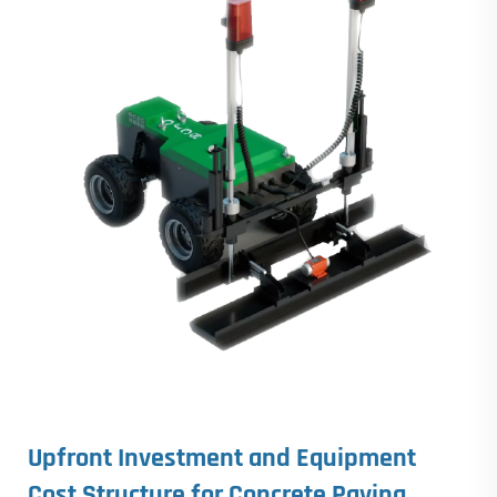
Upfront Investment and Equipment
Cost Structure for
Concrete Paving