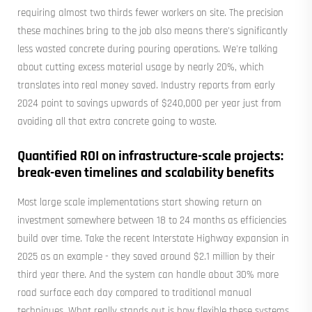
requiring almost two thirds fewer workers on site. The precision
these machines bring to the job also means there's significantly
less wasted concrete during pouring operations. We're talking
about cutting excess material usage by nearly 20%, which
translates into real money saved. Industry reports from early
2024 point to savings upwards of $240,000 per year just from
avoiding all that extra concrete going to waste.
Quantified ROI on infrastructure-scale projects:
break-even timelines and scalability benefits
Most large scale implementations start showing return on
investment somewhere between 18 to 24 months as efficiencies
build over time. Take the recent Interstate Highway expansion in
2025 as an example - they saved around $2.1 million by their
third year there. And the system can handle about 30% more
road surface each day compared to traditional manual
techniques. What really stands out is how flexible these systems