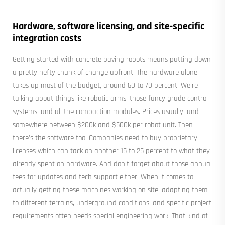
Hardware, software licensing, and site-specific
integration costs
Getting started with concrete paving robots means putting down
a pretty hefty chunk of change upfront. The hardware alone
takes up most of the budget, around 60 to 70 percent. We're
talking about things like robotic arms, those fancy grade control
systems, and all the compaction modules. Prices usually land
somewhere between $200k and $500k per robot unit. Then
there's the software too. Companies need to buy proprietary
licenses which can tack on another 15 to 25 percent to what they
already spent on hardware. And don't forget about those annual
fees for updates and tech support either. When it comes to
actually getting these machines working on site, adapting them
to different terrains, underground conditions, and specific project
requirements often needs special engineering work. That kind of