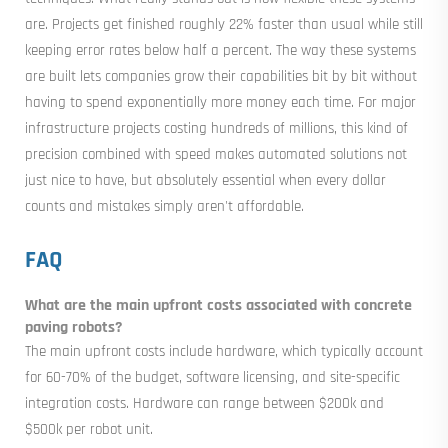
are. Projects get finished roughly 22% faster than usual while still
keeping error rates below half a percent. The way these systems
are built lets companies grow their capabilities bit by bit without
having to spend exponentially more money each time. For major
infrastructure projects costing hundreds of millions, this kind of
precision combined with speed makes automated solutions not
just nice to have, but absolutely essential when every dollar
counts and mistakes simply aren't affordable.
FAQ
What are the main upfront costs associated with concrete
paving robots?
The main upfront costs include hardware, which typically account
for 60-70% of the budget, software licensing, and site-specific
integration costs. Hardware can range between $200k and
$500k per robot unit.