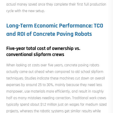
actual money saved once they complete their first full production
cycle with the new setup.
Long-Term Economic Performance: TCO
and ROI of Concrete Paving Robots
Five-year total cost of ownership vs.
conventional slipform crews
When looking at costs over five years, concrete paving robots
actually come out ahead when compared to old school slipform
techniques. Studies indicate these machines cut down on overall
expenses by around 25 to 30%, mainly because they need less
manpower, use materials more efficiently, and result in roughly
half as many mistakes needing correction. Traditional work crews
typically spend about $1.2 million just on wages for medium sized
projects, whereas the robotic systems get similar results while