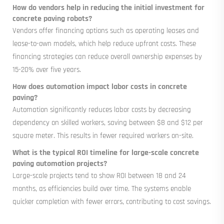
How do vendors help in reducing the initial investment for
concrete paving robots?
Vendors offer financing options such as operating leases and
lease-to-own models, which help reduce upfront costs. These
financing strategies can reduce overall ownership expenses by
15-20% over five years.
How does automation impact labor costs in concrete
paving?
Automation significantly reduces labor costs by decreasing
dependency on skilled workers, saving between $8 and $12 per
square meter. This results in fewer required workers on-site.
What is the typical ROI timeline for large-scale concrete
paving automation projects?
Large-scale projects tend to show ROI between 18 and 24
months, as efficiencies build over time. The systems enable
quicker completion with fewer errors, contributing to cost savings.