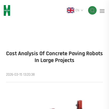
EN
Cost Analysis Of Concrete Paving Robots
In Large Projects
2026-03-15 13:20:38