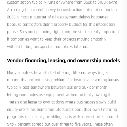
customization typically runs anywhere from $50k to $100k extra.
According to a recent survey in construction automation back in
2023, almost a quarter of all deployment delays happened
because contractors didn't properly budget for this integration
phase. So smart planning right from the start is really important
if companies want to keep their projects moving smoothly
without hitting unexpected roadblocks later on.
Vendor financing, leasing, and ownership models
Many suppliers have started offering different ways to get
around the upfront costs problem. For instance, operating leases
typically cost somewhere between $3k and $8k per month,
letting companies use equipment without actually owning it.
There's also lease-to-own options where businesses slowly build
equity over time. Some manufacturers back their own financing
programs too, usually providing loans with interest rates around
5 to 7 percent spread out over three to five years. These often