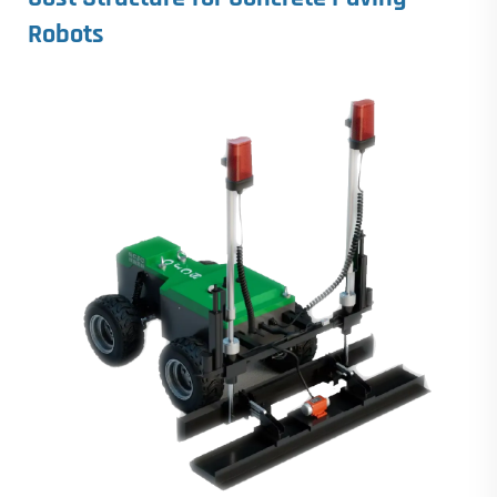
Robots