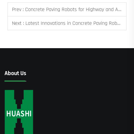
Prev :
Concrete Paving Robots for Highway and Airport Projects
Next :
Latest Innovations in Concrete Paving Robots
About Us