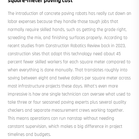
square-meter paving cost
The introduction of concrete paving robots has really cut down on
labor expenses because they handle those tough jobs that
normally require skilled hands, such as getting the grade right,
screeding the mix, and finishing surfaces properly. According to
recent studies from Construction Robotics Review back in 2023,
construction sites that adopt this technology need about 45
percent fewer skilled workers for each square meter compared to
when everything is done manually. That translates roughly into
saving between eight and twelve dollars per square meter across
most infrastructure projects these days. What's even more
impressive is how one single technician can oversee what used to
take three or four seasoned paving experts plus several quality
checkers and separate measurement crews working together.
This means operations can run nonstop without needing
constant supervision, which makes a big difference in project
timelines and budgets.