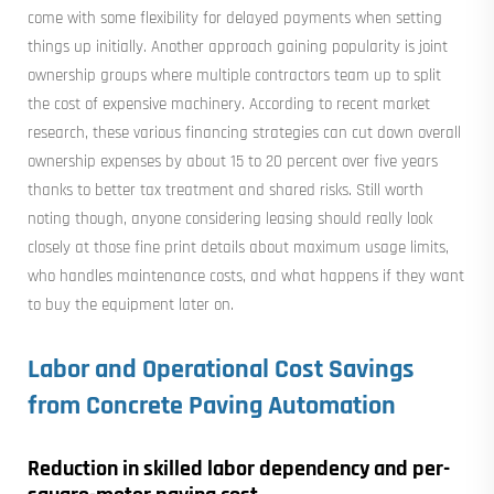
come with some flexibility for delayed payments when setting
things up initially. Another approach gaining popularity is joint
ownership groups where multiple contractors team up to split
the cost of expensive machinery. According to recent market
research, these various financing strategies can cut down overall
ownership expenses by about 15 to 20 percent over five years
thanks to better tax treatment and shared risks. Still worth
noting though, anyone considering leasing should really look
closely at those fine print details about maximum usage limits,
who handles maintenance costs, and what happens if they want
to buy the equipment later on.
Labor and Operational Cost Savings
from Concrete Paving Automation
Reduction in skilled labor dependency and per-