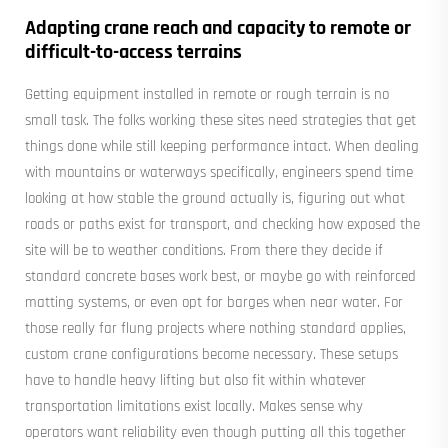
Adapting crane reach and capacity to remote or
difficult-to-access terrains
Getting equipment installed in remote or rough terrain is no
small task. The folks working these sites need strategies that get
things done while still keeping performance intact. When dealing
with mountains or waterways specifically, engineers spend time
looking at how stable the ground actually is, figuring out what
roads or paths exist for transport, and checking how exposed the
site will be to weather conditions. From there they decide if
standard concrete bases work best, or maybe go with reinforced
matting systems, or even opt for barges when near water. For
those really far flung projects where nothing standard applies,
custom crane configurations become necessary. These setups
have to handle heavy lifting but also fit within whatever
transportation limitations exist locally. Makes sense why
operators want reliability even though putting all this together