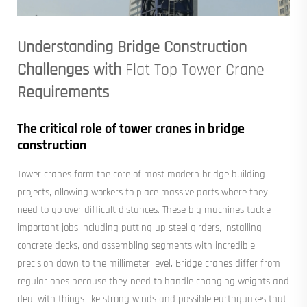
Understanding Bridge Construction
Challenges with
Flat Top Tower Crane
Requirements
The critical role of tower cranes in bridge
construction
Tower cranes form the core of most modern bridge building
projects, allowing workers to place massive parts where they
need to go over difficult distances. These big machines tackle
important jobs including putting up steel girders, installing
concrete decks, and assembling segments with incredible
precision down to the millimeter level. Bridge cranes differ from
regular ones because they need to handle changing weights and
deal with things like strong winds and possible earthquakes that