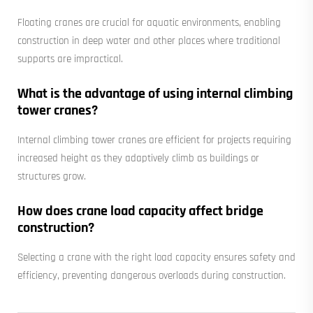
Floating cranes are crucial for aquatic environments, enabling
construction in deep water and other places where traditional
supports are impractical.
What is the advantage of using internal climbing
tower cranes?
Internal climbing tower cranes are efficient for projects requiring
increased height as they adaptively climb as buildings or
structures grow.
How does crane load capacity affect bridge
construction?
Selecting a crane with the right load capacity ensures safety and
efficiency, preventing dangerous overloads during construction.