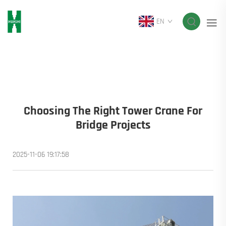
EN
Choosing The Right Tower Crane For
Bridge Projects
2025-11-06 19:17:58