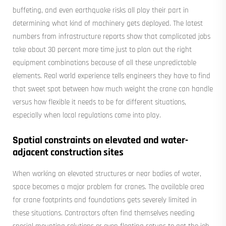
buffeting, and even earthquake risks all play their part in
determining what kind of machinery gets deployed. The latest
numbers from infrastructure reports show that complicated jobs
take about 30 percent more time just to plan out the right
equipment combinations because of all these unpredictable
elements. Real world experience tells engineers they have to find
that sweet spot between how much weight the crane can handle
versus how flexible it needs to be for different situations,
especially when local regulations come into play.
Spatial constraints on elevated and water-
adjacent construction sites
When working on elevated structures or near bodies of water,
space becomes a major problem for cranes. The available area
for crane footprints and foundations gets severely limited in
these situations. Contractors often find themselves needing