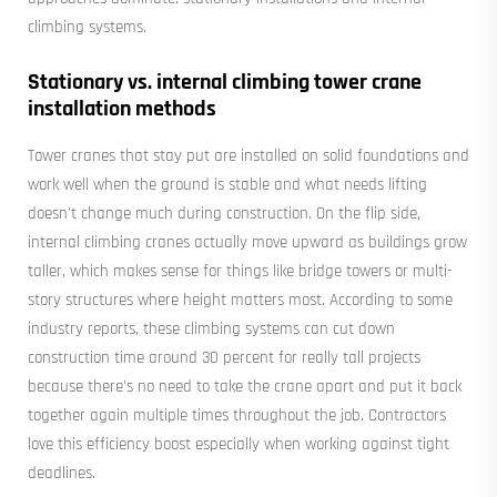
climbing systems.
Stationary vs. internal climbing tower crane
installation methods
Tower cranes that stay put are installed on solid foundations and
work well when the ground is stable and what needs lifting
doesn't change much during construction. On the flip side,
internal climbing cranes actually move upward as buildings grow
taller, which makes sense for things like bridge towers or multi-
story structures where height matters most. According to some
industry reports, these climbing systems can cut down
construction time around 30 percent for really tall projects
because there's no need to take the crane apart and put it back
together again multiple times throughout the job. Contractors
love this efficiency boost especially when working against tight
deadlines.