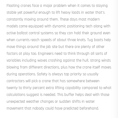
Floating cranes face a major problem when it comes to staying
stable yet powerful enough to lift heavy loads in water that's
constantly moving around them. These days most modern
models come equipped with dynamic positioning tech along with
active ballast control systems so they can hold their ground even
when currents reach speeds of about three knots. Tug boats help
move things around the job site but there are plenty of other
factors at play too. Engineers need to think through all sorts of
variables including waves crashing against the hull, strong winds
blowing from different directions, plus how the crane itself moves
during operations. Safety is always top priority so usually
contractors will pick a crane that has somewhere between
twenty to thirty percent extra lifting capability compared to what
calculations suggest is needed. This buffer helps deal with those
unexpected weather changes or sudden shifts in water
movement that nobody could have predicted beforehand.