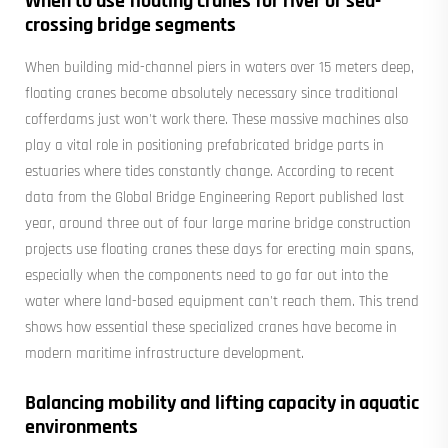
When to use floating cranes for river or sea-
crossing bridge segments
When building mid-channel piers in waters over 15 meters deep,
floating cranes become absolutely necessary since traditional
cofferdams just won't work there. These massive machines also
play a vital role in positioning prefabricated bridge parts in
estuaries where tides constantly change. According to recent
data from the Global Bridge Engineering Report published last
year, around three out of four large marine bridge construction
projects use floating cranes these days for erecting main spans,
especially when the components need to go far out into the
water where land-based equipment can't reach them. This trend
shows how essential these specialized cranes have become in
modern maritime infrastructure development.
Balancing mobility and lifting capacity in aquatic
environments