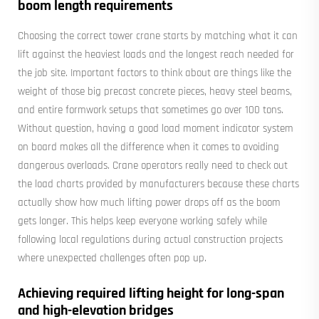
boom length requirements
Choosing the correct tower crane starts by matching what it can
lift against the heaviest loads and the longest reach needed for
the job site. Important factors to think about are things like the
weight of those big precast concrete pieces, heavy steel beams,
and entire formwork setups that sometimes go over 100 tons.
Without question, having a good load moment indicator system
on board makes all the difference when it comes to avoiding
dangerous overloads. Crane operators really need to check out
the load charts provided by manufacturers because these charts
actually show how much lifting power drops off as the boom
gets longer. This helps keep everyone working safely while
following local regulations during actual construction projects
where unexpected challenges often pop up.
Achieving required lifting height for long-span
and high-elevation bridges