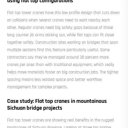
using flat top configurations
Flat top tower cranes have this low profile design that cuts down
on collisions when several cranes need to work nearby each
other. Regular cranes need big safety gaps because of those
long counter jib arms sticking out, while flat tops can fit closer
together safely. Construction sites working on bridges that span
multiple sections find this feature particularly useful. Some
contractors say they've managed around 30 percent more
cranes per area than with traditional equipment, which really
helps move materials faster on big construction jobs. The tighter
spacing means less wasted space and better workflow
management for complex projects.
Case study: Flat top cranes in mountainous
Sichuan bridge projects
Flat top tower cranes are showing real benefits in the rugged
landscapes of Sichuan Province. Looking at three big bridge