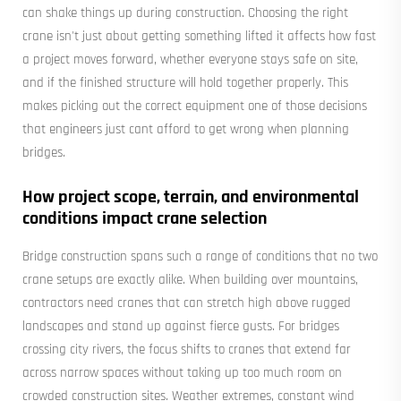
can shake things up during construction. Choosing the right
crane isn't just about getting something lifted it affects how fast
a project moves forward, whether everyone stays safe on site,
and if the finished structure will hold together properly. This
makes picking out the correct equipment one of those decisions
that engineers just cant afford to get wrong when planning
bridges.
How project scope, terrain, and environmental
conditions impact crane selection
Bridge construction spans such a range of conditions that no two
crane setups are exactly alike. When building over mountains,
contractors need cranes that can stretch high above rugged
landscapes and stand up against fierce gusts. For bridges
crossing city rivers, the focus shifts to cranes that extend far
across narrow spaces without taking up too much room on
crowded construction sites. Weather extremes, constant wind