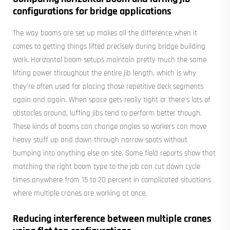
configurations for bridge applications
The way booms are set up makes all the difference when it
comes to getting things lifted precisely during bridge building
work. Horizontal boom setups maintain pretty much the same
lifting power throughout the entire jib length, which is why
they're often used for placing those repetitive deck segments
again and again. When space gets really tight or there's lots of
obstacles around, luffing jibs tend to perform better though.
These kinds of booms can change angles so workers can move
heavy stuff up and down through narrow spots without
bumping into anything else on site. Some field reports show that
matching the right boom type to the job can cut down cycle
times anywhere from 15 to 20 percent in complicated situations
where multiple cranes are working at once.
Reducing interference between multiple cranes