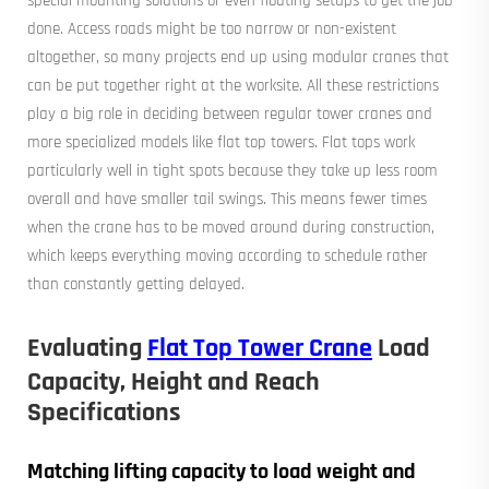
special mounting solutions or even floating setups to get the job
done. Access roads might be too narrow or non-existent
altogether, so many projects end up using modular cranes that
can be put together right at the worksite. All these restrictions
play a big role in deciding between regular tower cranes and
more specialized models like flat top towers. Flat tops work
particularly well in tight spots because they take up less room
overall and have smaller tail swings. This means fewer times
when the crane has to be moved around during construction,
which keeps everything moving according to schedule rather
than constantly getting delayed.
Evaluating
Flat Top Tower Crane
Load
Capacity, Height and Reach
Specifications
Matching lifting capacity to load weight and