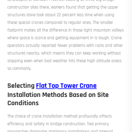
construction sites there, workers found that getting the upper
structures done took about 22 percent less time when using
these special cranes compared to regular ones. The smaller
footprint makes all the difference in those tight mountain valleys
where space is scarce and getting equipment in is tough. Crane
operators actually reported fewer problems with rocks and other
structures nearby, which means they can keep working without
stopping even when bad weather hits these high altitude areas
so commonly.
Selecting
Flat Top Tower Crane
Installation Methods Based on Site
Conditions
The choice of crane installation method profoundly affects
efficiency and safety in bridge construction. Two primary
approaches dominate: stationary installations and internal