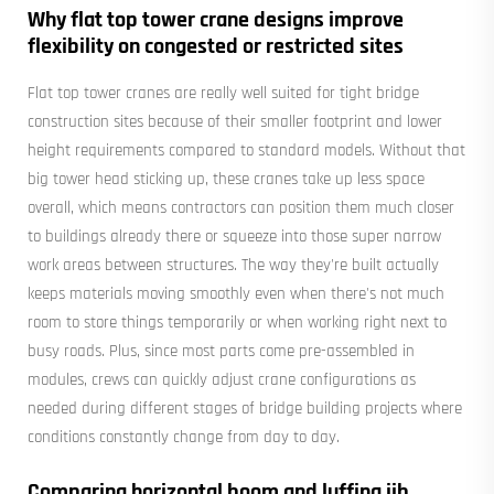
Why flat top tower crane designs improve
flexibility on congested or restricted sites
Flat top tower cranes are really well suited for tight bridge
construction sites because of their smaller footprint and lower
height requirements compared to standard models. Without that
big tower head sticking up, these cranes take up less space
overall, which means contractors can position them much closer
to buildings already there or squeeze into those super narrow
work areas between structures. The way they're built actually
keeps materials moving smoothly even when there's not much
room to store things temporarily or when working right next to
busy roads. Plus, since most parts come pre-assembled in
modules, crews can quickly adjust crane configurations as
needed during different stages of bridge building projects where
conditions constantly change from day to day.
Comparing horizontal boom and luffing jib