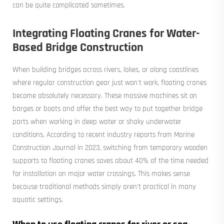
can be quite complicated sometimes.
Integrating Floating Cranes for Water-
Based Bridge Construction
When building bridges across rivers, lakes, or along coastlines
where regular construction gear just won't work, floating cranes
become absolutely necessary. These massive machines sit on
barges or boats and offer the best way to put together bridge
parts when working in deep water or shaky underwater
conditions. According to recent industry reports from Marine
Construction Journal in 2023, switching from temporary wooden
supports to floating cranes saves about 40% of the time needed
for installation on major water crossings. This makes sense
because traditional methods simply aren't practical in many
aquatic settings.