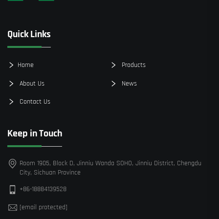
Quick Links
Home
Products
About Us
News
Contact Us
Keep in Touch
Room 1905, Block D, Jinniu Wanda SOHO, Jinniu District, Chengdu
City, Sichuan Province
+86-18884139528
[email protected]