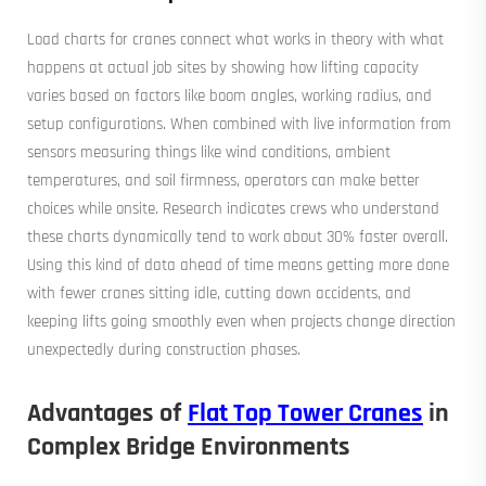
Load charts for cranes connect what works in theory with what
happens at actual job sites by showing how lifting capacity
varies based on factors like boom angles, working radius, and
setup configurations. When combined with live information from
sensors measuring things like wind conditions, ambient
temperatures, and soil firmness, operators can make better
choices while onsite. Research indicates crews who understand
these charts dynamically tend to work about 30% faster overall.
Using this kind of data ahead of time means getting more done
with fewer cranes sitting idle, cutting down accidents, and
keeping lifts going smoothly even when projects change direction
unexpectedly during construction phases.
Advantages of
Flat Top Tower Cranes
in
Complex Bridge Environments