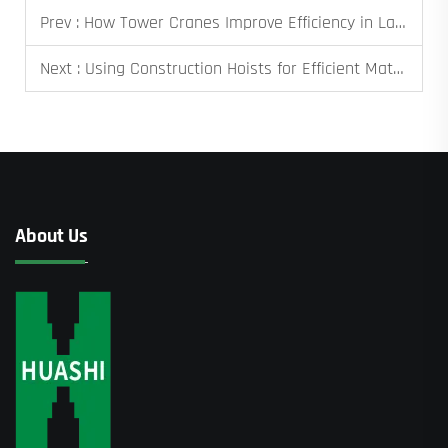
Prev :
How Tower Cranes Improve Efficiency in Large Projects
Next :
Using Construction Hoists for Efficient Material Transport on High-Rises
About Us