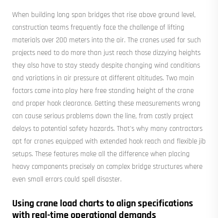
When building long span bridges that rise above ground level,
construction teams frequently face the challenge of lifting
materials over 200 meters into the air. The cranes used for such
projects need to do more than just reach those dizzying heights
they also have to stay steady despite changing wind conditions
and variations in air pressure at different altitudes. Two main
factors come into play here free standing height of the crane
and proper hook clearance. Getting these measurements wrong
can cause serious problems down the line, from costly project
delays to potential safety hazards. That's why many contractors
opt for cranes equipped with extended hook reach and flexible jib
setups. These features make all the difference when placing
heavy components precisely on complex bridge structures where
even small errors could spell disaster.
Using crane load charts to align specifications
with real-time operational demands