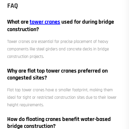
FAQ
What are
tower cranes
used for during bridge
construction?
Tower cranes are essential for precise placement of heavy
components like steel girders and concrete decks in bridge
construction projects.
Why are flat top tower cranes preferred on
congested sites?
Flat top tower cranes have a smaller footprint, making them
ideal for tight or restricted construction sites due to their lower
height requirements.
How do floating cranes benefit water-based
bridge construction?