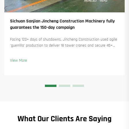
Sichuan Sanjian Jincheng Construction Machinery fully
guarantees the 150-day campaign
Facing 120+ days of shutdowns, Jincheng Construction used agile
'guerrilla' production to deliver 18 tower cranes and secure 45+
new orders. See how they kept production running. Learn more.
View More
What Our Clients Are Saying