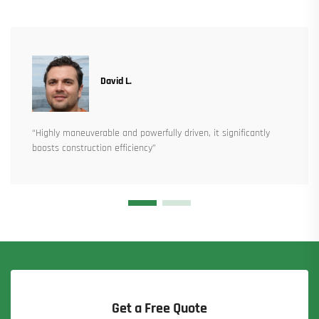
David L.
“Highly maneuverable and powerfully driven, it significantly
boosts construction efficiency”
Get a Free Quote