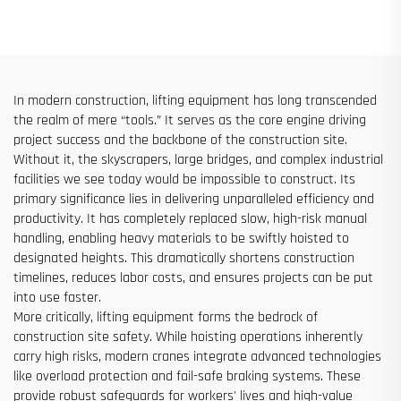
Elevator Shaft Construction
Sites
for Sale at Low Price
In modern construction, lifting equipment has long transcended
the realm of mere “tools.” It serves as the core engine driving
project success and the backbone of the construction site.
Without it, the skyscrapers, large bridges, and complex industrial
facilities we see today would be impossible to construct. Its
primary significance lies in delivering unparalleled efficiency and
productivity. It has completely replaced slow, high-risk manual
handling, enabling heavy materials to be swiftly hoisted to
designated heights. This dramatically shortens construction
timelines, reduces labor costs, and ensures projects can be put
into use faster.
More critically, lifting equipment forms the bedrock of
construction site safety. While hoisting operations inherently
carry high risks, modern cranes integrate advanced technologies
like overload protection and fail-safe braking systems. These
provide robust safeguards for workers' lives and high-value