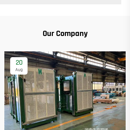
Our Company
20
Aug