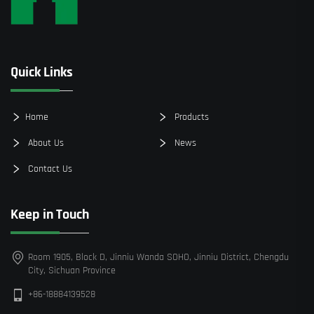
Quick Links
Home
Products
About Us
News
Contact Us
Keep in Touch
Room 1905, Block D, Jinniu Wanda SOHO, Jinniu District, Chengdu
City, Sichuan Province
+86-18884139528