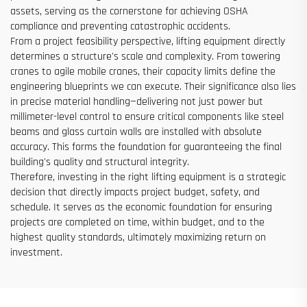
assets, serving as the cornerstone for achieving OSHA
compliance and preventing catastrophic accidents.
From a project feasibility perspective, lifting equipment directly
determines a structure's scale and complexity. From towering
cranes to agile mobile cranes, their capacity limits define the
engineering blueprints we can execute. Their significance also lies
in precise material handling—delivering not just power but
millimeter-level control to ensure critical components like steel
beams and glass curtain walls are installed with absolute
accuracy. This forms the foundation for guaranteeing the final
building's quality and structural integrity.
Therefore, investing in the right lifting equipment is a strategic
decision that directly impacts project budget, safety, and
schedule. It serves as the economic foundation for ensuring
projects are completed on time, within budget, and to the
highest quality standards, ultimately maximizing return on
investment.