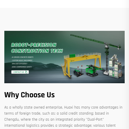
Why Choose Us
As a wholly state owned enterprise, Huaxi has many core advantages in
terms of foreign trade, such as: a solid credit standing; based in
Chengdu, where the city as an integrated priority "Dual-Port"
international logistics provides a strategic advantage; various talent