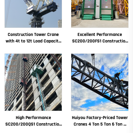
Construction Tower Crane
Excellent Performance
with 4t to 12t Load Capacity
SC200/200FS1 Construction
New Gearbox Gear Motor
Hoist for Building Facade and
Bearing Core
Elevator Shaft for Algeria
High Performance
Huiyou Factory-Priced Tower
SC200/200QS1 Construction
Cranes 4 Ton 5 Ton 6 Ton 8
Hoist for Building Facade and
Ton Models for Construction