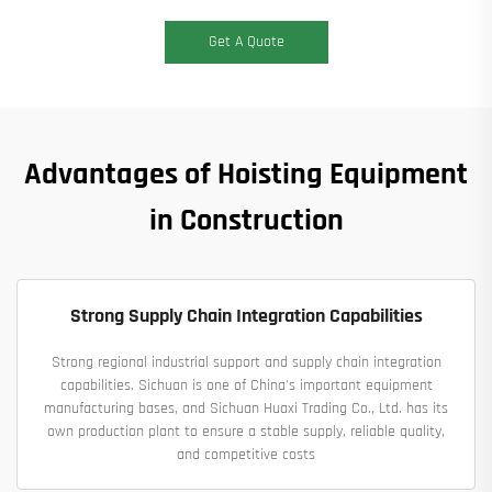
Get A Quote
Advantages of Hoisting Equipment
in Construction
Strong Supply Chain Integration Capabilities
Strong regional industrial support and supply chain integration
capabilities. Sichuan is one of China's important equipment
manufacturing bases, and Sichuan Huaxi Trading Co., Ltd. has its
own production plant to ensure a stable supply, reliable quality,
and competitive costs