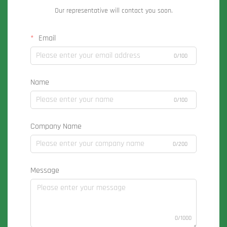
Our representative will contact you soon.
Email
0/100
Name
0/100
Company Name
0/200
Message
0/1000