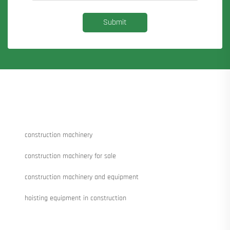
Submit
construction machinery
construction machinery for sale
construction machinery and equipment
hoisting equipment in construction