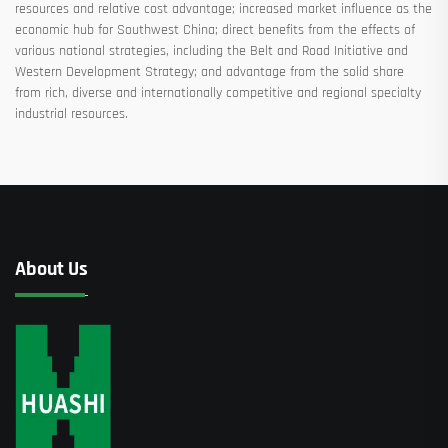
resources and relative cost advantage; increased market influence as the
economic hub for Southwest China; direct benefits from the effects of
various national strategies, including the Belt and Road Initiative and
Western Development Strategy; and advantage from the solid share
from rich, diverse and internationally competitive and regional specialty
industrial resources.
About Us