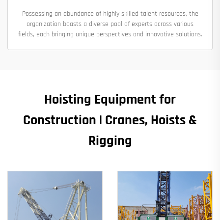
Possessing an abundance of highly skilled talent resources, the
organization boasts a diverse pool of experts across various
fields, each bringing unique perspectives and innovative solutions.
Hoisting Equipment for
Construction | Cranes, Hoists &
Rigging​