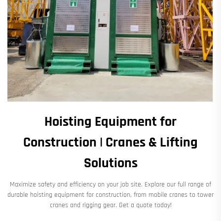
Hoisting Equipment for
Construction | Cranes & Lifting
Solutions
Maximize safety and efficiency on your job site. Explore our full range of
durable hoisting equipment for construction, from mobile cranes to tower
cranes and rigging gear. Get a quote today!