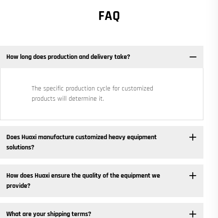
FAQ
How long does production and delivery take?
The specific production cycle for customized
products will determine it.
Does Huaxi manufacture customized heavy equipment
solutions? ​
How does Huaxi ensure the quality of the equipment we
provide? ​
What are your shipping terms?