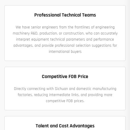
Professional Technical Teams
We have senior engineers from the frontlines of engineering
machinery R&D, production, or construction, who can accurately
interpret equipment technical parameters and performance
advantages, and provide professional selection suggestions for
international buyers
Competitive FOB Price
Directly connecting with Sichuan and domestic manufacturing
factories, reducing intermediate links, and providing more
competitive FOB prices.
Talent and Cost Advantages