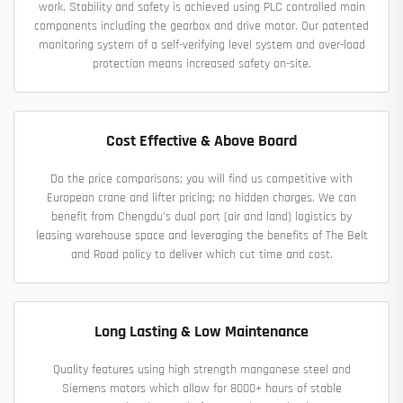
work. Stability and safety is achieved using PLC controlled main
components including the gearbox and drive motor. Our patented
monitoring system of a self-verifying level system and over-load
protection means increased safety on-site.
Cost Effective & Above Board
Do the price comparisons; you will find us competitive with
European crane and lifter pricing; no hidden charges. We can
benefit from Chengdu's dual port (air and land) logistics by
leasing warehouse space and leveraging the benefits of The Belt
and Road policy to deliver which cut time and cost.
Long Lasting & Low Maintenance
Quality features using high strength manganese steel and
Siemens motors which allow for 8000+ hours of stable