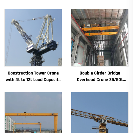
Construction Tower Crane
Double Girder Bridge
with 4t to 12t Load Capacity
Overhead Crane 35/50t
New Gearbox Gear Motor
Electric Crane Krane
Bearing Core
8/10/20/30/35 Span
Industrial Machinery and
Equipment for Sale