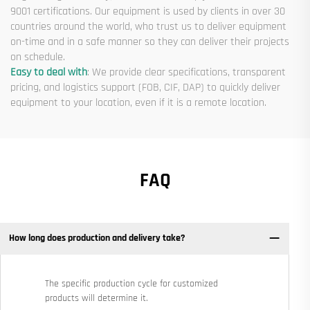
9001 certifications. Our equipment is used by clients in over 30
countries around the world, who trust us to deliver equipment
on-time and in a safe manner so they can deliver their projects
on schedule.
Easy to deal with
: We provide clear specifications, transparent
pricing, and logistics support (FOB, CIF, DAP) to quickly deliver
equipment to your location, even if it is a remote location.
FAQ
How long does production and delivery take?
The specific production cycle for customized
products will determine it.