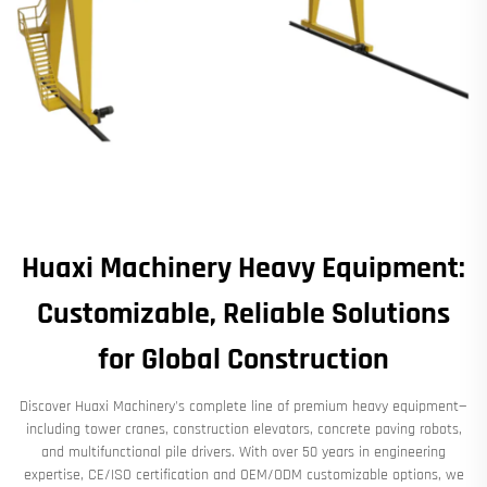
Huaxi Machinery Heavy Equipment:
Customizable, Reliable Solutions
for Global Construction
Discover Huaxi Machinery's complete line of premium heavy equipment—
including tower cranes, construction elevators, concrete paving robots,
and multifunctional pile drivers. With over 50 years in engineering
expertise, CE/ISO certification and OEM/ODM customizable options, we