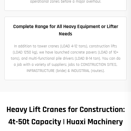
operational zones before a major overhaul.
Complete Range for All Heavy Equipment or Lifter
Needs
In addition to tower cranes (LOAD 4-12 tons), construction lifts
(LOAD 1250 kg), we have launched concrete pavers (LOAD of 10+
tons), and multi-functional pile drivers (LOAD 8-14 ton). You can do
a job with a variety of suppliers; jobs to CONSTRUCTION SITES,
INFRASTRUCTURE (bride) & INDUSTRIAL (routes).
Heavy Lift Cranes for Construction:
4t-50t Capacity | Huaxi Machinery