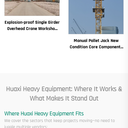
Explosion-proof Single Girder
Overhead Crane Workshop
Crane 2/3.2/8/10/16t
Manual Pallet Jack New
Travelling Bridge Crane Mini
Condition Core Components
Puente Grua Price
Including Motor Gearbox
Gear Bearing Pump Engine
Rated Loading
Huaxi Heavy Equipment: Where It Works &
What Makes It Stand Out
Where Huaxi Heavy Equipment Fits
We cover the sectors that keep projects moving—no need to
juggle multiple vendors: