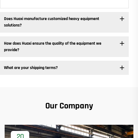
Does Huaxi manufacture customized heavy equipment
solutions? ​
How does Huaxi ensure the quality of the equipment we
provide? ​
What are your shipping terms?
Our Company
20