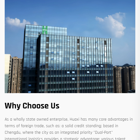
Why Choose Us
As a wholly state owned enterprise, Huaxi has many core advantages in
terms of foreign trade, such as: a solid credit standing; based in
Chengdu, where the city as an integrated priority "Dual-Port"
international logistics provides a strategic advantage; various talent