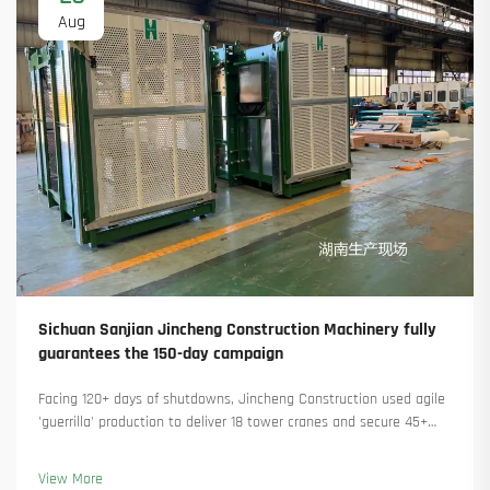
Aug
Sichuan Sanjian Jincheng Construction Machinery fully
guarantees the 150-day campaign
Facing 120+ days of shutdowns, Jincheng Construction used agile
'guerrilla' production to deliver 18 tower cranes and secure 45+
new orders. See how they kept production running. Learn more.
View More