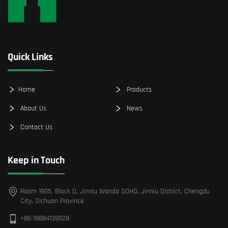
Quick Links
Home
Products
About Us
News
Contact Us
Keep in Touch
Room 1905, Block D, Jinniu Wanda SOHO, Jinniu District, Chengdu
City, Sichuan Province
+86-18884139528