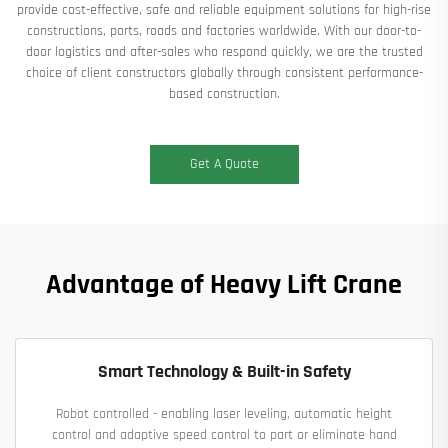
provide cost-effective, safe and reliable equipment solutions for high-rise
constructions, ports, roads and factories worldwide. With our door-to-
door logistics and after-sales who respond quickly, we are the trusted
choice of client constructors globally through consistent performance-
based construction.
Get A Quote
Advantage of Heavy Lift Crane
Smart Technology & Built-in Safety
Robot controlled - enabling laser leveling, automatic height
control and adaptive speed control to part or eliminate hand