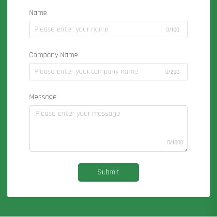
Name
0/100
Company Name
0/200
Message
0/1000
Submit