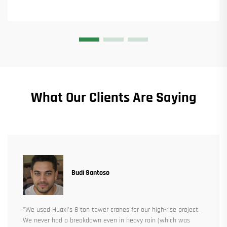
What Our Clients Are Saying
Budi Santoso
"We used Huaxi's 8 ton tower cranes for our high-rise project.
We never had a breakdown even in heavy rain (which was