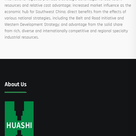
resources and relative cost advantage; increased market influence as the
economic hub for Southwest China; direct benefits from the effects of
various national strategies, including the Belt and Road Initiative and
Western Development Strategy; and advantage from the solid share
from rich, diverse and internationally competitive and regional specialty
industrial resources.
About Us