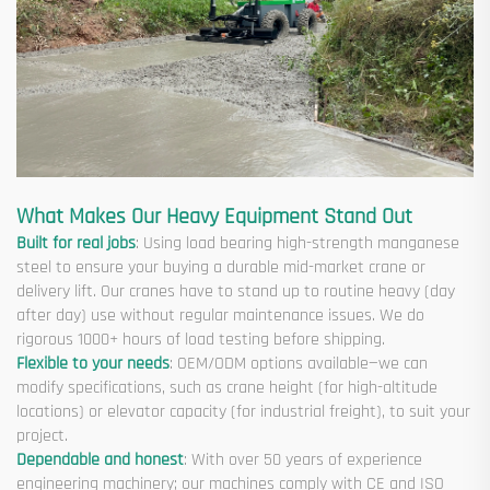
What Makes Our Heavy Equipment Stand Out
Built for real jobs
: Using load bearing high-strength manganese
steel to ensure your buying a durable mid-market crane or
delivery lift. Our cranes have to stand up to routine heavy (day
after day) use without regular maintenance issues. We do
rigorous 1000+ hours of load testing before shipping.
Flexible to your needs
: OEM/ODM options available—we can
modify specifications, such as crane height (for high-altitude
locations) or elevator capacity (for industrial freight), to suit your
project.
Dependable and honest
: With over 50 years of experience
engineering machinery; our machines comply with CE and ISO