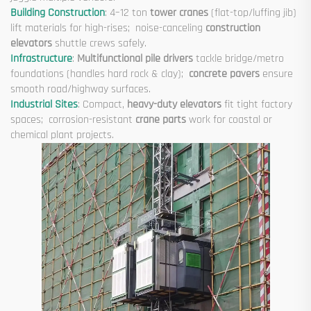
Building Construction
: 4–12 ton
tower cranes
(flat-top/luffing jib)
lift materials for high-rises; noise-canceling
construction
elevators
shuttle crews safely.
Infrastructure
:
Multifunctional pile drivers
tackle bridge/metro
foundations (handles hard rock & clay);
concrete pavers
ensure
smooth road/highway surfaces.
Industrial Sites
: Compact,
heavy-duty elevators
fit tight factory
spaces; corrosion-resistant
crane parts
work for coastal or
chemical plant projects.