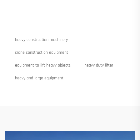
heavy construction machinery
crane construction equipment
equipment to lift heavy objects
heavy duty lifter
heavy and large equipment