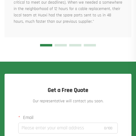
critical to meet our deadlines). When we needed a somewhere
in the neighborhood of 12 hours for a cable replacement, their
local team at Huaxi had the spare parts sent to us in 48
hours, much faster than our previous supplier."
Get a Free Quote
Our representative will contact you soon.
Email
0/100