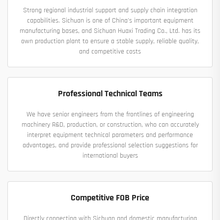
Strong regional industrial support and supply chain integration
capabilities. Sichuan is one of China's important equipment
manufacturing bases, and Sichuan Huaxi Trading Co., Ltd. has its
own production plant to ensure a stable supply, reliable quality,
and competitive costs
Professional Technical Teams
We have senior engineers from the frontlines of engineering
machinery R&D, production, or construction, who can accurately
interpret equipment technical parameters and performance
advantages, and provide professional selection suggestions for
international buyers
Competitive FOB Price
Directly connecting with Sichuan and domestic manufacturing