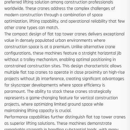
preferred lifting solution among construction professionals
worldwide. These cranes address the complex challenges of
modern construction through a combination of space
optimization, lifting capability, and operational reliability that few
other crane types can match.
The compact design of flat top tower cranes delivers exceptional
value in densely populated urban environments where
construction space is at a premium. Unlike alternative crane
configurations, these machines feature a straight horizontal jib
without a trolley mechanism, enabling optimal positioning in
constrained construction sites. This design characteristic allows
multiple flat top cranes to operate in close proximity on high-rise
projects without jib interference, creating significant advantages
for skyscraper developments where space efficiency is
paramount. The ability to stack these cranes strategically
represents a game-changing feature for vertical construction
projects, where optimizing limited ground space while
maintaining lifting capacity is crucial.
Performance capabilities further distinguish flat top tower cranes
as superior lifting solutions. These machines demonstrate
remarkable strength in handling substantial loads, with many