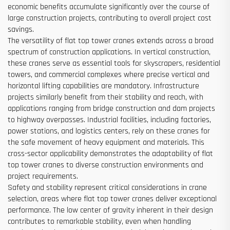
economic benefits accumulate significantly over the course of
large construction projects, contributing to overall project cost
savings.
The versatility of flat top tower cranes extends across a broad
spectrum of construction applications. In vertical construction,
these cranes serve as essential tools for skyscrapers, residential
towers, and commercial complexes where precise vertical and
horizontal lifting capabilities are mandatory. Infrastructure
projects similarly benefit from their stability and reach, with
applications ranging from bridge construction and dam projects
to highway overpasses. Industrial facilities, including factories,
power stations, and logistics centers, rely on these cranes for
the safe movement of heavy equipment and materials. This
cross-sector applicability demonstrates the adaptability of flat
top tower cranes to diverse construction environments and
project requirements.
Safety and stability represent critical considerations in crane
selection, areas where flat top tower cranes deliver exceptional
performance. The low center of gravity inherent in their design
contributes to remarkable stability, even when handling