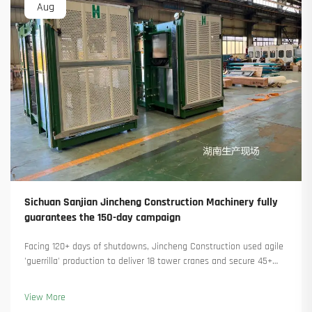
Aug
Sichuan Sanjian Jincheng Construction Machinery fully
guarantees the 150-day campaign
Facing 120+ days of shutdowns, Jincheng Construction used agile
'guerrilla' production to deliver 18 tower cranes and secure 45+
new orders. See how they kept production running. Learn more.
View More