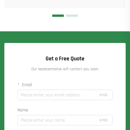
Get a Free Quote
Our representative will contact you soon.
Email
0/100
Name
0/100