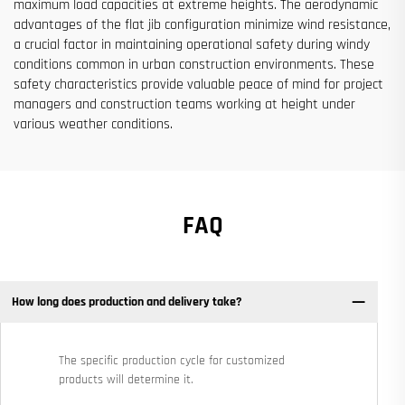
maximum load capacities at extreme heights. The aerodynamic
advantages of the flat jib configuration minimize wind resistance,
a crucial factor in maintaining operational safety during windy
conditions common in urban construction environments. These
safety characteristics provide valuable peace of mind for project
managers and construction teams working at height under
various weather conditions.
FAQ
How long does production and delivery take?
The specific production cycle for customized
products will determine it.