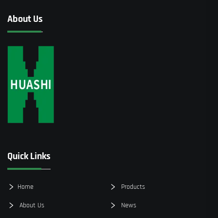
About Us
Quick Links
Home
Products
About Us
News