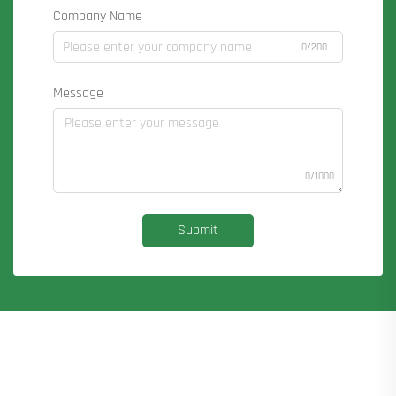
Company Name
0/200
Message
0/1000
Submit