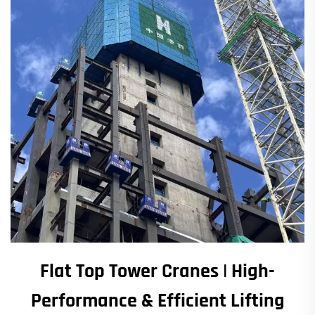
Flat Top Tower Cranes | High-
Performance & Efficient Lifting