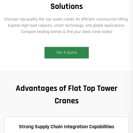
Solutions​
Discover top-quality ​​flat top tower cranes​​ for efficient construction lifting.
Explore high-load capacity, smart technology, and global applications.
Compare leading brands & find your ideal crane today!
Get A Quote
Advantages of Flat Top Tower
Cranes
Strong Supply Chain Integration Capabilities