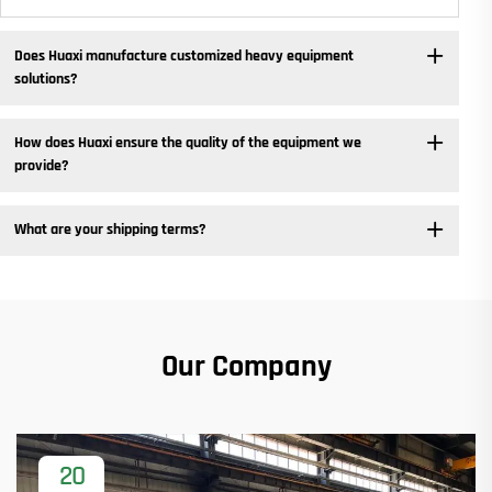
Does Huaxi manufacture customized heavy equipment
solutions? ​
How does Huaxi ensure the quality of the equipment we
provide? ​
What are your shipping terms?
Our Company
20