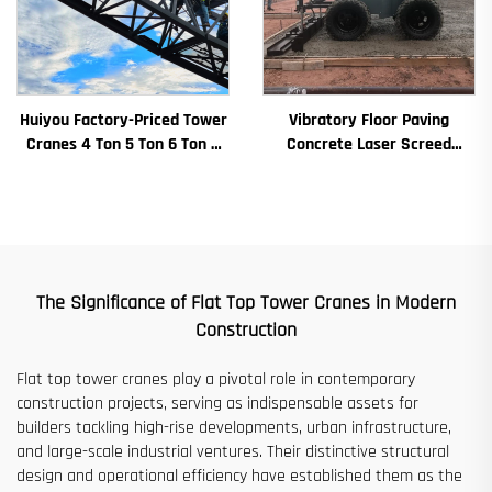
Huiyou Factory-Priced Tower
Vibratory Floor Paving
Cranes 4 Ton 5 Ton 6 Ton 8
Concrete Laser Screed
Ton Models for Construction
Concrete Screed Automatic
Sites
Floor Levelling Machine
Leveling Paver
The Significance of Flat Top Tower Cranes in Modern
Construction​​
Flat top tower cranes play a pivotal role in contemporary
construction projects, serving as indispensable assets for
builders tackling high-rise developments, urban infrastructure,
and large-scale industrial ventures. Their distinctive structural
design and operational efficiency have established them as the