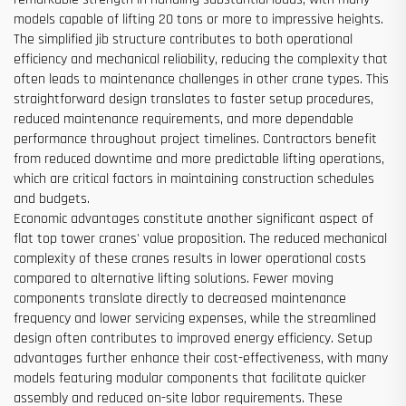
models capable of lifting 20 tons or more to impressive heights.
The simplified jib structure contributes to both operational
efficiency and mechanical reliability, reducing the complexity that
often leads to maintenance challenges in other crane types. This
straightforward design translates to faster setup procedures,
reduced maintenance requirements, and more dependable
performance throughout project timelines. Contractors benefit
from reduced downtime and more predictable lifting operations,
which are critical factors in maintaining construction schedules
and budgets.
Economic advantages constitute another significant aspect of
flat top tower cranes' value proposition. The reduced mechanical
complexity of these cranes results in lower operational costs
compared to alternative lifting solutions. Fewer moving
components translate directly to decreased maintenance
frequency and lower servicing expenses, while the streamlined
design often contributes to improved energy efficiency. Setup
advantages further enhance their cost-effectiveness, with many
models featuring modular components that facilitate quicker
assembly and reduced on-site labor requirements. These