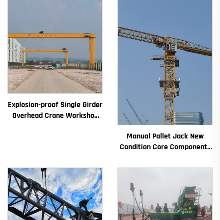
Explosion-proof Single Girder
Overhead Crane Workshop
Crane 2/3.2/8/10/16t
Manual Pallet Jack New
Travelling Bridge Crane Mini
Condition Core Components
Puente Grua Price
Including Motor Gearbox
Gear Bearing Pump Engine
Rated Loading