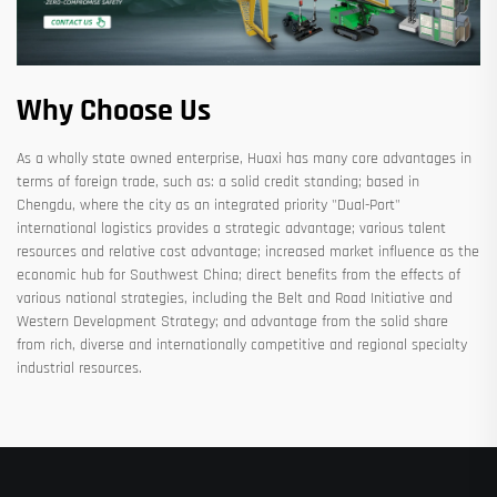
Why Choose Us
As a wholly state owned enterprise, Huaxi has many core advantages in
terms of foreign trade, such as: a solid credit standing; based in
Chengdu, where the city as an integrated priority "Dual-Port"
international logistics provides a strategic advantage; various talent
resources and relative cost advantage; increased market influence as the
economic hub for Southwest China; direct benefits from the effects of
various national strategies, including the Belt and Road Initiative and
Western Development Strategy; and advantage from the solid share
from rich, diverse and internationally competitive and regional specialty
industrial resources.