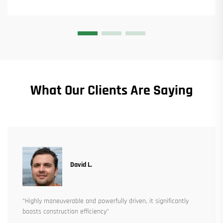
What Our Clients Are Saying
David L.
“Highly maneuverable and powerfully driven, it significantly
boosts construction efficiency”