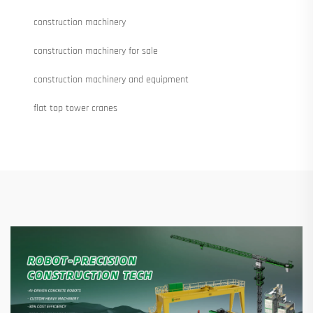
construction machinery
construction machinery for sale
construction machinery and equipment
flat top tower cranes