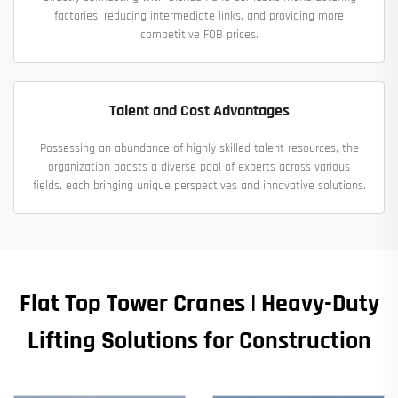
factories, reducing intermediate links, and providing more
competitive FOB prices.
Talent and Cost Advantages
Possessing an abundance of highly skilled talent resources, the
organization boasts a diverse pool of experts across various
fields, each bringing unique perspectives and innovative solutions.
Flat Top Tower Cranes | Heavy-Duty
Lifting Solutions for Construction​