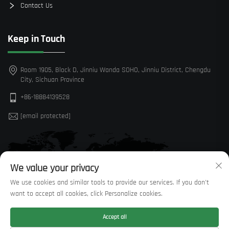
Contact Us
Keep in Touch
Room 1905, Block D, Jinniu Wanda SOHO, Jinniu District, Chengdu
City, Sichuan Province
+86-18884139528
[email protected]
We value your privacy
We use cookies and similar tools to provide our services. If you don't
want to accept all cookies, click Personalize cookies.
Accept all