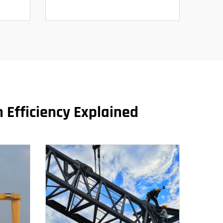
 Efficiency Explained