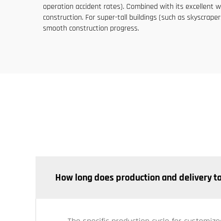
operation accident rates). Combined with its excellent wi
construction. For super-tall buildings (such as skyscraper
smooth construction progress.
How long does production and delivery t