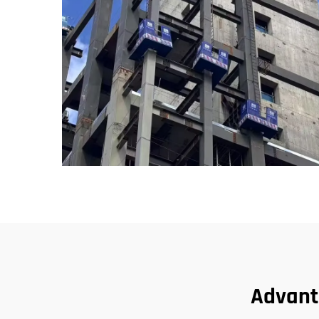
Advant