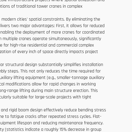
tions of traditional tower cranes in complex
 modern cities' spatial constraints. By eliminating the
elivers two major advantages: First, it allows for reduced
 enabling the deployment of more cranes for coordinated
n multiple cranes operate simultaneously, significantly
ce for high-rise residential and commercial complex
zation of every inch of space directly impacts project
 structural design substantially simplifies installation
ly steps. This not only reduces the time required for
iliary lifting equipment (e.g., smaller-tonnage auxiliary
l modifications allow for rapid changes in working
ng-range lifting during main structure erection. This
arly suitable for large-scale projects with tight
e and rigid boom design effectively reduce bending stress
 to fatigue cracks after repeated stress cycles. Flat-
equipment lifespan and reducing maintenance frequency.
ity (statistics indicate a roughly 15% decrease in group