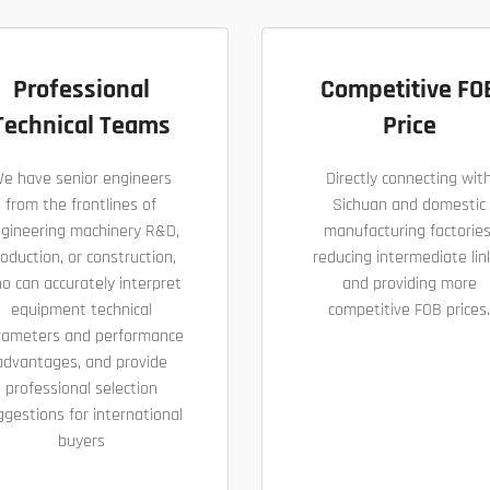
Professional
Competitive FO
Technical Teams
Price
e have senior engineers
Directly connecting wit
from the frontlines of
Sichuan and domestic
gineering machinery R&D,
manufacturing factories
oduction, or construction,
reducing intermediate lin
o can accurately interpret
and providing more
equipment technical
competitive FOB prices.
rameters and performance
advantages, and provide
professional selection
ggestions for international
buyers