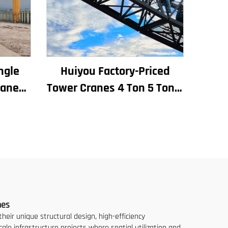
ngle
Huiyou Factory-Priced
rane
Tower Cranes 4 Ton 5 Ton 6
e
Ton 8 Ton Models for
lling
Construction Sites
uente
nes
eir unique structural design, high-efficiency
cale infrastructure projects where spatial utilization and