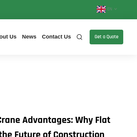
EN
out Us
News
Contact Us
Get a Quote
Crane Advantages: Why Flat
the Future of Construction