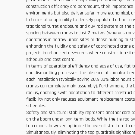
construction efficiency are paramount, their importance 
environments but also deliver safer, more economical, an
In terms of adaptability to densely populated urban const
traditional turret enclosure and guy-rod system at the top
spacing between cranes to just 3 meters (whereas conven
operations in narrow urban sites or dense building cluste
enhancing the fluidity and safety of coordinated crane o
projects in urban centers—areas where construction sites 
schedule and cost control.
In terms of operational efficiency and ease of use, flat-
and dismantling processes: the absence of complex tie-r
each installation (typically saving 20%-30% labor hours c
cranes can complete main assembly). Furthermore, the b
radius, enabling swift adaptation to different construct
flexibility not only reduces equipment replacement costs
schedules.
Safety and structural stability represent another core c
on the boom under long-term loads. While the tie-rod sys
top cranes, however, optimize the overall structure to 
Simultaneously, eliminating the top guardrails significan