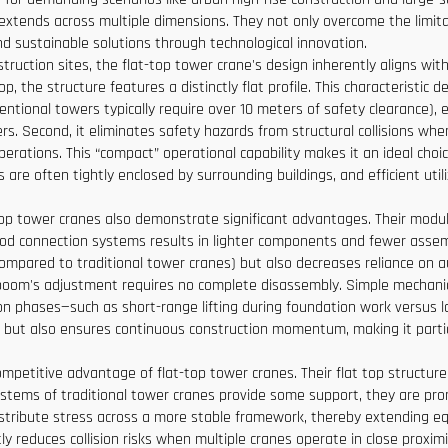
extends across multiple dimensions. They not only overcome the limita
d sustainable solutions through technological innovation.
ruction sites, the flat-top tower crane's design inherently aligns with
, the structure features a distinctly flat profile. This characteristic d
tional towers typically require over 10 meters of safety clearance),
rs. Second, it eliminates safety hazards from structural collisions whe
perations. This “compact” operational capability makes it an ideal choi
are often tightly enclosed by surrounding buildings, and efficient utili
top tower cranes also demonstrate significant advantages. Their modular
od connection systems results in lighter components and fewer assemb
ompared to traditional tower cranes) but also decreases reliance on aux
oom's adjustment requires no complete disassembly. Simple mechanica
ion phases—such as short-range lifting during foundation work versus lo
 but also ensures continuous construction momentum, making it particul
ompetitive advantage of flat-top tower cranes. Their flat top structur
tems of traditional tower cranes provide some support, they are prone
distribute stress across a more stable framework, thereby extending 
tly reduces collision risks when multiple cranes operate in close proxim