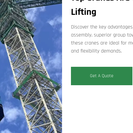
Lifting​
Discover the key ​​advantages 
assembly, superior group to
these cranes are ideal for m
and flexibility demands.
Get A Quote