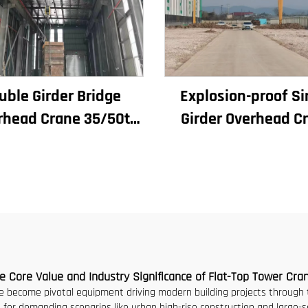
uble Girder Bridge
Explosion-proof Si
rhead Crane 35/50t
Girder Overhead C
ectric Crane Krane
Workshop Cran
10/20/30/35 Span
2/3.2/8/10/16t Trave
strial Machinery and
Bridge Crane Mini P
quipment for Sale
Grua Price
e Core Value and Industry Significance of Flat-Top Tower Cra
 become pivotal equipment driving modern building projects through th
ed for demanding scenarios like urban high-rise construction and large-s