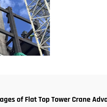
ages of Flat Top Tower Crane Adv