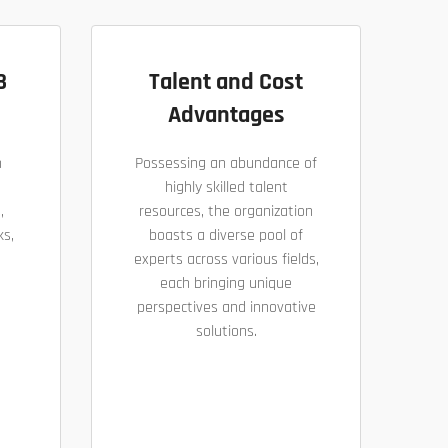
B
Talent and Cost
Advantages
h
Possessing an abundance of
highly skilled talent
,
resources, the organization
ks,
boasts a diverse pool of
experts across various fields,
each bringing unique
perspectives and innovative
solutions.