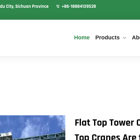
du City, Sichuan Province
+86-18884139528
Home
Products
Ab
Flat Top Tower 
Top Cranes Are 