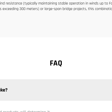
nd resistance (typically maintaining stable operation in winds up to Fo
s exceeding 300 meters) or large-span bridge projects, this combination 
FAQ
ake?