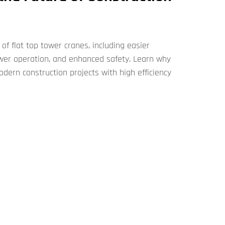
of flat top tower cranes​​, including easier
wer operation, and enhanced safety. Learn why
odern construction projects with high efficiency