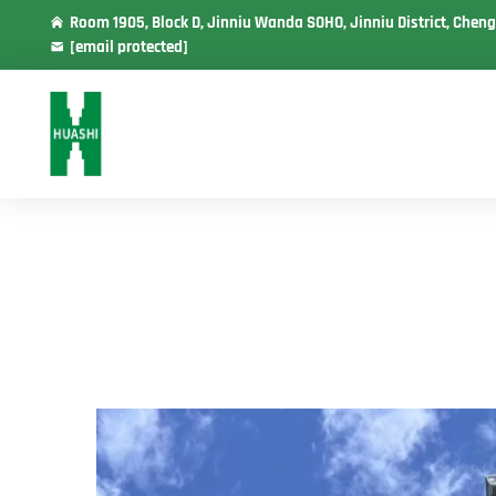
Room 1905, Block D, Jinniu Wanda SOHO, Jinniu District, Cheng
[email protected]