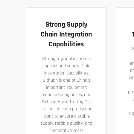
Strong Supply
Chain Integration
Capabilities
W
Strong regional industrial
en
support and supply chain
pr
integration capabilities.
wh
Sichuan is one of China's
important equipment
pa
manufacturing bases, and
Sichuan Huaxi Trading Co.,
Ltd. has its own production
su
plant to ensure a stable
supply, reliable quality, and
competitive costs