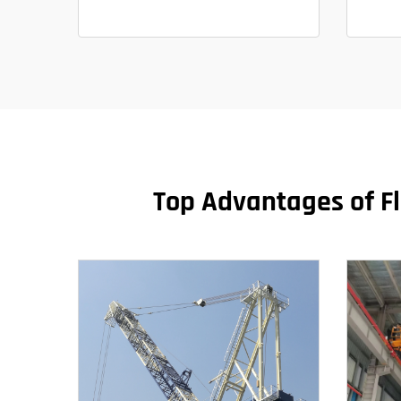
Top Advantages of Fl