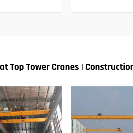
at Top Tower Cranes | Construction