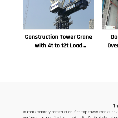
Construction Tower Crane
Do
with 4t to 12t Load
Ove
Capacity New Gearbox Gear
El
Motor Bearing Core
8/
Indu
E
Th
In contemporary construction, flat-top tower cranes have
performance, and flexible adaptability. Particularly suit