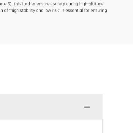
rce 6), this further ensures safety during high-altitude
of “high stability and low risk” is essential for ensuring