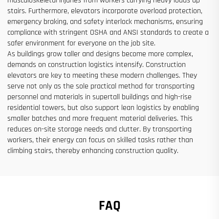
musculoskeletal injuries from workers carrying heavy loads up
stairs. Furthermore, elevators incorporate overload protection,
emergency braking, and safety interlock mechanisms, ensuring
compliance with stringent OSHA and ANSI standards to create a
safer environment for everyone on the job site.
As buildings grow taller and designs become more complex,
demands on construction logistics intensify. Construction
elevators are key to meeting these modern challenges. They
serve not only as the sole practical method for transporting
personnel and materials in supertall buildings and high-rise
residential towers, but also support lean logistics by enabling
smaller batches and more frequent material deliveries. This
reduces on-site storage needs and clutter. By transporting
workers, their energy can focus on skilled tasks rather than
climbing stairs, thereby enhancing construction quality.
FAQ