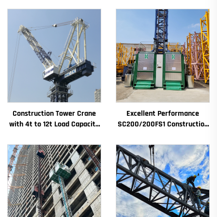
Construction Tower Crane
Excellent Performance
with 4t to 12t Load Capacity
SC200/200FS1 Construction
New Gearbox Gear Motor
Hoist for Building Facade and
Bearing Core
Elevator Shaft for Algeria