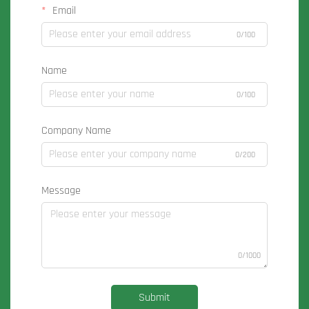
Email
0/100
Name
0/100
Company Name
0/200
Message
0/1000
Submit