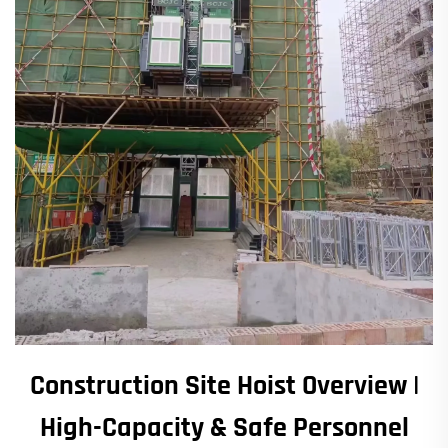
Construction Site Hoist Overview |
High-Capacity & Safe Personnel