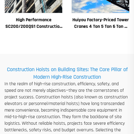
High Performance
Huiyou Factory-Priced Tower
SC200/200QS1 Construction
Cranes 4 Ton 5 Ton 6 Ton 8
Hoist for Building Facade and
Ton Models for Construction
Elevator Shaft Construction
Sites
for Sale at Low Price
Construction Hoists on Building Sites: The Core Pillar of
Modern High-Rise Construction
In the realm of high-rise construction, efficiency, safety, and
speed are not merely objectives—they are the cornerstones of
project success. Construction hoists (also known as construction
elevators or personnel/material hoists) have long transcended
mere convenience, becoming indispensable core equipment in
mid-to-high-rise construction. They form the backbone of site
logistics. Without reliable hoists, projects face severe efficiency
bottlenecks, safety risks, and budget overruns. Selecting the