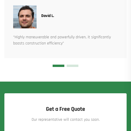
David L.
“Highly maneuverable and powerfully driven, it significantly
boosts construction efficiency”
Get a Free Quote
Our representative will contact you soon.