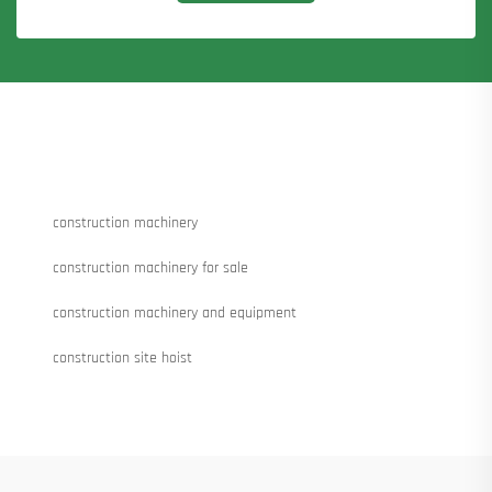
construction machinery
construction machinery for sale
construction machinery and equipment
construction site hoist