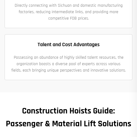
Directly connecting with Sichuan and domestic manufacturing
factories, reducing intermediate links, and providing more
competitive FOB prices.
Talent and Cost Advantages
Possessing an abundance of highly skilled talent resources, the
organization boasts a diverse pool of experts across various
fields, each bringing unique perspectives and innovative solutions.
Construction Hoists Guide:
Passenger & Material Lift Solutions