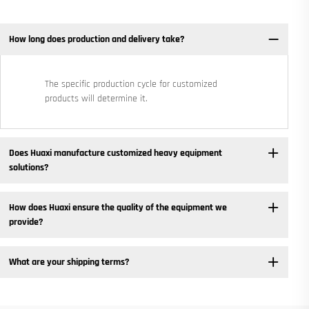
How long does production and delivery take?
The specific production cycle for customized
products will determine it.
Does Huaxi manufacture customized heavy equipment
solutions? ​
How does Huaxi ensure the quality of the equipment we
provide? ​
What are your shipping terms?