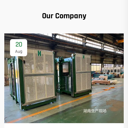
Our Company
20
Aug