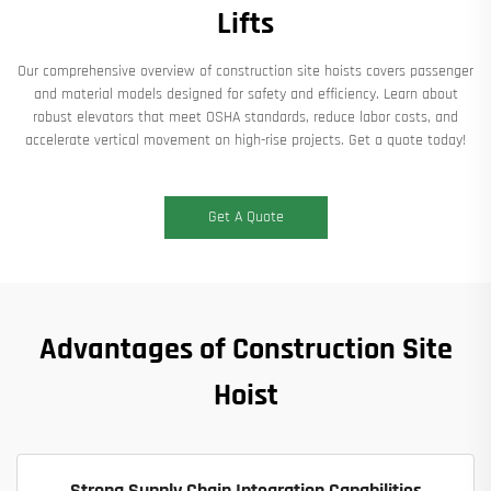
Lifts
Our comprehensive overview of construction site hoists covers passenger
and material models designed for safety and efficiency. Learn about
robust elevators that meet OSHA standards, reduce labor costs, and
accelerate vertical movement on high-rise projects. Get a quote today!
Get A Quote
Advantages of Construction Site
Hoist
Strong Supply Chain Integration Capabilities