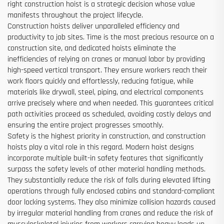
right construction hoist is a strategic decision whose value
manifests throughout the project lifecycle.
Construction hoists deliver unparalleled efficiency and
productivity to job sites. Time is the most precious resource on a
construction site, and dedicated hoists eliminate the
inefficiencies of relying on cranes or manual labor by providing
high-speed vertical transport. They ensure workers reach their
work floors quickly and effortlessly, reducing fatigue, while
materials like drywall, steel, piping, and electrical components
arrive precisely where and when needed. This guarantees critical
path activities proceed as scheduled, avoiding costly delays and
ensuring the entire project progresses smoothly.
Safety is the highest priority in construction, and construction
hoists play a vital role in this regard. Modern hoist designs
incorporate multiple built-in safety features that significantly
surpass the safety levels of other material handling methods.
They substantially reduce the risk of falls during elevated lifting
operations through fully enclosed cabins and standard-compliant
door locking systems. They also minimize collision hazards caused
by irregular material handling from cranes and reduce the risk of