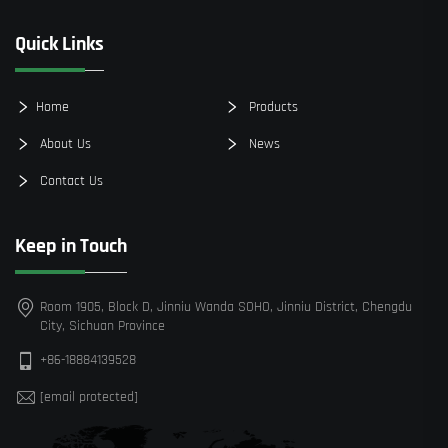
Quick Links
Home
Products
About Us
News
Contact Us
Keep in Touch
Room 1905, Block D, Jinniu Wanda SOHO, Jinniu District, Chengdu
City, Sichuan Province
+86-18884139528
[email protected]