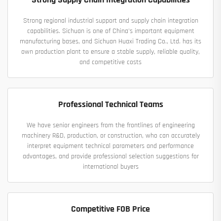
Strong regional industrial support and supply chain integration
capabilities. Sichuan is one of China's important equipment
manufacturing bases, and Sichuan Huaxi Trading Co., Ltd. has its
own production plant to ensure a stable supply, reliable quality,
and competitive costs
Professional Technical Teams
We have senior engineers from the frontlines of engineering
machinery R&D, production, or construction, who can accurately
interpret equipment technical parameters and performance
advantages, and provide professional selection suggestions for
international buyers
Competitive FOB Price