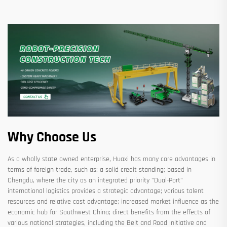
Why Choose Us
As a wholly state owned enterprise, Huaxi has many core advantages in
terms of foreign trade, such as: a solid credit standing; based in
Chengdu, where the city as an integrated priority "Dual-Port"
international logistics provides a strategic advantage; various talent
resources and relative cost advantage; increased market influence as the
economic hub for Southwest China; direct benefits from the effects of
various national strategies, including the Belt and Road Initiative and