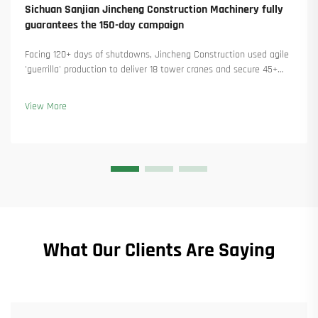
Sichuan Sanjian Jincheng Construction Machinery fully
guarantees the 150-day campaign
Facing 120+ days of shutdowns, Jincheng Construction used agile
'guerrilla' production to deliver 18 tower cranes and secure 45+
new orders. See how they kept production running. Learn more.
View More
What Our Clients Are Saying