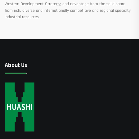
Western Development Strategy; and advantage from the solid share
from rich, diverse and internationally competitive and regional specialty
industrial resources.
About Us