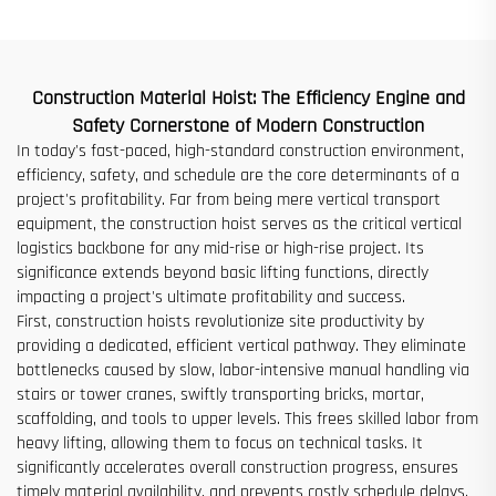
for Sale at Low Price
Construction Material Hoist: The Efficiency Engine and
Safety Cornerstone of Modern Construction
In today's fast-paced, high-standard construction environment,
efficiency, safety, and schedule are the core determinants of a
project's profitability. Far from being mere vertical transport
equipment, the construction hoist serves as the critical vertical
logistics backbone for any mid-rise or high-rise project. Its
significance extends beyond basic lifting functions, directly
impacting a project's ultimate profitability and success.
First, construction hoists revolutionize site productivity by
providing a dedicated, efficient vertical pathway. They eliminate
bottlenecks caused by slow, labor-intensive manual handling via
stairs or tower cranes, swiftly transporting bricks, mortar,
scaffolding, and tools to upper levels. This frees skilled labor from
heavy lifting, allowing them to focus on technical tasks. It
significantly accelerates overall construction progress, ensures
timely material availability, and prevents costly schedule delays.