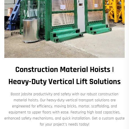
Construction Material Hoists |
Heavy-Duty Vertical Lift Solutions​
Boost jobsite productivity and safety with our robust ​​construction
material hoists​​. Our heavy-duty vertical transport solutions are
engineered for efficiency, moving bricks, mortar, scaffolding, and
equipment to upper floors with ease. Featuring high load capacities,
enhanced safety mechanisms, and quick installation. Get a custom quote
for your project's needs today!