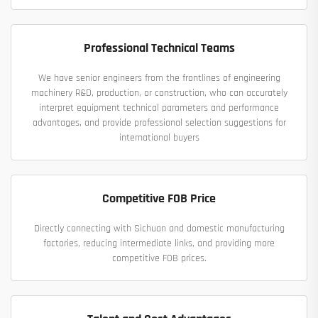
Professional Technical Teams
We have senior engineers from the frontlines of engineering
machinery R&D, production, or construction, who can accurately
interpret equipment technical parameters and performance
advantages, and provide professional selection suggestions for
international buyers
Competitive FOB Price
Directly connecting with Sichuan and domestic manufacturing
factories, reducing intermediate links, and providing more
competitive FOB prices.