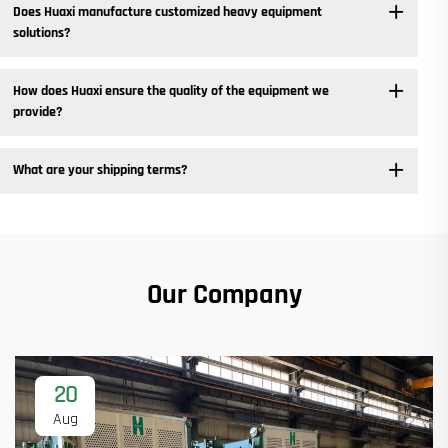
Does Huaxi manufacture customized heavy equipment
solutions? ​
How does Huaxi ensure the quality of the equipment we
provide? ​
What are your shipping terms?
Our Company
20
Aug