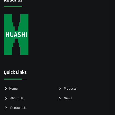
Quick Links
Home
Products
About Us
News
Contact Us