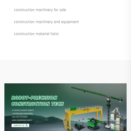
construction machinery for sale
construction machinery and equipment
construction material hoist