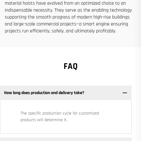
material hoists have evolved from an optimized choice to an
indispensable necessity. They serve as the enabling technology
supporting the smooth progress of modern high-rise buildings
and large-scale commercial projects—a smart engine ensuring
projects run efficiently, safely, and ultimately profitably.
FAQ
How long does production and delivery take?
The specific production cycle for customized
products will determine it.