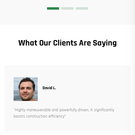
What Our Clients Are Saying
David L.
“Highly maneuverable and powerfully driven, it significantly
boosts construction efficiency”