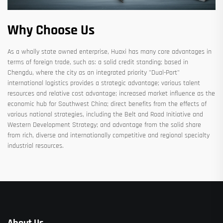
Why Choose Us
As a wholly state owned enterprise, Huaxi has many core advantages in
terms of foreign trade, such as: a solid credit standing; based in
Chengdu, where the city as an integrated priority "Dual-Port"
international logistics provides a strategic advantage; various talent
resources and relative cost advantage; increased market influence as the
economic hub for Southwest China; direct benefits from the effects of
various national strategies, including the Belt and Road Initiative and
Western Development Strategy; and advantage from the solid share
from rich, diverse and internationally competitive and regional specialty
industrial resources.
About Us