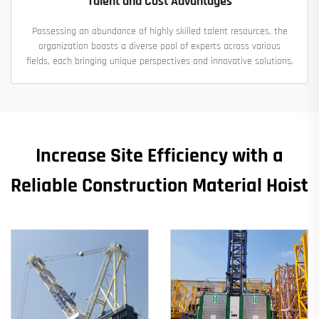
Talent and Cost Advantages
Possessing an abundance of highly skilled talent resources, the
organization boasts a diverse pool of experts across various
fields, each bringing unique perspectives and innovative solutions.
Increase Site Efficiency with a
Reliable Construction Material Hoist​