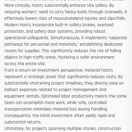
More critically, hoists substantially enhance site safety. By
reducing workers' need to carry heavy loads through stairwells, it
effectively lowers risks of musculoskeletal injuries and slips/falls.
Modern hoists incorporate built-in safety brakes, overload
protection, and safety door systems, providing robust
operational safeguards. Simultaneously, it implements “separate
pathways for personnel and materials,” establishing dedicated
routes for supplies. This significantly reduces the risk of falling
objects in high-traffic areas, fostering a safer environment
across the entire site.
From a return-on-investment perspective, material hoists
represent a strategic asset that significantly reduces costs. By
substantially shortening project timelines, they directly save on
indirect expenses related to project management and
equipment rentals. Optimized labor productivity means the same
team can accomplish more work, while safe, controlled
transportation minimizes material loss during handling.
Consequently, the initial investment often yields rapid and
substantial returns.
Ultimately, for projects spanning multiple stories, construction