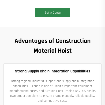
Get A Quote
Advantages of Construction
Material Hoist
Strong Supply Chain Integration Capabilities
Strong regional industrial support and supply chain integration
capabilities. Sichuan is one of China's important equipment
manufacturing bases, and Sichuan Huaxi Trading Co., Ltd. has its
own production plant to ensure a stable supply, reliable quality,
and competitive costs