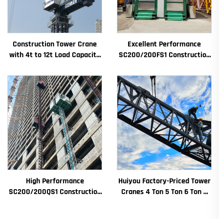
Construction Tower Crane
Excellent Performance
with 4t to 12t Load Capacity
SC200/200FS1 Construction
New Gearbox Gear Motor
Hoist for Building Facade and
Bearing Core
Elevator Shaft for Algeria
High Performance
Huiyou Factory-Priced Tower
SC200/200QS1 Construction
Cranes 4 Ton 5 Ton 6 Ton 8
Hoist for Building Facade and
Ton Models for Construction
Elevator Shaft Construction
Sites