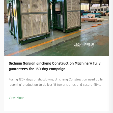
Sichuan Sanjian Jincheng Construction Machinery fully
guarantees the 150-day campaign
Facing 120+ days of shutdowns, Jincheng Construction used agile
'guerrilla' production to deliver 18 tower cranes and secure 45+
new orders. See how they kept production running. Learn more.
View More