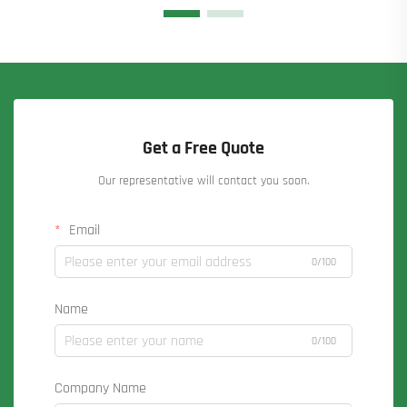
Get a Free Quote
Our representative will contact you soon.
Email
0/100
Name
0/100
Company Name