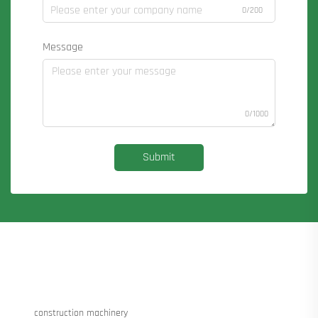
0/200
Message
0/1000
Submit
construction machinery