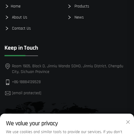
Home
Products
About Us
News
Contact Us
Keep in Touch
Room 1905, Block D, Jinniu Wanda SOHO, Jinniu District, Chengdu
City, Sichuan Province
+86-18884139528
[email protected]
We value your privacy
We use cookies and similar tools to provide our services. If you don't