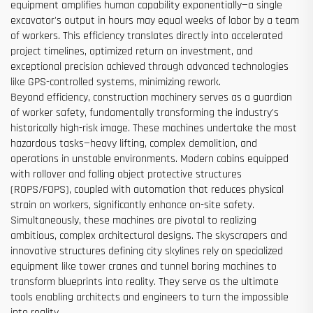
equipment amplifies human capability exponentially—a single
excavator's output in hours may equal weeks of labor by a team
of workers. This efficiency translates directly into accelerated
project timelines, optimized return on investment, and
exceptional precision achieved through advanced technologies
like GPS-controlled systems, minimizing rework.
Beyond efficiency, construction machinery serves as a guardian
of worker safety, fundamentally transforming the industry's
historically high-risk image. These machines undertake the most
hazardous tasks—heavy lifting, complex demolition, and
operations in unstable environments. Modern cabins equipped
with rollover and falling object protective structures
(ROPS/FOPS), coupled with automation that reduces physical
strain on workers, significantly enhance on-site safety.
Simultaneously, these machines are pivotal to realizing
ambitious, complex architectural designs. The skyscrapers and
innovative structures defining city skylines rely on specialized
equipment like tower cranes and tunnel boring machines to
transform blueprints into reality. They serve as the ultimate
tools enabling architects and engineers to turn the impossible
into reality.