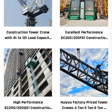
Construction Tower Crane
Excellent Performance
with 4t to 12t Load Capacity
SC200/200FS1 Construction
New Gearbox Gear Motor
Hoist for Building Facade and
Bearing Core
Elevator Shaft for Algeria
High Performance
Huiyou Factory-Priced Tower
SC200/200QS1 Construction
Cranes 4 Ton 5 Ton 6 Ton 8