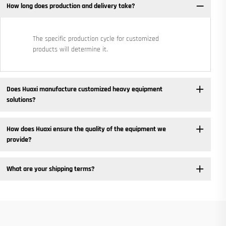
How long does production and delivery take?
The specific production cycle for customized
products will determine it.
Does Huaxi manufacture customized heavy equipment
solutions? ​
How does Huaxi ensure the quality of the equipment we
provide? ​
What are your shipping terms?