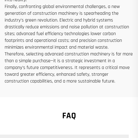
Finally, confronting global environmental challenges, a new
generation of construction machinery is spearheading the
industry's green revolution. Electric and hybrid systems
drastically reduce emissions and noise pollution at construction
sites; advanced fuel efficiency technologies lower carbon
footprints and operational costs; and precision construction
minimizes environmental impact and material waste.
Therefore, selecting advanced construction machinery is far more
than a simple purchase—it is a strategic investment in a
company's future competitiveness. It represents a critical move
toward greater efficiency, enhanced safety, stronger
construction capabilities, and a more sustainable future.
FAQ