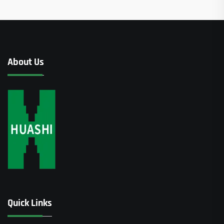
About Us
Quick Links