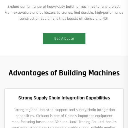
Explore our full range of heavy-duty building machines for any project.
From excavators and bulldozers to cranes, find durable, high-performance
construction equipment that boosts efficiency and ROI.​
Get A Quote
Advantages of Building Machines
Strong Supply Chain Integration Capabilities
Strong regional industrial support and supply chain integration
capabilities. Sichuan is one of China's important equipment
manufacturing bases, and Sichuan Huaxi Trading Co., Ltd. has its