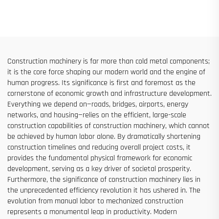
Hoist for Building Facade and
Ton Models for Construction
Elevator Shaft Construction
Sites
for Sale at Low Price
Construction machinery is far more than cold metal components;
it is the core force shaping our modern world and the engine of
human progress. Its significance is first and foremost as the
cornerstone of economic growth and infrastructure development.
Everything we depend on—roads, bridges, airports, energy
networks, and housing—relies on the efficient, large-scale
construction capabilities of construction machinery, which cannot
be achieved by human labor alone. By dramatically shortening
construction timelines and reducing overall project costs, it
provides the fundamental physical framework for economic
development, serving as a key driver of societal prosperity.
Furthermore, the significance of construction machinery lies in
the unprecedented efficiency revolution it has ushered in. The
evolution from manual labor to mechanized construction
represents a monumental leap in productivity. Modern