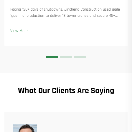
Facing 120+ days of shutdowns, Jincheng Construction used agile
'guerrilla' production to deliver 18 tower cranes and secure 45+
new orders. See how they kept production running. Learn more.
View More
What Our Clients Are Saying