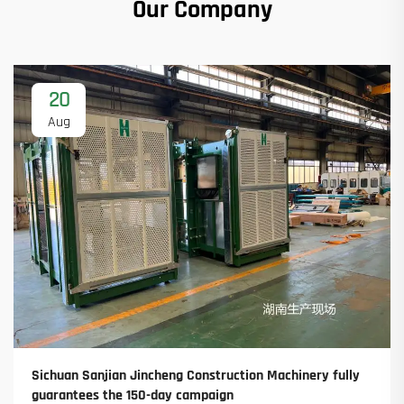
Our Company
20
Aug
Sichuan Sanjian Jincheng Construction Machinery fully
guarantees the 150-day campaign