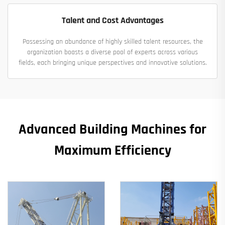
Talent and Cost Advantages
Possessing an abundance of highly skilled talent resources, the
organization boasts a diverse pool of experts across various
fields, each bringing unique perspectives and innovative solutions.
Advanced Building Machines for
Maximum Efficiency