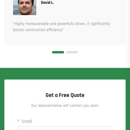
David L.
“Highly maneuverable and powerfully driven, it significantly
boosts construction efficiency”
Get a Free Quote
Our representative will contact you soon.
Email