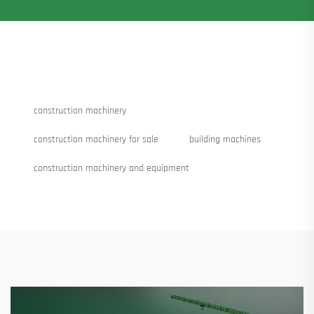
construction machinery
construction machinery for sale
building machines
construction machinery and equipment