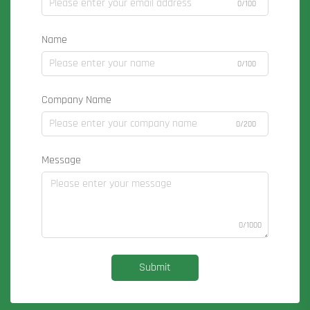
0/100
Name
0/100
Company Name
0/200
Message
0/1000
Submit