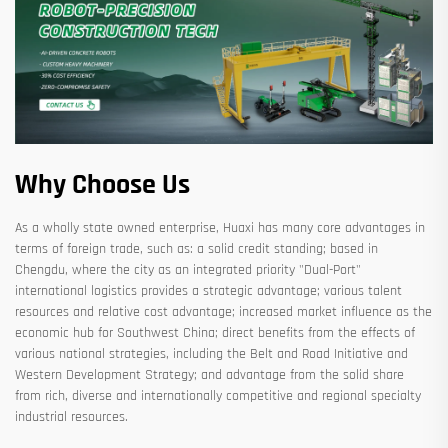
Why Choose Us
As a wholly state owned enterprise, Huaxi has many core advantages in
terms of foreign trade, such as: a solid credit standing; based in
Chengdu, where the city as an integrated priority "Dual-Port"
international logistics provides a strategic advantage; various talent
resources and relative cost advantage; increased market influence as the
economic hub for Southwest China; direct benefits from the effects of
various national strategies, including the Belt and Road Initiative and
Western Development Strategy; and advantage from the solid share
from rich, diverse and internationally competitive and regional specialty
industrial resources.