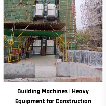
Building Machines | Heavy
Equipment for Construction