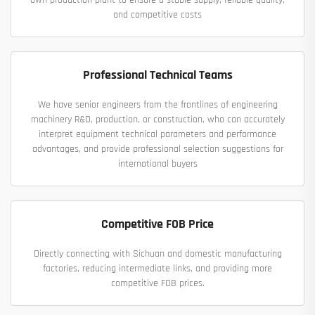
own production plant to ensure a stable supply, reliable quality,
and competitive costs
Professional Technical Teams
We have senior engineers from the frontlines of engineering
machinery R&D, production, or construction, who can accurately
interpret equipment technical parameters and performance
advantages, and provide professional selection suggestions for
international buyers
Competitive FOB Price
Directly connecting with Sichuan and domestic manufacturing
factories, reducing intermediate links, and providing more
competitive FOB prices.