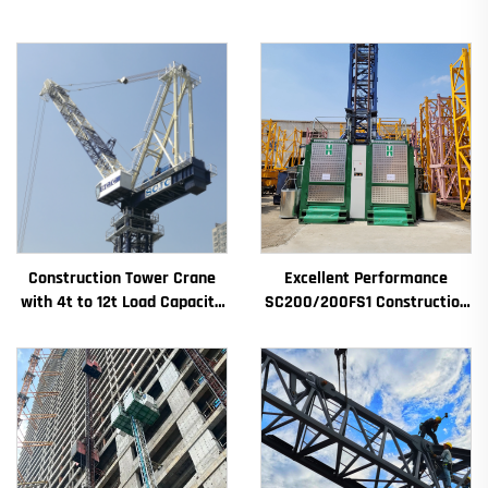
Construction Tower Crane
Excellent Performance
with 4t to 12t Load Capacity
SC200/200FS1 Construction
New Gearbox Gear Motor
Hoist for Building Facade and
Bearing Core
Elevator Shaft for Algeria