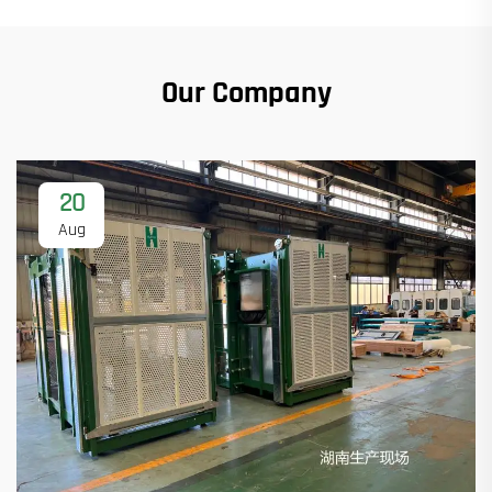
Our Company
20
Aug