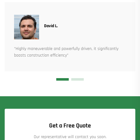
David L.
“Highly maneuverable and powerfully driven, it significantly
boosts construction efficiency”
Get a Free Quote
Our representative will contact you soon.