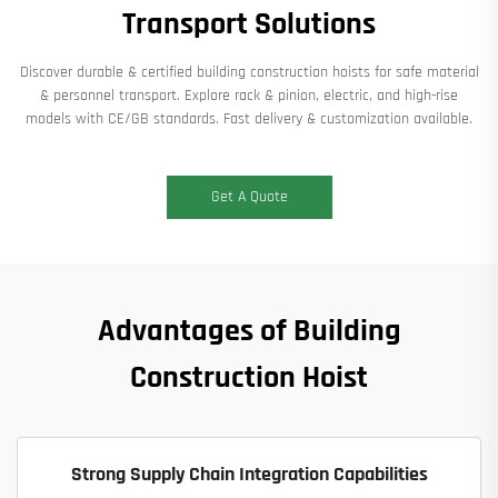
Transport Solutions​
Discover durable & certified building construction hoists for safe material
& personnel transport. Explore rack & pinion, electric, and high-rise
models with CE/GB standards. Fast delivery & customization available.​
Get A Quote
Advantages of Building
Construction Hoist
Strong Supply Chain Integration Capabilities