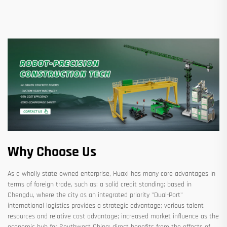
Why Choose Us
As a wholly state owned enterprise, Huaxi has many core advantages in
terms of foreign trade, such as: a solid credit standing; based in
Chengdu, where the city as an integrated priority "Dual-Port"
international logistics provides a strategic advantage; various talent
resources and relative cost advantage; increased market influence as the
economic hub for Southwest China; direct benefits from the effects of