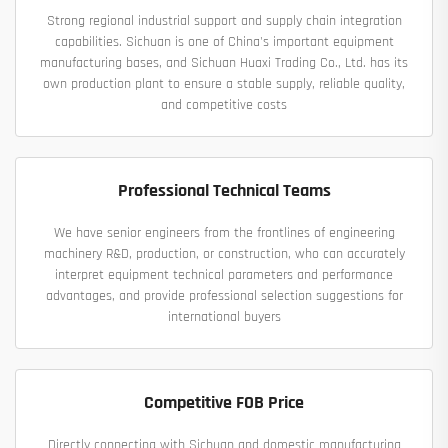
Strong regional industrial support and supply chain integration
capabilities. Sichuan is one of China's important equipment
manufacturing bases, and Sichuan Huaxi Trading Co., Ltd. has its
own production plant to ensure a stable supply, reliable quality,
and competitive costs
Professional Technical Teams
We have senior engineers from the frontlines of engineering
machinery R&D, production, or construction, who can accurately
interpret equipment technical parameters and performance
advantages, and provide professional selection suggestions for
international buyers
Competitive FOB Price
Directly connecting with Sichuan and domestic manufacturing