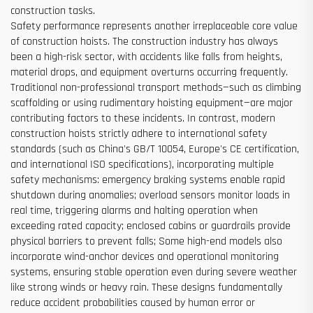
construction tasks.
Safety performance represents another irreplaceable core value
of construction hoists. The construction industry has always
been a high-risk sector, with accidents like falls from heights,
material drops, and equipment overturns occurring frequently.
Traditional non-professional transport methods—such as climbing
scaffolding or using rudimentary hoisting equipment—are major
contributing factors to these incidents. In contrast, modern
construction hoists strictly adhere to international safety
standards (such as China's GB/T 10054, Europe's CE certification,
and international ISO specifications), incorporating multiple
safety mechanisms: emergency braking systems enable rapid
shutdown during anomalies; overload sensors monitor loads in
real time, triggering alarms and halting operation when
exceeding rated capacity; enclosed cabins or guardrails provide
physical barriers to prevent falls; Some high-end models also
incorporate wind-anchor devices and operational monitoring
systems, ensuring stable operation even during severe weather
like strong winds or heavy rain. These designs fundamentally
reduce accident probabilities caused by human error or