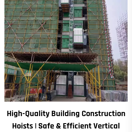
High-Quality Building Construction
Hoists | Safe & Efficient Vertical