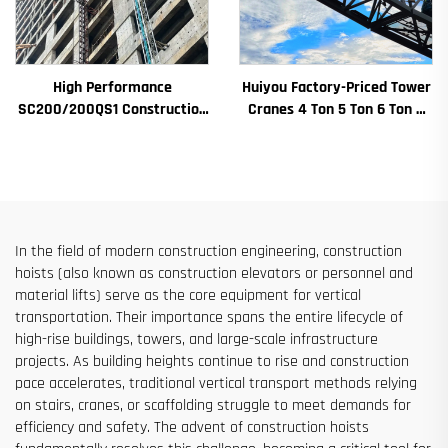
High Performance
Huiyou Factory-Priced Tower
SC200/200QS1 Construction
Cranes 4 Ton 5 Ton 6 Ton 8
Hoist for Building Facade and
Ton Models for Construction
Elevator Shaft Construction
Sites
for Sale at Low Price
In the field of modern construction engineering, construction
hoists (also known as construction elevators or personnel and
material lifts) serve as the core equipment for vertical
transportation. Their importance spans the entire lifecycle of
high-rise buildings, towers, and large-scale infrastructure
projects. As building heights continue to rise and construction
pace accelerates, traditional vertical transport methods relying
on stairs, cranes, or scaffolding struggle to meet demands for
efficiency and safety. The advent of construction hoists