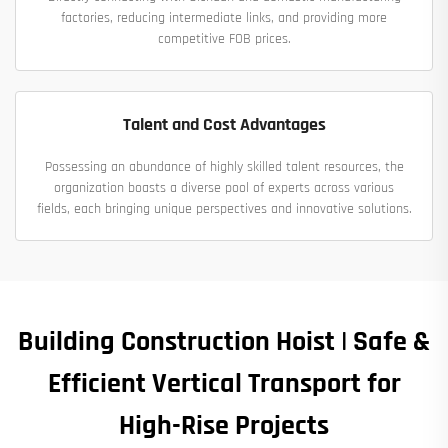
factories, reducing intermediate links, and providing more
competitive FOB prices.
Talent and Cost Advantages
Possessing an abundance of highly skilled talent resources, the
organization boasts a diverse pool of experts across various
fields, each bringing unique perspectives and innovative solutions.
Building Construction Hoist | Safe &
Efficient Vertical Transport for
High-Rise Projects​