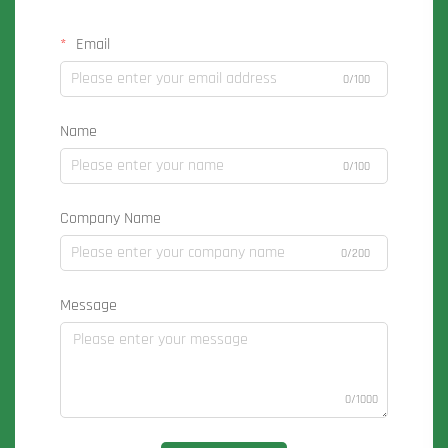
Email
0/100
Name
0/100
Company Name
0/200
Message
0/1000