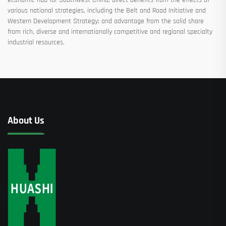
various national strategies, including the Belt and Road Initiative and
Western Development Strategy; and advantage from the solid share
from rich, diverse and internationally competitive and regional specialty
industrial resources.
About Us