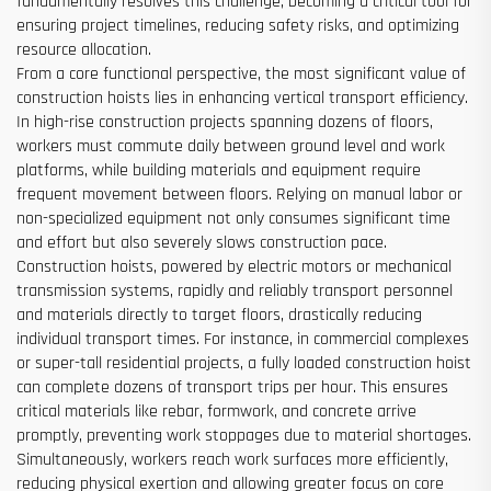
fundamentally resolves this challenge, becoming a critical tool for
ensuring project timelines, reducing safety risks, and optimizing
resource allocation.
From a core functional perspective, the most significant value of
construction hoists lies in enhancing vertical transport efficiency.
In high-rise construction projects spanning dozens of floors,
workers must commute daily between ground level and work
platforms, while building materials and equipment require
frequent movement between floors. Relying on manual labor or
non-specialized equipment not only consumes significant time
and effort but also severely slows construction pace.
Construction hoists, powered by electric motors or mechanical
transmission systems, rapidly and reliably transport personnel
and materials directly to target floors, drastically reducing
individual transport times. For instance, in commercial complexes
or super-tall residential projects, a fully loaded construction hoist
can complete dozens of transport trips per hour. This ensures
critical materials like rebar, formwork, and concrete arrive
promptly, preventing work stoppages due to material shortages.
Simultaneously, workers reach work surfaces more efficiently,
reducing physical exertion and allowing greater focus on core