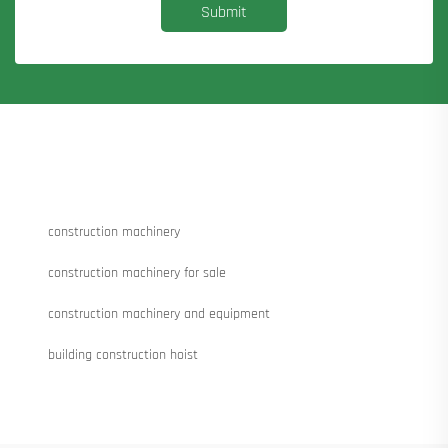
Submit
construction machinery
construction machinery for sale
construction machinery and equipment
building construction hoist