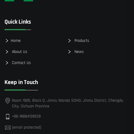
Quick Links
Home
Products
About Us
News
Contact Us
Keep in Touch
Room 1905, Block D, Jinniu Wanda SOHO, Jinniu District, Chengdu
City, Sichuan Province
+86-18884139528
[email protected]