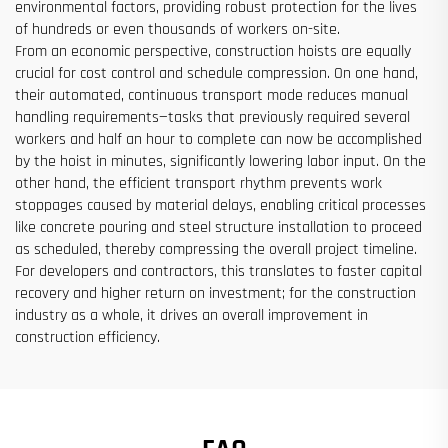
environmental factors, providing robust protection for the lives
of hundreds or even thousands of workers on-site.
From an economic perspective, construction hoists are equally
crucial for cost control and schedule compression. On one hand,
their automated, continuous transport mode reduces manual
handling requirements—tasks that previously required several
workers and half an hour to complete can now be accomplished
by the hoist in minutes, significantly lowering labor input. On the
other hand, the efficient transport rhythm prevents work
stoppages caused by material delays, enabling critical processes
like concrete pouring and steel structure installation to proceed
as scheduled, thereby compressing the overall project timeline.
For developers and contractors, this translates to faster capital
recovery and higher return on investment; for the construction
industry as a whole, it drives an overall improvement in
construction efficiency.