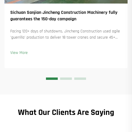
Sichuan Sanjian Jincheng Construction Machinery fully
guarantees the 150-day campaign
Facing 120+ days of shutdowns, Jincheng Construction used agile
'guerrilla' production to deliver 18 tower cranes and secure 45+
new orders. See how they kept production running. Learn more.
View More
What Our Clients Are Saying