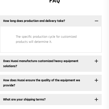
FAQ
How long does production and delivery take?
The specific production cycle for customized
products will determine it.
Does Huaxi manufacture customized heavy equipment
solutions? ​
How does Huaxi ensure the quality of the equipment we
provide? ​
What are your shipping terms?