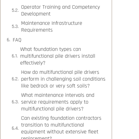
Operator Training and Competency
Development
Maintenance Infrastructure
Requirements
FAQ
What foundation types can
multifunctional pile drivers install
effectively?
How do multifunctional pile drivers
perform in challenging soil conditions
like bedrock or very soft soils?
What maintenance intervals and
service requirements apply to
multifunctional pile drivers?
Can existing foundation contractors
transition to multifunctional
equipment without extensive fleet
replacement?