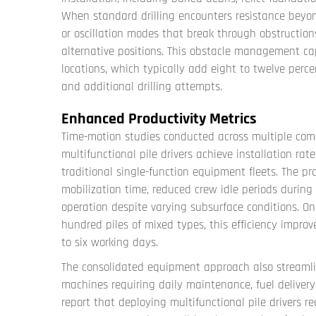
When standard drilling encounters resistance beyo
or oscillation modes that break through obstruction
alternative positions. This obstacle management ca
locations, which typically add eight to twelve perc
and additional drilling attempts.
Enhanced Productivity Metrics
Time-motion studies conducted across multiple com
multifunctional pile drivers achieve installation rat
traditional single-function equipment fleets. The p
mobilization time, reduced crew idle periods during
operation despite varying subsurface conditions. On
hundred piles of mixed types, this efficiency impro
to six working days.
The consolidated equipment approach also streamlin
machines requiring daily maintenance, fuel deliver
report that deploying
multifunctional pile drivers
red