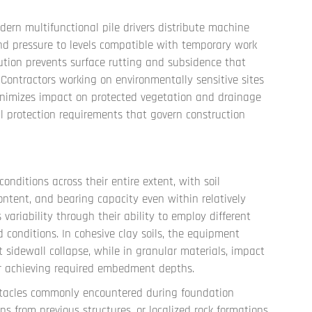
rn multifunctional pile drivers distribute machine
nd pressure to levels compatible with temporary work
ibution prevents surface rutting and subsidence that
 Contractors working on environmentally sensitive sites
nimizes impact on protected vegetation and drainage
l protection requirements that govern construction
onditions across their entire extent, with soil
ontent, and bearing capacity even within relatively
 variability through their ability to employ different
d conditions. In cohesive clay soils, the equipment
 sidewall collapse, while in granular materials, impact
for achieving required embedment depths.
bstacles commonly encountered during foundation
ons from previous structures, or localized rock formations.