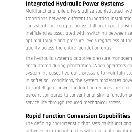
Integrated Hydraulic Power Systems
Multifunctional pile drivers utilize sophisticated h
transitions between different foundation installatio
consistent force output across drilling, impact driv
inefficiencies associated with switching between s
optimal torque and pressure levels regardless of the
quality across the entire foundation array.
The hydraulic system's adaptive pressure manageme
encountered during penetration. When operators enc
system increases hydraulic pressure to maintain st
in softer soil conditions, the system moderates pow
This intelligent power modulation reduces fuel con
percent compared to conventional single-function 
service life through reduced mechanical stress.
Rapid Function Conversion Capabilities
The defining characteristic that sets multifunctional 
between operational modes with minimal downtime.