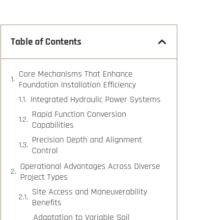
Table of Contents
Core Mechanisms That Enhance
Foundation Installation Efficiency
Integrated Hydraulic Power Systems
Rapid Function Conversion
Capabilities
Precision Depth and Alignment
Control
Operational Advantages Across Diverse
Project Types
Site Access and Maneuverability
Benefits
Adaptation to Variable Soil