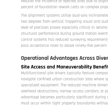
reduces the incidence of rejected piles due to alignm
percent of foundation rework costs on complex proje
The alignment systems utilize dual-axis inclinomete
two degrees from vertical, triggering visual and au
level of precision proves especially critical in seis
structural performance during ground motion events
control systems has reduced surveying requirements
pass acceptance rates to above ninety-five percent 
Operational Advantages Across Diver
Site Access and Maneuverability Benefi
Multifunctional pile drivers typically feature compa
navigate confined urban construction sites where s
specialized equipment. The reduced machine dimens
overhead obstructions, narrow access corridors, or pro
advantage becomes particularly significant during u
must occur within tight property boundaries without