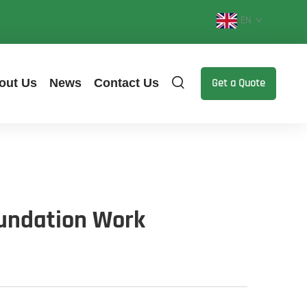
EN
out Us
News
Contact Us
Get a Quote
oundation Work