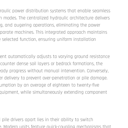
ydraulic power distribution systems that enable seamless
n modes. The centralized hydraulic architecture delivers
ing, and augering operations, eliminating the power
eparate machines. This integrated approach maintains
 selected function, ensuring uniform installation
nt automatically adjusts to varying ground resistance
ounter dense soil layers or bedrock formations, the
eady progress without manual intervention. Conversely,
er delivery to prevent over-penetration or pile damage.
sumption by an average of eighteen to twenty-five
equipment, while simultaneously extending component
pile drivers apart lies in their ability to switch
 Modern units feature quick-coupling mechanisms that