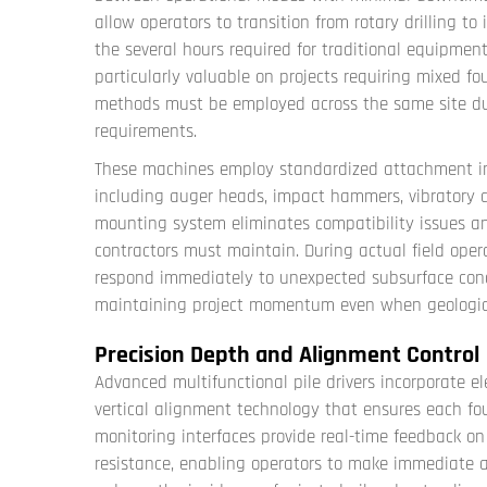
allow operators to transition from rotary drilling t
the several hours required for traditional equipmen
particularly valuable on projects requiring mixed fo
methods must be employed across the same site due t
requirements.
These machines employ standardized attachment in
including auger heads, impact hammers, vibratory dr
mounting system eliminates compatibility issues an
contractors must maintain. During actual field opera
respond immediately to unexpected subsurface cond
maintaining project momentum even when geological
Precision Depth and Alignment Control
Advanced multifunctional pile drivers incorporate 
vertical alignment technology that ensures each fou
monitoring interfaces provide real-time feedback on 
resistance, enabling operators to make immediate ad