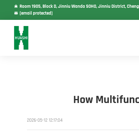
Room 1905, Block D, Jinniu Wanda SOHO, Jinniu District, Cheng
[email protected]
How Multifunc
2026-05-12 12:17:04