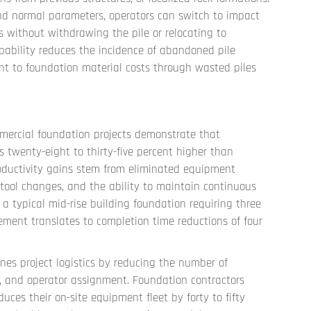
nd normal parameters, operators can switch to impact
s without withdrawing the pile or relocating to
pability reduces the incidence of abandoned pile
ent to foundation material costs through wasted piles
mercial foundation projects demonstrate that
es twenty-eight to thirty-five percent higher than
roductivity gains stem from eliminated equipment
 tool changes, and the ability to maintain continuous
 a typical mid-rise building foundation requiring three
vement translates to completion time reductions of four
es project logistics by reducing the number of
y, and operator assignment. Foundation contractors
uces their on-site equipment fleet by forty to fifty