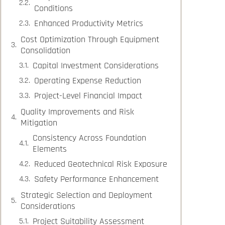
Conditions
Enhanced Productivity Metrics
Cost Optimization Through Equipment
Consolidation
Capital Investment Considerations
Operating Expense Reduction
Project-Level Financial Impact
Quality Improvements and Risk
Mitigation
Consistency Across Foundation
Elements
Reduced Geotechnical Risk Exposure
Safety Performance Enhancement
Strategic Selection and Deployment
Considerations
Project Suitability Assessment