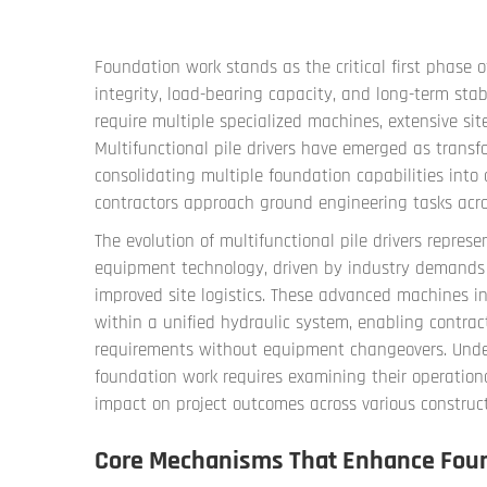
Foundation work stands as the critical first phase o
integrity, load-bearing capacity, and long-term stab
require multiple specialized machines, extensive sit
Multifunctional pile drivers
have emerged as transfo
consolidating multiple foundation capabilities int
contractors approach ground engineering tasks acros
The evolution of multifunctional pile drivers repres
equipment technology, driven by industry demands fo
improved site logistics. These advanced machines int
within a unified hydraulic system, enabling contrac
requirements without equipment changeovers. Under
foundation work requires examining their operation
impact on project outcomes across various construct
Core Mechanisms That Enhance Found