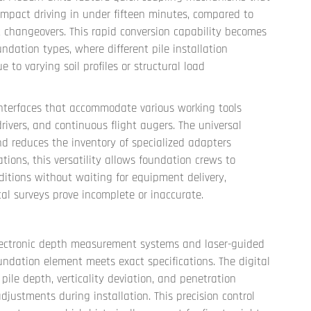
o impact driving in under fifteen minutes, compared to
t changeovers. This rapid conversion capability becomes
undation types, where different pile installation
o varying soil profiles or structural load
terfaces that accommodate various working tools
ivers, and continuous flight augers. The universal
d reduces the inventory of specialized adapters
tions, this versatility allows foundation crews to
itions without waiting for equipment delivery,
 surveys prove incomplete or inaccurate.
electronic depth measurement systems and laser-guided
ndation element meets exact specifications. The digital
pile depth, verticality deviation, and penetration
justments during installation. This precision control