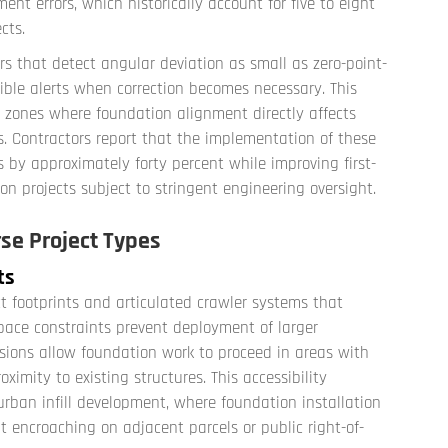
ent errors, which historically account for five to eight
cts.
rs that detect angular deviation as small as zero-point-
dible alerts when correction becomes necessary. This
mic zones where foundation alignment directly affects
. Contractors report that the implementation of these
 by approximately forty percent while improving first-
on projects subject to stringent engineering oversight.
se Project Types
ts
ct footprints and articulated crawler systems that
pace constraints prevent deployment of larger
ions allow foundation work to proceed in areas with
ximity to existing structures. This accessibility
rban infill development, where foundation installation
 encroaching on adjacent parcels or public right-of-