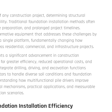
f any construction project, determining structural
ility. Traditional foundation installation methods often
e preparation, and prolonged project timelines.
rmative equipment that addresses these challenges by
o a single platform, fundamentally changing how
s residential, commercial, and infrastructure projects.
ents a significant advancement in construction
r greater efficiency, reduced operational costs, and
egrate drilling, driving, and excavation functions
tors to handle diverse soil conditions and foundation
standing how multifunctional pile drivers improve
al mechanisms, practical applications, and measurable
ion scenarios.
ation Installation Efficiency