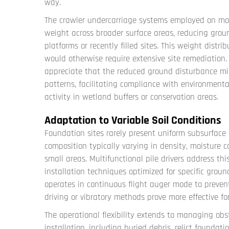
way.
The crawler undercarriage systems employed on mode
weight across broader surface areas, reducing grou
platforms or recently filled sites. This weight distr
would otherwise require extensive site remediation.
appreciate that the reduced ground disturbance mi
patterns, facilitating compliance with environmenta
activity in wetland buffers or conservation areas.
Adaptation to Variable Soil Conditions
Foundation sites rarely present uniform subsurface c
composition typically varying in density, moisture c
small areas. Multifunctional pile drivers address this
installation techniques optimized for specific groun
operates in continuous flight auger mode to prevent
driving or vibratory methods prove more effective 
The operational flexibility extends to managing o
installation, including buried debris, relict foundati