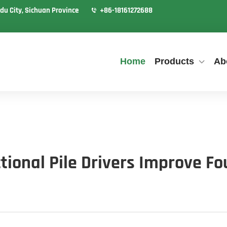
du City, Sichuan Province
+86-18161272688
Home
Products
Ab
tional Pile Drivers Improve F