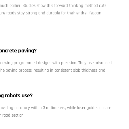
 much earlier. Studies show this forward thinking method cuts
re roads stay strong and durable for their entire lifespan.
oncrete paving?
following programmed designs with precision. They use advanced
he paving process, resulting in consistent slab thickness and
ng robots use?
roviding accuracy within 3 millimeters, while laser guides ensure
r road section.