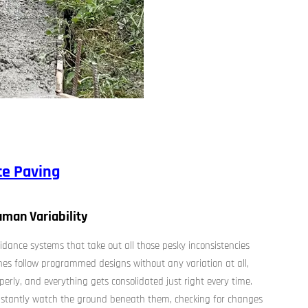
te Paving
man Variability
dance systems that take out all those pesky inconsistencies
nes follow programmed designs without any variation at all,
operly, and everything gets consolidated just right every time.
onstantly watch the ground beneath them, checking for changes