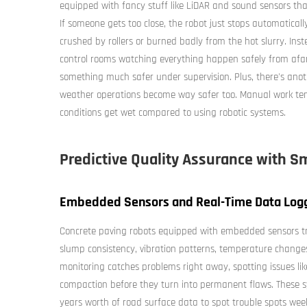
equipped with fancy stuff like LiDAR and sound sensors th
If someone gets too close, the robot just stops automaticall
crushed by rollers or burned badly from the hot slurry. Inst
control rooms watching everything happen safely from afar
something much safer under supervision. Plus, there's ano
weather operations become way safer too. Manual work tend
conditions get wet compared to using robotic systems.
Predictive Quality Assurance with S
Embedded Sensors and Real-Time Data Loggi
Concrete paving robots equipped with embedded sensors tr
slump consistency, vibration patterns, temperature changes
monitoring catches problems right away, spotting issues lik
compaction before they turn into permanent flaws. These 
years worth of road surface data to spot trouble spots wee