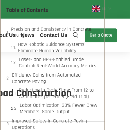
EN
Table of Contents
Precision and Consistency in Concrete
out Us
Paving
News
Contact Us
Get a Quote
How Robotic Guidance Systems
Eliminate Human Variability
Laser- and GPS-Enabled Grade
Control: Real-World Accuracy Metrics
Efficiency Gains from Automated
Concrete Paving
oad Construction
Reduction in Cycle Time: From 12 to
7.3 Minutes per Panel (Field Trial)
Labor Optimization: 30% Fewer Crew
Members, Same Output
Improved Safety in Concrete Paving
Operations