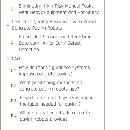
Eliminating High-Risk Manual Tasks
Near Heavy Equipment and Hot Slurry
Predictive Quality Assurance with Smart
Concrete Paving Robots
Embedded Sensors and Real-Time
Data Logging for Early Defect
Detection
FAQ
How do robotic guidance systems
improve concrete paving?
What positioning methods do
concrete paving robots use?
How do automated systems impact
the labor needed for paving?
What safety benefits do concrete
paving robots provide?