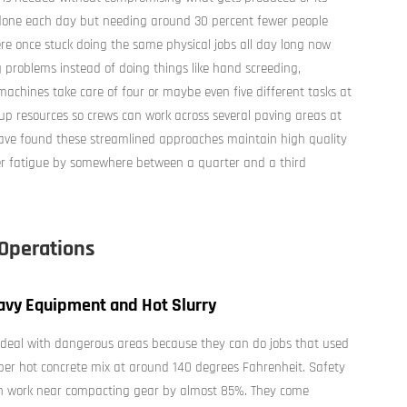
 done each day but needing around 30 percent fewer people
 once stuck doing the same physical jobs all day long now
 problems instead of doing things like hand screeding,
 machines take care of four or maybe even five different tasks at
 up resources so crews can work across several paving areas at
 have found these streamlined approaches maintain high quality
er fatigue by somewhere between a quarter and a third
 Operations
avy Equipment and Hot Slurry
deal with dangerous areas because they can do jobs that used
per hot concrete mix at around 140 degrees Fahrenheit. Safety
n work near compacting gear by almost 85%. They come