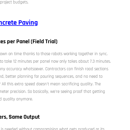
project budgets.
crete Paving
es per Panel (Field Trial)
own on time thanks to those robots working together in sync.
 to take 12 minutes per panel now only takes about 7.3 minutes.
ny accuracy whatsoever. Contractors can finish road sections
nd, better planning for pouring sequences, and no need to
ll this extra speed doesn't mean sacrificing quality. The
imeter precision. So basically, we're seeing proof that getting
d quality anymore.
ers, Same Output
 is needed without compromising what gets produced or its