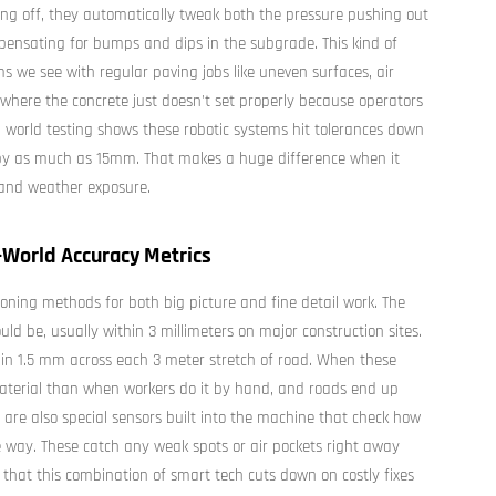
ng off, they automatically tweak both the pressure pushing out
ensating for bumps and dips in the subgrade. This kind of
s we see with regular paving jobs like uneven surfaces, air
 where the concrete just doesn't set properly because operators
al world testing shows these robotic systems hit tolerances down
f by as much as 15mm. That makes a huge difference when it
 and weather exposure.
-World Accuracy Metrics
oning methods for both big picture and fine detail work. The
ld be, usually within 3 millimeters on major construction sites.
thin 1.5 mm across each 3 meter stretch of road. When these
aterial than when workers do it by hand, and roads end up
 are also special sensors built into the machine that check how
e way. These catch any weak spots or air pockets right away
that this combination of smart tech cuts down on costly fixes