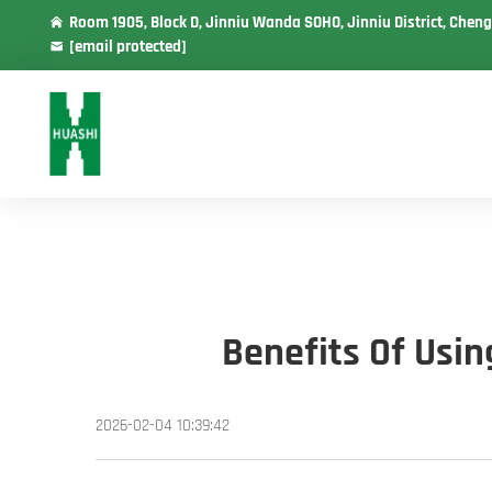
Room 1905, Block D, Jinniu Wanda SOHO, Jinniu District, Cheng
[email protected]
Benefits Of Usi
2026-02-04 10:39:42