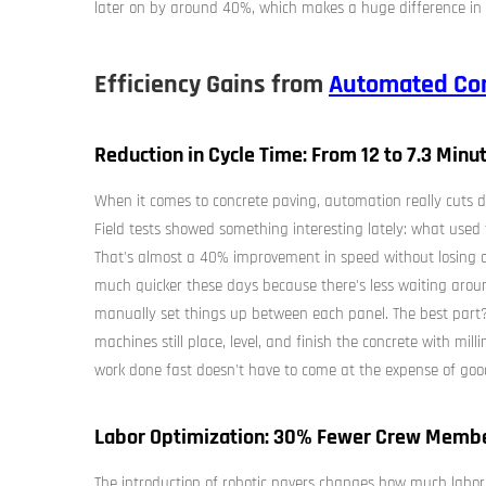
later on by around 40%, which makes a huge difference in 
Efficiency Gains from
Automated Con
Reduction in Cycle Time: From 12 to 7.3 Minut
When it comes to concrete paving, automation really cuts d
Field tests showed something interesting lately: what used
That's almost a 40% improvement in speed without losing a
much quicker these days because there's less waiting arou
manually set things up between each panel. The best part? A
machines still place, level, and finish the concrete with mill
work done fast doesn't have to come at the expense of goo
Labor Optimization: 30% Fewer Crew Memb
The introduction of robotic pavers changes how much labor