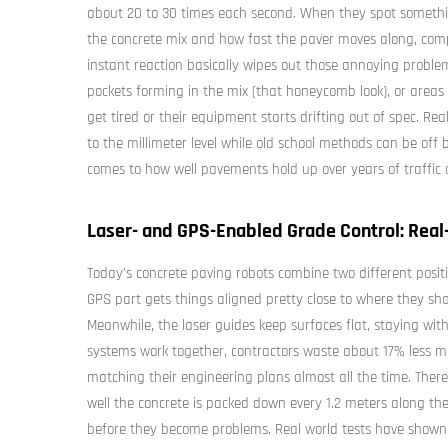
about 20 to 30 times each second. When they spot somethi
the concrete mix and how fast the paver moves along, comp
instant reaction basically wipes out those annoying problem
pockets forming in the mix (that honeycomb look), or areas
get tired or their equipment starts drifting out of spec. Re
to the millimeter level while old school methods can be of
comes to how well pavements hold up over years of traffic
Laser- and GPS-Enabled Grade Control: Real
Today's concrete paving robots combine two different positi
GPS part gets things aligned pretty close to where they shou
Meanwhile, the laser guides keep surfaces flat, staying wi
systems work together, contractors waste about 17% less m
matching their engineering plans almost all the time. There
well the concrete is packed down every 1.2 meters along th
before they become problems. Real world tests have shown 