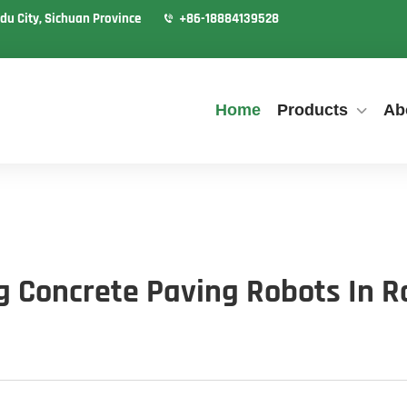
du City, Sichuan Province
+86-18884139528
Home
Products
Ab
ng Concrete Paving Robots In R