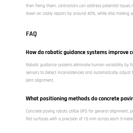
then fixing them, contractors can address potential issues
down on costly repairs by around 40%, while also making su
FAQ
How do robotic guidance systems improve c
Robotic guidance systems eliminate human variability by 
sensors to detect inconsistencies and automatically adjust t
joint alignment.
What positioning methods do concrete pavi
Concrete paving robots utilize GPS for general alignment, p
flat surfaces with a precision of 1.5 mm across each 3-mete