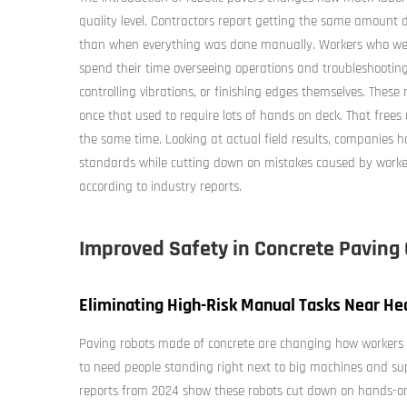
quality level. Contractors report getting the same amount
than when everything was done manually. Workers who were
spend their time overseeing operations and troubleshooting
controlling vibrations, or finishing edges themselves. These
once that used to require lots of hands on deck. That frees
the same time. Looking at actual field results, companies
standards while cutting down on mistakes caused by work
according to industry reports.
Improved Safety in Concrete Paving
Eliminating High-Risk Manual Tasks Near He
Paving robots made of concrete are changing how workers 
to need people standing right next to big machines and su
reports from 2024 show these robots cut down on hands-o