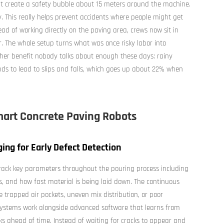
at create a safety bubble about 15 meters around the machine.
y. This really helps prevent accidents where people might get
ead of working directly on the paving area, crews now sit in
. The whole setup turns what was once risky labor into
ther benefit nobody talks about enough these days: rainy
s to lead to slips and falls, which goes up about 22% when
mart Concrete Paving Robots
ng for Early Defect Detection
ack key parameters throughout the pouring process including
, and how fast material is being laid down. The continuous
e trapped air pockets, uneven mix distribution, or poor
systems work alongside advanced software that learns from
ks ahead of time. Instead of waiting for cracks to appear and