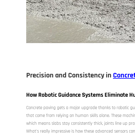
Precision and Consistency in
Concre
How Robotic Guidance Systems Eliminate Hu
Concrete paving gets a major upgrade thanks to robotic gui
that come from relying on human skills alone. These machi
which means slabs stay consistently thick, joints line up pr
What's really impressive is how these advanced sensors c