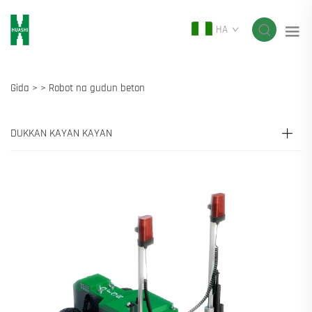
HA
Gida >
>
Robot na gudun beton
DUKKAN KAYAN KAYAN