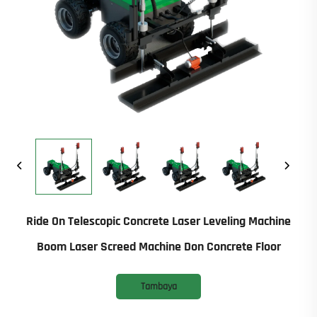
Ride On Telescopic Concrete Laser Leveling Machine
Boom Laser Screed Machine Don Concrete Floor
Tambaya