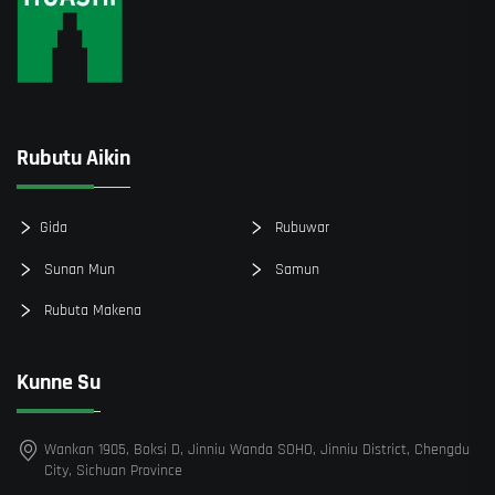
Rubutu Aikin
Gida
Rubuwar
Sunan Mun
Samun
Rubuta Makena
Kunne Su
Wankan 1905, Boksi D, Jinniu Wanda SOHO, Jinniu District, Chengdu
City, Sichuan Province