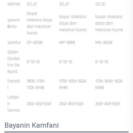
alamar
SCJC
SCJC
SCJC
boyar
boyar shekara
boyar shekara
yawan
shekara daya
daya don
daya don
ƙima
don mesinun
mesinun kuma
mesinun kuma
kuma
samfur
ZP-420B
MP-188B
MG-465B
Sabin
Danba
5-10-15
5-10-15
5-10-15
tta Da
Nuna
Farash
180k-175k-
170k-165k-160k
170k-165k-160k
i
170k RMB
RMB
RMB
Lokaci
n
30d-45d-60d
30d-45d-60d
30d-45d-60d
isarwa
Bayanin Kamfani