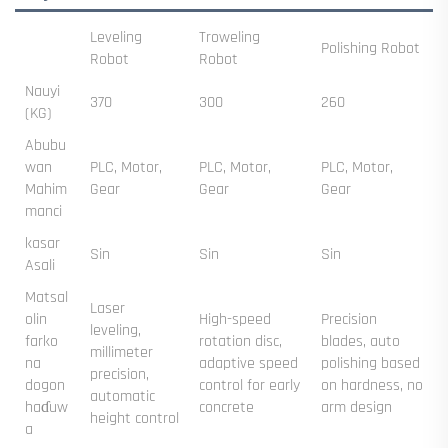
Leveling
Troweling
Polishing Robot
Robot
Robot
Nauyi
370
300
260
(KG)
Abubu
wan
PLC, Motor,
PLC, Motor,
PLC, Motor,
Mahim
Gear
Gear
Gear
manci
kasar
Sin
Sin
Sin
Asali
Matsal
Laser
olin
High-speed
Precision
leveling,
farko
rotation disc,
blades, auto
millimeter
na
adaptive speed
polishing based
precision,
dogon
control for early
on hardness, no
automatic
haɗuw
concrete
arm design
height control
a