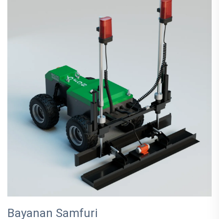
Bayanan Samfuri