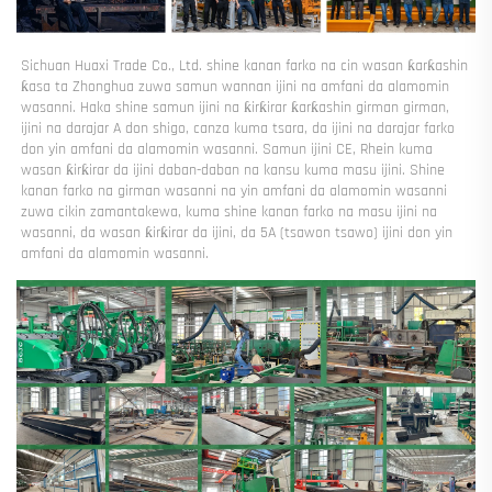
Sichuan Huaxi Trade Co., Ltd. shine kanan farko na cin wasan ƙarƙashin 
ƙasa ta Zhonghua zuwa samun wannan ijini na amfani da alamomin 
wasanni. Haka shine samun ijini na ƙirƙirar ƙarƙashin girman girman, 
ijini na darajar A don shigo, canza kuma tsara, da ijini na darajar farko 
don yin amfani da alamomin wasanni. Samun ijini CE, Rhein kuma 
wasan ƙirƙirar da ijini daban-daban na kansu kuma masu ijini. Shine 
kanan farko na girman wasanni na yin amfani da alamomin wasanni 
zuwa cikin zamantakewa, kuma shine kanan farko na masu ijini na 
wasanni, da wasan ƙirƙirar da ijini, da 5A (tsawon tsawo) ijini don yin 
amfani da alamomin wasanni. 