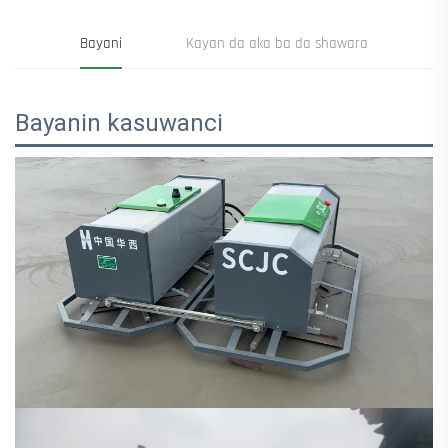
Bayani
Kayan da aka ba da shawara
Bayanin kasuwanci