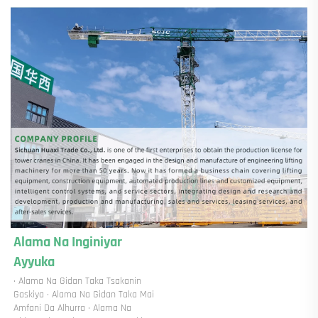
Alama Na Inginiyar 
Ayyuka 
· Alama Na Gidan Taka Tsakanin 
Gaskiya · Alama Na Gidan Taka Mai 
Amfani Da Alhurra · Alama Na 