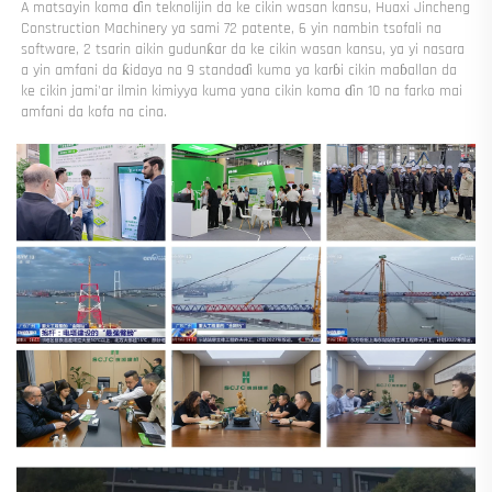
A matsayin koma ɗin teknolijin da ke cikin wasan kansu, Huaxi Jincheng 
Construction Machinery ya sami 72 patente, 6 yin nambin tsofali na 
software, 2 tsarin aikin gudunƙar da ke cikin wasan kansu, ya yi nasara 
a yin amfani da ƙidaya na 9 standaɗi kuma ya karɓi cikin maɓallan da 
ke cikin jami'ar ilmin kimiyya kuma yana cikin koma ɗin 10 na farko mai 
amfani da kofa na cina. 