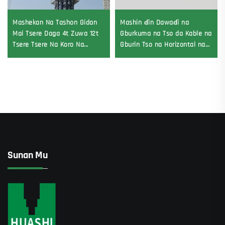
Mashekan Na Tashon Gidan
Mashin ɗin Dawaɗi na
Mai Tsere Daga 4t Zuwa 12t
Gburkuma na Tso da Kable na
Tsere Tsere Na Koro Na
Gburin Tso na Horizontal na
Gearbox Gear Motor Bearing
Directional
Sunan Mu