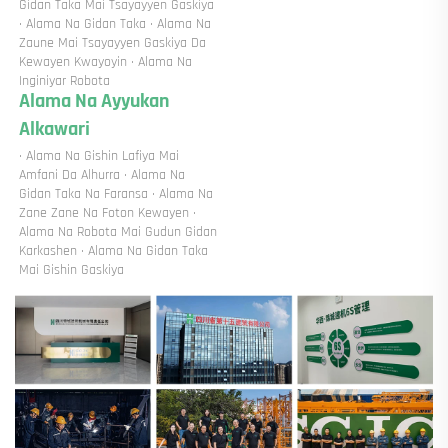
Gidan Taka Mai Tsayayyen Gaskiya 
· Alama Na Gidan Taka · Alama Na 
Zaune Mai Tsayayyen Gaskiya Da 
Kewayen Kwayoyin · Alama Na 
Inginiyar Robota 
Alama Na Ayyukan 
Alkawari 
· Alama Na Gishin Lafiya Mai 
Amfani Da Alhurra · Alama Na 
Gidan Taka Na Faransa · Alama Na 
Zane Zane Na Foton Kewayen · 
Alama Na Robota Mai Gudun Gidan 
Karkashen · Alama Na Gidan Taka 
Mai Gishin Gaskiya 