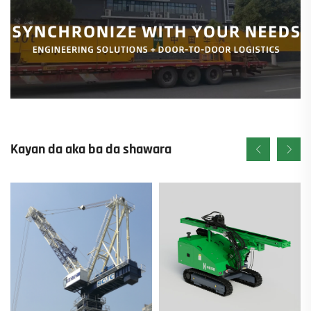
Kayan da aka ba da shawara